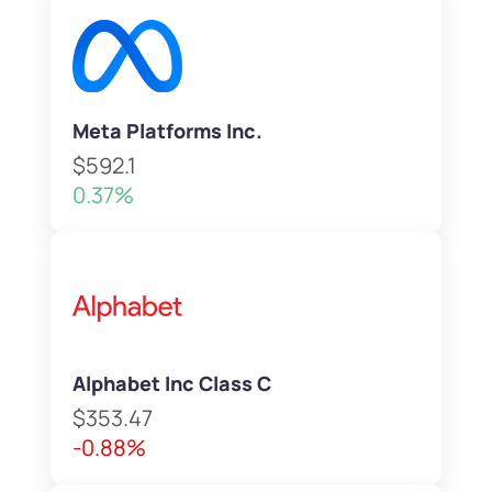
Meta Platforms Inc.
$592.1
0.37%
Alphabet Inc Class C
$353.47
-0.88%