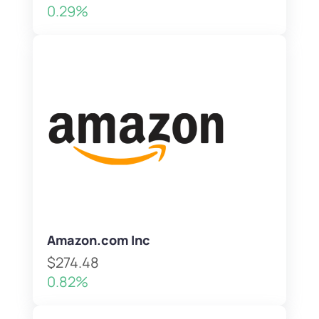
0.29%
Amazon.com Inc
$274.48
0.82%