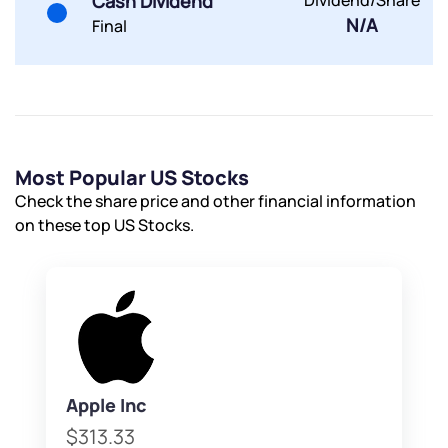
Cash Dividend
Dividend/Share
N/A
Final
Submit
By joining our referral program, you agree to our
Terms of Use
Powered by Viral Loops.
Submit
Submit
Submit
Most Popular US Stocks
Check the share price and other financial information
on these top US Stocks.
Apple Inc
$313.33