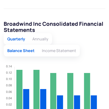
Broadwind Inc Consolidated Financial
Statements
Quarterly
Annually
Balance Sheet
Income Statement