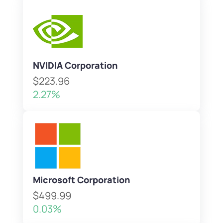
NVIDIA Corporation
$223.96
2.27%
Microsoft Corporation
$499.99
0.03%