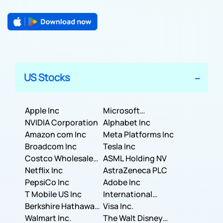
US Stocks
Apple Inc
Microsoft
NVIDIA Corporation
Corporation
Alphabet Inc
Amazon com Inc
Meta Platforms Inc
Broadcom Inc
Tesla Inc
Costco Wholesale
ASML Holding NV
Corporation
Netflix Inc
AstraZeneca PLC
PepsiCo Inc
Adobe Inc
T Mobile US Inc
International
Berkshire Hathaway
Business Machines
Visa Inc.
Inc.
Walmart Inc.
Corporation
The Walt Disney