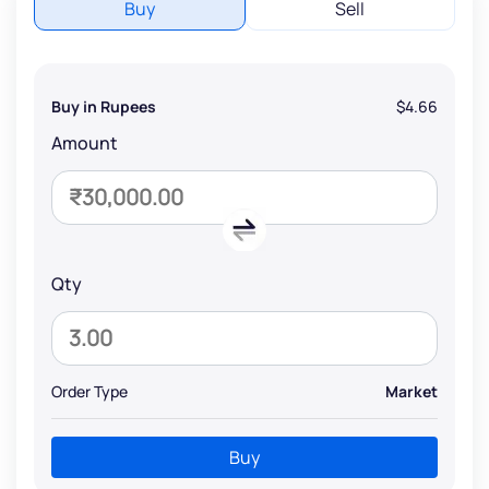
Buy
Sell
Buy in Rupees
$4.66
Amount
Qty
Order Type
Market
Buy