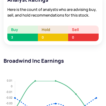
Here is the count of analysts who are advising buy,
sell, and hold recommendations for this stock.
Buy
Hold
Sell
3
0
0
Broadwind Inc Earnings