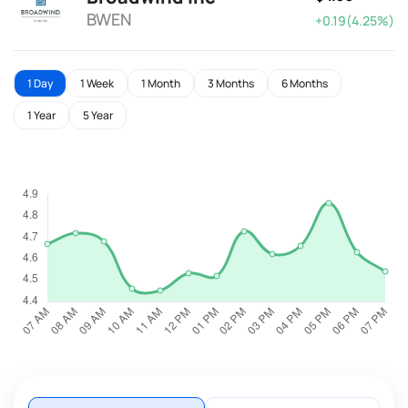
BWEN
+0.19(4.25%)
1 Day
1 Week
1 Month
3 Months
6 Months
1 Year
5 Year