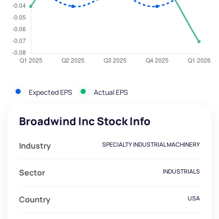
Expected EPS
Actual EPS
Broadwind Inc Stock Info
Industry
SPECIALTY INDUSTRIAL MACHINERY
Sector
INDUSTRIALS
Country
USA