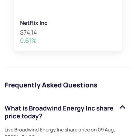
Netflix Inc
$74.14
0.61%
Frequently Asked Questions
What is
Broadwind Energy Inc
share
price today?
Live
Broadwind Energy Inc
share price on
09 Aug,