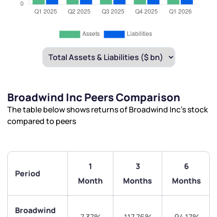
Broadwind Inc Peers Comparison
The table below shows returns of Broadwind Inc’s stock
compared to peers
1
3
6
Period
Month
Months
Months
Broadwind