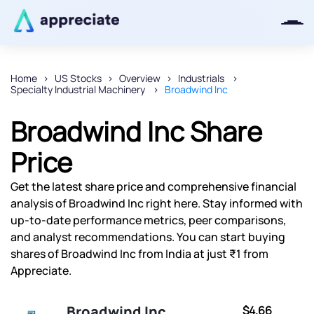
Home
US Stocks
Overview
Industrials
Specialty Industrial Machinery
Broadwind Inc
Thanks for joining our iOS waitlist.
We will keep you posted.
Broadwind Inc Share
Price
Get the latest share price and comprehensive financial
Powered by Viral Loops
analysis of Broadwind Inc right here. Stay informed with
up-to-date performance metrics, peer comparisons,
and analyst recommendations. You can start buying
shares of Broadwind Inc from India at just ₹1 from
Appreciate.
Broadwind Inc
$4.66