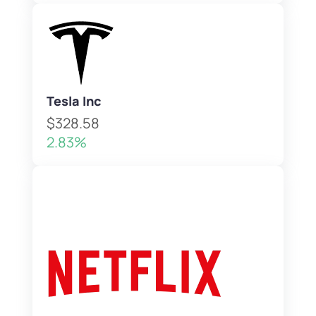
Tesla Inc
$328.58
2.83%