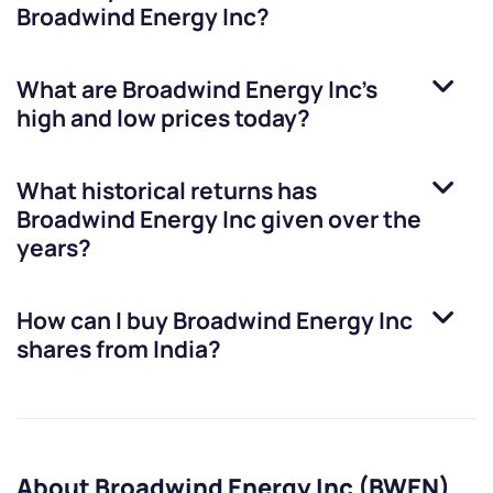
Broadwind Energy Inc
?
What are
Broadwind Energy Inc
’s
high and low prices today?
What historical returns has
Broadwind Energy Inc
given over the
years?
How can I buy
Broadwind Energy Inc
shares from India?
About Broadwind Energy Inc (BWEN)