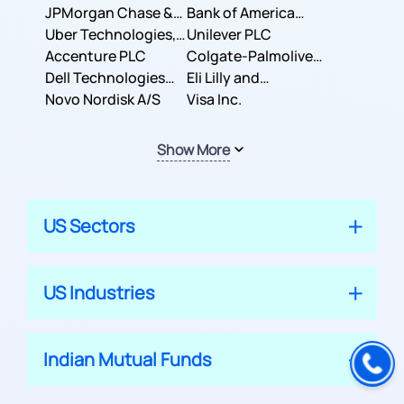
JPMorgan Chase &
Company
Bank of America
Co.
Uber Technologies,
Corporation
Unilever PLC
Inc.
Accenture PLC
Colgate-Palmolive
Dell Technologies
Company
Eli Lilly and
Inc.
Novo Nordisk A/S
Company
Visa Inc.
Show More
US Sectors
US Industries
Indian Mutual Funds