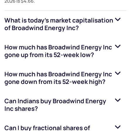
2026
is
$4.66
.
What is today's market capitalisation
of
Broadwind Energy Inc
?
How much has
Broadwind Energy Inc
gone up from its 52-week low?
How much has
Broadwind Energy Inc
gone down from its 52-week high?
Can Indians buy
Broadwind Energy
Inc
shares?
Can I buy fractional shares of