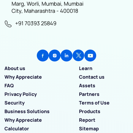
Marg, Worli, Mumbai, Mumbai
City, Maharashtra - 400018
+91 70393 25849
About us
Learn
Why Appreciate
Contact us
FAQ
Assets
Privacy Policy
Partners
Security
Terms of Use
Business Solutions
Products
Why Appreciate
Report
Calculator
Sitemap