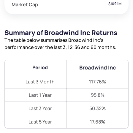
Market Cap
$109.1M
Summary of Broadwind Inc Returns
The table below summarises Broadwind Inc’s
performance over the last 3, 12, 36 and 60 months.
Broadwind Inc
Period
Last 3 Month
117.76%
Last 1 Year
95.8%
Last 3 Year
50.32%
Last 5 Year
17.68%