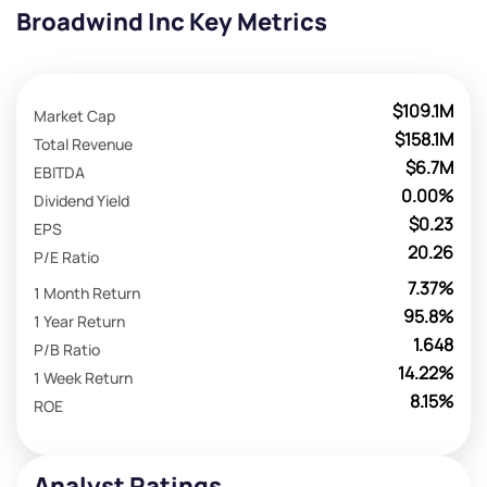
Broadwind Inc Key Metrics
$109.1M
Market Cap
$158.1M
Total Revenue
$6.7M
EBITDA
0.00%
Dividend Yield
$0.23
EPS
20.26
P/E Ratio
7.37%
1 Month Return
95.8%
1 Year Return
1.648
P/B Ratio
14.22%
1 Week Return
8.15%
ROE
Analyst Ratings