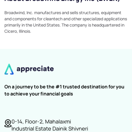
Broadwind, Inc. manufactures and sells structures, equipment
and components for cleantech and other specialized applications
primarily in the United States. The company is headquartered in
Cicero, Illinois.
On a journey to be the #1 trusted destination for you
to achieve your financial goals
0-14, Floor-2, Mahalaxmi
Industrial Estate Dainik Shivneri