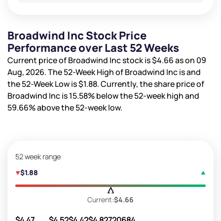
Broadwind Inc Stock Price
Performance over Last 52 Weeks
Current price of Broadwind Inc stock is
$4.66
as on 09
Aug, 2026. The 52-Week High of Broadwind Inc is
and
the 52-Week Low is
$1.88
. Currently, the share price of
Broadwind Inc is
15.58%
below the 52-week high and
59.66%
above the 52-week low.
52 week range
$1.88
Current:
$4.66
$4.47
$4.52
$4.42
$4.82
720684