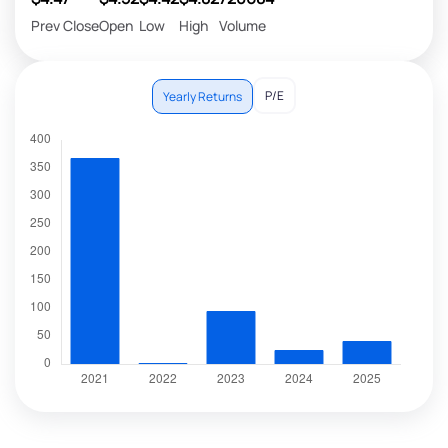
Prev Close
Open
Low
High
Volume
P/E
Yearly Returns