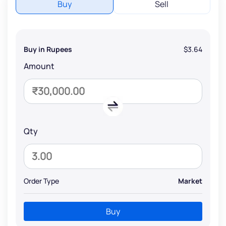
Buy
Sell
Buy in Rupees
$3.64
Amount
Qty
Order Type
Market
Buy