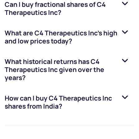
Can I buy fractional shares of
C4
Therapeutics Inc
?
What are
C4 Therapeutics Inc
’s high
and low prices today?
What historical returns has
C4
Therapeutics Inc
given over the
years?
How can I buy
C4 Therapeutics Inc
shares from India?