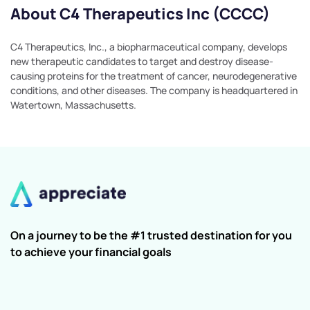
About C4 Therapeutics Inc (CCCC)
C4 Therapeutics, Inc., a biopharmaceutical company, develops
new therapeutic candidates to target and destroy disease-
causing proteins for the treatment of cancer, neurodegenerative
conditions, and other diseases. The company is headquartered in
Watertown, Massachusetts.
On a journey to be the #1 trusted destination for you
to achieve your financial goals