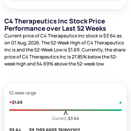
C4 Therapeutics Inc Stock Price
Performance over Last 52 Weeks
Current price of C4 Therapeutics Inc stock is
$3.64
as
on 07 Aug, 2026. The 52-Week High of C4 Therapeutics
Inc is
and the 52-Week Low is
$1.69
. Currently, the share
price of C4 Therapeutics Inc is
27.85%
below the 52-
week high and
54.69%
above the 52-week low.
52 week range
$1.69
Current:
$3.64
$3.64
$3.71
$3.65
$3.75
1501207