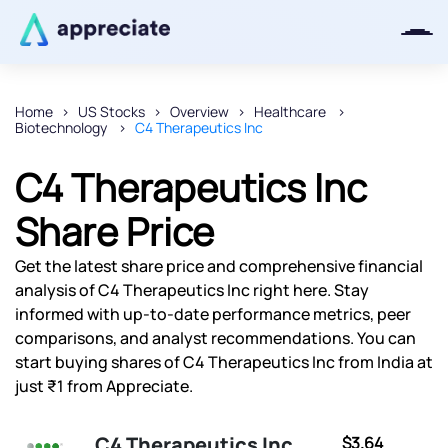
Home
US Stocks
Overview
Healthcare
Biotechnology
C4 Therapeutics Inc
Thanks for joining our iOS waitlist.
We will keep you posted.
C4 Therapeutics Inc
Share Price
Get the latest share price and comprehensive financial
Powered by Viral Loops
analysis of C4 Therapeutics Inc right here. Stay
informed with up-to-date performance metrics, peer
comparisons, and analyst recommendations. You can
start buying shares of C4 Therapeutics Inc from India at
just ₹1 from Appreciate.
C4 Therapeutics Inc
$3.64