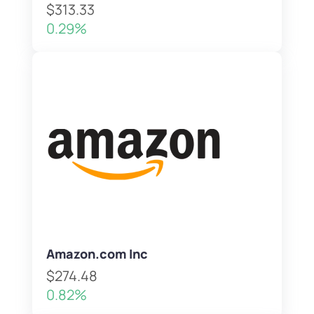
$313.33
0.29%
Amazon.com Inc
$274.48
0.82%