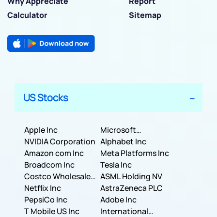
Why Appreciate
Report
Calculator
Sitemap
US Stocks
Apple Inc
Microsoft
NVIDIA Corporation
Corporation
Alphabet Inc
Amazon com Inc
Meta Platforms Inc
Broadcom Inc
Tesla Inc
Costco Wholesale
ASML Holding NV
Corporation
Netflix Inc
AstraZeneca PLC
PepsiCo Inc
Adobe Inc
T Mobile US Inc
International