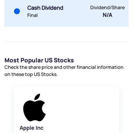
Cash Dividend
Dividend/Share
N/A
Final
Most Popular US Stocks
Check the share price and other financial information
on these top US Stocks.
Apple Inc