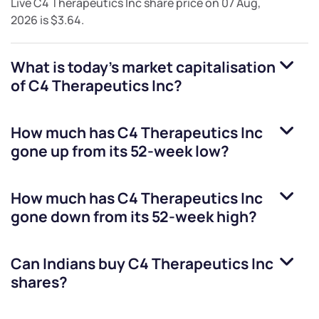
Live
C4 Therapeutics Inc
share price on
07 Aug,
2026
is
$3.64
.
What is today's market capitalisation
of
C4 Therapeutics Inc
?
How much has
C4 Therapeutics Inc
gone up from its 52-week low?
How much has
C4 Therapeutics Inc
gone down from its 52-week high?
Can Indians buy
C4 Therapeutics Inc
shares?