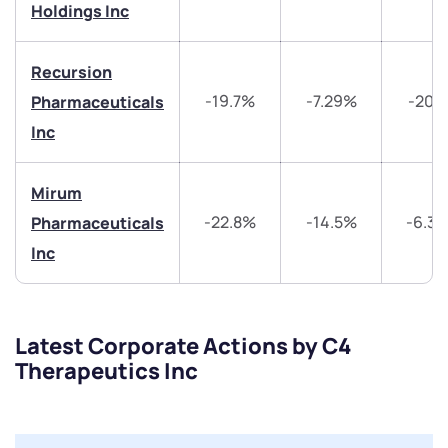
Get early access
Holdings Inc
Trade on Appreciate
Trade on Appreciate
Recursion
-19.7%
-7.29%
-20.
Pharmaceuticals
Share your details and we will contact you.
Share your details and we will contact you.
Inc
Mirum
-22.8%
-14.5%
-6.3
Pharmaceuticals
Inc
Submit
By joining our referral program, you agree to our
Latest Corporate Actions by C4
Terms of Use
Therapeutics Inc
Powered by Viral Loops.
Submit
Submit
Submit