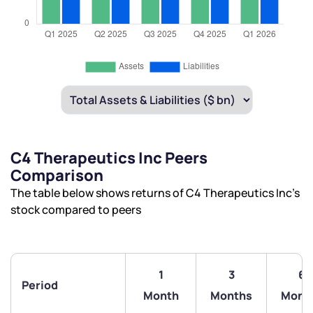
C4 Therapeutics Inc Peers
Comparison
The table below shows returns of C4 Therapeutics Inc’s
stock compared to peers
1
3
6
Period
Month
Months
Mont