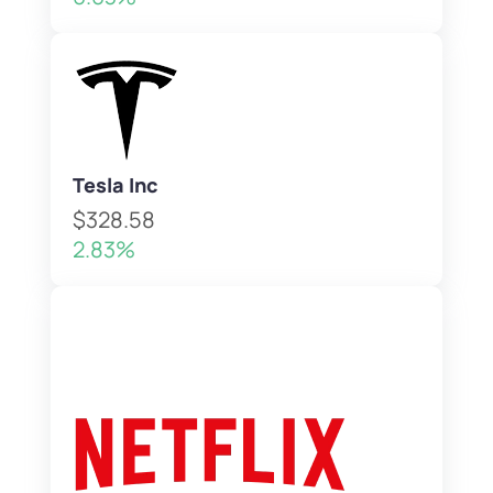
Tesla Inc
$328.58
2.83%