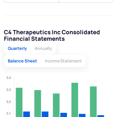
C4 Therapeutics Inc Consolidated
Financial Statements
Quarterly
Annually
Balance Sheet
Income Statement