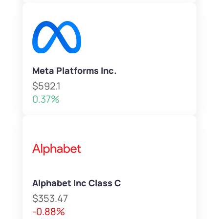
Meta Platforms Inc.
$592.1
0.37%
Alphabet Inc Class C
$353.47
-0.88%