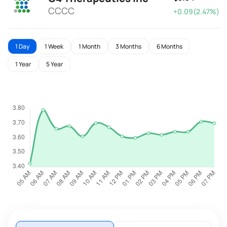
CCCC
+0.09(2.47%)
1 Day
1 Week
1 Month
3 Months
6 Months
1 Year
5 Year