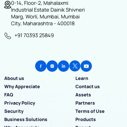
0-14, Floor-2, Mahalaxmi
Industrial Estate Dainik Shivneri
Marg, Worli, Mumbai, Mumbai
City, Maharashtra - 400018
+91 70393 25849
About us
Learn
Why Appreciate
Contact us
FAQ
Assets
Privacy Policy
Partners
Security
Terms of Use
Business Solutions
Products