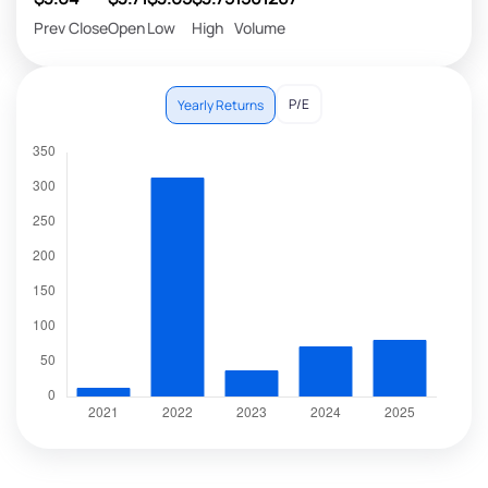
Prev Close
Open
Low
High
Volume
P/E
Yearly Returns