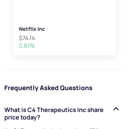
Netflix Inc
$74.14
0.61%
Frequently Asked Questions
What is
C4 Therapeutics Inc
share
price today?