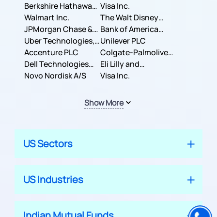
Berkshire Hathaway
Business Machines
Visa Inc.
Inc.
Walmart Inc.
Corporation
The Walt Disney
JPMorgan Chase &
Company
Bank of America
Co.
Uber Technologies,
Corporation
Unilever PLC
Inc.
Accenture PLC
Colgate-Palmolive
Dell Technologies
Company
Eli Lilly and
Inc.
Novo Nordisk A/S
Company
Visa Inc.
Show More
US Sectors
US Industries
Indian Mutual Funds