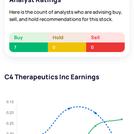
Here is the count of analysts who are advising buy,
sell, and hold recommendations for this stock.
Buy
Hold
Sell
7
0
0
C4 Therapeutics Inc Earnings