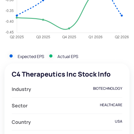
Expected EPS
Actual EPS
C4 Therapeutics Inc Stock Info
Industry
BIOTECHNOLOGY
Sector
HEALTHCARE
Country
USA