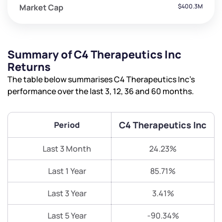
Market Cap
$400.3M
Summary of C4 Therapeutics Inc
Returns
The table below summarises C4 Therapeutics Inc’s
performance over the last 3, 12, 36 and 60 months.
C4 Therapeutics Inc
Period
Last 3 Month
24.23%
Last 1 Year
85.71%
Last 3 Year
3.41%
Last 5 Year
-90.34%