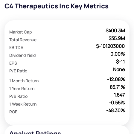
C4 Therapeutics Inc Key Metrics
$400.3M
Market Cap
$35.9M
Total Revenue
$-101203000
EBITDA
0.00%
Dividend Yield
$-1.1
EPS
None
P/E Ratio
-12.08%
1 Month Return
85.71%
1 Year Return
1.647
P/B Ratio
-0.55%
1 Week Return
-48.30%
ROE
Analyst Ratings