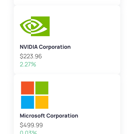
NVIDIA Corporation
$223.96
2.27%
Microsoft Corporation
$499.99
0.03%