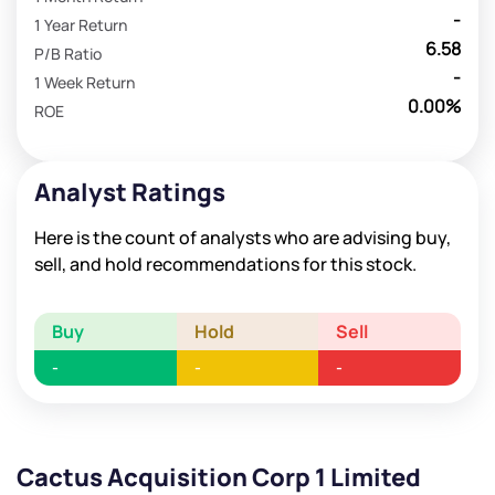
-
1 Year Return
6.58
P/B Ratio
-
1 Week Return
0.00%
ROE
Analyst Ratings
Here is the count of analysts who are advising buy,
sell, and hold recommendations for this stock.
Buy
Hold
Sell
-
-
-
Cactus Acquisition Corp 1 Limited