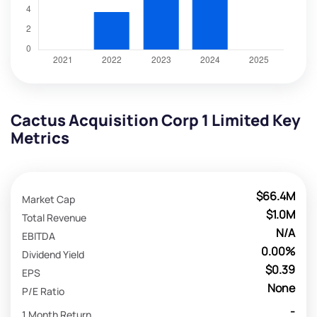
Cactus Acquisition Corp 1 Limited Key
Metrics
$66.4M
Market Cap
$1.0M
Total Revenue
N/A
EBITDA
0.00%
Dividend Yield
$0.39
EPS
None
P/E Ratio
-
1 Month Return