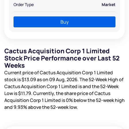
Order Type
Market
Buy
Cactus Acquisition Corp 1 Limited
Stock Price Performance over Last 52
Weeks
Current price of Cactus Acquisition Corp 1 Limited
stock is
$13.09
as on 09 Aug, 2026. The 52-Week High of
Cactus Acquisition Corp 1 Limited is
and the 52-Week
Low is
$11.79
. Currently, the share price of Cactus
Acquisition Corp 1 Limited is
0%
below the 52-week high
and
9.93%
above the 52-week low.