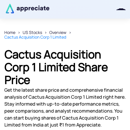
Home
US Stocks
Overview
Cactus Acquisition Corp 1 Limited
Thanks for joining our iOS waitlist.
We will keep you posted.
Cactus Acquisition
Corp 1 Limited Share
Price
Powered by Viral Loops
Get the latest share price and comprehensive financial
analysis of Cactus Acquisition Corp 1 Limited right here.
Stay informed with up-to-date performance metrics,
peer comparisons, and analyst recommendations. You
can start buying shares of Cactus Acquisition Corp 1
Limited from India at just ₹1 from Appreciate.