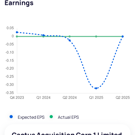
Earnings
Expected EPS
Actual EPS