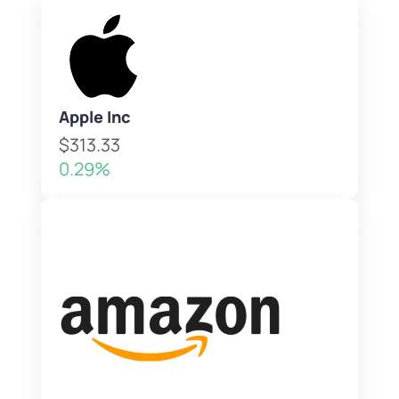
Apple Inc
$313.33
0.29%