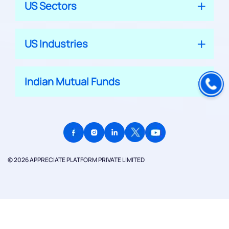
US Sectors
US Industries
Indian Mutual Funds
© 2026 APPRECIATE PLATFORM PRIVATE LIMITED