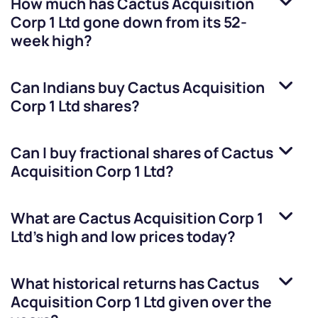
How much has
Cactus Acquisition
Corp 1 Ltd
gone down from its 52-
week high?
Can Indians buy
Cactus Acquisition
Corp 1 Ltd
shares?
Can I buy fractional shares of
Cactus
Acquisition Corp 1 Ltd
?
What are
Cactus Acquisition Corp 1
Ltd
’s high and low prices today?
What historical returns has
Cactus
Acquisition Corp 1 Ltd
given over the