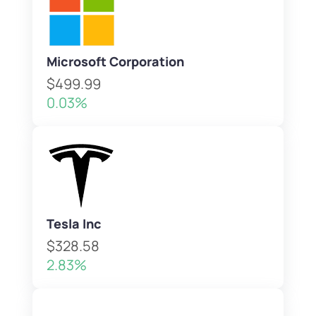
Microsoft Corporation
$499.99
0.03%
Tesla Inc
$328.58
2.83%