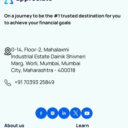
On a journey to be the #1 trusted destination for you
to achieve your financial goals
0-14, Floor-2, Mahalaxmi
Industrial Estate Dainik Shivneri
Marg, Worli, Mumbai, Mumbai
City, Maharashtra - 400018
+91 70393 25849
About us
Learn