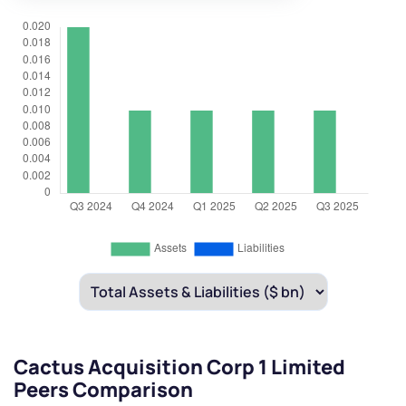
Cactus Acquisition Corp 1 Limited
Peers Comparison