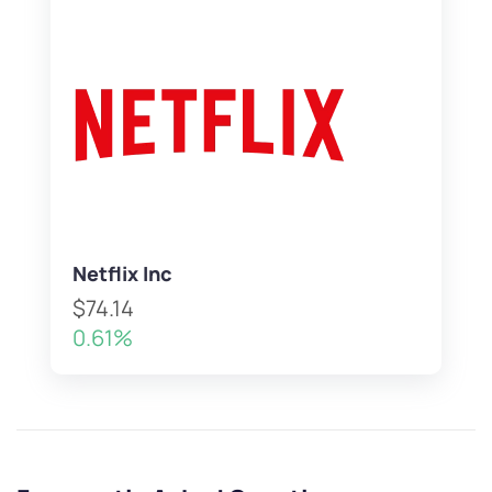
Netflix Inc
$74.14
0.61%