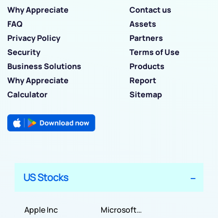
Why Appreciate
Contact us
FAQ
Assets
Privacy Policy
Partners
Security
Terms of Use
Business Solutions
Products
Why Appreciate
Report
Calculator
Sitemap
US Stocks
Apple Inc
Microsoft