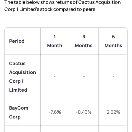
The table below shows returns of Cactus Acquisition
Corp 1 Limited’s stock compared to peers
1
3
6
Period
Month
Months
Months
Cactus
Acquisition
-
-
-
Corp 1
Limited
We would love to hear from you
BayCom
-7.6%
-0.43%
2.02%
Have something nice or not so nice to say? Do you
Corp
have any questions? Reach out to us, we’d love to
start a dialogue with you.