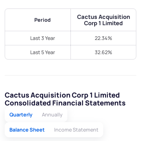
Cactus Acquisition
Period
Corp 1 Limited
Last 3 Year
22.34%
Last 5 Year
32.62%
Cactus Acquisition Corp 1 Limited
Consolidated Financial Statements
Quarterly
Annually
Balance Sheet
Income Statement