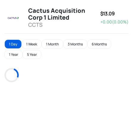
Cactus Acquisition
$13.09
Corp 1 Limited
+0.00(0.00%)
CCTS
1 Day
1 Week
1 Month
3 Months
6 Months
1 Year
5 Year