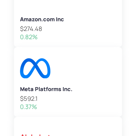
Amazon.com Inc
$274.48
0.82%
Meta Platforms Inc.
$592.1
0.37%