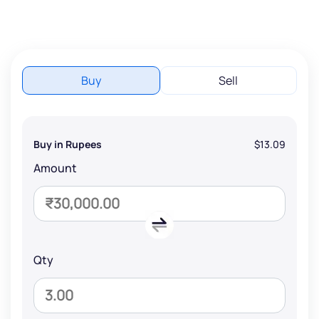
Buy
Sell
Buy in Rupees
$13.09
Amount
Qty