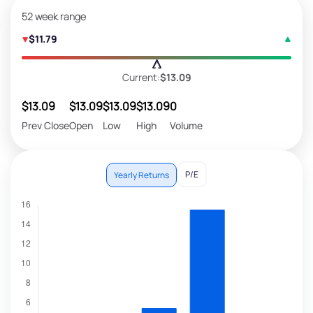
52 week range
$11.79
Current:
$13.09
$13.09
$13.09
$13.09
$13.09
0
Prev Close
Open
Low
High
Volume
P/E
Yearly Returns