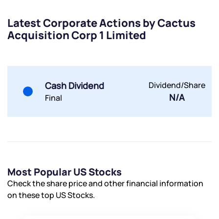
Powered by Viral Loops.
Submit
Submit
Submit
Latest Corporate Actions by Cactus
Acquisition Corp 1 Limited
Cash Dividend
Dividend/Share
N/A
Final
Most Popular US Stocks
Check the share price and other financial information
on these top US Stocks.