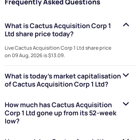
Frequently Asked Questions
What is
Cactus Acquisition Corp 1
Ltd
share price today?
Live
Cactus Acquisition Corp 1 Ltd
share price
on
09 Aug, 2026
is
$13.09
.
What is today's market capitalisation
of
Cactus Acquisition Corp 1 Ltd
?
How much has
Cactus Acquisition
Corp 1 Ltd
gone up from its 52-week
low?