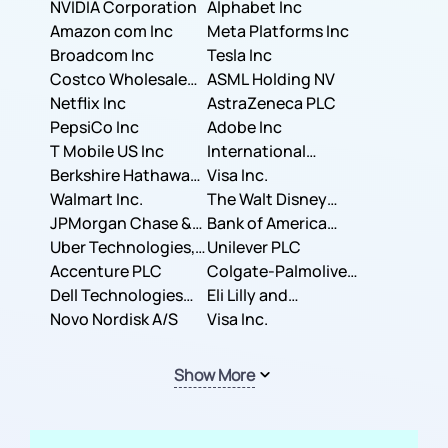
NVIDIA Corporation
Corporation
Alphabet Inc
Amazon com Inc
Meta Platforms Inc
Broadcom Inc
Tesla Inc
Costco Wholesale
ASML Holding NV
Corporation
Netflix Inc
AstraZeneca PLC
PepsiCo Inc
Adobe Inc
T Mobile US Inc
International
Berkshire Hathaway
Business Machines
Visa Inc.
Inc.
Walmart Inc.
Corporation
The Walt Disney
JPMorgan Chase &
Company
Bank of America
Co.
Uber Technologies,
Corporation
Unilever PLC
Inc.
Accenture PLC
Colgate-Palmolive
Dell Technologies
Company
Eli Lilly and
Inc.
Novo Nordisk A/S
Company
Visa Inc.
Show More