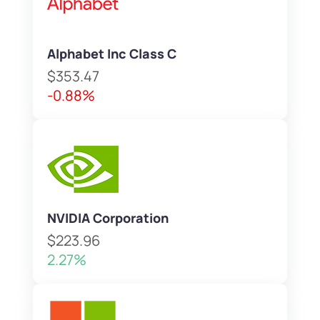
Alphabet Inc Class C
$353.47
-0.88%
NVIDIA Corporation
$223.96
2.27%