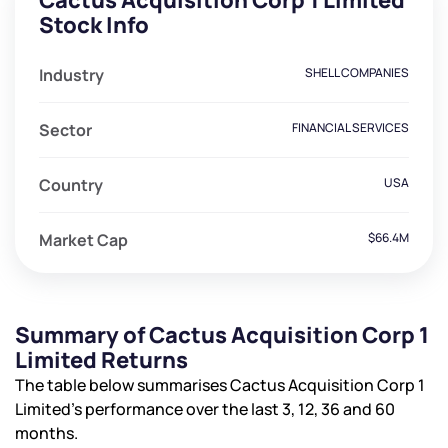
Cactus Acquisition Corp 1 Limited
Stock Info
Industry
SHELL COMPANIES
Sector
FINANCIAL SERVICES
Country
USA
Market Cap
$66.4M
Summary of Cactus Acquisition Corp 1
Limited Returns
The table below summarises Cactus Acquisition Corp 1
Limited’s performance over the last 3, 12, 36 and 60
months.