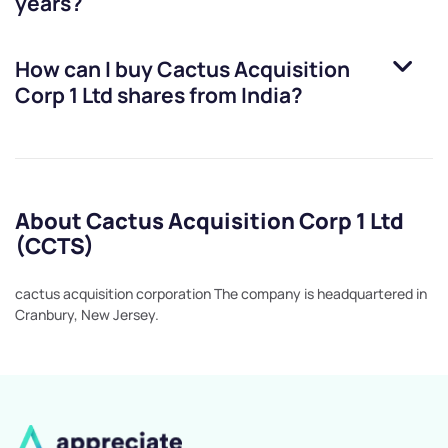
years?
How can I buy
Cactus Acquisition
Corp 1 Ltd
shares from India?
About Cactus Acquisition Corp 1 Ltd
(CCTS)
cactus acquisition corporation The company is headquartered in
Cranbury, New Jersey.