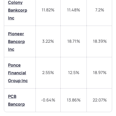
Colony
11.82%
11.48%
7.2%
Bankcorp
helpdesk@ppreciate.com
Inc
+91 70393 25849 (9 am to 9 pm)
Get early access
Pioneer
Trade on Appreciate
Trade on Appreciate
3.22%
18.71%
18.39%
Bancorp
Inc
Share your details and we will contact you.
Share your details and we will contact you.
Ponce
2.55%
12.5%
18.97%
Financial
Group Inc
Submit
PCB
-0.64%
13.86%
22.07%
Bancorp
By joining our referral program, you agree to our
Terms of Use