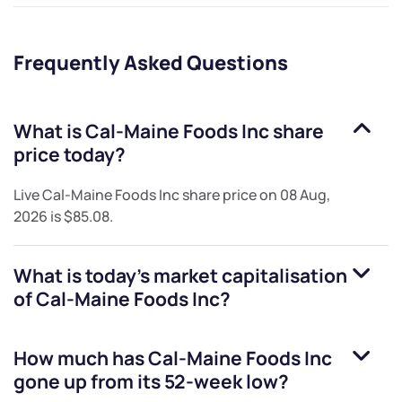
Frequently Asked Questions
What is
Cal-Maine Foods Inc
share
price today?
Live
Cal-Maine Foods Inc
share price on
08 Aug,
2026
is
$85.08
.
What is today's market capitalisation
of
Cal-Maine Foods Inc
?
How much has
Cal-Maine Foods Inc
gone up from its 52-week low?