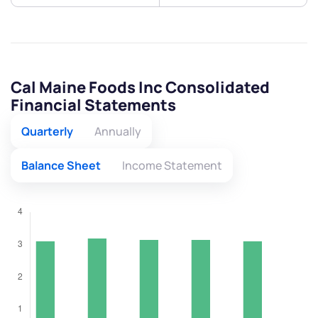
Cal Maine Foods Inc Consolidated
Financial Statements
Quarterly
Annually
Balance Sheet
Income Statement