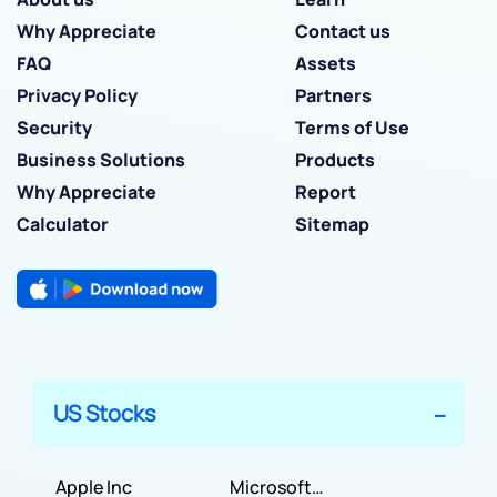
Why Appreciate
Contact us
FAQ
Assets
Privacy Policy
Partners
Security
Terms of Use
Business Solutions
Products
Why Appreciate
Report
Calculator
Sitemap
US Stocks
Apple Inc
Microsoft