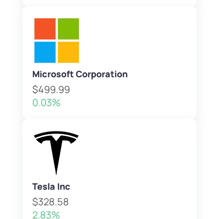
Microsoft Corporation
$499.99
0.03%
Tesla Inc
$328.58
2.83%