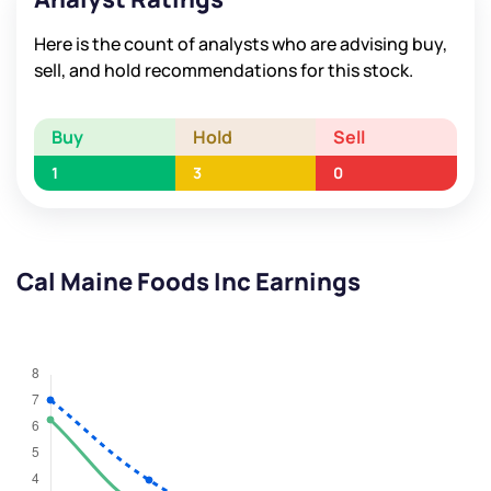
Here is the count of analysts who are advising buy,
sell, and hold recommendations for this stock.
Buy
Hold
Sell
1
3
0
Cal Maine Foods Inc Earnings