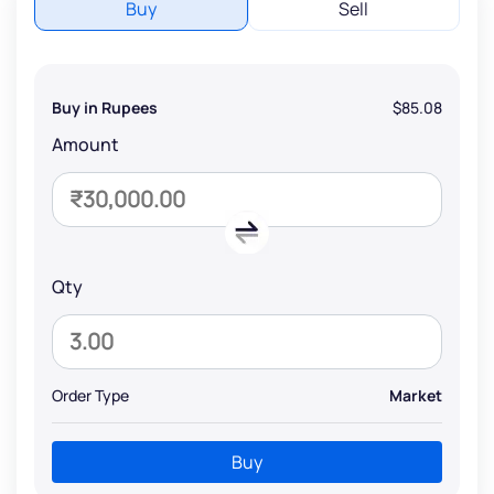
Buy
Sell
Buy in Rupees
$85.08
Amount
Qty
Order Type
Market
Buy