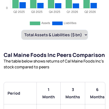
Cal Maine Foods Inc Peers Comparison
The table below shows returns of Cal Maine Foods Inc’s
stock compared to peers
1
3
6
Period
Month
Months
Months