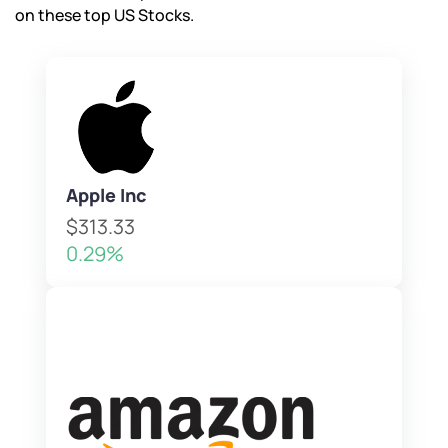
on these top US Stocks.
Apple Inc
$313.33
0.29%