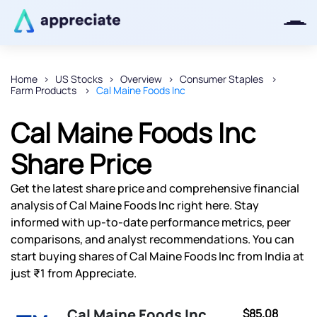
Home
US Stocks
Overview
Consumer Staples
Farm Products
Cal Maine Foods Inc
Thanks for joining our iOS waitlist.
We will keep you posted.
Cal Maine Foods Inc
Share Price
Get the latest share price and comprehensive financial
Powered by Viral Loops
analysis of Cal Maine Foods Inc right here. Stay
informed with up-to-date performance metrics, peer
comparisons, and analyst recommendations. You can
start buying shares of Cal Maine Foods Inc from India at
just ₹1 from Appreciate.
Cal Maine Foods Inc
$85.08