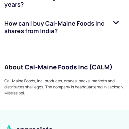
years?
How can I buy
Cal-Maine Foods Inc
shares from India?
About Cal-Maine Foods Inc (CALM)
Cal-Maine Foods, Inc. produces, grades, packs, markets and
distributes shell eggs. The company is headquartered in Jackson,
Mississippi.