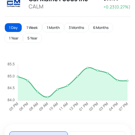
CALM
+0.23(0.27%)
1 Day
1 Week
1 Month
3 Months
6 Months
1 Year
5 Year