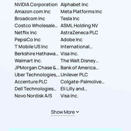
NVIDIA Corporation
Corporation
Alphabet Inc
Amazon com Inc
Meta Platforms Inc
Broadcom Inc
Tesla Inc
Costco Wholesale
ASML Holding NV
Corporation
Netflix Inc
AstraZeneca PLC
PepsiCo Inc
Adobe Inc
T Mobile US Inc
International
Berkshire Hathaway
Business Machines
Visa Inc.
Inc.
Walmart Inc.
Corporation
The Walt Disney
JPMorgan Chase &
Company
Bank of America
Co.
Uber Technologies,
Corporation
Unilever PLC
Inc.
Accenture PLC
Colgate-Palmolive
Dell Technologies
Company
Eli Lilly and
Inc.
Novo Nordisk A/S
Company
Visa Inc.
Show More