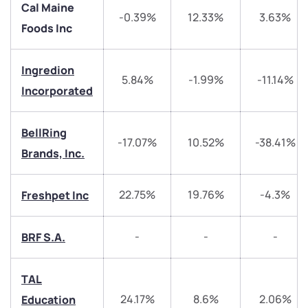
Cal Maine
-0.39%
12.33%
3.63%
Foods Inc
Ingredion
5.84%
-1.99%
-11.14%
Incorporated
We would love to hear from you
Have something nice or not so nice to say? Do you
BellRing
-17.07%
10.52%
-38.41%
have any questions? Reach out to us, we’d love to
Brands, Inc.
start a dialogue with you.
22.75%
19.76%
-4.3%
Freshpet Inc
helpdesk@ppreciate.com
+91 70393 25849 (9 am to 9 pm)
-
-
-
BRF S.A.
Get early access
Trade on Appreciate
Trade on Appreciate
TAL
24.17%
8.6%
2.06%
Education