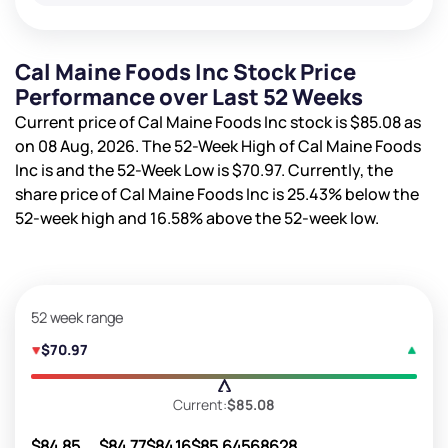
Cal Maine Foods Inc Stock Price
Performance over Last 52 Weeks
Current price of Cal Maine Foods Inc stock is
$85.08
as
on 08 Aug, 2026. The 52-Week High of Cal Maine Foods
Inc is
and the 52-Week Low is
$70.97
. Currently, the
share price of Cal Maine Foods Inc is
25.43%
below the
52-week high and
16.58%
above the 52-week low.
52 week range
$70.97
Current:
$85.08
$84.85
$84.77
$84.16
$85.64
568628