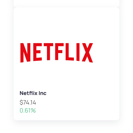
Netflix Inc
$74.14
0.61%