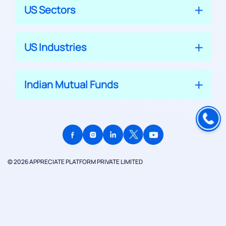
US Sectors
US Industries
Indian Mutual Funds
© 2026 APPRECIATE PLATFORM PRIVATE LIMITED