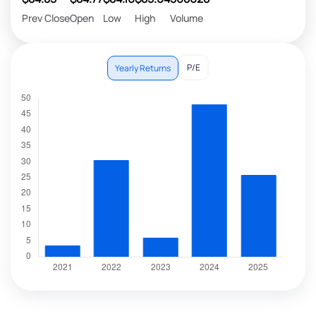
Prev Close
Open
Low
High
Volume
P/E
Yearly Returns