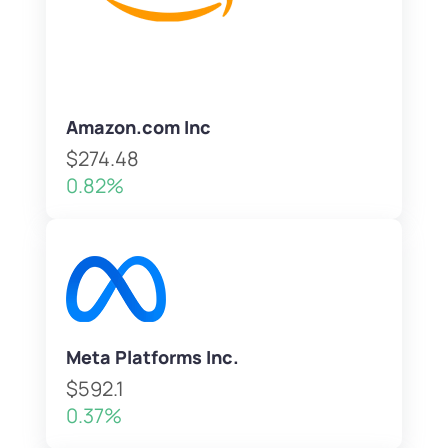
Amazon.com Inc
$274.48
0.82%
Meta Platforms Inc.
$592.1
0.37%