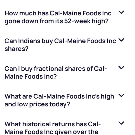
How much has
Cal-Maine Foods Inc
gone down from its 52-week high?
Can Indians buy
Cal-Maine Foods Inc
shares?
Can I buy fractional shares of
Cal-
Maine Foods Inc
?
What are
Cal-Maine Foods Inc
’s high
and low prices today?
What historical returns has
Cal-
Maine Foods Inc
given over the