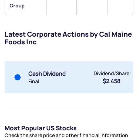
Share your details and we will contact you.
Share your details and we will contact you.
Group
Latest Corporate Actions by Cal Maine
Foods Inc
Submit
By joining our referral program, you agree to our
Cash Dividend
Dividend/Share
Terms of Use
$2.458
Final
Powered by Viral Loops.
Submit
Submit
Submit
Most Popular US Stocks
Check the share price and other financial information