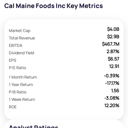
Cal Maine Foods Inc Key Metrics
$4.0B
Market Cap
$2.9B
Total Revenue
$467.7M
EBITDA
2.87%
Dividend Yield
$6.57
EPS
12.91
P/E Ratio
-0.39%
1 Month Return
-17.17%
1 Year Return
1.56
P/B Ratio
-3.08%
1 Week Return
12.20%
ROE
Analyst Ratings