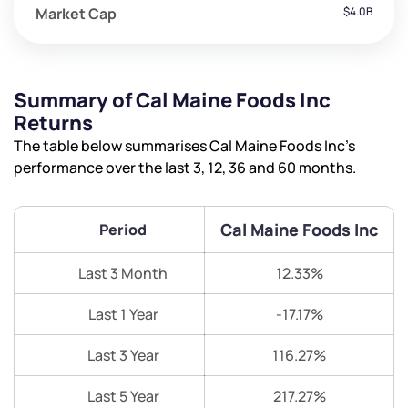
Market Cap
$4.0B
Summary of Cal Maine Foods Inc
Returns
The table below summarises Cal Maine Foods Inc’s
performance over the last 3, 12, 36 and 60 months.
Cal Maine Foods Inc
Period
Last 3 Month
12.33%
Last 1 Year
-17.17%
Last 3 Year
116.27%
Last 5 Year
217.27%