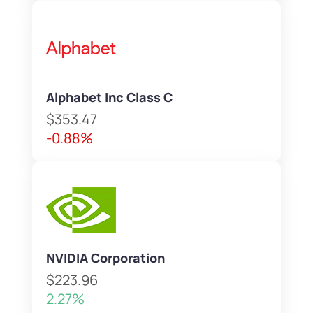
Alphabet Inc Class C
$353.47
-0.88%
NVIDIA Corporation
$223.96
2.27%