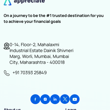
On a journey to be the #1 trusted destination for you
to achieve your financial goals
0-14, Floor-2, Mahalaxmi
Industrial Estate Dainik Shivneri
Marg, Worli, Mumbai, Mumbai
City, Maharashtra - 400018
+91 70393 25849
About us
Learn