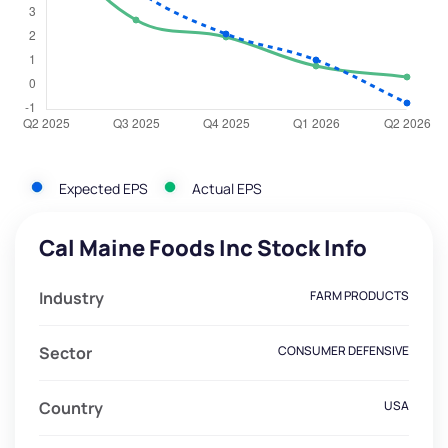
Expected EPS
Actual EPS
Cal Maine Foods Inc Stock Info
Industry
FARM PRODUCTS
Sector
CONSUMER DEFENSIVE
Country
USA