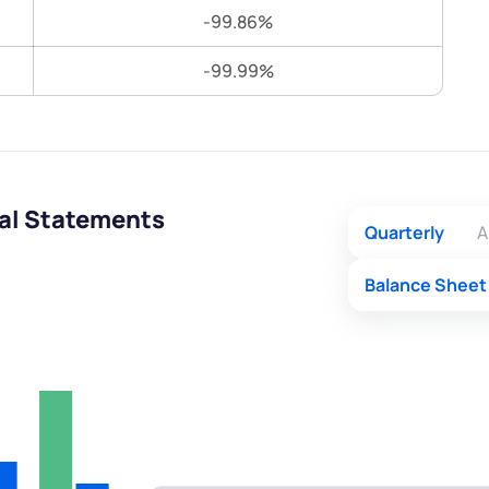
Terms of Use
-99.86%
Submit
Submit
Powered by Viral Loops.
-99.99%
ial Statements
Quarterly
A
Balance Sheet