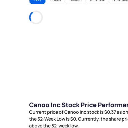
Canoo Inc Stock Price Performa
Current price of Canoo Inc stock is
$0.37
as on
the 52-Week Low is
$0
. Currently, the share pr
above the 52-week low.