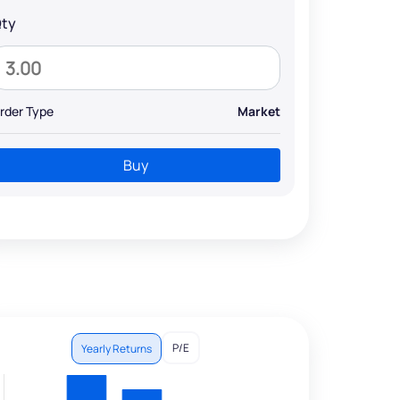
ty
rder Type
Market
Buy
P/E
Yearly Returns