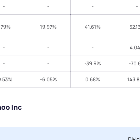
-
-
-
-
.79%
19.97%
41.61%
52.1
-
-
-
4.0
-
-
-39.9%
-70.
9.53%
-6.05%
0.68%
143.
noo Inc
Divi