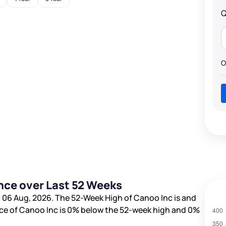
Q
O
nce over Last 52 Weeks
 06 Aug, 2026. The 52-Week High of Canoo Inc is
and
ice of Canoo Inc is
0%
below the 52-week high and
0%