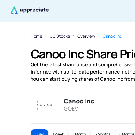
Home
US Stocks
Overview
Canoo Inc
Canoo Inc Share Pr
Get the latest share price and comprehensive f
informed with up-to-date performance metric
You can start buying shares of Canoo Inc from 
Canoo Inc
GOEV
1 Day
1 Week
1 Month
3 Months
6 Months