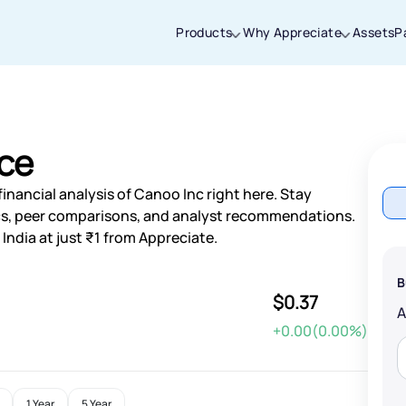
Products
Why Appreciate
Assets
P
Thanks for joining our iOS waitlist. We
will keep you posted.
ice
inancial analysis of Canoo Inc right here. Stay
s, peer comparisons, and analyst recommendations.
India at just ₹1 from Appreciate.
Powered by Viral Loops
B
$0.37
+0.00(0.00%)
1 Year
5 Year