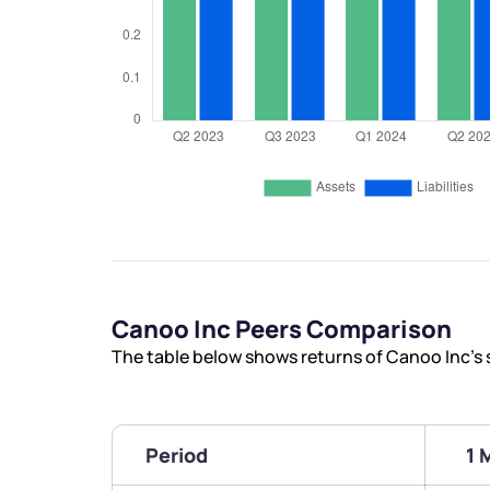
Canoo Inc Peers Comparison
The table below shows returns of Canoo Inc’s
Period
1 