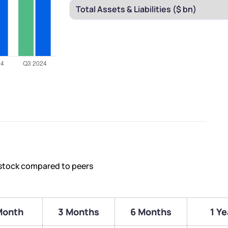
 stock compared to peers
Month
3 Months
6 Months
1 Ye