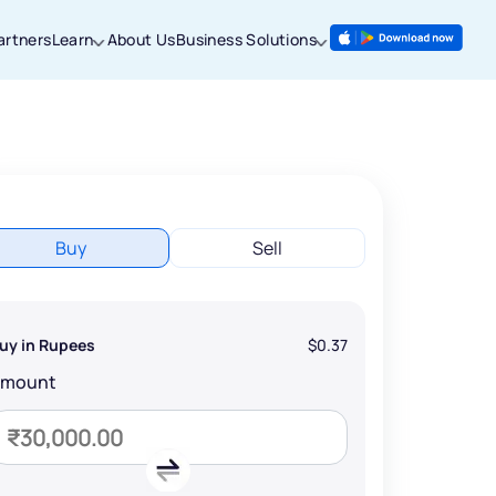
artners
Learn
About Us
Business Solutions
Buy
Sell
uy in Rupees
$0.37
Amount