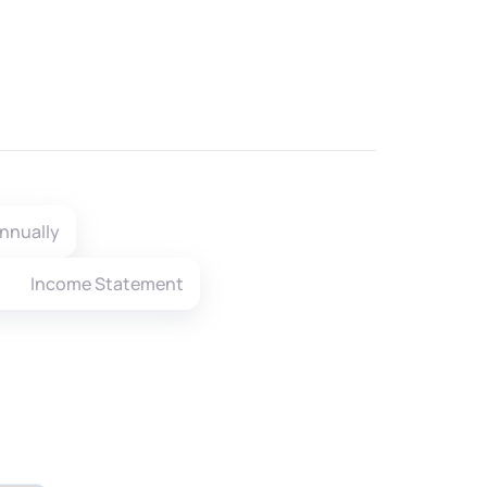
nnually
Income Statement