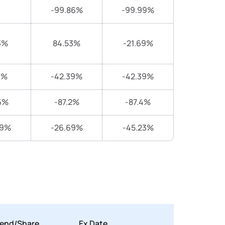
-99.86%
-99.99%
3%
84.53%
-21.69%
4%
-42.39%
-42.39%
6%
-87.2%
-87.4%
89%
-26.69%
-45.23%
dend/Share
Ex Date