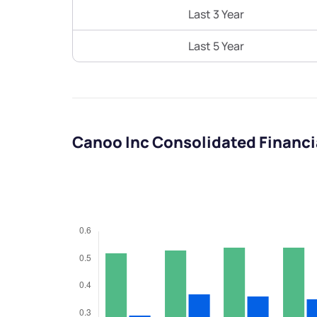
Last 3 Year
Last 5 Year
Canoo Inc Consolidated Financ