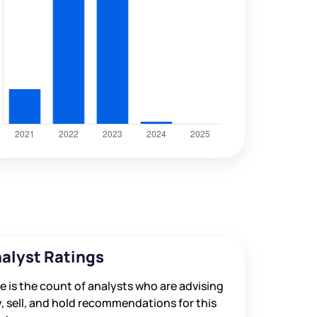
alyst Ratings
e is the count of analysts who are advising
, sell, and hold recommendations for this