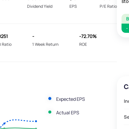
sto
Dividend Yield
EPS
P/E Ratio
-
0251
-
-72.70%
 Ratio
1 Week Return
ROE
C
Expected EPS
In
Actual EPS
S