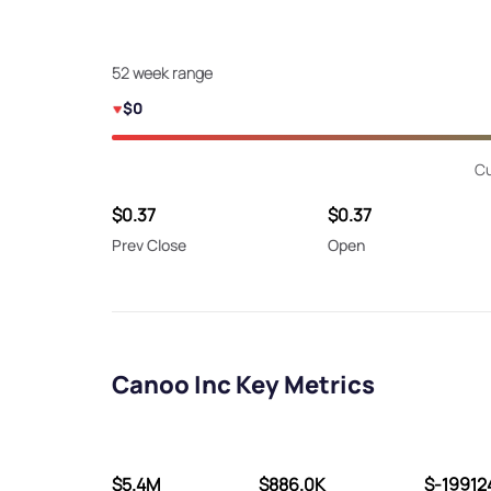
52 week range
$0
Cu
$0.37
$0.37
Prev Close
Open
Canoo Inc Key Metrics
$5.4M
$886.0K
$-19912