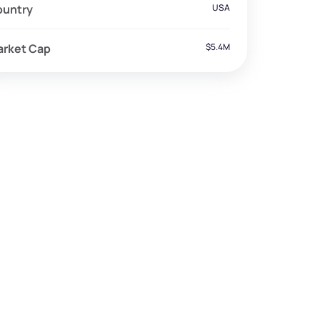
ountry
USA
arket Cap
$5.4M