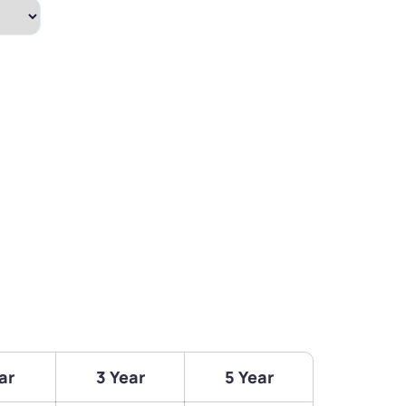
ar
3 Year
5 Year