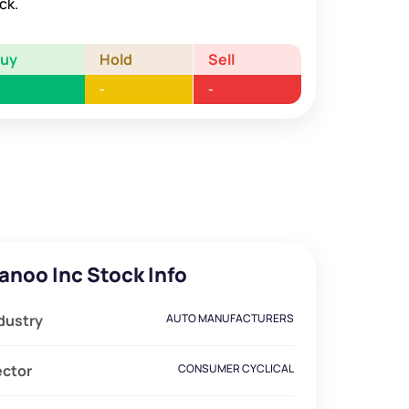
ck.
Buy
Hold
Sell
-
-
anoo Inc Stock Info
dustry
AUTO MANUFACTURERS
ector
CONSUMER CYCLICAL