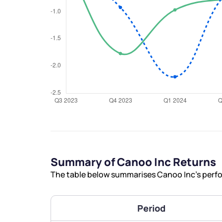
We would
from yo
Have something ni
you have any ques
love to start a di
Summary of Canoo Inc Returns
The table below summarises Canoo Inc’s perfor
helpdesk@ppre
+91 70393 258
Period