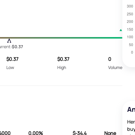
rrent:
$0.37
$0.37
$0.37
0
Low
High
Volume
An
Her
buy
4000
0.00%
$-34.4
None