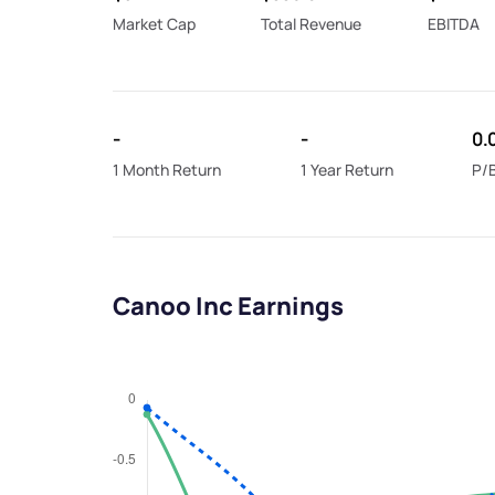
Market Cap
Total Revenue
EBITDA
-
-
0.
1 Month Return
1 Year Return
P/B
Canoo Inc Earnings