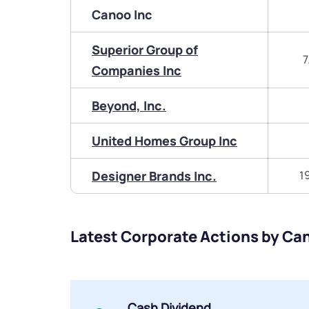
Canoo Inc
Superior Group of
7
Companies Inc
Beyond, Inc.
United Homes Group Inc
Designer Brands Inc.
1
Latest Corporate Actions by Ca
Cash Dividend