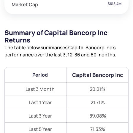
Market Cap
$615.4M
Summary of Capital Bancorp Inc
Returns
The table below summarises Capital Bancorp Inc’s
performance over the last 3, 12, 36 and 60 months.
Capital Bancorp Inc
Period
Last 3 Month
20.21%
Last 1 Year
21.71%
Last 3 Year
89.08%
Last 5 Year
71.33%