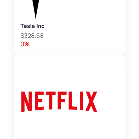
Tesla Inc
$328.58
0%