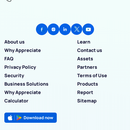
About us
Learn
Why Appreciate
Contact us
FAQ
Assets
Privacy Policy
Partners
Security
Terms of Use
Business Solutions
Products
Why Appreciate
Report
Calculator
Sitemap