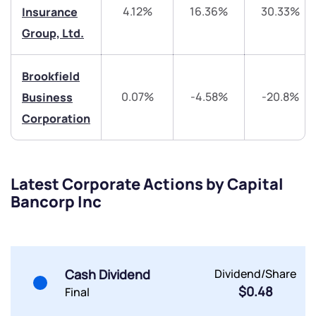
4.12%
16.36%
30.33%
Insurance
Trade on Appreciate
Trade on Appreciate
Group, Ltd.
Share your details and we will contact you.
Share your details and we will contact you.
Brookfield
0.07%
-4.58%
-20.8%
Business
Corporation
Submit
Latest Corporate Actions by Capital
Bancorp Inc
By joining our referral program, you agree to our
Terms of Use
Powered by Viral Loops.
Submit
Submit
Submit
Cash Dividend
Dividend/Share
$0.48
Final