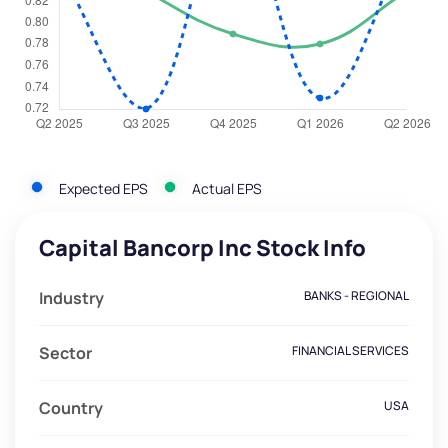
Expected EPS
Actual EPS
Capital Bancorp Inc Stock Info
Industry
BANKS - REGIONAL
Sector
FINANCIAL SERVICES
Country
USA