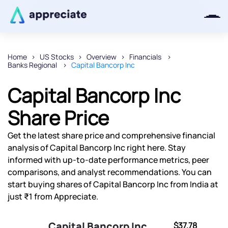
Home
US Stocks
Overview
Financials
Banks Regional
Capital Bancorp Inc
Thanks for joining our iOS waitlist.
We will keep you posted.
Capital Bancorp Inc
Share Price
Get the latest share price and comprehensive financial
Powered by Viral Loops
analysis of Capital Bancorp Inc right here. Stay
informed with up-to-date performance metrics, peer
comparisons, and analyst recommendations. You can
start buying shares of Capital Bancorp Inc from India at
just ₹1 from Appreciate.
Capital Bancorp Inc
$37.78