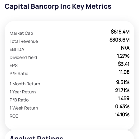
Capital Bancorp Inc Key Metrics
$615.4M
Market Cap
$303.6M
Total Revenue
N/A
EBITDA
1.27%
Dividend Yield
$3.41
EPS
11.08
P/E Ratio
9.51%
1 Month Return
21.71%
1 Year Return
1.459
P/B Ratio
0.43%
1 Week Return
14.10%
ROE
Analyst Ratings