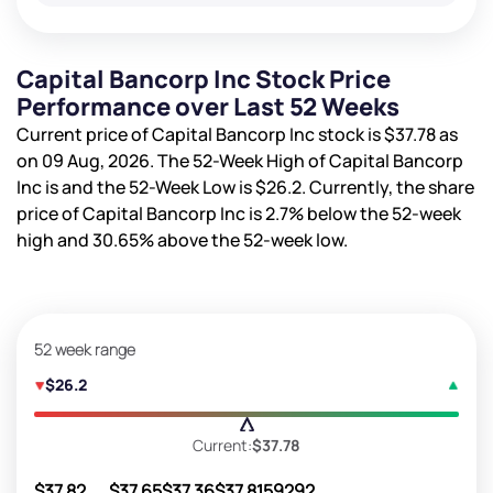
Capital Bancorp Inc Stock Price
Performance over Last 52 Weeks
Current price of Capital Bancorp Inc stock is
$37.78
as
on 09 Aug, 2026. The 52-Week High of Capital Bancorp
Inc is
and the 52-Week Low is
$26.2
. Currently, the share
price of Capital Bancorp Inc is
2.7%
below the 52-week
high and
30.65%
above the 52-week low.
52 week range
$26.2
Current:
$37.78
$37.82
$37.65
$37.36
$37.81
59292