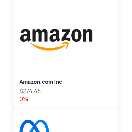
Amazon.com Inc
$274.48
0%