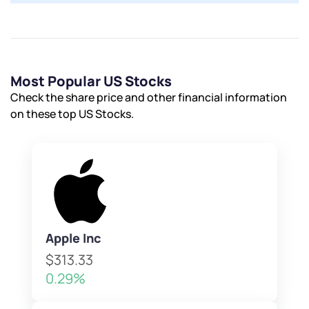
Most Popular US Stocks
Check the share price and other financial information
on these top US Stocks.
Apple Inc
$313.33
0.29%