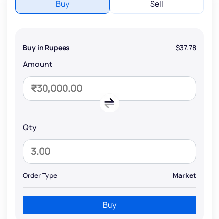
Buy
Sell
Buy in Rupees
$37.78
Amount
Qty
Order Type
Market
Buy