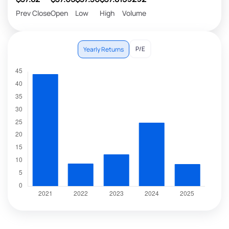
Prev Close
Open
Low
High
Volume
P/E
Yearly Returns