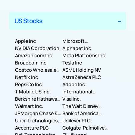
US Stocks
Apple Inc
Microsoft
NVIDIA Corporation
Corporation
Alphabet Inc
Amazon com Inc
Meta Platforms Inc
Broadcom Inc
Tesla Inc
Costco Wholesale
ASML Holding NV
Corporation
Netflix Inc
AstraZeneca PLC
PepsiCo Inc
Adobe Inc
T Mobile US Inc
International
Berkshire Hathaway
Business Machines
Visa Inc.
Inc.
Walmart Inc.
Corporation
The Walt Disney
JPMorgan Chase &
Company
Bank of America
Co.
Uber Technologies,
Corporation
Unilever PLC
Inc.
Accenture PLC
Colgate-Palmolive