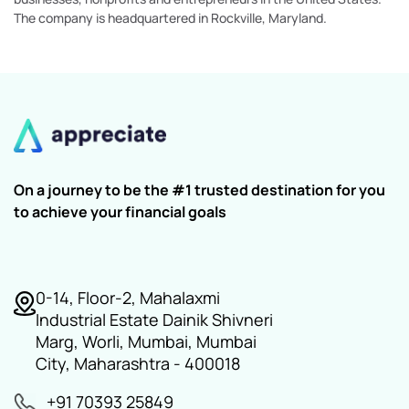
The company is headquartered in Rockville, Maryland.
On a journey to be the #1 trusted destination for you
to achieve your financial goals
0-14, Floor-2, Mahalaxmi
Industrial Estate Dainik Shivneri
Marg, Worli, Mumbai, Mumbai
City, Maharashtra - 400018
+91 70393 25849