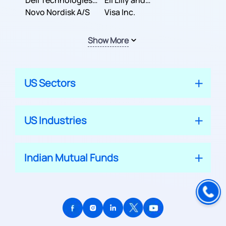
Dell Technologies
Company
Eli Lilly and
Inc.
Novo Nordisk A/S
Company
Visa Inc.
Show More
US Sectors
US Industries
Indian Mutual Funds