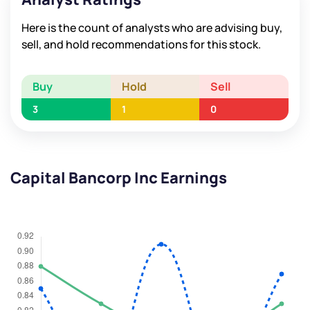
Here is the count of analysts who are advising buy,
sell, and hold recommendations for this stock.
Buy
Hold
Sell
3
1
0
Capital Bancorp Inc Earnings