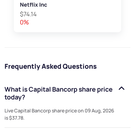
Netflix Inc
$74.14
0%
Frequently Asked Questions
What is
Capital Bancorp
share price
today?
Live
Capital Bancorp
share price on
09 Aug, 2026
is
$37.78
.