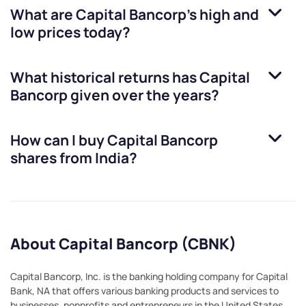
What are
Capital Bancorp
’s high and
low prices today?
What historical returns has
Capital
Bancorp
given over the years?
How can I buy
Capital Bancorp
shares from India?
About Capital Bancorp (CBNK)
Capital Bancorp, Inc. is the banking holding company for Capital
Bank, NA that offers various banking products and services to
businesses, nonprofits and entrepreneurs in the United States.