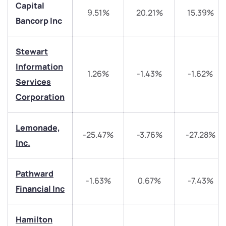
Capital
9.51%
20.21%
15.39%
Bancorp Inc
Stewart
Information
1.26%
-1.43%
-1.62%
Services
Corporation
We would love to hear from you
Lemonade,
Have something nice or not so nice to say? Do you
-25.47%
-3.76%
-27.28%
Inc.
have any questions? Reach out to us, we’d love to
start a dialogue with you.
Pathward
-1.63%
0.67%
-7.43%
helpdesk@ppreciate.com
Financial Inc
+91 70393 25849 (9 am to 9 pm)
Get early access
Hamilton