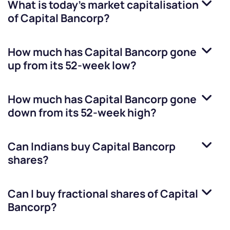
What is today's market capitalisation
of
Capital Bancorp
?
How much has
Capital Bancorp
gone
up from its 52-week low?
How much has
Capital Bancorp
gone
down from its 52-week high?
Can Indians buy
Capital Bancorp
shares?
Can I buy fractional shares of
Capital
Bancorp
?