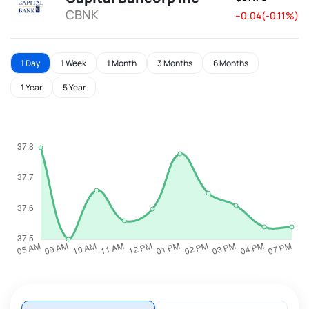
CBNK
--0.04(-0.11%)
1 Day
1 Week
1 Month
3 Months
6 Months
1 Year
5 Year