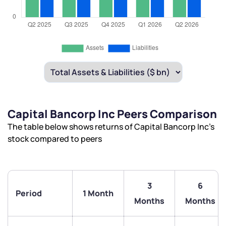
Capital Bancorp Inc Peers Comparison
The table below shows returns of Capital Bancorp Inc’s
stock compared to peers
3
6
Period
1 Month
Months
Months