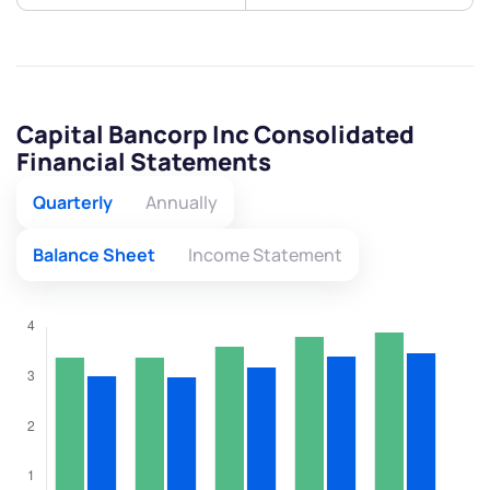
Capital Bancorp Inc Consolidated
Financial Statements
Quarterly
Annually
Balance Sheet
Income Statement