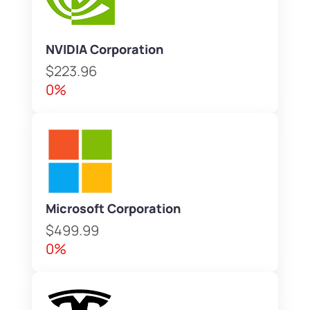
NVIDIA Corporation
$223.96
0%
Microsoft Corporation
$499.99
0%