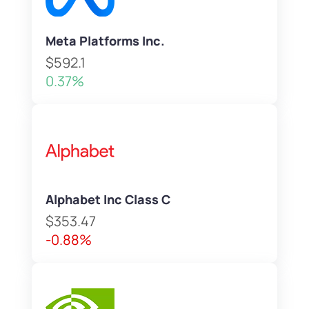
Meta Platforms Inc.
$592.1
0.37%
Alphabet Inc Class C
$353.47
-0.88%