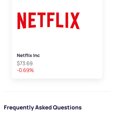
Netflix Inc
$73.69
-0.69%
Frequently Asked Questions