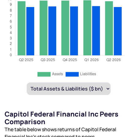
Capitol Federal Financial Inc Peers
Comparison
The table below shows returns of Capitol Federal
Financial Inc’s stock compared to peers