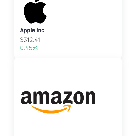
Apple Inc
$312.41
0.45%