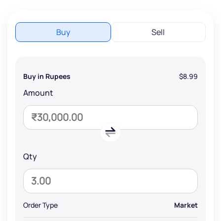
Buy
Sell
Buy in Rupees
$8.99
Amount
Qty
Order Type
Market