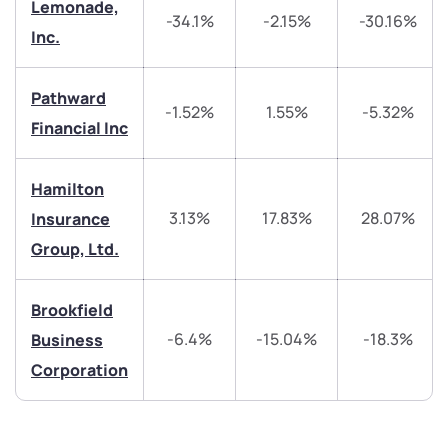
Lemonade,
-34.1%
-2.15%
-30.16%
Inc.
helpdesk@ppreciate.com
+91 70393 25849 (9 am to 9 pm)
Get early access
Pathward
-1.52%
1.55%
-5.32%
Financial Inc
Trade on Appreciate
Trade on Appreciate
Hamilton
Share your details and we will contact you.
Share your details and we will contact you.
3.13%
17.83%
28.07%
Insurance
Group, Ltd.
Brookfield
-6.4%
-15.04%
-18.3%
Business
Submit
Corporation
By joining our referral program, you agree to our
Terms of Use