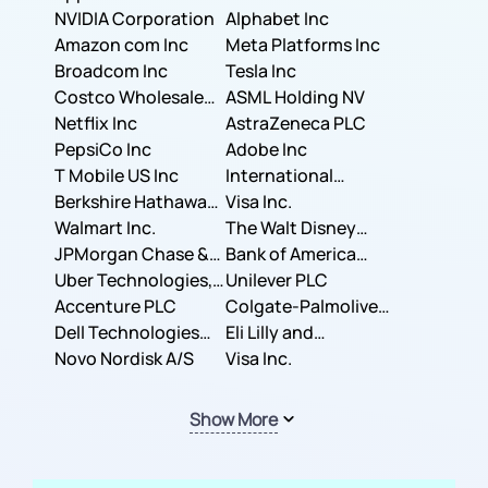
NVIDIA Corporation
Corporation
Alphabet Inc
Amazon com Inc
Meta Platforms Inc
Broadcom Inc
Tesla Inc
Costco Wholesale
ASML Holding NV
Corporation
Netflix Inc
AstraZeneca PLC
PepsiCo Inc
Adobe Inc
T Mobile US Inc
International
Berkshire Hathaway
Business Machines
Visa Inc.
Inc.
Walmart Inc.
Corporation
The Walt Disney
JPMorgan Chase &
Company
Bank of America
Co.
Uber Technologies,
Corporation
Unilever PLC
Inc.
Accenture PLC
Colgate-Palmolive
Dell Technologies
Company
Eli Lilly and
Inc.
Novo Nordisk A/S
Company
Visa Inc.
Show More