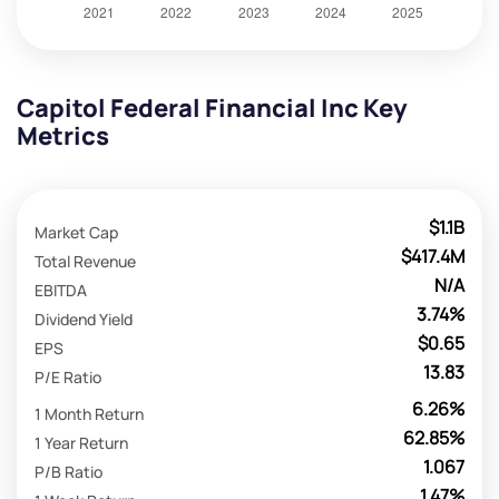
Capitol Federal Financial Inc Key
Metrics
$1.1B
Market Cap
$417.4M
Total Revenue
N/A
EBITDA
3.74%
Dividend Yield
$0.65
EPS
13.83
P/E Ratio
6.26%
1 Month Return
62.85%
1 Year Return
1.067
P/B Ratio
1.47%