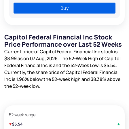
Buy
Capitol Federal Financial Inc Stock
Price Performance over Last 52 Weeks
Current price of Capitol Federal Financial Inc stock is
$8.99
as on 07 Aug, 2026. The 52-Week High of Capitol
Federal Financial Inc is
and the 52-Week Low is
$5.54
.
Currently, the share price of Capitol Federal Financial
Inc is
1.96%
below the 52-week high and
38.38%
above
the 52-week low.
52 week range
$5.54