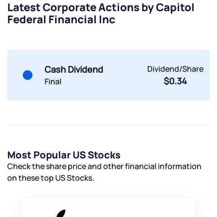
Latest Corporate Actions by Capitol
Powered by Viral Loops.
Submit
Submit
Federal Financial Inc
Submit
Cash Dividend
Dividend/Share
$0.34
Final
Most Popular US Stocks
Check the share price and other financial information
on these top US Stocks.