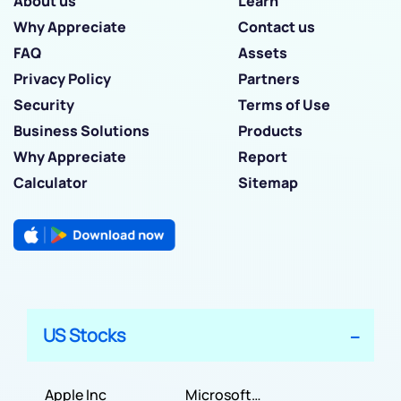
About us
Learn
Why Appreciate
Contact us
FAQ
Assets
Privacy Policy
Partners
Security
Terms of Use
Business Solutions
Products
Why Appreciate
Report
Calculator
Sitemap
US Stocks
Apple Inc
Microsoft