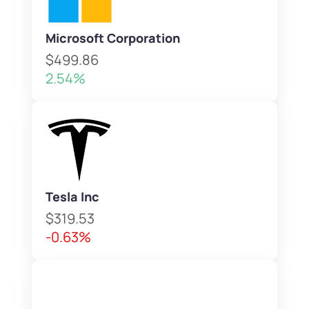
Microsoft Corporation
$499.86
2.54%
Tesla Inc
$319.53
-0.63%