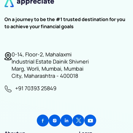
On a journey to be the #1 trusted destination for you
to achieve your financial goals
0-14, Floor-2, Mahalaxmi
Industrial Estate Dainik Shivneri
Marg, Worli, Mumbai, Mumbai
City, Maharashtra - 400018
+91 70393 25849