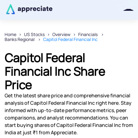
Home
US Stocks
Overview
Financials
Banks Regional
Capitol Federal Financial Inc
Thanks for joining our iOS waitlist.
We will keep you posted.
Capitol Federal
Financial Inc Share
Price
Powered by Viral Loops
Get the latest share price and comprehensive financial
analysis of Capitol Federal Financial Inc right here. Stay
informed with up-to-date performance metrics, peer
comparisons, and analyst recommendations. You can
start buying shares of Capitol Federal Financial Inc from
India at just ₹1 from Appreciate.