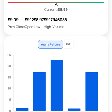
Current:
$8.99
$9.09
$9.12
$8.97
$9.17
946088
Prev Close
Open
Low
High
Volume
P/E
Yearly Returns