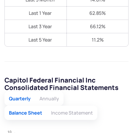
Last 1 Year
62.85%
Last 3 Year
66.12%
Last 5 Year
11.2%
Capitol Federal Financial Inc
Consolidated Financial Statements
Quarterly
Annually
Balance Sheet
Income Statement