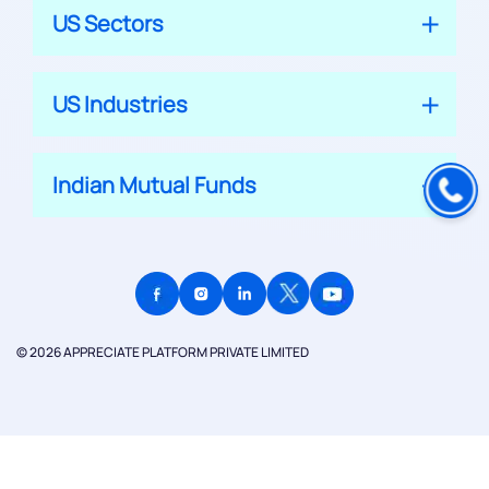
US Sectors
US Industries
Indian Mutual Funds
© 2026 APPRECIATE PLATFORM PRIVATE LIMITED