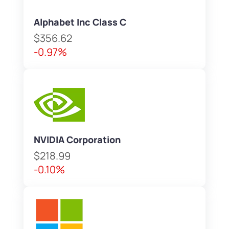
Alphabet Inc Class C
$356.62
-0.97%
NVIDIA Corporation
$218.99
-0.10%