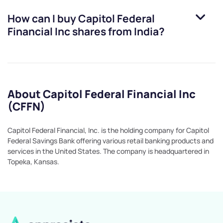
How can I buy
Capitol Federal
Financial Inc
shares from India?
About Capitol Federal Financial Inc
(CFFN)
Capitol Federal Financial, Inc. is the holding company for Capitol
Federal Savings Bank offering various retail banking products and
services in the United States. The company is headquartered in
Topeka, Kansas.