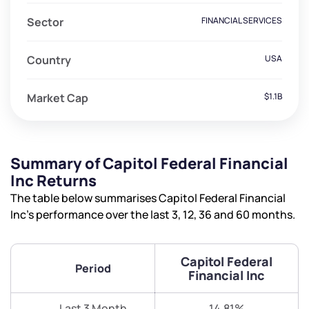
Sector
FINANCIAL SERVICES
Country
USA
Market Cap
$1.1B
Summary of Capitol Federal Financial
Inc Returns
The table below summarises Capitol Federal Financial
Inc’s performance over the last 3, 12, 36 and 60 months.
Capitol Federal
Period
Financial Inc
Last 3 Month
14.81%