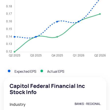
Expected EPS
Actual EPS
Capitol Federal Financial Inc
Stock Info
Industry
BANKS - REGIONAL