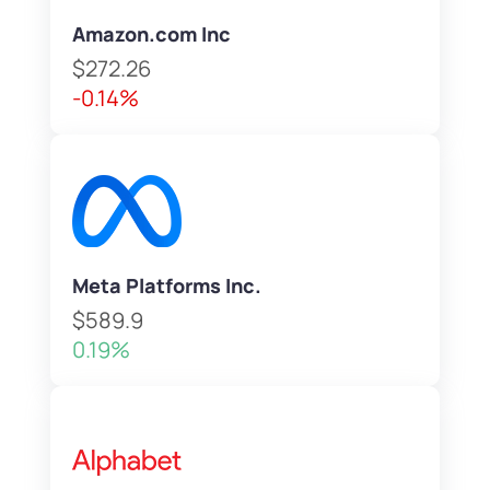
Amazon.com Inc
$272.26
-0.14%
Meta Platforms Inc.
$589.9
0.19%