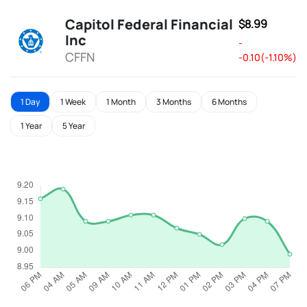
Capitol Federal Financial
$8.99
Inc
-
CFFN
-0.10(-1.10%)
1 Day
1 Week
1 Month
3 Months
6 Months
1 Year
5 Year