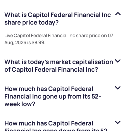
What is
Capitol Federal Financial Inc
share price today?
Live
Capitol Federal Financial Inc
share price on
07
Aug, 2026
is
$8.99
.
What is today's market capitalisation
of
Capitol Federal Financial Inc
?
How much has
Capitol Federal
Financial Inc
gone up from its 52-
week low?
How much has
Capitol Federal
Financial Inc
gone down from its 52-