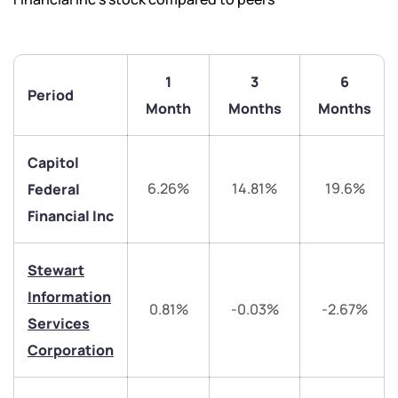
1
3
6
Period
Month
Months
Months
Capitol
6.26%
14.81%
19.6%
Federal
Financial Inc
Stewart
We would love to hear from you
Information
0.81%
-0.03%
-2.67%
Services
Have something nice or not so nice to say? Do you
Corporation
have any questions? Reach out to us, we’d love to
start a dialogue with you.