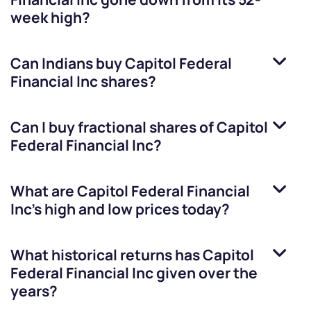
week high?
Can Indians buy
Capitol Federal
Financial Inc
shares?
Can I buy fractional shares of
Capitol
Federal Financial Inc
?
What are
Capitol Federal Financial
Inc
’s high and low prices today?
What historical returns has
Capitol
Federal Financial Inc
given over the
years?