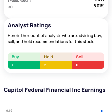
1 Week Return
8.01%
ROE
Analyst Ratings
Here is the count of analysts who are advising buy,
sell, and hold recommendations for this stock.
Buy
Hold
Sell
1
2
0
Capitol Federal Financial Inc Earnings