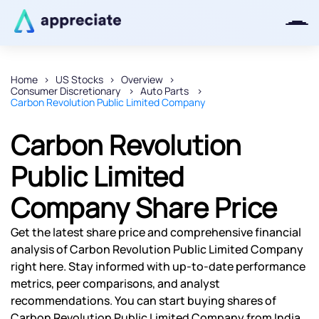
Home
US Stocks
Overview
Consumer Discretionary
Auto Parts
Thanks for joining our iOS waitlist.
Carbon Revolution Public Limited Company
We will keep you posted.
Carbon Revolution
Public Limited
Company Share Price
Powered by Viral Loops
Get the latest share price and comprehensive financial
analysis of Carbon Revolution Public Limited Company
right here. Stay informed with up-to-date performance
metrics, peer comparisons, and analyst
recommendations. You can start buying shares of
Carbon Revolution Public Limited Company from India