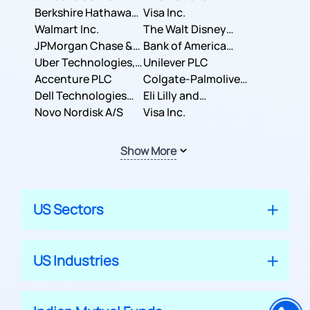
Berkshire Hathaway
Business Machines
Visa Inc.
Inc.
Walmart Inc.
Corporation
The Walt Disney
JPMorgan Chase &
Company
Bank of America
Co.
Uber Technologies,
Corporation
Unilever PLC
Inc.
Accenture PLC
Colgate-Palmolive
Dell Technologies
Company
Eli Lilly and
Inc.
Novo Nordisk A/S
Company
Visa Inc.
Show More
US Sectors
US Industries