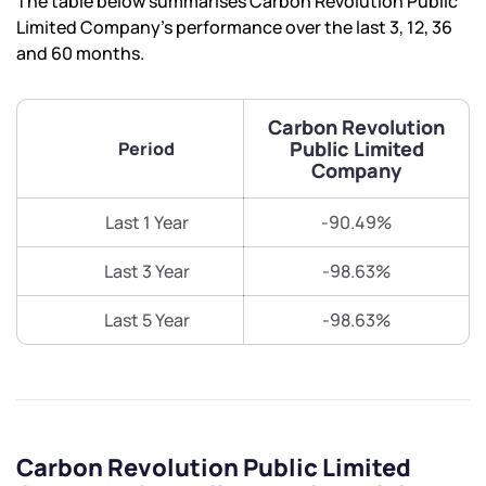
The table below summarises Carbon Revolution Public
Limited Company’s performance over the last 3, 12, 36
and 60 months.
Carbon Revolution
Public Limited
Period
Company
Last 1 Year
-90.49%
Last 3 Year
-98.63%
Last 5 Year
-98.63%
Carbon Revolution Public Limited