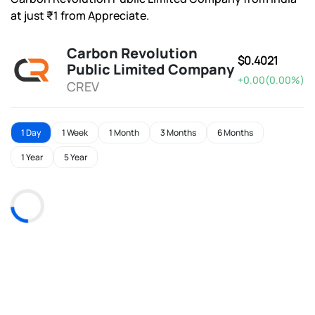
at just ₹1 from Appreciate.
Carbon Revolution
$0.4021
Public Limited Company
+0.00(0.00%)
CREV
1 Day
1 Week
1 Month
3 Months
6 Months
1 Year
5 Year