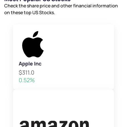
Check the share price and other financial information
on these top US Stocks.
Apple Inc
$311.0
0.52%