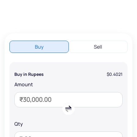
Buy
Sell
Buy in Rupees
$0.4021
Amount
Qty