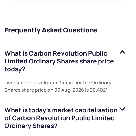
Frequently Asked Questions
What is
Carbon Revolution Public
Limited Ordinary Shares
share price
today?
Live
Carbon Revolution Public Limited Ordinary
Shares
share price on
06 Aug, 2026
is
$0.4021
.
What is today's market capitalisation
of
Carbon Revolution Public Limited
Ordinary Shares
?