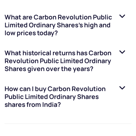
What are
Carbon Revolution Public
Limited Ordinary Shares
’s high and
low prices today?
What historical returns has
Carbon
Revolution Public Limited Ordinary
Shares
given over the years?
How can I buy
Carbon Revolution
Public Limited Ordinary Shares
shares from India?