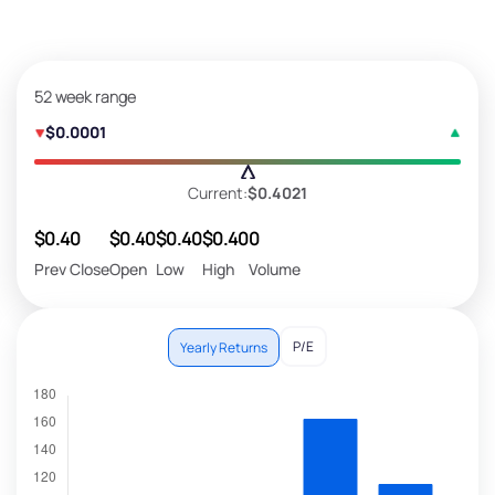
52 week range
$0.0001
Current:
$0.4021
$0.40
$0.40
$0.40
$0.40
0
Prev Close
Open
Low
High
Volume
P/E
Yearly Returns