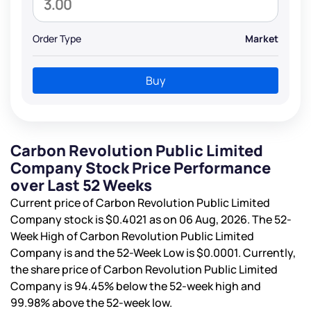
Order Type
Market
Buy
Carbon Revolution Public Limited
Company Stock Price Performance
over Last 52 Weeks
Current price of Carbon Revolution Public Limited
Company stock is
$0.4021
as on 06 Aug, 2026. The 52-
Week High of Carbon Revolution Public Limited
Company is
and the 52-Week Low is
$0.0001
. Currently,
the share price of Carbon Revolution Public Limited
Company is
94.45%
below the 52-week high and
99.98%
above the 52-week low.