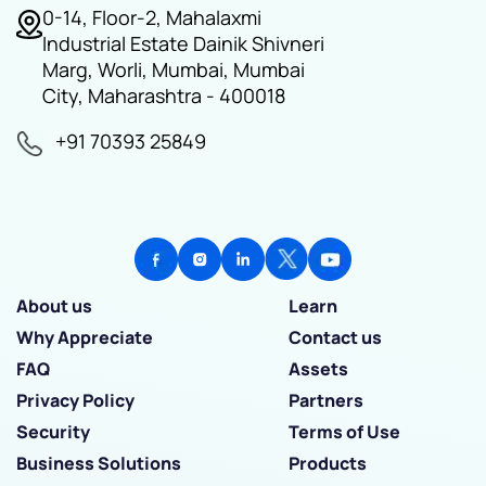
0-14, Floor-2, Mahalaxmi
Industrial Estate Dainik Shivneri
Marg, Worli, Mumbai, Mumbai
City, Maharashtra - 400018
+91 70393 25849
About us
Learn
Why Appreciate
Contact us
FAQ
Assets
Privacy Policy
Partners
Security
Terms of Use
Business Solutions
Products