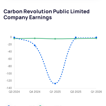
Carbon Revolution Public Limited
Company Earnings