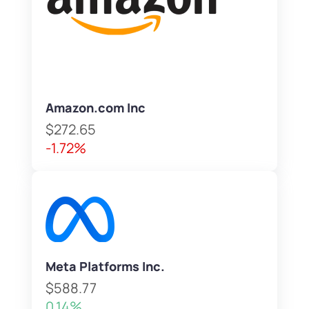
Amazon.com Inc
$272.65
-1.72%
Meta Platforms Inc.
$588.77
0.14%