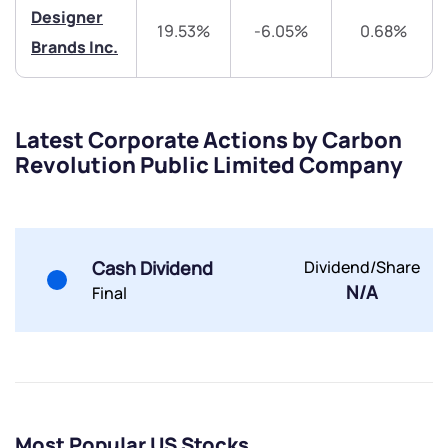
Designer
19.53%
-6.05%
0.68%
Brands Inc.
Submit
By joining our referral program, you agree to our
Terms of Use
Latest Corporate Actions by Carbon
Revolution Public Limited Company
Powered by Viral Loops.
Submit
Submit
Submit
Cash Dividend
Dividend/Share
N/A
Final
Most Popular US Stocks