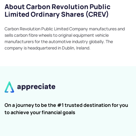
About Carbon Revolution Public
Limited Ordinary Shares (CREV)
Carbon Revolution Public Limited Company manufactures and
sells carbon fibre wheels to original equipment vehicle
manufacturers for the automotive industry globally. The
company is headquartered in Dublin, Ireland.
On a journey to be the #1 trusted destination for you
to achieve your financial goals