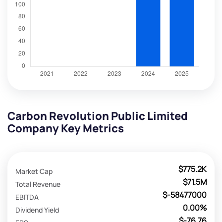
Carbon Revolution Public Limited
Company Key Metrics
$775.2K
Market Cap
$71.5M
Total Revenue
$-58477000
EBITDA
0.00%
Dividend Yield
$-76.76