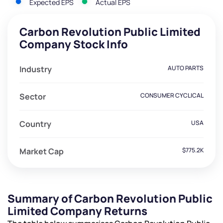
Expected EPS
Actual EPS
Carbon Revolution Public Limited
Company Stock Info
Industry
AUTO PARTS
Sector
CONSUMER CYCLICAL
Country
USA
Market Cap
$775.2K
Summary of Carbon Revolution Public
Limited Company Returns