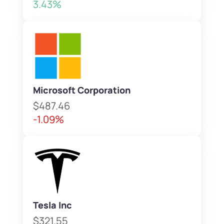
3.43%
Microsoft Corporation
$487.46
-1.09%
Tesla Inc
$321.55