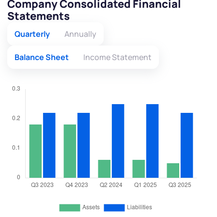
Company Consolidated Financial
Statements
Quarterly
Annually
Balance Sheet
Income Statement