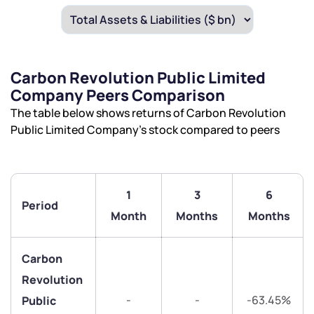
Carbon Revolution Public Limited
Company Peers Comparison
The table below shows returns of Carbon Revolution
Public Limited Company’s stock compared to peers
1
3
6
Period
Month
Months
Months
Carbon
Revolution
-
-
-63.45%
Public