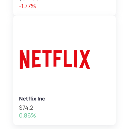
-1.77%
Netflix Inc
$74.2
0.86%