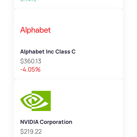
Alphabet Inc Class C
$360.13
-4.05%
NVIDIA Corporation
$219.22