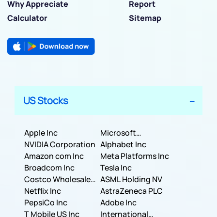
Why Appreciate
Report
Calculator
Sitemap
US Stocks
Apple Inc
Microsoft
NVIDIA Corporation
Corporation
Alphabet Inc
Amazon com Inc
Meta Platforms Inc
Broadcom Inc
Tesla Inc
Costco Wholesale
ASML Holding NV
Corporation
Netflix Inc
AstraZeneca PLC
PepsiCo Inc
Adobe Inc
T Mobile US Inc
International