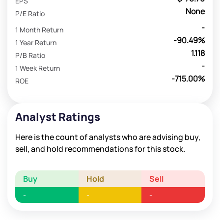
EPS
None
P/E Ratio
-
1 Month Return
-90.49%
1 Year Return
1.118
P/B Ratio
-
1 Week Return
-715.00%
ROE
Analyst Ratings
Here is the count of analysts who are advising buy,
sell, and hold recommendations for this stock.
Buy
Hold
Sell
-
-
-