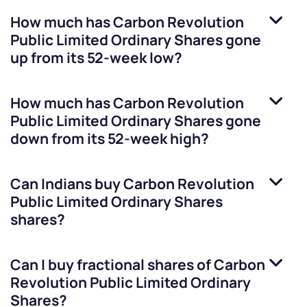
How much has
Carbon Revolution
Public Limited Ordinary Shares
gone
up from its 52-week low?
How much has
Carbon Revolution
Public Limited Ordinary Shares
gone
down from its 52-week high?
Can Indians buy
Carbon Revolution
Public Limited Ordinary Shares
shares?
Can I buy fractional shares of
Carbon
Revolution Public Limited Ordinary
Shares
?