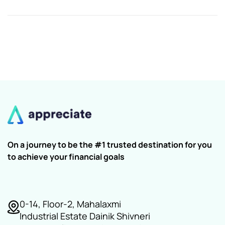
On a journey to be the #1 trusted destination for you
to achieve your financial goals
0-14, Floor-2, Mahalaxmi
Industrial Estate Dainik Shivneri