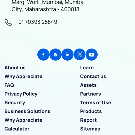
Marg, Worli, Mumbai, Mumbai
City, Maharashtra - 400018
+91 70393 25849
About us
Learn
Why Appreciate
Contact us
FAQ
Assets
Privacy Policy
Partners
Security
Terms of Use
Business Solutions
Products
Why Appreciate
Report
Calculator
Sitemap