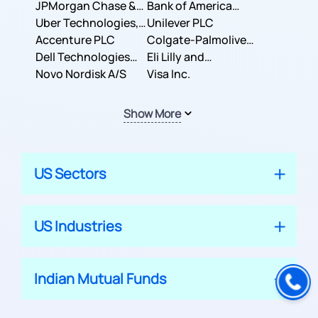
JPMorgan Chase &
Company
Bank of America
Co.
Uber Technologies,
Corporation
Unilever PLC
Inc.
Accenture PLC
Colgate-Palmolive
Dell Technologies
Company
Eli Lilly and
Inc.
Novo Nordisk A/S
Company
Visa Inc.
Show More
US Sectors
US Industries
Indian Mutual Funds