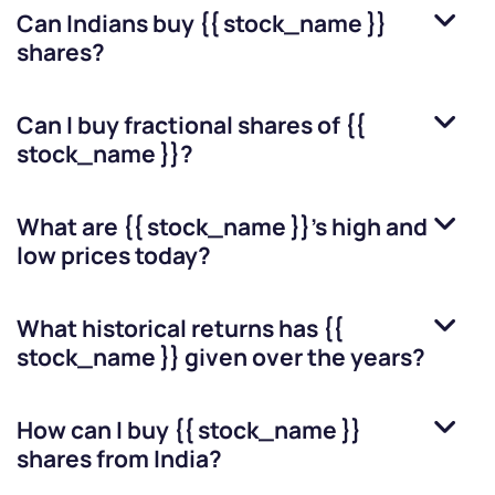
Can Indians buy
{{ stock_name }}
shares?
Can I buy fractional shares of
{{
stock_name }}
?
What are
{{ stock_name }}
’s high and
low prices today?
What historical returns has
{{
stock_name }}
given over the years?
How can I buy
{{ stock_name }}
shares from India?