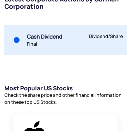
Corporation
Submit
By joining our referral program, you agree to our
Terms of Use
Cash Dividend
Dividend/Share
Powered by Viral Loops.
Submit
Submit
Submit
Final
Most Popular US Stocks
Check the share price and other financial information
on these top US Stocks.