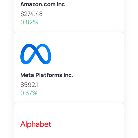
Amazon.com Inc
$274.48
0.82%
Meta Platforms Inc.
$592.1
0.37%