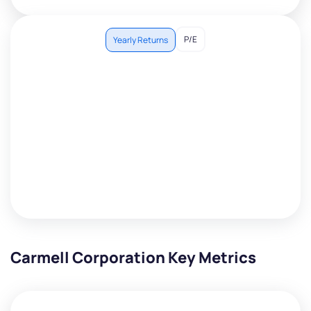
P/E
Yearly Returns
Carmell Corporation Key Metrics