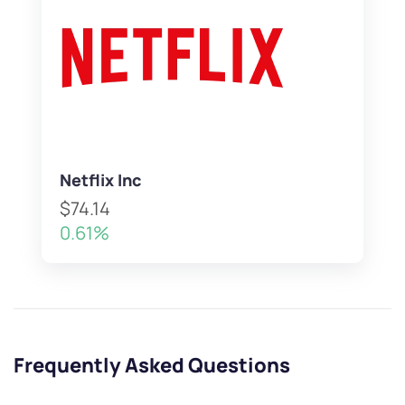
Netflix Inc
$74.14
0.61%
Frequently Asked Questions