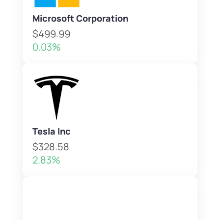
Microsoft Corporation
$499.99
0.03%
Tesla Inc
$328.58
2.83%