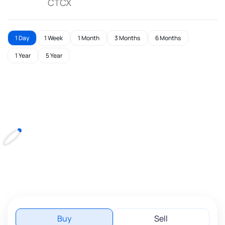
CTCX
1 Day
1 Week
1 Month
3 Months
6 Months
1 Year
5 Year
Buy
Sell