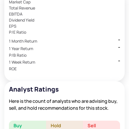
Market Cap
Total Revenue
EBITDA
Dividend Yield
EPS
P/E Ratio
-
1 Month Return
-
1 Year Return
P/B Ratio
-
1 Week Return
ROE
Analyst Ratings
Here is the count of analysts who are advising buy,
sell, and hold recommendations for this stock.
Buy
Hold
Sell