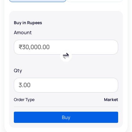
Buy in Rupees
Amount
Qty
Order Type
Market
Buy