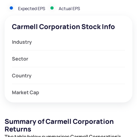
Expected EPS
Actual EPS
Carmell Corporation Stock Info
Industry
Sector
Country
Market Cap
Summary of Carmell Corporation
Returns
The table below summarises Carmell Corporation’s