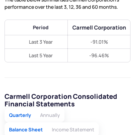
performance over the last 3, 12, 36 and 60 months.
Carmell Corporation
Period
Last 3 Year
-91.01%
Last 5 Year
-96.46%
Carmell Corporation Consolidated
Financial Statements
Quarterly
Annually
Balance Sheet
Income Statement