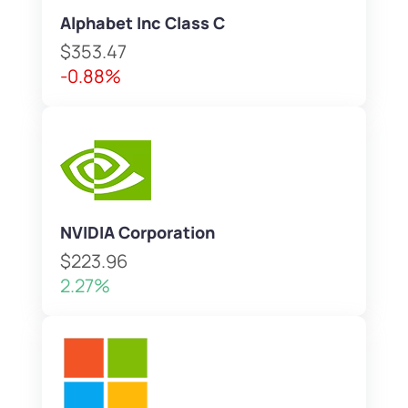
Alphabet Inc Class C
$353.47
-0.88%
NVIDIA Corporation
$223.96
2.27%