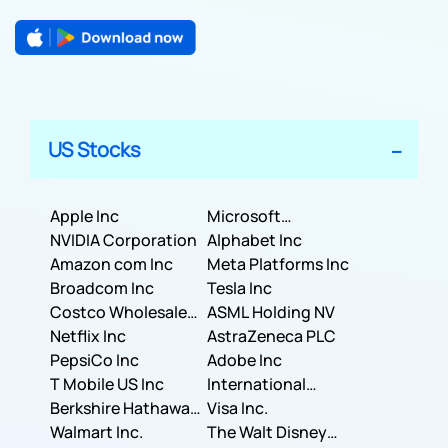
US Stocks
Apple Inc
Microsoft
NVIDIA Corporation
Corporation
Alphabet Inc
Amazon com Inc
Meta Platforms Inc
Broadcom Inc
Tesla Inc
Costco Wholesale
ASML Holding NV
Corporation
Netflix Inc
AstraZeneca PLC
PepsiCo Inc
Adobe Inc
T Mobile US Inc
International
Berkshire Hathaway
Business Machines
Visa Inc.
Inc.
Walmart Inc.
Corporation
The Walt Disney