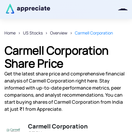
Home
US Stocks
Overview
Carmell Corporation
Thanks for joining our iOS waitlist.
Carmell Corporation
We will keep you posted.
Share Price
Get the latest share price and comprehensive financial
analysis of Carmell Corporation right here. Stay
Powered by Viral Loops
informed with up-to-date performance metrics, peer
comparisons, and analyst recommendations. You can
start buying shares of Carmell Corporation from India
at just ₹1 from Appreciate.
Carmell Corporation