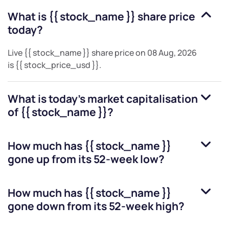
What is
{{ stock_name }}
share price
today?
Live
{{ stock_name }}
share price on
08 Aug, 2026
is
{{ stock_price_usd }}
.
What is today's market capitalisation
of
{{ stock_name }}
?
How much has
{{ stock_name }}
gone up from its 52-week low?
How much has
{{ stock_name }}
gone down from its 52-week high?