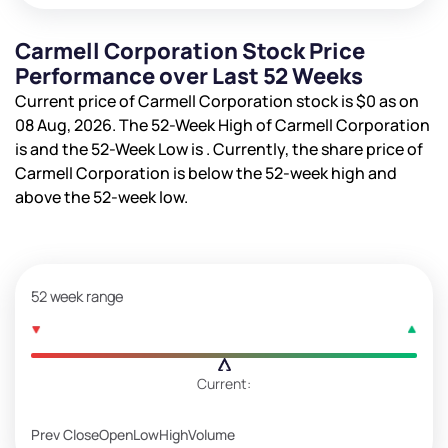
Carmell Corporation Stock Price
Performance over Last 52 Weeks
Current price of Carmell Corporation stock is
$0
as on
08 Aug, 2026. The 52-Week High of Carmell Corporation
is
and the 52-Week Low is
. Currently, the share price of
Carmell Corporation is
below the 52-week high and
above the 52-week low.
52 week range
Current:
Prev Close
Open
Low
High
Volume