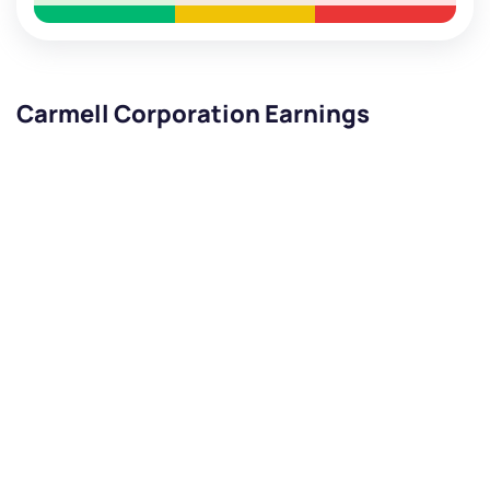
Carmell Corporation Earnings