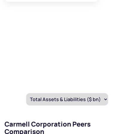
Carmell Corporation Peers
Comparison