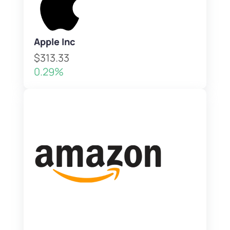
Apple Inc
$313.33
0.29%