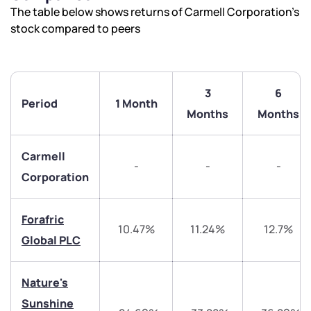
The table below shows returns of Carmell Corporation’s
stock compared to peers
3
6
Period
1 Month
Months
Months
Carmell
-
-
-
Corporation
Forafric
10.47%
11.24%
12.7%
Global PLC
Nature's
Sunshine
We would love to hear from you