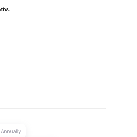
nths.
Annually