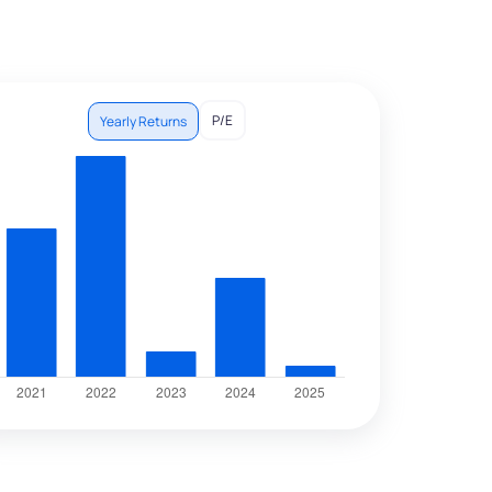
P/E
Yearly Returns