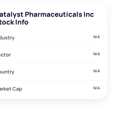
atalyst Pharmaceuticals Inc
tock Info
dustry
N/A
ector
N/A
ountry
N/A
arket Cap
N/A