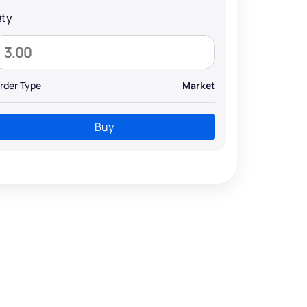
ty
rder Type
Market
Buy