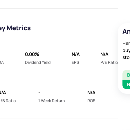
ey Metrics
An
Her
buy
0.00%
N/A
N/A
sto
DA
Dividend Yield
EPS
P/E Ratio
N
N/A
-
N/A
/B Ratio
1 Week Return
ROE