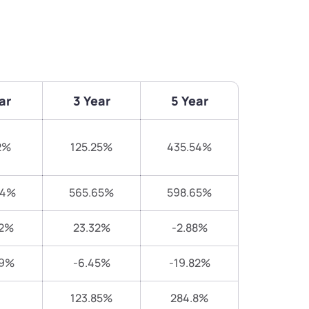
ar
3 Year
5 Year
2%
125.25%
435.54%
94%
565.65%
598.65%
52%
23.32%
-2.88%
69%
-6.45%
-19.82%
123.85%
284.8%