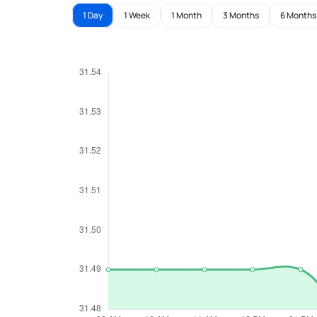
1 Day
1 Week
1 Month
3 Months
6 Months