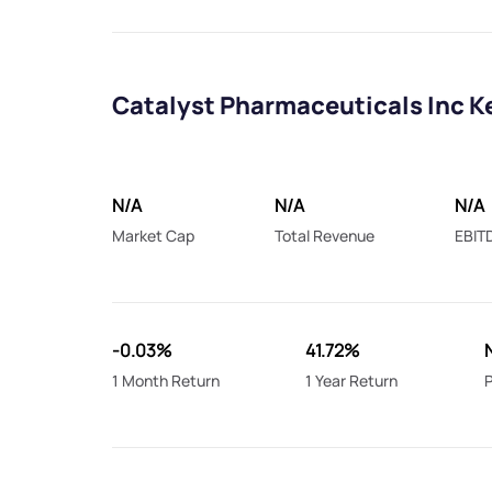
Catalyst Pharmaceuticals Inc K
N/A
N/A
N/A
Market Cap
Total Revenue
EBIT
-0.03%
41.72%
1 Month Return
1 Year Return
P