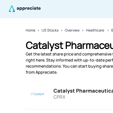
Home
US Stocks
Overview
Healthcare
Catalyst Pharmaceut
Get the latest share price and comprehensive 
right here. Stay informed with up-to-date pe
recommendations. You can start buying shares 
from Appreciate.
Catalyst Pharmaceutica
CPRX