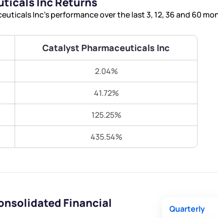
ticals Inc Returns
Terms of Use
ticals Inc’s performance over the last 3, 12, 36 and 60 mo
Submit
Submit
Powered by Viral Loops.
Catalyst Pharmaceuticals Inc
2.04%
41.72%
125.25%
435.54%
onsolidated Financial
Quarterly