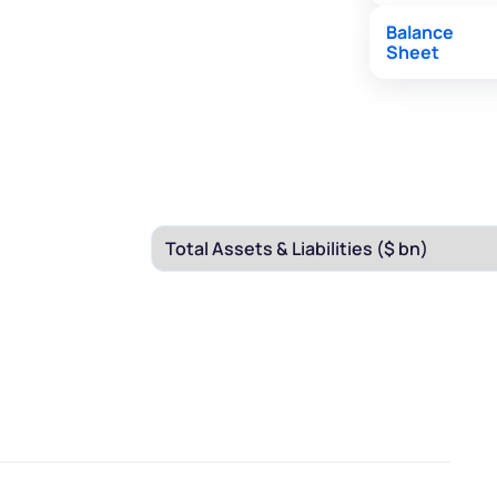
Balance
Sheet