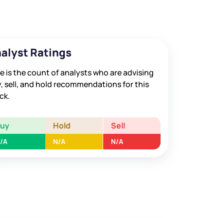
alyst Ratings
e is the count of analysts who are advising
, sell, and hold recommendations for this
ck.
Buy
Hold
Sell
/A
N/A
N/A