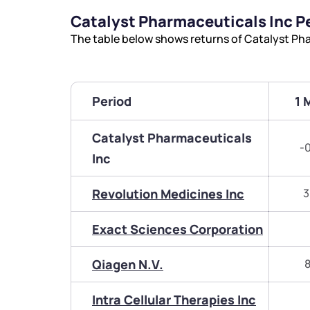
Catalyst Pharmaceuticals Inc 
The table below shows returns of Catalyst Ph
Period
1 
Catalyst Pharmaceuticals
-
Inc
Revolution Medicines Inc
3
Exact Sciences Corporation
Qiagen N.V.
8
Intra Cellular Therapies Inc