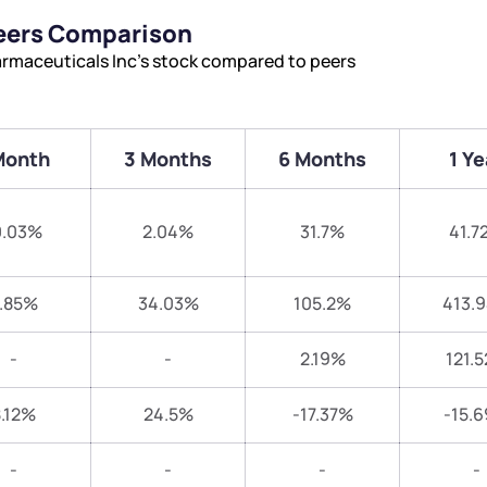
Peers Comparison
armaceuticals Inc’s stock compared to peers
Month
3 Months
6 Months
1 Ye
0.03%
2.04%
31.7%
41.7
.85%
34.03%
105.2%
413.
-
-
2.19%
121.
.12%
24.5%
-17.37%
-15.
-
-
-
-