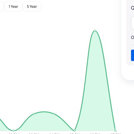
1 Year
5 Year
Q
O