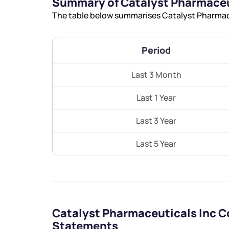
Summary of Catalyst Pharmaceu
The table below summarises Catalyst Pharmaceu
Period
Last 3 Month
Last 1 Year
Last 3 Year
Last 5 Year
Catalyst Pharmaceuticals Inc C
Statements