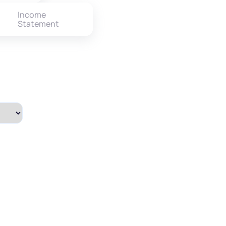
Income
Statement