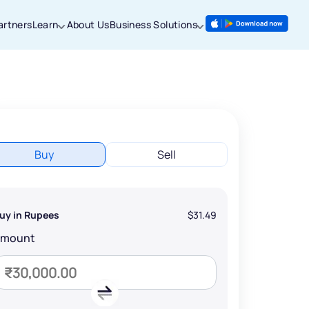
artners
Learn
About Us
Business Solutions
Buy
Sell
uy in Rupees
$31.49
Amount