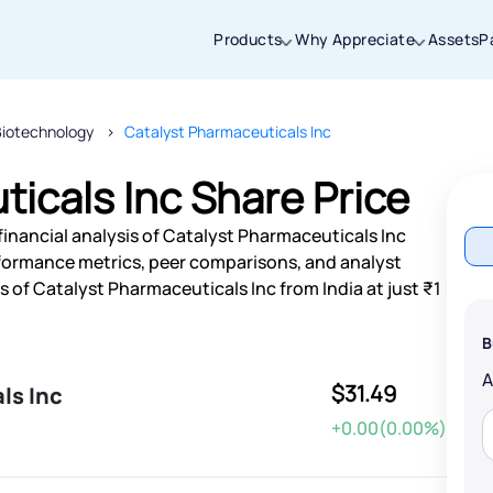
Products
Why Appreciate
Assets
P
Biotechnology
Catalyst Pharmaceuticals Inc
Thanks for joining our iOS waitlist. We
will keep you posted.
icals Inc Share Price
financial analysis of Catalyst Pharmaceuticals Inc
rformance metrics, peer comparisons, and analyst
of Catalyst Pharmaceuticals Inc from India at just ₹1
Powered by Viral Loops
B
$31.49
ls Inc
+0.00(0.00%)