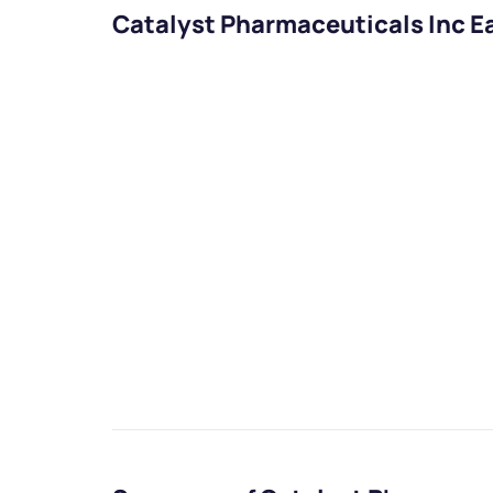
Catalyst Pharmaceuticals Inc E
We would
from yo
Have something ni
you have any ques
love to start a di
helpdesk@ppre
+91 70393 258