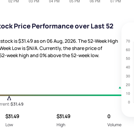
ock Price Performance over Last 52
 stock is
$31.49
as on 06 Aug, 2026. The 52-Week High
Week Low is
$N/A
. Currently, the share price of
52-week high and
0%
above the 52-week low.
rrent:
$31.49
$31.49
$31.49
0
Low
High
Volume