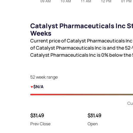
Catalyst Pharmaceuticals Inc St
Weeks
Current price of Catalyst Pharmaceuticals Inc
of Catalyst Pharmaceuticals Inc is
and the 52-
Catalyst Pharmaceuticals Inc is
0%
below the 
52 week range
$N/A
Cu
$31.49
$31.49
Prev Close
Open