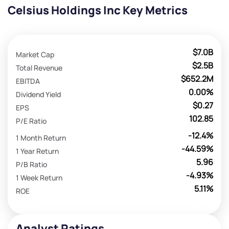
Celsius Holdings Inc Key Metrics
$7.0B
Market Cap
$2.5B
Total Revenue
$652.2M
EBITDA
0.00%
Dividend Yield
$0.27
EPS
102.85
P/E Ratio
-12.4%
1 Month Return
-44.59%
1 Year Return
5.96
P/B Ratio
-4.93%
1 Week Return
5.11%
ROE
Analyst Ratings