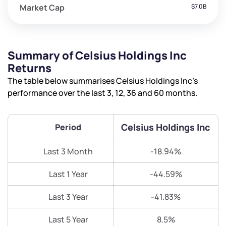
Market Cap
$7.0B
Summary of Celsius Holdings Inc
Returns
The table below summarises Celsius Holdings Inc’s
performance over the last 3, 12, 36 and 60 months.
Celsius Holdings Inc
Period
Last 3 Month
-18.94%
Last 1 Year
-44.59%
Last 3 Year
-41.83%
Last 5 Year
8.5%