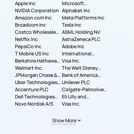
Apple Inc
Microsoft
NVIDIA Corporation
Corporation
Alphabet Inc
Amazon com Inc
Meta Platforms Inc
Broadcom Inc
Tesla Inc
Costco Wholesale
ASML Holding NV
Corporation
Netflix Inc
AstraZeneca PLC
PepsiCo Inc
Adobe Inc
T Mobile US Inc
International
Berkshire Hathaway
Business Machines
Visa Inc.
Inc.
Walmart Inc.
Corporation
The Walt Disney
JPMorgan Chase &
Company
Bank of America
Co.
Uber Technologies,
Corporation
Unilever PLC
Inc.
Accenture PLC
Colgate-Palmolive
Dell Technologies
Company
Eli Lilly and
Inc.
Novo Nordisk A/S
Company
Visa Inc.
Show More