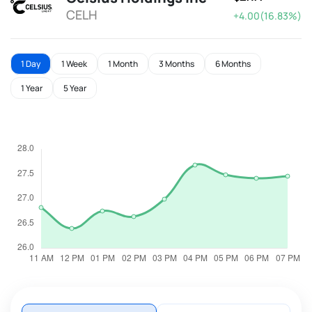
CELH
+4.00(16.83%)
1 Day
1 Week
1 Month
3 Months
6 Months
1 Year
5 Year