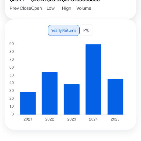
Prev Close
Open
Low
High
Volume
P/E
Yearly Returns