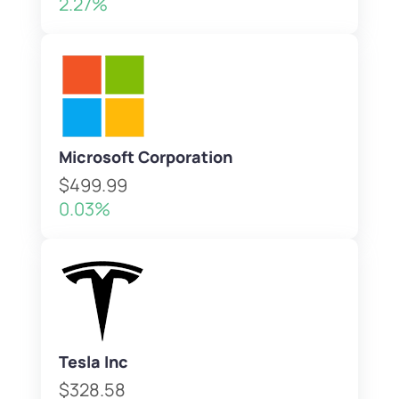
2.27%
Microsoft Corporation
$499.99
0.03%
Tesla Inc
$328.58