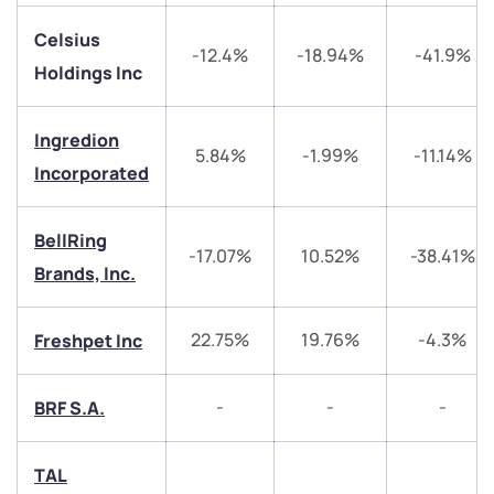
Celsius
-12.4%
-18.94%
-41.9%
Holdings Inc
We would love to hear from you
Ingredion
5.84%
-1.99%
-11.14%
Incorporated
Have something nice or not so nice to say? Do you
have any questions? Reach out to us, we’d love to
BellRing
start a dialogue with you.
-17.07%
10.52%
-38.41%
Brands, Inc.
helpdesk@ppreciate.com
22.75%
19.76%
-4.3%
Freshpet Inc
+91 70393 25849 (9 am to 9 pm)
Get early access
-
-
-
BRF S.A.
Trade on Appreciate
Trade on Appreciate
Share your details and we will contact you.
Share your details and we will contact you.
TAL