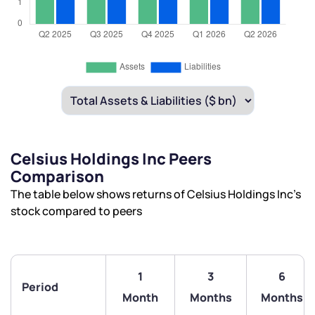
Celsius Holdings Inc Peers
Comparison
The table below shows returns of Celsius Holdings Inc’s
stock compared to peers
1
3
6
Period
Month
Months
Months