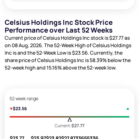
Celsius Holdings Inc Stock Price
Performance over Last 52 Weeks
Current price of Celsius Holdings Inc stock is
$27.77
as
on 08 Aug, 2026. The 52-Week High of Celsius Holdings
Inc is
and the 52-Week Low is
$23.56
. Currently, the
share price of Celsius Holdings Inc is
58.39%
below the
52-week high and
15.16%
above the 52-week low.
52 week range
$23.56
Current:
$27.77
$23.77
$23.97
$23.82
$27.87
33655336