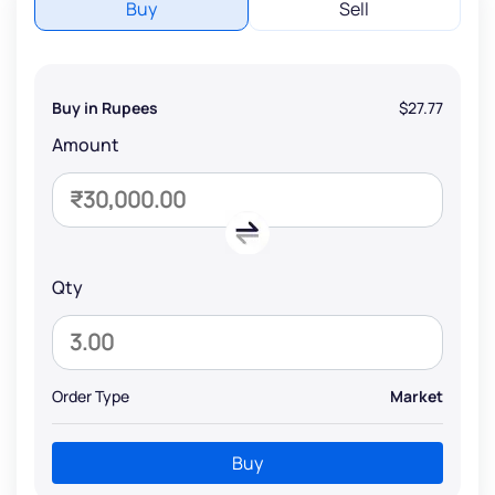
Buy
Sell
Buy in Rupees
$27.77
Amount
Qty
Order Type
Market
Buy