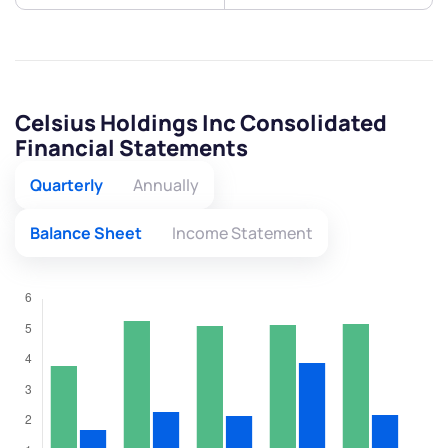
Celsius Holdings Inc Consolidated
Financial Statements
Quarterly
Annually
Balance Sheet
Income Statement