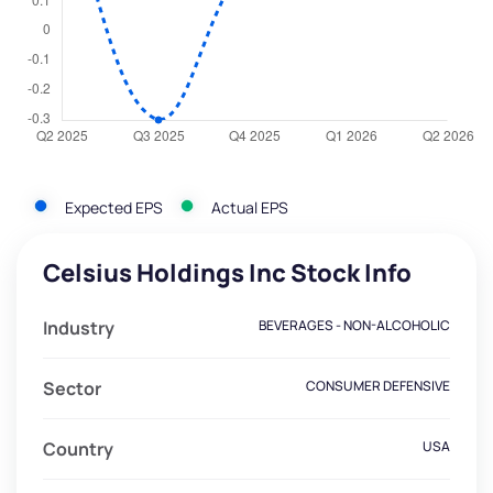
Expected EPS
Actual EPS
Celsius Holdings Inc Stock Info
Industry
BEVERAGES - NON-ALCOHOLIC
Sector
CONSUMER DEFENSIVE
Country
USA