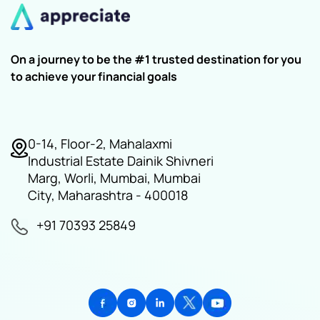
On a journey to be the #1 trusted destination for you
to achieve your financial goals
0-14, Floor-2, Mahalaxmi
Industrial Estate Dainik Shivneri
Marg, Worli, Mumbai, Mumbai
City, Maharashtra - 400018
+91 70393 25849