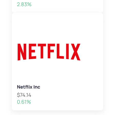
2.83%
Netflix Inc
$74.14
0.61%