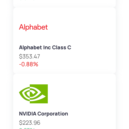
Alphabet Inc Class C
$353.47
-0.88%
NVIDIA Corporation
$223.96