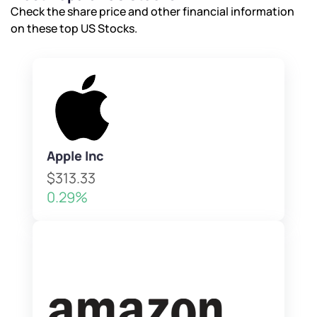
Check the share price and other financial information
on these top US Stocks.
Apple Inc
$313.33
0.29%