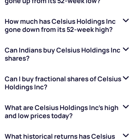
gone up from its 52-week low?
How much has
Celsius Holdings Inc
gone down from its 52-week high?
Can Indians buy
Celsius Holdings Inc
shares?
Can I buy fractional shares of
Celsius
Holdings Inc
?
What are
Celsius Holdings Inc
’s high
and low prices today?
What historical returns has
Celsius