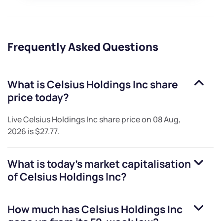
Frequently Asked Questions
What is
Celsius Holdings Inc
share
price today?
Live
Celsius Holdings Inc
share price on
08 Aug,
2026
is
$27.77
.
What is today's market capitalisation
of
Celsius Holdings Inc
?
How much has
Celsius Holdings Inc