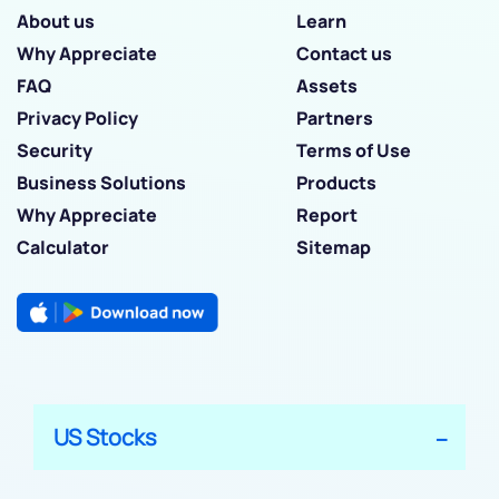
About us
Learn
Why Appreciate
Contact us
FAQ
Assets
Privacy Policy
Partners
Security
Terms of Use
Business Solutions
Products
Why Appreciate
Report
Calculator
Sitemap
US Stocks