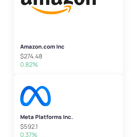
Amazon.com Inc
$274.48
0.82%
Meta Platforms Inc.
$592.1
0.37%