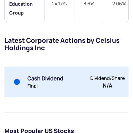
24.17%
8.6%
2.06%
Education
Group
Latest Corporate Actions by Celsius
Submit
Holdings Inc
By joining our referral program, you agree to our
Terms of Use
Powered by Viral Loops.
Submit
Submit
Cash Dividend
Dividend/Share
Submit
N/A
Final
Most Popular US Stocks