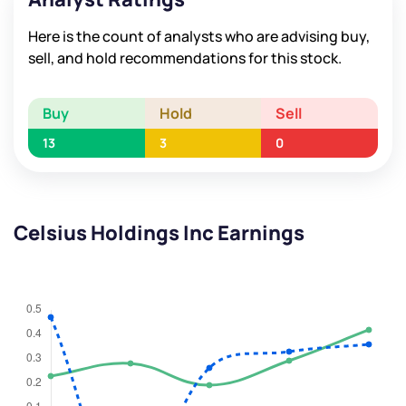
Here is the count of analysts who are advising buy,
sell, and hold recommendations for this stock.
Buy
Hold
Sell
13
3
0
Celsius Holdings Inc Earnings