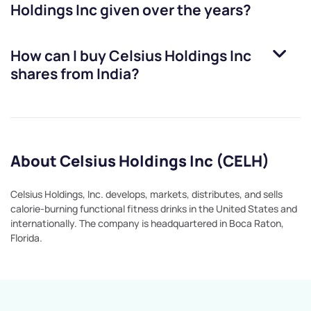
Holdings Inc
given over the years?
How can I buy
Celsius Holdings Inc
shares from India?
About Celsius Holdings Inc (CELH)
Celsius Holdings, Inc. develops, markets, distributes, and sells
calorie-burning functional fitness drinks in the United States and
internationally. The company is headquartered in Boca Raton,
Florida.