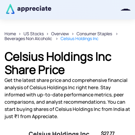
Home
US Stocks
Overview
Consumer Staples
Beverages Non Alcoholic
Celsius Holdings Inc
Thanks for joining our iOS waitlist.
We will keep you posted.
Celsius Holdings Inc
Share Price
Get the latest share price and comprehensive financial
Powered by Viral Loops
analysis of Celsius Holdings Inc right here. Stay
informed with up-to-date performance metrics, peer
comparisons, and analyst recommendations. You can
start buying shares of Celsius Holdings Inc from India at
just ₹1 from Appreciate.
Celsius Holdings Inc
$27.77