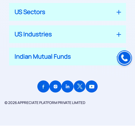
US Sectors
US Industries
Indian Mutual Funds
© 2026 APPRECIATE PLATFORM PRIVATE LIMITED