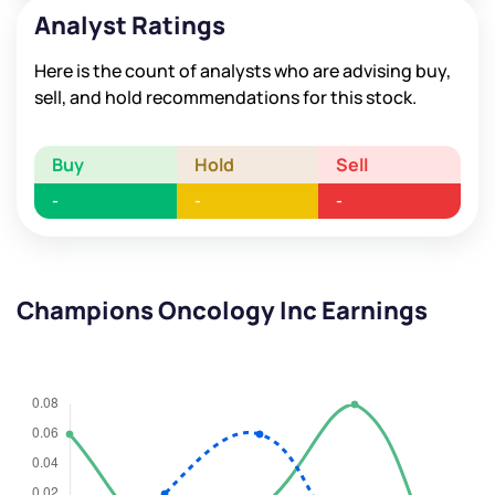
Analyst Ratings
Here is the count of analysts who are advising buy,
sell, and hold recommendations for this stock.
Buy
Hold
Sell
-
-
-
Champions Oncology Inc Earnings