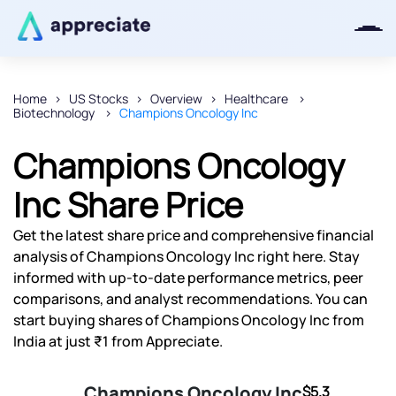
Home
US Stocks
Overview
Healthcare
Biotechnology
Champions Oncology Inc
Thanks for joining our iOS waitlist.
We will keep you posted.
Champions Oncology
Inc Share Price
Get the latest share price and comprehensive financial
Powered by Viral Loops
analysis of Champions Oncology Inc right here. Stay
informed with up-to-date performance metrics, peer
comparisons, and analyst recommendations. You can
start buying shares of Champions Oncology Inc from
India at just ₹1 from Appreciate.
Champions Oncology Inc
$5.3