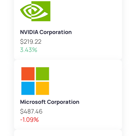
NVIDIA Corporation
$219.22
3.43%
Microsoft Corporation
$487.46
-1.09%