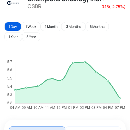
CSBR
--0.15(-2.75%)
1 Day
1 Week
1 Month
3 Months
6 Months
1 Year
5 Year