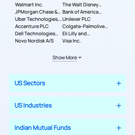
Inc.
Walmart Inc.
Corporation
The Walt Disney
JPMorgan Chase &
Company
Bank of America
Co.
Uber Technologies,
Corporation
Unilever PLC
Inc.
Accenture PLC
Colgate-Palmolive
Dell Technologies
Company
Eli Lilly and
Inc.
Novo Nordisk A/S
Company
Visa Inc.
Show More
US Sectors
US Industries
Indian Mutual Funds