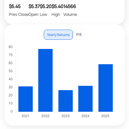
$5.45
$5.37
$5.20
$5.40
14566
Prev Close
Open
Low
High
Volume
P/E
Yearly Returns