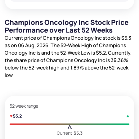
Champions Oncology Inc Stock Price
Performance over Last 52 Weeks
Current price of Champions Oncology Inc stock is
$5.3
as on 06 Aug, 2026. The 52-Week High of Champions
Oncology Inc is
and the 52-Week Low is
$5.2
. Currently,
the share price of Champions Oncology Inc is
39.36%
below the 52-week high and
1.89%
above the 52-week
low.
52 week range
$5.2
Current:
$5.3