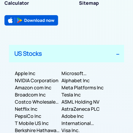
Calculator
Sitemap
US Stocks
Apple Inc
Microsoft
NVIDIA Corporation
Corporation
Alphabet Inc
Amazon com Inc
Meta Platforms Inc
Broadcom Inc
Tesla Inc
Costco Wholesale
ASML Holding NV
Corporation
Netflix Inc
AstraZeneca PLC
PepsiCo Inc
Adobe Inc
T Mobile US Inc
International
Berkshire Hathaway
Business Machines
Visa Inc.