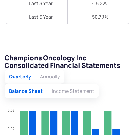
Last 3 Year
-15.2%
Last 5 Year
-50.79%
Champions Oncology Inc
Consolidated Financial Statements
Quarterly
Annually
Balance Sheet
Income Statement