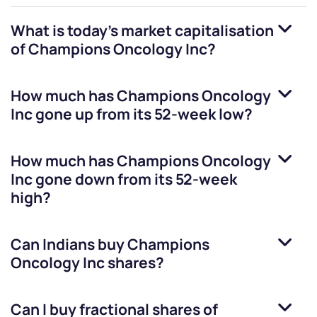
What is today's market capitalisation
of
Champions Oncology Inc
?
How much has
Champions Oncology
Inc
gone up from its 52-week low?
How much has
Champions Oncology
Inc
gone down from its 52-week
high?
Can Indians buy
Champions
Oncology Inc
shares?
Can I buy fractional shares of