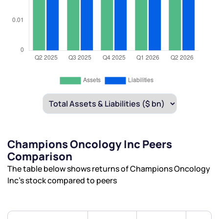
Champions Oncology Inc Peers
Comparison
The table below shows returns of Champions Oncology
Inc’s stock compared to peers