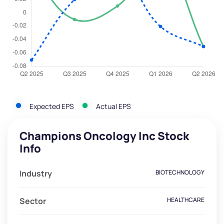
Expected EPS
Actual EPS
Champions Oncology Inc Stock
Info
Industry
BIOTECHNOLOGY
Sector
HEALTHCARE