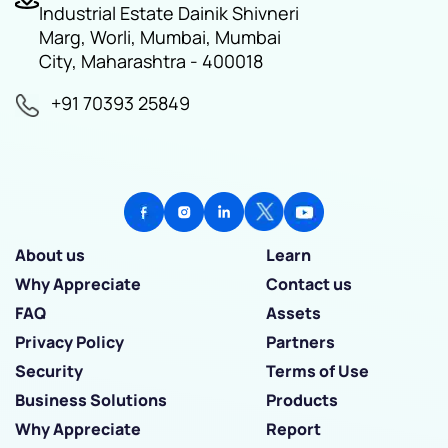
Industrial Estate Dainik Shivneri
Marg, Worli, Mumbai, Mumbai
City, Maharashtra - 400018
+91 70393 25849
About us
Learn
Why Appreciate
Contact us
FAQ
Assets
Privacy Policy
Partners
Security
Terms of Use
Business Solutions
Products
Why Appreciate
Report