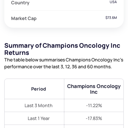
Country
USA
Market Cap
$73.6M
Summary of Champions Oncology Inc
Returns
The table below summarises Champions Oncology Inc’s
performance over the last 3, 12, 36 and 60 months.
Champions Oncology
Period
Inc
Last 3 Month
-11.22%
Last 1 Year
-17.83%