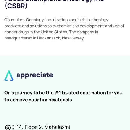
(CSBR)
Champions Oncology, Inc. develops and sells technology
products and solutions to customize the development and use of
cancer drugs in the United States. The company is
headquartered in Hackensack, New Jersey.
On a journey to be the #1 trusted destination for you
to achieve your financial goals
0-14, Floor-2, Mahalaxmi