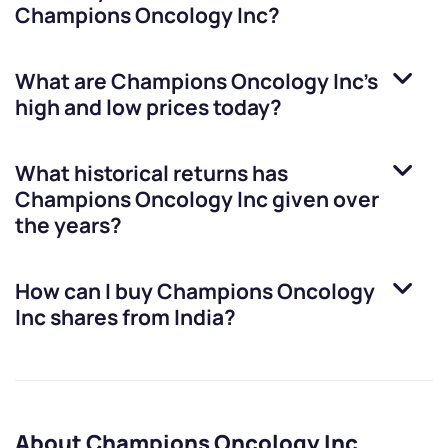
Champions Oncology Inc
?
What are
Champions Oncology Inc
’s
high and low prices today?
What historical returns has
Champions Oncology Inc
given over
the years?
How can I buy
Champions Oncology
Inc
shares from India?
About Champions Oncology Inc