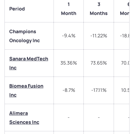
1
3
6
Period
Month
Months
Mont
Champions
-9.4%
-11.22%
-18.8
Oncology Inc
Sanara MedTech
35.36%
73.65%
70.0
Inc
We would love to hear from you
Biomea Fusion
-8.7%
-17.11%
10.5
Inc
Have something nice or not so nice to say? Do you
have any questions? Reach out to us, we’d love to
start a dialogue with you.
Alimera
-
-
-
Sciences Inc
helpdesk@ppreciate.com