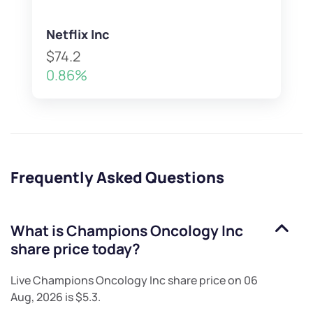
Netflix Inc
$74.2
0.86%
Frequently Asked Questions
What is
Champions Oncology Inc
share price today?
Live
Champions Oncology Inc
share price on
06
Aug, 2026
is
$5.3
.