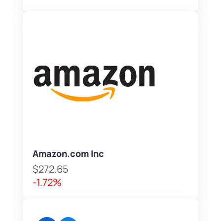
Amazon.com Inc
$272.65
-1.72%