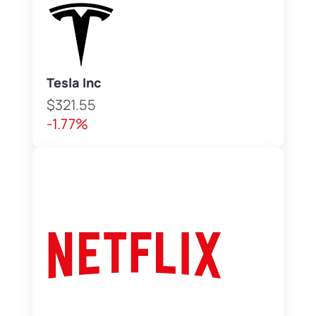
Tesla Inc
$321.55
-1.77%