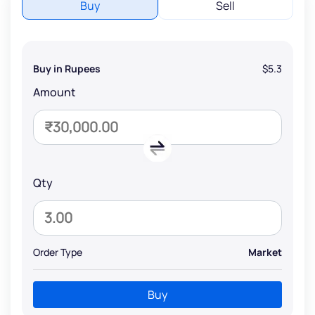
Buy
Sell
Buy in Rupees
$5.3
Amount
Qty
Order Type
Market
Buy