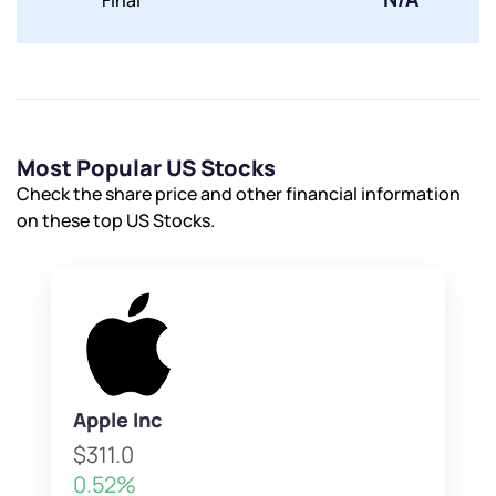
Final
Most Popular US Stocks
Check the share price and other financial information
on these top US Stocks.
Apple Inc
$311.0
0.52%