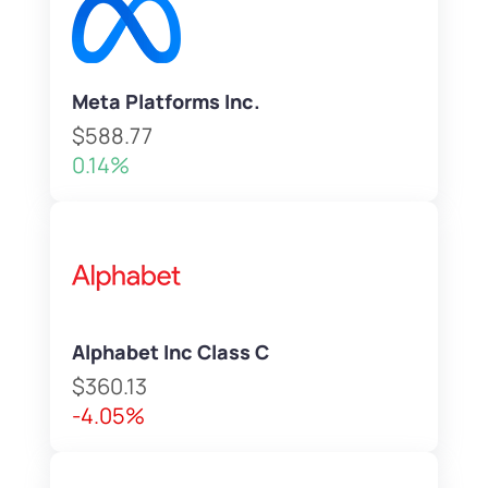
Meta Platforms Inc.
$588.77
0.14%
Alphabet Inc Class C
$360.13
-4.05%