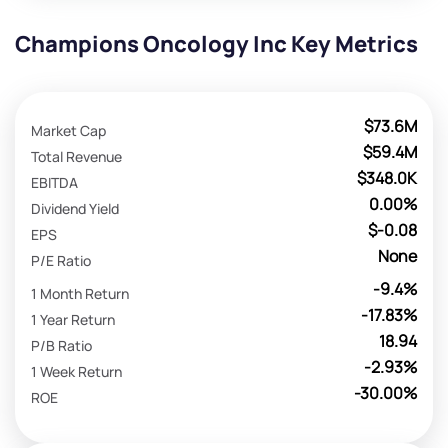
Champions Oncology Inc Key Metrics
$73.6M
Market Cap
$59.4M
Total Revenue
$348.0K
EBITDA
0.00%
Dividend Yield
$-0.08
EPS
None
P/E Ratio
-9.4%
1 Month Return
-17.83%
1 Year Return
18.94
P/B Ratio
-2.93%
1 Week Return
-30.00%
ROE