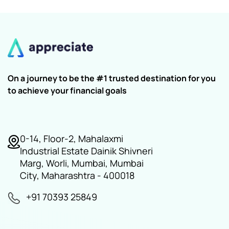
On a journey to be the #1 trusted destination for you
to achieve your financial goals
0-14, Floor-2, Mahalaxmi
Industrial Estate Dainik Shivneri
Marg, Worli, Mumbai, Mumbai
City, Maharashtra - 400018
+91 70393 25849