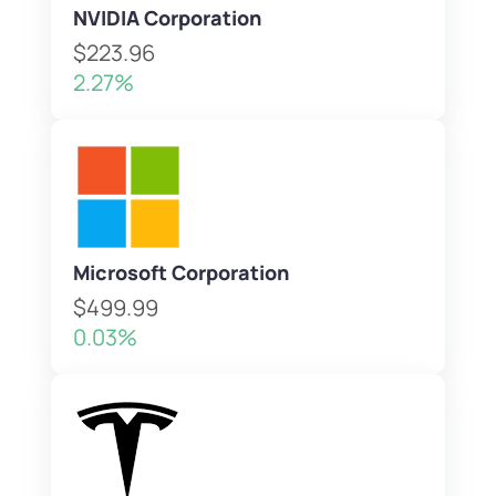
NVIDIA Corporation
$223.96
2.27%
Microsoft Corporation
$499.99
0.03%