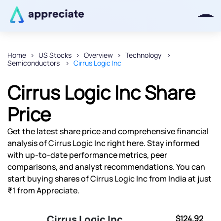
Home
US Stocks
Overview
Technology
Semiconductors
Cirrus Logic Inc
Thanks for joining our iOS waitlist.
We will keep you posted.
Cirrus Logic Inc Share
Price
Get the latest share price and comprehensive financial
Powered by Viral Loops
analysis of Cirrus Logic Inc right here. Stay informed
with up-to-date performance metrics, peer
comparisons, and analyst recommendations. You can
start buying shares of Cirrus Logic Inc from India at just
₹1 from Appreciate.
Cirrus Logic Inc
$124.92