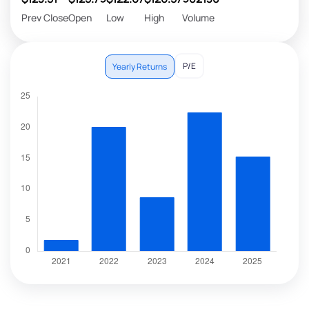
Prev Close
Open
Low
High
Volume
P/E
Yearly Returns