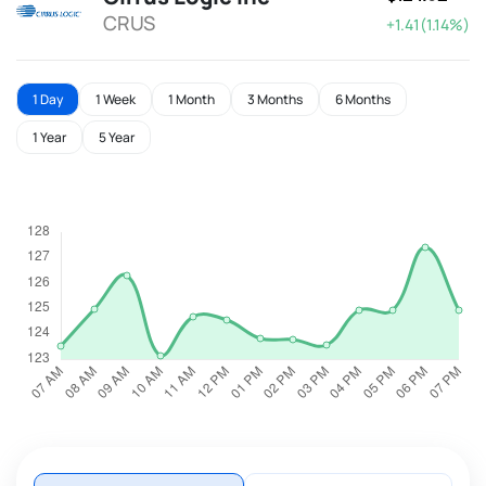
CRUS
+1.41(1.14%)
1 Day
1 Week
1 Month
3 Months
6 Months
1 Year
5 Year