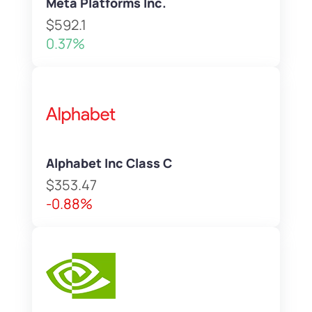
Meta Platforms Inc.
$592.1
0.37%
Alphabet Inc Class C
$353.47
-0.88%