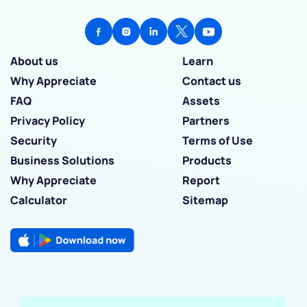
About us
Learn
Why Appreciate
Contact us
FAQ
Assets
Privacy Policy
Partners
Security
Terms of Use
Business Solutions
Products
Why Appreciate
Report
Calculator
Sitemap