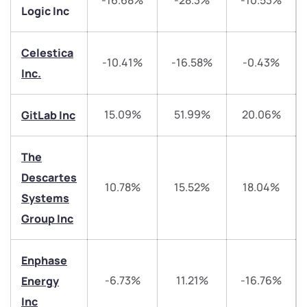
-16.68%
-28.3%
-10.53%
Logic Inc
Celestica
-10.41%
-16.58%
-0.43%
Inc.
We would love to hear from you
15.09%
51.99%
20.06%
GitLab Inc
Have something nice or not so nice to say? Do you
The
have any questions? Reach out to us, we’d love to
start a dialogue with you.
Descartes
10.78%
15.52%
18.04%
Systems
helpdesk@ppreciate.com
Group Inc
+91 70393 25849 (9 am to 9 pm)
Get early access
Enphase
-6.73%
11.21%
-16.76%
Energy
Trade on Appreciate
Trade on Appreciate
Inc