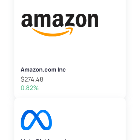
Amazon.com Inc
$274.48
0.82%