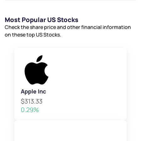
Most Popular US Stocks
Check the share price and other financial information
on these top US Stocks.
Apple Inc
$313.33
0.29%