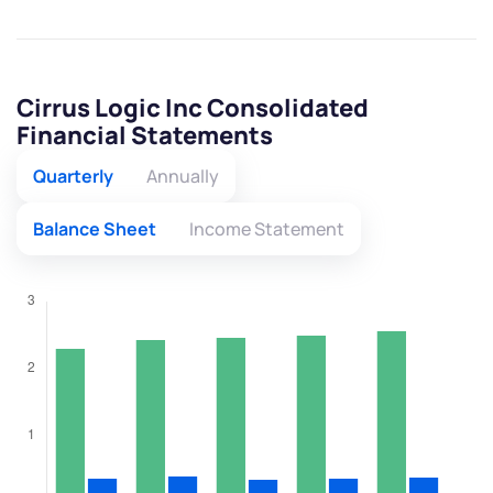
Cirrus Logic Inc Consolidated
Financial Statements
Quarterly
Annually
Balance Sheet
Income Statement