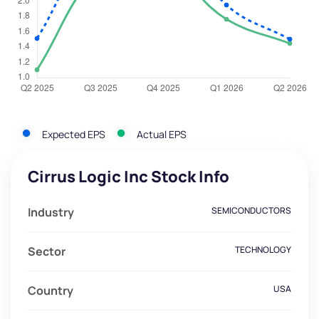
Expected EPS
Actual EPS
Cirrus Logic Inc Stock Info
Industry
SEMICONDUCTORS
Sector
TECHNOLOGY
Country
USA