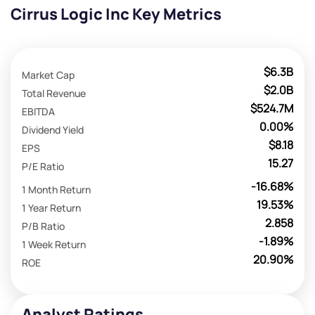
Cirrus Logic Inc Key Metrics
$6.3B
Market Cap
$2.0B
Total Revenue
$524.7M
EBITDA
0.00%
Dividend Yield
$8.18
EPS
15.27
P/E Ratio
-16.68%
1 Month Return
19.53%
1 Year Return
2.858
P/B Ratio
-1.89%
1 Week Return
20.90%
ROE
Analyst Ratings