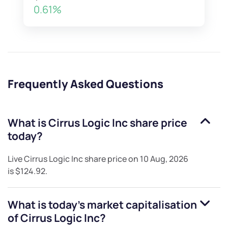
0.61%
Frequently Asked Questions
What is
Cirrus Logic Inc
share price
today?
Live
Cirrus Logic Inc
share price on
10 Aug, 2026
is
$124.92
.
What is today's market capitalisation
of
Cirrus Logic Inc
?