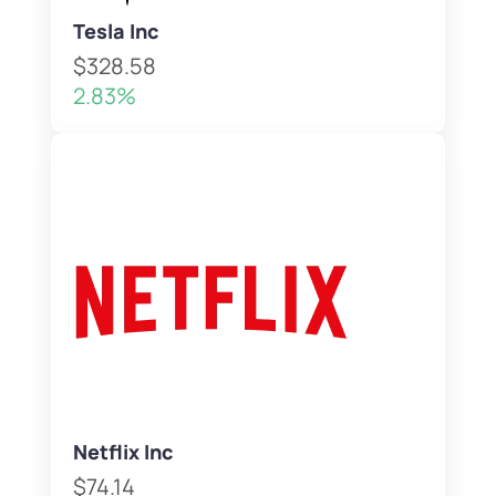
Tesla Inc
$328.58
2.83%
Netflix Inc
$74.14