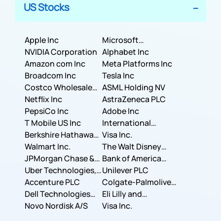
US Stocks
Apple Inc
Microsoft
NVIDIA Corporation
Corporation
Alphabet Inc
Amazon com Inc
Meta Platforms Inc
Broadcom Inc
Tesla Inc
Costco Wholesale
ASML Holding NV
Corporation
Netflix Inc
AstraZeneca PLC
PepsiCo Inc
Adobe Inc
T Mobile US Inc
International
Berkshire Hathaway
Business Machines
Visa Inc.
Inc.
Walmart Inc.
Corporation
The Walt Disney
JPMorgan Chase &
Company
Bank of America
Co.
Uber Technologies,
Corporation
Unilever PLC
Inc.
Accenture PLC
Colgate-Palmolive
Dell Technologies
Company
Eli Lilly and
Inc.
Novo Nordisk A/S
Company
Visa Inc.