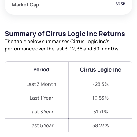
Market Cap
$6.3B
Summary of Cirrus Logic Inc Returns
The table below summarises Cirrus Logic Inc’s
performance over the last 3, 12, 36 and 60 months.
Cirrus Logic Inc
Period
Last 3 Month
-28.3%
Last 1 Year
19.53%
Last 3 Year
51.71%
Last 5 Year
58.23%