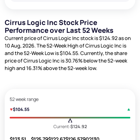
Cirrus Logic Inc Stock Price
Performance over Last 52 Weeks
Current price of Cirrus Logic Inc stock is
$124.92
as on
10 Aug, 2026. The 52-Week High of Cirrus Logic Inc is
and the 52-Week Low is
$104.55
. Currently, the share
price of Cirrus Logic Inc is
30.76%
below the 52-week
high and
16.31%
above the 52-week low.
52 week range
$104.55
Current:
$124.92
$123.51
$125.79
$122.67
$126.57
902130