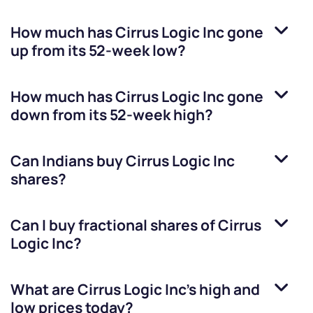
How much has
Cirrus Logic Inc
gone
up from its 52-week low?
How much has
Cirrus Logic Inc
gone
down from its 52-week high?
Can Indians buy
Cirrus Logic Inc
shares?
Can I buy fractional shares of
Cirrus
Logic Inc
?
What are
Cirrus Logic Inc
’s high and
low prices today?