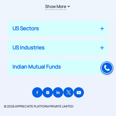
Show More
US Sectors
US Industries
Indian Mutual Funds
© 2026 APPRECIATE PLATFORM PRIVATE LIMITED