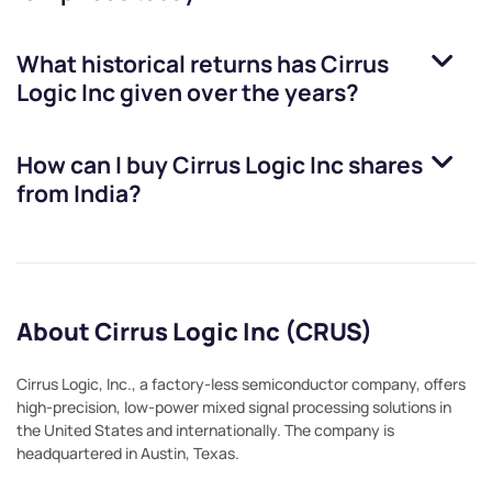
What historical returns has
Cirrus
Logic Inc
given over the years?
How can I buy
Cirrus Logic Inc
shares
from India?
About Cirrus Logic Inc (CRUS)
Cirrus Logic, Inc., a factory-less semiconductor company, offers
high-precision, low-power mixed signal processing solutions in
the United States and internationally. The company is
headquartered in Austin, Texas.