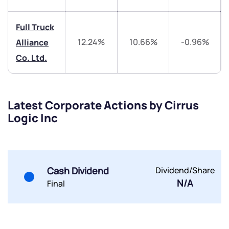
Share your details and we will contact you.
Share your details and we will contact you.
Full Truck
12.24%
10.66%
-0.96%
Alliance
Co. Ltd.
Submit
Latest Corporate Actions by Cirrus
Logic Inc
By joining our referral program, you agree to our
Terms of Use
Powered by Viral Loops.
Submit
Submit
Submit
Cash Dividend
Dividend/Share
N/A
Final