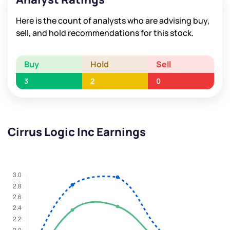
Here is the count of analysts who are advising buy,
sell, and hold recommendations for this stock.
Buy
Hold
Sell
3
2
0
Cirrus Logic Inc Earnings