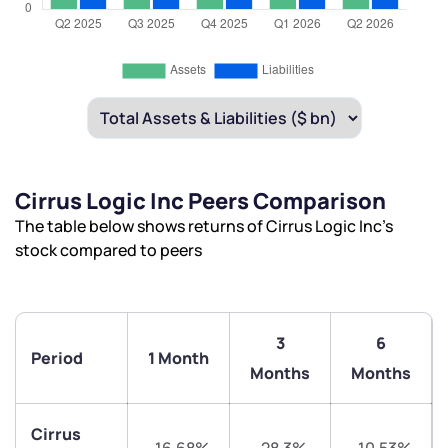
Cirrus Logic Inc Peers Comparison
The table below shows returns of Cirrus Logic Inc’s
stock compared to peers
3
6
Period
1 Month
Months
Months
Cirrus