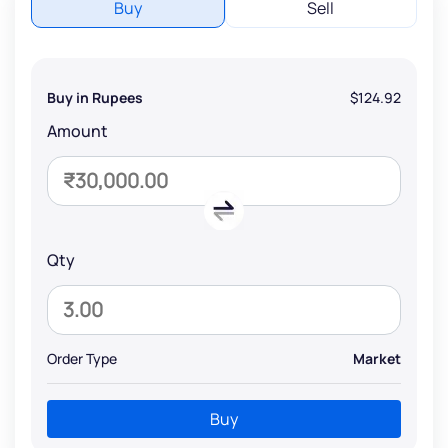
Buy
Sell
Buy in Rupees
$124.92
Amount
Qty
Order Type
Market
Buy