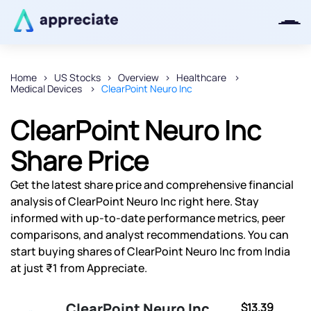
Home
US Stocks
Overview
Healthcare
Medical Devices
ClearPoint Neuro Inc
Thanks for joining our iOS waitlist.
We will keep you posted.
ClearPoint Neuro Inc
Share Price
Get the latest share price and comprehensive financial
Powered by Viral Loops
analysis of ClearPoint Neuro Inc right here. Stay
informed with up-to-date performance metrics, peer
comparisons, and analyst recommendations. You can
start buying shares of ClearPoint Neuro Inc from India
at just ₹1 from Appreciate.
ClearPoint Neuro Inc
$13.39