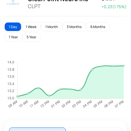
CLPT
+0.23(1.75%)
1 Day
1 Week
1 Month
3 Months
6 Months
1 Year
5 Year