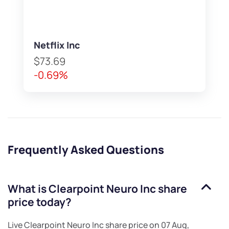
Netflix Inc
$73.69
-0.69%
Frequently Asked Questions
What is
Clearpoint Neuro Inc
share
price today?
Live
Clearpoint Neuro Inc
share price on
07 Aug,