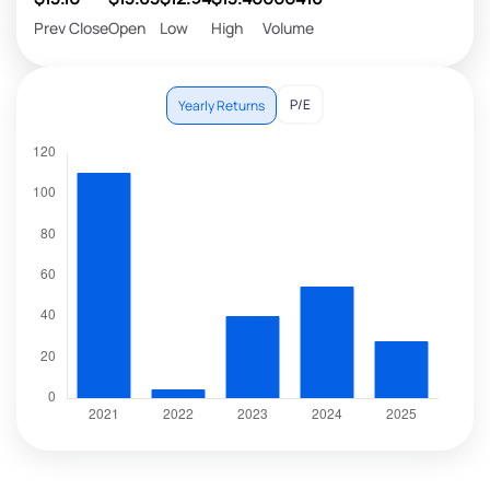
Prev Close
Open
Low
High
Volume
P/E
Yearly Returns