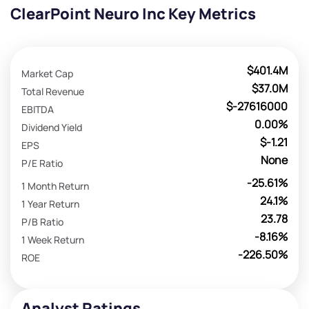
ClearPoint Neuro Inc Key Metrics
$401.4M
Market Cap
$37.0M
Total Revenue
$-27616000
EBITDA
0.00%
Dividend Yield
$-1.21
EPS
None
P/E Ratio
-25.61%
1 Month Return
24.1%
1 Year Return
23.78
P/B Ratio
-8.16%
1 Week Return
-226.50%
ROE
Analyst Ratings