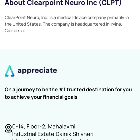
About Clearpoint Neuro Inc (CLPT)
ClearPoint Neuro, Inc. is a medical device company primarily in
the United States. The company is headquartered in Irvine,
California.
On a journey to be the #1 trusted destination for you
to achieve your financial goals
0-14, Floor-2, Mahalaxmi
Industrial Estate Dainik Shivneri