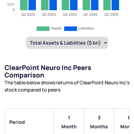
ClearPoint Neuro Inc Peers
Comparison
The table below shows returns of ClearPoint Neuro Inc’s
stock compared to peers
1
3
6
Period
Month
Months
Mont