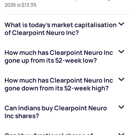
2026
is
$13.39
.
What is today's market capitalisation
of
Clearpoint Neuro Inc
?
How much has
Clearpoint Neuro Inc
gone up from its 52-week low?
How much has
Clearpoint Neuro Inc
gone down from its 52-week high?
Can Indians buy
Clearpoint Neuro
Inc
shares?