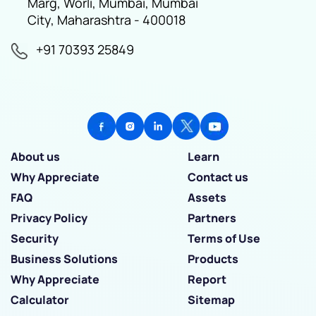
Marg, Worli, Mumbai, Mumbai
City, Maharashtra - 400018
+91 70393 25849
About us
Learn
Why Appreciate
Contact us
FAQ
Assets
Privacy Policy
Partners
Security
Terms of Use
Business Solutions
Products
Why Appreciate
Report
Calculator
Sitemap