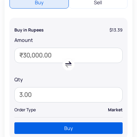
Buy
Sell
Buy in Rupees
$13.39
Amount
Qty
Order Type
Market
Buy