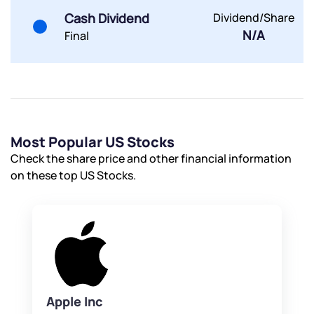
Cash Dividend
Dividend/Share
N/A
Final
Most Popular US Stocks
Check the share price and other financial information
on these top US Stocks.
Apple Inc