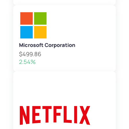
Microsoft Corporation
$499.86
2.54%