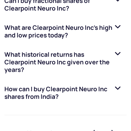
Can I buy fractional shares of
Clearpoint Neuro Inc
?
What are
Clearpoint Neuro Inc
’s high
and low prices today?
What historical returns has
Clearpoint Neuro Inc
given over the
years?
How can I buy
Clearpoint Neuro Inc
shares from India?