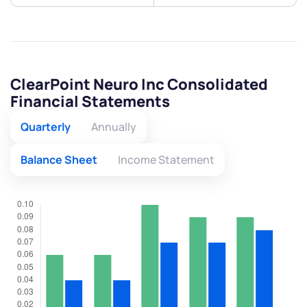
ClearPoint Neuro Inc Consolidated
Financial Statements
Quarterly
Annually
Balance Sheet
Income Statement