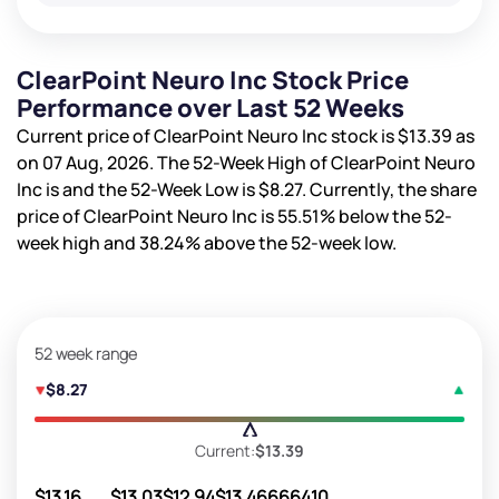
ClearPoint Neuro Inc Stock Price
Performance over Last 52 Weeks
Current price of ClearPoint Neuro Inc stock is
$13.39
as
on 07 Aug, 2026. The 52-Week High of ClearPoint Neuro
Inc is
and the 52-Week Low is
$8.27
. Currently, the share
price of ClearPoint Neuro Inc is
55.51%
below the 52-
week high and
38.24%
above the 52-week low.
52 week range
$8.27
Current:
$13.39
$13.16
$13.03
$12.94
$13.46
666410