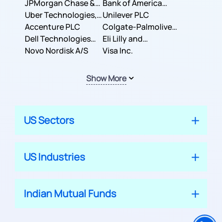
JPMorgan Chase &
Company
Bank of America
Co.
Uber Technologies,
Corporation
Unilever PLC
Inc.
Accenture PLC
Colgate-Palmolive
Dell Technologies
Company
Eli Lilly and
Inc.
Novo Nordisk A/S
Company
Visa Inc.
Show More
US Sectors
US Industries
Indian Mutual Funds