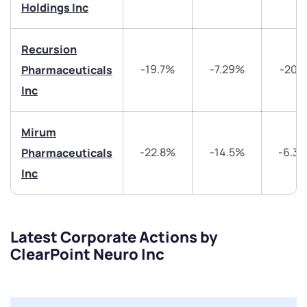
Holdings Inc
Submit
Recursion
-19.7%
-7.29%
-20.
Pharmaceuticals
By joining our referral program, you agree to our
Terms of Use
Inc
Powered by Viral Loops.
Submit
Submit
Submit
Mirum
-22.8%
-14.5%
-6.3
Pharmaceuticals
Inc
Latest Corporate Actions by
ClearPoint Neuro Inc