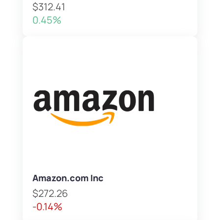
$312.41
0.45%
Amazon.com Inc
$272.26
-0.14%