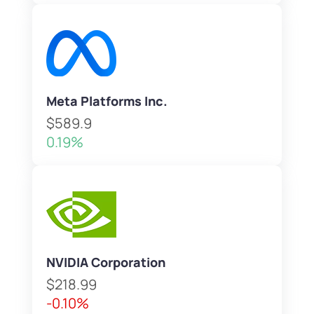
Meta Platforms Inc.
$589.9
0.19%
NVIDIA Corporation
$218.99
-0.10%