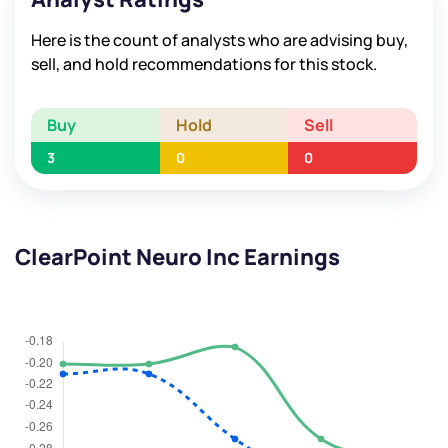
Here is the count of analysts who are advising buy,
sell, and hold recommendations for this stock.
Buy
Hold
Sell
3
0
0
ClearPoint Neuro Inc Earnings