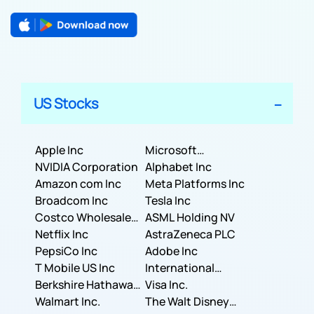
US Stocks
Apple Inc
Microsoft
NVIDIA Corporation
Corporation
Alphabet Inc
Amazon com Inc
Meta Platforms Inc
Broadcom Inc
Tesla Inc
Costco Wholesale
ASML Holding NV
Corporation
Netflix Inc
AstraZeneca PLC
PepsiCo Inc
Adobe Inc
T Mobile US Inc
International
Berkshire Hathaway
Business Machines
Visa Inc.
Inc.
Walmart Inc.
Corporation
The Walt Disney