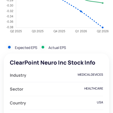
Expected EPS
Actual EPS
ClearPoint Neuro Inc Stock Info
Industry
MEDICAL DEVICES
Sector
HEALTHCARE
Country
USA