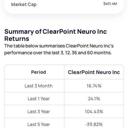
Market Cap
$401.4M
Summary of ClearPoint Neuro Inc
Returns
The table below summarises ClearPoint Neuro Inc’s
performance over the last 3, 12, 36 and 60 months.
ClearPoint Neuro Inc
Period
Last 3 Month
16.74%
Last 1 Year
24.1%
Last 3 Year
104.43%
Last 5 Year
-39.82%