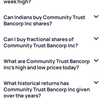
week high?
Can Indians buy
Community Trust
Bancorp Inc
shares?
Can I buy fractional shares of
Community Trust Bancorp Inc
?
What are
Community Trust Bancorp
Inc
’s high and low prices today?
What historical returns has
Community Trust Bancorp Inc
given
over the years?