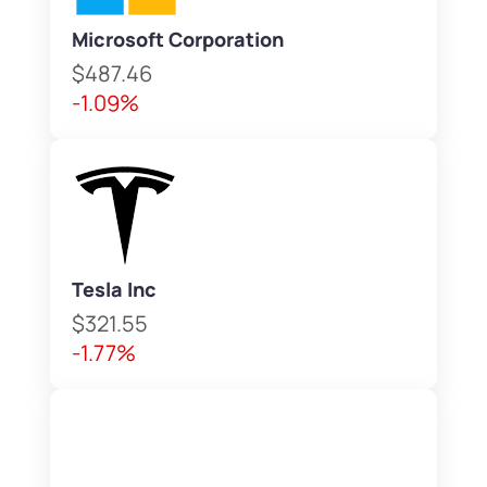
Microsoft Corporation
$487.46
-1.09%
Tesla Inc
$321.55
-1.77%