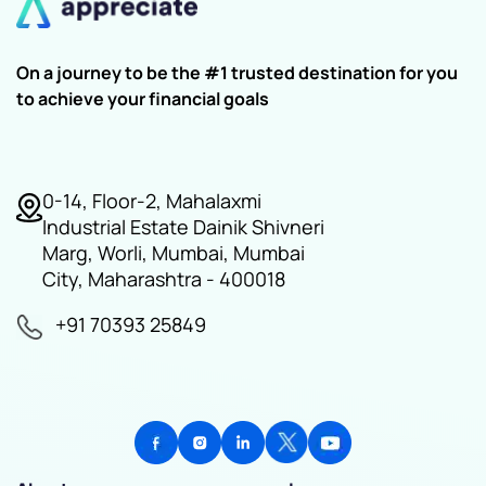
On a journey to be the #1 trusted destination for you
to achieve your financial goals
0-14, Floor-2, Mahalaxmi
Industrial Estate Dainik Shivneri
Marg, Worli, Mumbai, Mumbai
City, Maharashtra - 400018
+91 70393 25849