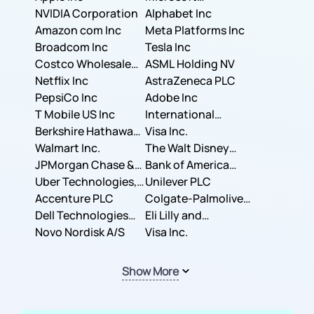
NVIDIA Corporation
Corporation
Alphabet Inc
Amazon com Inc
Meta Platforms Inc
Broadcom Inc
Tesla Inc
Costco Wholesale
ASML Holding NV
Corporation
Netflix Inc
AstraZeneca PLC
PepsiCo Inc
Adobe Inc
T Mobile US Inc
International
Berkshire Hathaway
Business Machines
Visa Inc.
Inc.
Walmart Inc.
Corporation
The Walt Disney
JPMorgan Chase &
Company
Bank of America
Co.
Uber Technologies,
Corporation
Unilever PLC
Inc.
Accenture PLC
Colgate-Palmolive
Dell Technologies
Company
Eli Lilly and
Inc.
Novo Nordisk A/S
Company
Visa Inc.
Show More