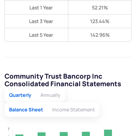
Last 1 Year
52.21%
Last 3 Year
123.44%
Last 5 Year
142.96%
Community Trust Bancorp Inc
Consolidated Financial Statements
Quarterly
Annually
Balance Sheet
Income Statement