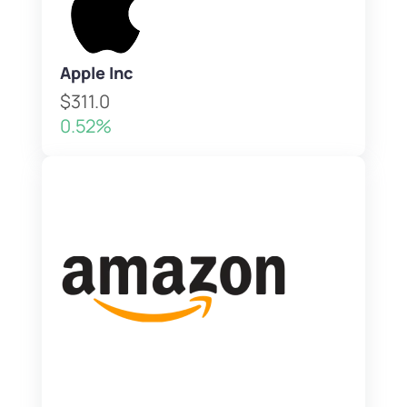
Apple Inc
$311.0
0.52%