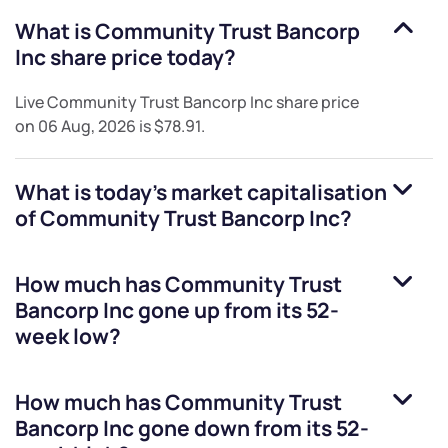
What is
Community Trust Bancorp
Inc
share price today?
Live
Community Trust Bancorp Inc
share price
on
06 Aug, 2026
is
$78.91
.
What is today's market capitalisation
of
Community Trust Bancorp Inc
?
How much has
Community Trust
Bancorp Inc
gone up from its 52-
week low?
How much has
Community Trust
Bancorp Inc
gone down from its 52-