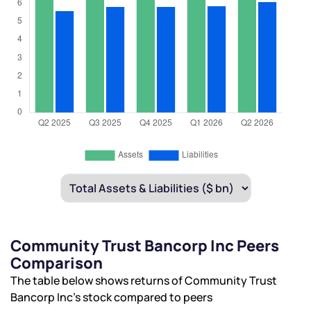
Community Trust Bancorp Inc Peers
Comparison
The table below shows returns of Community Trust
Bancorp Inc’s stock compared to peers