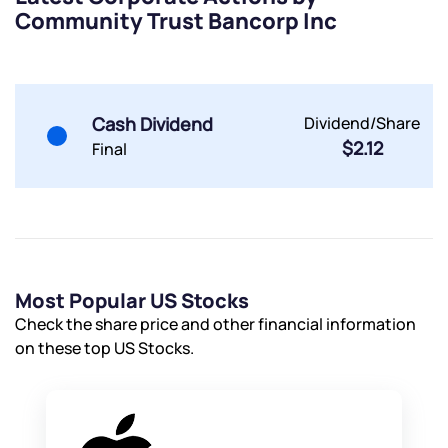
Community Trust Bancorp Inc
Powered by Viral Loops.
Submit
Submit
Submit
Cash Dividend
Dividend/Share
$2.12
Final
Most Popular US Stocks
Check the share price and other financial information
on these top US Stocks.