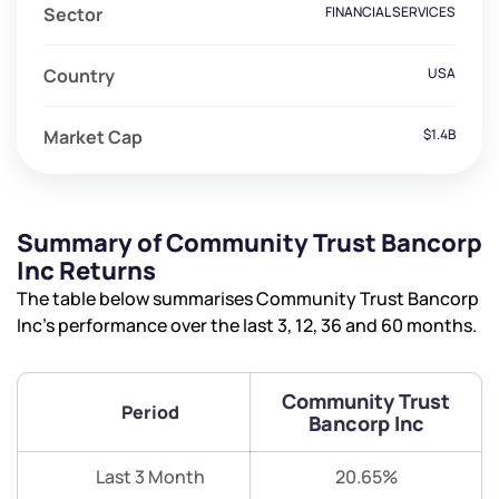
Sector
FINANCIAL SERVICES
Country
USA
Market Cap
$1.4B
Summary of Community Trust Bancorp
Inc Returns
The table below summarises Community Trust Bancorp
Inc’s performance over the last 3, 12, 36 and 60 months.
Community Trust
Period
Bancorp Inc
Last 3 Month
20.65%