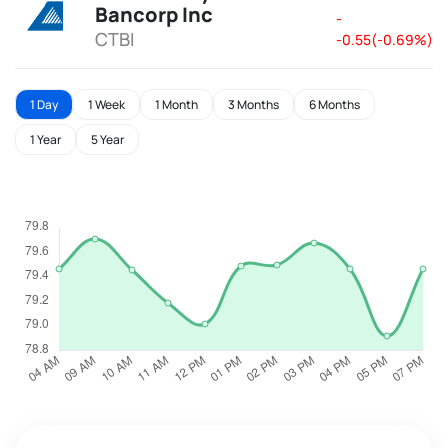
Bancorp Inc
-
CTBI
-0.55(-0.69%)
1 Day
1 Week
1 Month
3 Months
6 Months
1 Year
5 Year