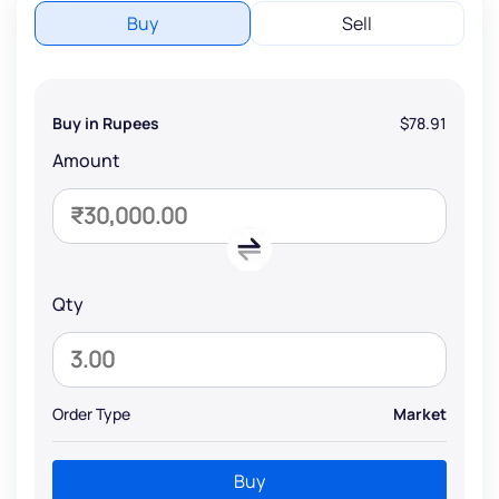
Buy
Sell
Buy in Rupees
$78.91
Amount
Qty
Order Type
Market
Buy