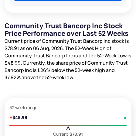
Community Trust Bancorp Inc Stock
Price Performance over Last 52 Weeks
Current price of Community Trust Bancorp Inc stock is
$78.91
as on 06 Aug, 2026. The 52-Week High of
Community Trust Bancorp Inc is
and the 52-Week Low is
$48.99
. Currently, the share price of Community Trust
Bancorp Inc is
1.26%
below the 52-week high and
37.92%
above the 52-week low.
52 week range
$48.99
Current:
$78.91