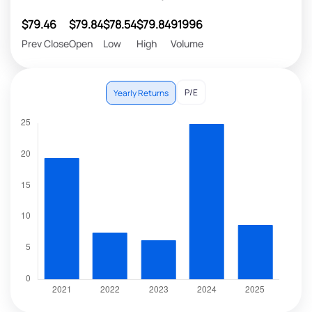
$79.46
$79.84
$78.54
$79.84
91996
Prev Close
Open
Low
High
Volume
P/E
Yearly Returns