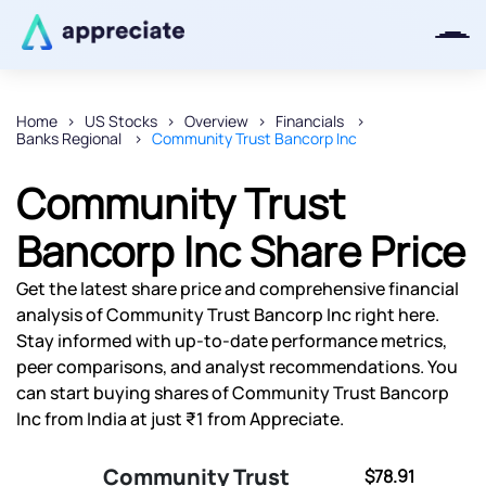
Home
US Stocks
Overview
Financials
Banks Regional
Community Trust Bancorp Inc
Thanks for joining our iOS waitlist.
We will keep you posted.
Community Trust
Bancorp Inc Share Price
Get the latest share price and comprehensive financial
Powered by Viral Loops
analysis of Community Trust Bancorp Inc right here.
Stay informed with up-to-date performance metrics,
peer comparisons, and analyst recommendations. You
can start buying shares of Community Trust Bancorp
Inc from India at just ₹1 from Appreciate.
Community Trust
$78.91