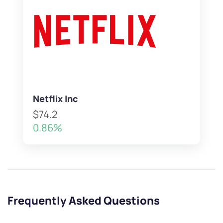
Netflix Inc
$74.2
0.86%
Frequently Asked Questions