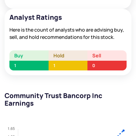
Analyst Ratings
Here is the count of analysts who are advising buy,
sell, and hold recommendations for this stock.
Buy
Hold
Sell
1
1
0
Community Trust Bancorp Inc
Earnings