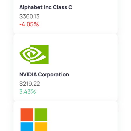
Alphabet Inc Class C
$360.13
-4.05%
NVIDIA Corporation
$219.22
3.43%