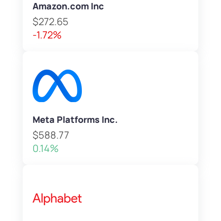
Amazon.com Inc
$272.65
-1.72%
Meta Platforms Inc.
$588.77
0.14%