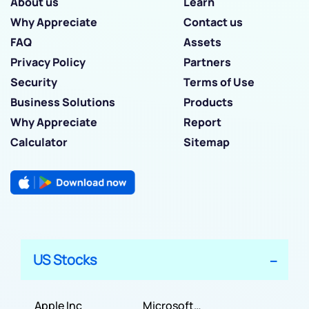
About us
Learn
Why Appreciate
Contact us
FAQ
Assets
Privacy Policy
Partners
Security
Terms of Use
Business Solutions
Products
Why Appreciate
Report
Calculator
Sitemap
US Stocks
Apple Inc
Microsoft