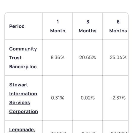
1
3
6
Period
Month
Months
Months
Community
8.36%
20.65%
25.04%
Trust
Bancorp Inc
Stewart
Information
0.31%
0.02%
-2.37%
We would love to hear from you
Services
Corporation
Have something nice or not so nice to say? Do you
have any questions? Reach out to us, we’d love to
start a dialogue with you.
Lemonade,