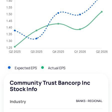
Expected EPS
Actual EPS
Community Trust Bancorp Inc
Stock Info
Industry
BANKS - REGIONAL