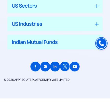
US Sectors
US Industries
Indian Mutual Funds
© 2026 APPRECIATE PLATFORM PRIVATE LIMITED