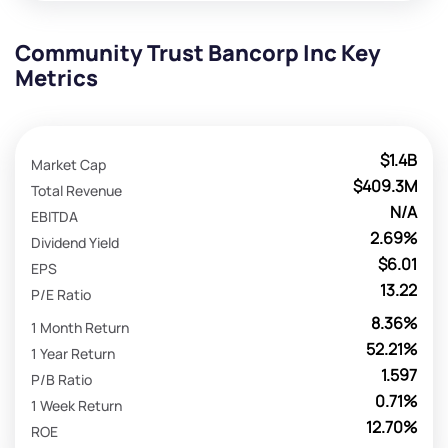
Community Trust Bancorp Inc Key
Metrics
$1.4B
Market Cap
$409.3M
Total Revenue
N/A
EBITDA
2.69%
Dividend Yield
$6.01
EPS
13.22
P/E Ratio
8.36%
1 Month Return
52.21%
1 Year Return
1.597
P/B Ratio
0.71%
1 Week Return
12.70%
ROE