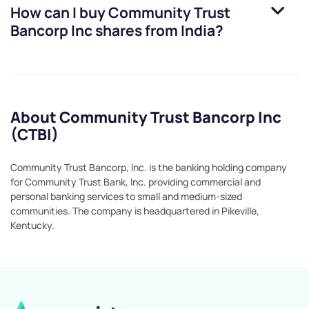
How can I buy
Community Trust
Bancorp Inc
shares from India?
About Community Trust Bancorp Inc
(CTBI)
Community Trust Bancorp, Inc. is the banking holding company
for Community Trust Bank, Inc. providing commercial and
personal banking services to small and medium-sized
communities. The company is headquartered in Pikeville,
Kentucky.