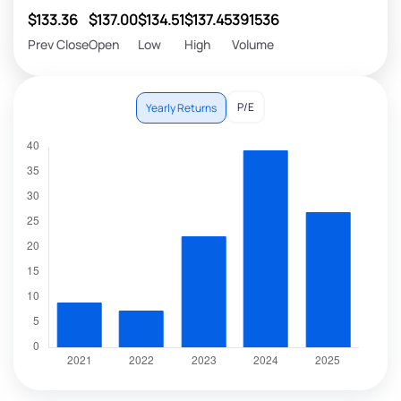
$133.36
$137.00
$134.51
$137.45
391536
Prev Close
Open
Low
High
Volume
P/E
Yearly Returns