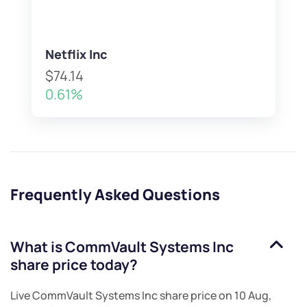
Netflix Inc
$74.14
0.61%
Frequently Asked Questions
What is
CommVault Systems Inc
share price today?
Live
CommVault Systems Inc
share price on
10 Aug,