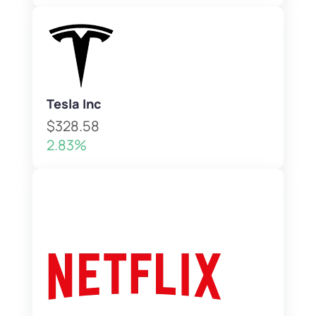
Tesla Inc
$328.58
2.83%