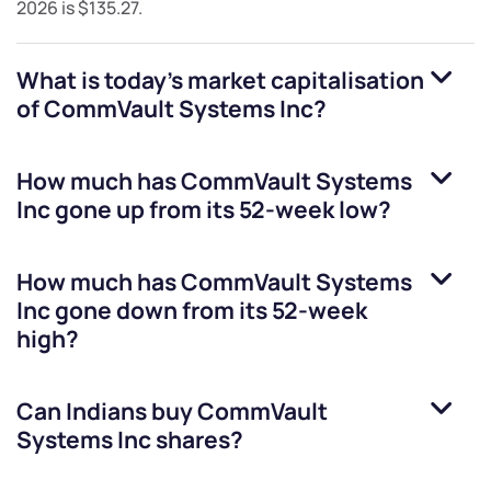
2026
is
$135.27
.
What is today's market capitalisation
of
CommVault Systems Inc
?
How much has
CommVault Systems
Inc
gone up from its 52-week low?
How much has
CommVault Systems
Inc
gone down from its 52-week
high?
Can Indians buy
CommVault
Systems Inc
shares?