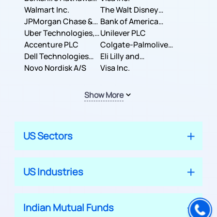
Inc.
Walmart Inc.
Corporation
The Walt Disney
JPMorgan Chase &
Company
Bank of America
Co.
Uber Technologies,
Corporation
Unilever PLC
Inc.
Accenture PLC
Colgate-Palmolive
Dell Technologies
Company
Eli Lilly and
Inc.
Novo Nordisk A/S
Company
Visa Inc.
Show More
US Sectors
US Industries
Indian Mutual Funds