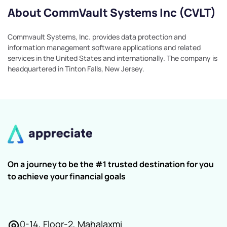
About CommVault Systems Inc (CVLT)
Commvault Systems, Inc. provides data protection and
information management software applications and related
services in the United States and internationally. The company is
headquartered in Tinton Falls, New Jersey.
On a journey to be the #1 trusted destination for you
to achieve your financial goals
0-14, Floor-2, Mahalaxmi