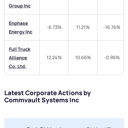
Get early access
Group Inc
Trade on Appreciate
Trade on Appreciate
Enphase
-6.73%
11.21%
-16.76%
Share your details and we will contact you.
Share your details and we will contact you.
Energy Inc
Full Truck
12.24%
10.66%
-0.96%
Alliance
Co. Ltd.
Submit
Latest Corporate Actions by
By joining our referral program, you agree to our
Terms of Use
Commvault Systems Inc
Powered by Viral Loops.
Submit
Submit
Submit