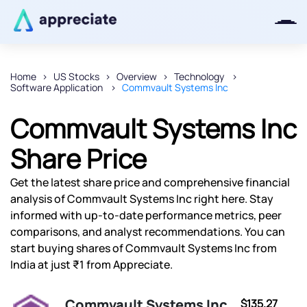
Home
US Stocks
Overview
Technology
Software Application
Commvault Systems Inc
Thanks for joining our iOS waitlist.
We will keep you posted.
Commvault Systems Inc
Share Price
Get the latest share price and comprehensive financial
Powered by Viral Loops
analysis of Commvault Systems Inc right here. Stay
informed with up-to-date performance metrics, peer
comparisons, and analyst recommendations. You can
start buying shares of Commvault Systems Inc from
India at just ₹1 from Appreciate.
Commvault Systems Inc
$135.27