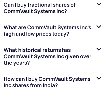
Can I buy fractional shares of
CommVault Systems Inc
?
What are
CommVault Systems Inc
’s
high and low prices today?
What historical returns has
CommVault Systems Inc
given over
the years?
How can I buy
CommVault Systems
Inc
shares from India?