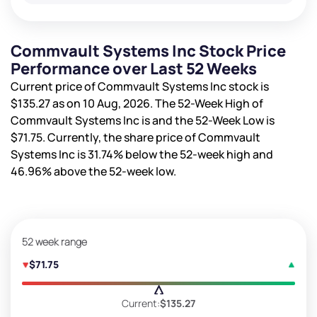
Commvault Systems Inc Stock Price
Performance over Last 52 Weeks
Current price of Commvault Systems Inc stock is
$135.27
as on 10 Aug, 2026. The 52-Week High of
Commvault Systems Inc is
and the 52-Week Low is
$71.75
. Currently, the share price of Commvault
Systems Inc is
31.74%
below the 52-week high and
46.96%
above the 52-week low.
52 week range
$71.75
Current:
$135.27