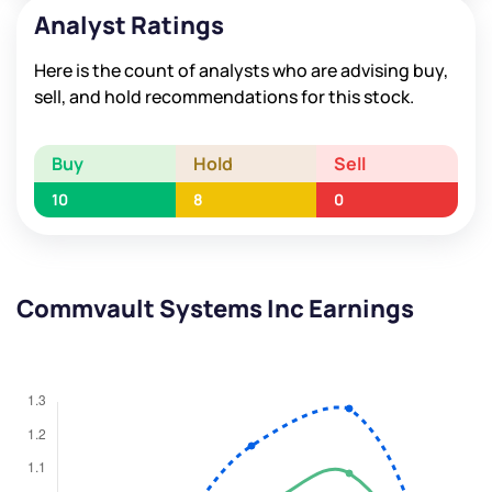
Analyst Ratings
Here is the count of analysts who are advising buy,
sell, and hold recommendations for this stock.
Buy
Hold
Sell
10
8
0
Commvault Systems Inc Earnings