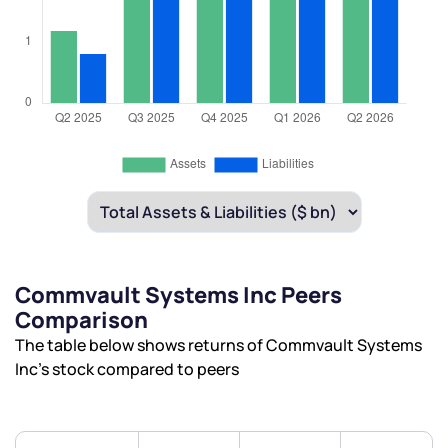
Commvault Systems Inc Peers
Comparison
The table below shows returns of Commvault Systems
Inc’s stock compared to peers