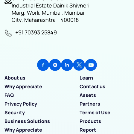
Industrial Estate Dainik Shivneri
Marg, Worli, Mumbai, Mumbai
City, Maharashtra - 400018
+91 70393 25849
About us
Learn
Why Appreciate
Contact us
FAQ
Assets
Privacy Policy
Partners
Security
Terms of Use
Business Solutions
Products
Why Appreciate
Report