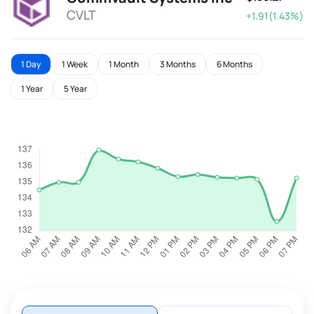
CVLT
+1.91(1.43%)
1 Day
1 Week
1 Month
3 Months
6 Months
1 Year
5 Year