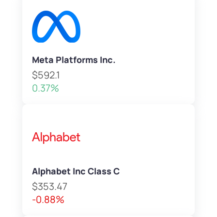
Meta Platforms Inc.
$592.1
0.37%
Alphabet Inc Class C
$353.47
-0.88%