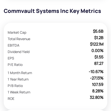
Commvault Systems Inc Key Metrics
$5.6B
Market Cap
$1.2B
Total Revenue
$122.1M
EBITDA
0.00%
Dividend Yield
$1.55
EPS
87.27
P/E Ratio
-10.67%
1 Month Return
-27.13%
1 Year Return
107.59
P/B Ratio
8.28%
1 Week Return
32.80%
ROE