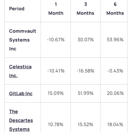
1
3
6
Period
Month
Months
Months
Commvault
-10.67%
30.07%
53.96%
Systems
Inc
Celestica
We would love to hear from you
-10.41%
-16.58%
-0.43%
Inc.
Have something nice or not so nice to say? Do you
have any questions? Reach out to us, we’d love to
15.09%
51.99%
20.06%
GitLab Inc
start a dialogue with you.
The
helpdesk@ppreciate.com
Descartes
10.78%
15.52%
18.04%
+91 70393 25849 (9 am to 9 pm)
Systems