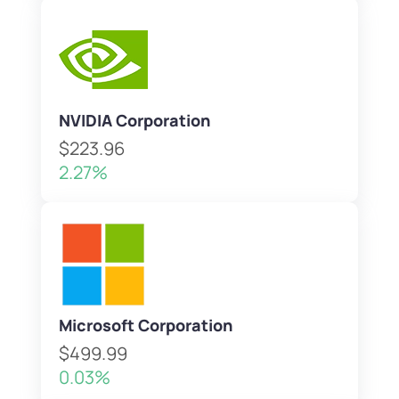
NVIDIA Corporation
$223.96
2.27%
Microsoft Corporation
$499.99
0.03%