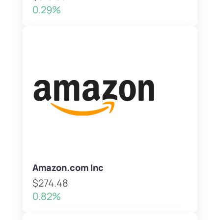
0.29%
Amazon.com Inc
$274.48
0.82%