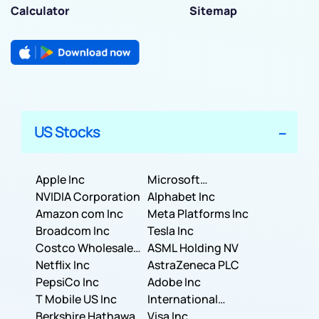
Calculator
Sitemap
US Stocks
Apple Inc
Microsoft
NVIDIA Corporation
Corporation
Alphabet Inc
Amazon com Inc
Meta Platforms Inc
Broadcom Inc
Tesla Inc
Costco Wholesale
ASML Holding NV
Corporation
Netflix Inc
AstraZeneca PLC
PepsiCo Inc
Adobe Inc
T Mobile US Inc
International
Berkshire Hathaway
Business Machines
Visa Inc.