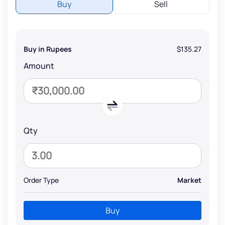
Buy
Sell
Buy in Rupees
$135.27
Amount
Qty
Order Type
Market
Buy