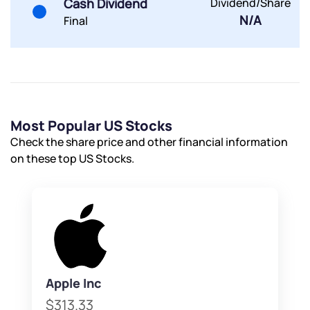
Cash Dividend
Dividend/Share
N/A
Final
Most Popular US Stocks
Check the share price and other financial information
on these top US Stocks.
Apple Inc
$313.33