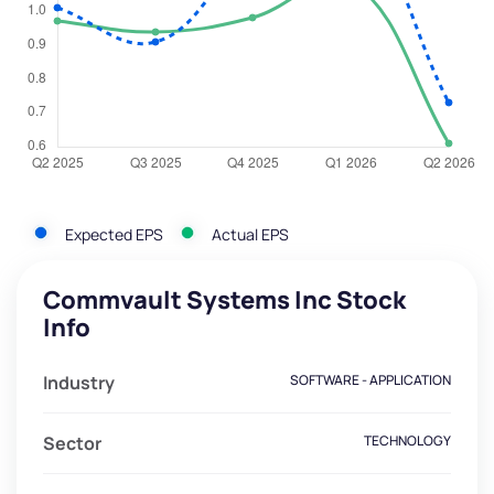
Expected EPS
Actual EPS
Commvault Systems Inc Stock
Info
Industry
SOFTWARE - APPLICATION
Sector
TECHNOLOGY