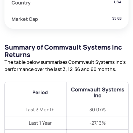
Country
USA
Market Cap
$5.6B
Summary of Commvault Systems Inc
Returns
The table below summarises Commvault Systems Inc’s
performance over the last 3, 12, 36 and 60 months.
Commvault Systems
Period
Inc
Last 3 Month
30.07%
Last 1 Year
-27.13%