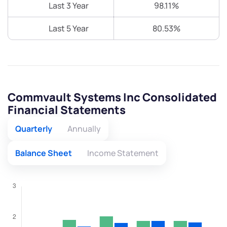
Last 3 Year
98.11%
Last 5 Year
80.53%
Commvault Systems Inc Consolidated
Financial Statements
Quarterly
Annually
Balance Sheet
Income Statement