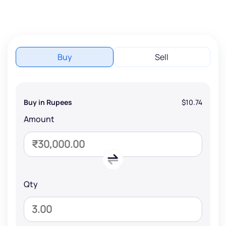
Buy
Sell
Buy in Rupees
$10.74
Amount
Qty