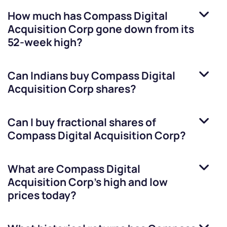
How much has
Compass Digital
Acquisition Corp
gone down from its
52-week high?
Can Indians buy
Compass Digital
Acquisition Corp
shares?
Can I buy fractional shares of
Compass Digital Acquisition Corp
?
What are
Compass Digital
Acquisition Corp
’s high and low
prices today?