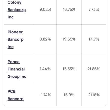
Colony
9.02%
13.75%
7.73%
Bankcorp
Have something nice or not so nice to say? Do you
have any questions? Reach out to us, we’d love to
Inc
start a dialogue with you.
Pioneer
helpdesk@ppreciate.com
0.82%
19.65%
14.7%
Bancorp
+91 70393 25849 (9 am to 9 pm)
Inc
Get early access
Trade on Appreciate
Trade on Appreciate
Ponce
1.44%
15.53%
21.86%
Financial
Share your details and we will contact you.
Share your details and we will contact you.
Group Inc
PCB
-1.74%
15.9%
21.18%
Bancorp