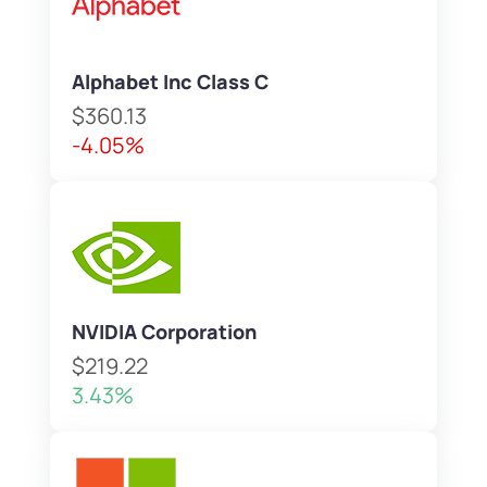
Alphabet Inc Class C
$360.13
-4.05%
NVIDIA Corporation
$219.22
3.43%