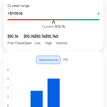
52 week range
$1135.16
Current:
$10.74
$10.74
$10.74
$10.74
$10.74
0
Prev Close
Open
Low
High
Volume
P/E
Yearly Returns