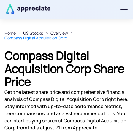
Home
US Stocks
Overview
Compass Digital Acquisition Corp
Thanks for joining our iOS waitlist.
We will keep you posted.
Compass Digital
Acquisition Corp Share
Price
Powered by Viral Loops
Get the latest share price and comprehensive financial
analysis of Compass Digital Acquisition Corp right here.
Stay informed with up-to-date performance metrics,
peer comparisons, and analyst recommendations. You
can start buying shares of Compass Digital Acquisition
Corp from India at just ₹1 from Appreciate.