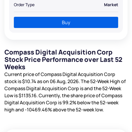
Order Type
Market
Buy
Compass Digital Acquisition Corp
Stock Price Performance over Last 52
Weeks
Current price of Compass Digital Acquisition Corp
stock is
$10.74
as on 06 Aug, 2026. The 52-Week High of
Compass Digital Acquisition Corp is
and the 52-Week
Low is
$1135.16
. Currently, the share price of Compass
Digital Acquisition Corp is
99.2%
below the 52-week
high and
-10469.46%
above the 52-week low.