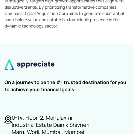
strategically targets high-growth opportunities that align with
disruptive trends. By prioritizing transformative companies,
Compass Digital Acquisition Corp aims to generate substantial
shareholder value and establish a formidable presence in the
dynamic technology sector.
On a journey to be the #1 trusted destination for you
to achieve your financial goals
0-14, Floor-2, Mahalaxmi
Industrial Estate Dainik Shivneri
Marg, Worli, Mumbai, Mumbai