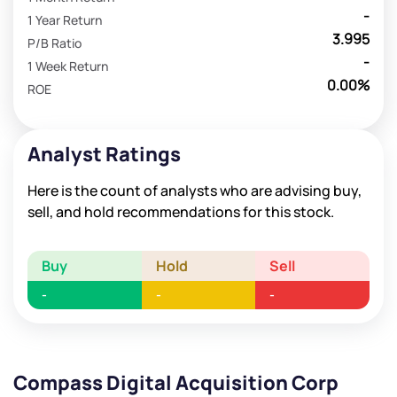
-
1 Year Return
3.995
P/B Ratio
-
1 Week Return
0.00%
ROE
Analyst Ratings
Here is the count of analysts who are advising buy,
sell, and hold recommendations for this stock.
Buy
Hold
Sell
-
-
-
Compass Digital Acquisition Corp