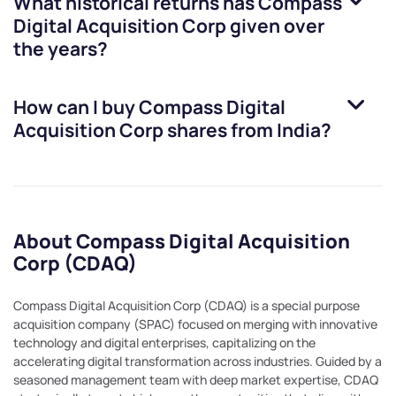
What historical returns has
Compass
Digital Acquisition Corp
given over
the years?
How can I buy
Compass Digital
Acquisition Corp
shares from India?
About Compass Digital Acquisition
Corp (CDAQ)
Compass Digital Acquisition Corp (CDAQ) is a special purpose
acquisition company (SPAC) focused on merging with innovative
technology and digital enterprises, capitalizing on the
accelerating digital transformation across industries. Guided by a
seasoned management team with deep market expertise, CDAQ