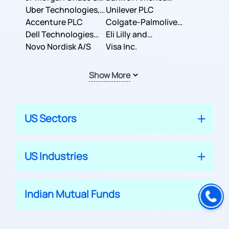
Co.
Uber Technologies,
Corporation
Unilever PLC
Inc.
Accenture PLC
Colgate-Palmolive
Dell Technologies
Company
Eli Lilly and
Inc.
Novo Nordisk A/S
Company
Visa Inc.
Show More
US Sectors
US Industries
Indian Mutual Funds