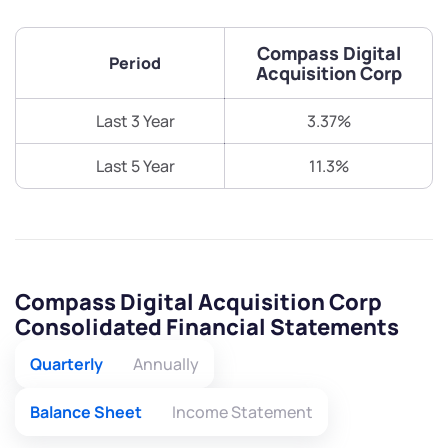
Compass Digital
Period
Acquisition Corp
Last 3 Year
3.37%
Last 5 Year
11.3%
Compass Digital Acquisition Corp
Consolidated Financial Statements
Quarterly
Annually
Balance Sheet
Income Statement