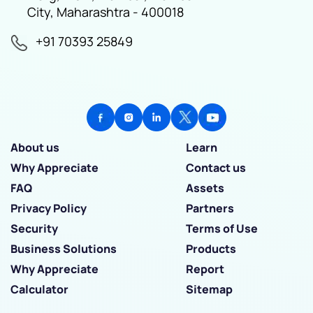
City, Maharashtra - 400018
+91 70393 25849
About us
Learn
Why Appreciate
Contact us
FAQ
Assets
Privacy Policy
Partners
Security
Terms of Use
Business Solutions
Products
Why Appreciate
Report
Calculator
Sitemap