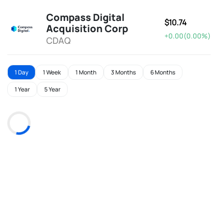
Compass Digital
$10.74
Acquisition Corp
+0.00(0.00%)
CDAQ
1 Day
1 Week
1 Month
3 Months
6 Months
1 Year
5 Year