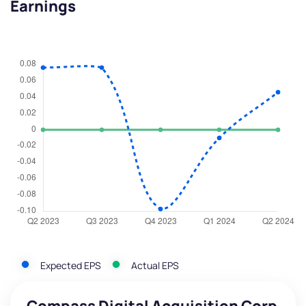
Earnings
Expected EPS
Actual EPS