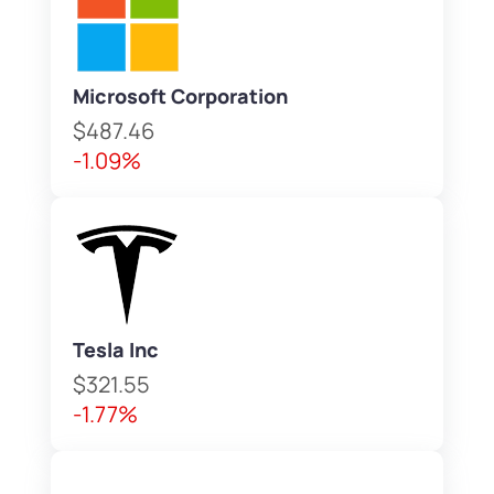
Microsoft Corporation
$487.46
-1.09%
Tesla Inc
$321.55
-1.77%