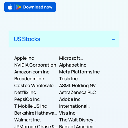
US Stocks
Apple Inc
Microsoft
NVIDIA Corporation
Corporation
Alphabet Inc
Amazon com Inc
Meta Platforms Inc
Broadcom Inc
Tesla Inc
Costco Wholesale
ASML Holding NV
Corporation
Netflix Inc
AstraZeneca PLC
PepsiCo Inc
Adobe Inc
T Mobile US Inc
International
Berkshire Hathaway
Business Machines
Visa Inc.
Inc.
Walmart Inc.
Corporation
The Walt Disney
JPMorgan Chase &
Company
Bank of America