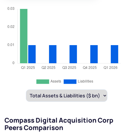
Compass Digital Acquisition Corp
Peers Comparison