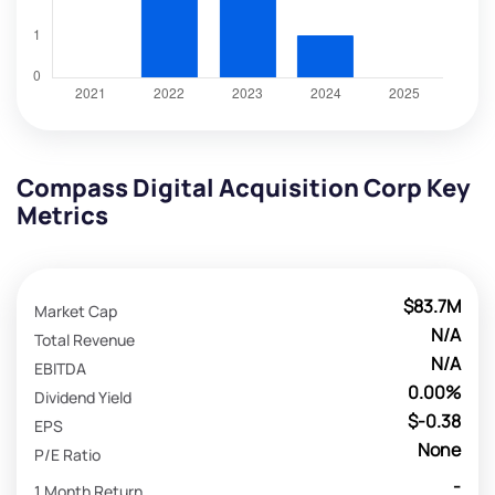
Compass Digital Acquisition Corp Key
Metrics
$83.7M
Market Cap
N/A
Total Revenue
N/A
EBITDA
0.00%
Dividend Yield
$-0.38
EPS
None
P/E Ratio
-
1 Month Return