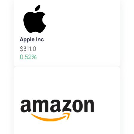
Apple Inc
$311.0
0.52%