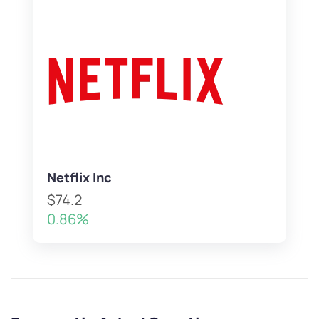
Netflix Inc
$74.2
0.86%