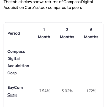
The table below shows returns of Compass Digital
Acquisition Corp’s stock compared to peers
1
3
6
Period
Month
Months
Months
Compass
Digital
-
-
-
Acquisition
Corp
BayCom
-7.94%
3.02%
1.72%
Corp
We would love to hear from you