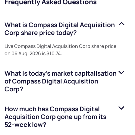
Frequently Asked Questions
What is
Compass Digital Acquisition
Corp
share price today?
Live
Compass Digital Acquisition Corp
share price
on
06 Aug, 2026
is
$10.74
.
What is today's market capitalisation
of
Compass Digital Acquisition
Corp
?
How much has
Compass Digital
Acquisition Corp
gone up from its
52-week low?