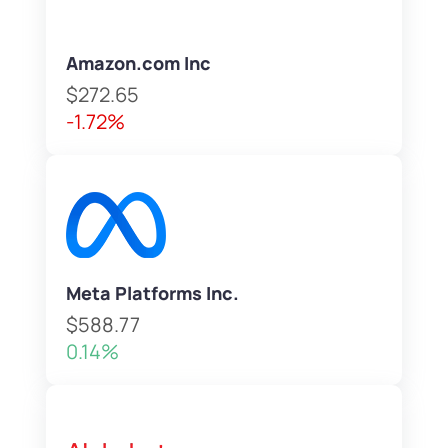
Amazon.com Inc
$272.65
-1.72%
Meta Platforms Inc.
$588.77
0.14%