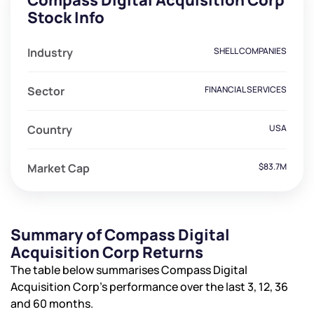
Compass Digital Acquisition Corp
Stock Info
Industry
SHELL COMPANIES
Sector
FINANCIAL SERVICES
Country
USA
Market Cap
$83.7M
Summary of Compass Digital
Acquisition Corp Returns
The table below summarises Compass Digital
Acquisition Corp’s performance over the last 3, 12, 36
and 60 months.