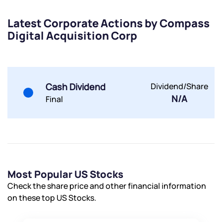
Submit
Latest Corporate Actions by Compass
Digital Acquisition Corp
By joining our referral program, you agree to our
Terms of Use
Powered by Viral Loops.
Submit
Submit
Submit
Cash Dividend
Dividend/Share
N/A
Final
Most Popular US Stocks
Check the share price and other financial information
on these top US Stocks.