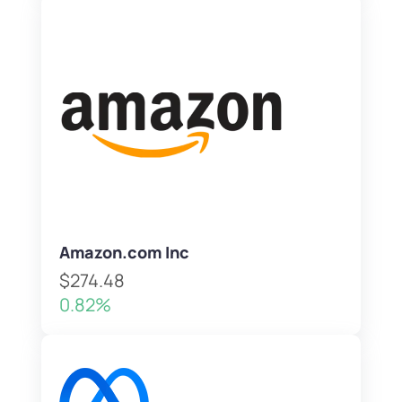
Amazon.com Inc
$274.48
0.82%