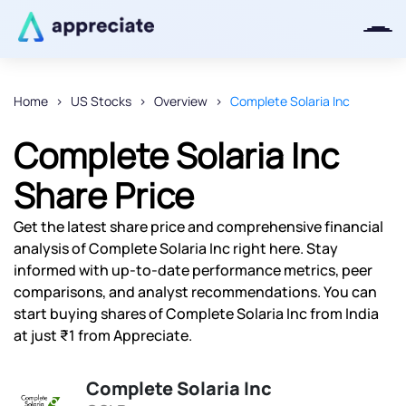
Home
US Stocks
Overview
Complete Solaria Inc
Thanks for joining our iOS waitlist.
Complete Solaria Inc
We will keep you posted.
Share Price
Get the latest share price and comprehensive financial
analysis of Complete Solaria Inc right here. Stay
Powered by Viral Loops
informed with up-to-date performance metrics, peer
comparisons, and analyst recommendations. You can
start buying shares of Complete Solaria Inc from India
at just ₹1 from Appreciate.
Complete Solaria Inc