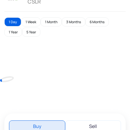
CSLR
1 Day
1 Week
1 Month
3 Months
6 Months
1 Year
5 Year
Buy
Sell