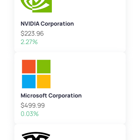
NVIDIA Corporation
$223.96
2.27%
Microsoft Corporation
$499.99
0.03%