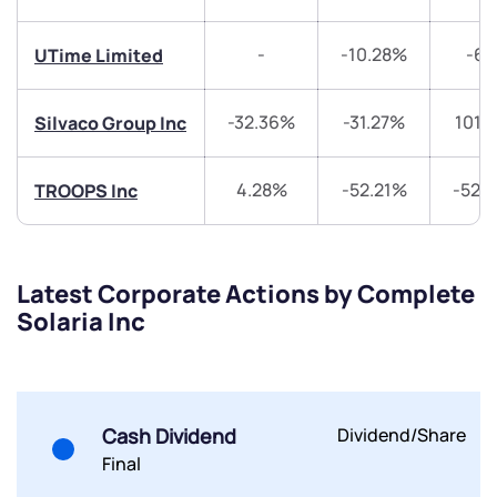
have any questions? Reach out to us, we’d love to
start a dialogue with you.
-
-10.28%
-6
UTime Limited
helpdesk@ppreciate.com
-32.36%
-31.27%
101.
Silvaco Group Inc
+91 70393 25849 (9 am to 9 pm)
Get early access
4.28%
-52.21%
-52.
TROOPS Inc
Trade on Appreciate
Trade on Appreciate
Share your details and we will contact you.
Share your details and we will contact you.
Latest Corporate Actions by Complete
Solaria Inc
Cash Dividend
Dividend/Share
Final
Submit