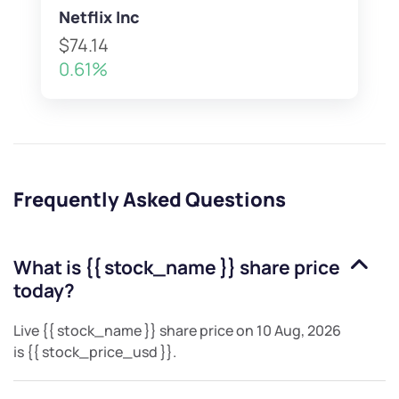
Netflix Inc
$74.14
0.61%
Frequently Asked Questions
What is
{{ stock_name }}
share price
today?
Live
{{ stock_name }}
share price on
10 Aug, 2026
is
{{ stock_price_usd }}
.