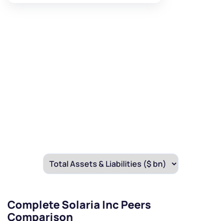
Complete Solaria Inc Peers
Comparison