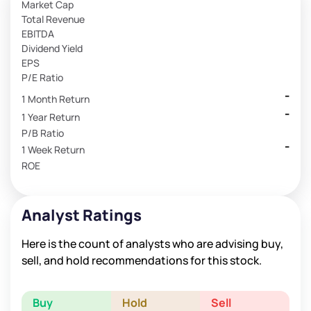
Market Cap
Total Revenue
EBITDA
Dividend Yield
EPS
P/E Ratio
-
1 Month Return
-
1 Year Return
P/B Ratio
-
1 Week Return
ROE
Analyst Ratings
Here is the count of analysts who are advising buy,
sell, and hold recommendations for this stock.
Buy
Hold
Sell