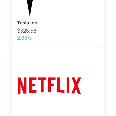
Tesla Inc
$328.58
2.83%