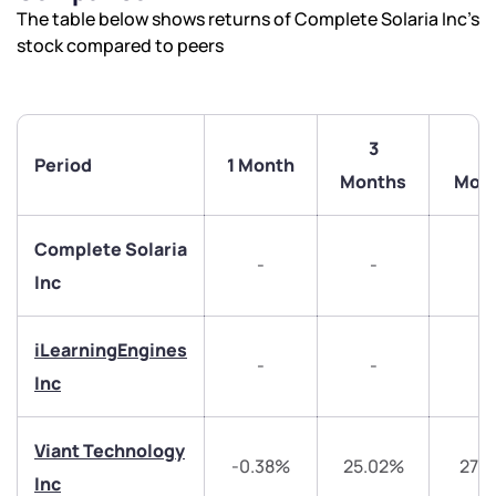
The table below shows returns of Complete Solaria Inc’s
stock compared to peers
3
6
Period
1 Month
Months
Mon
Complete Solaria
-
-
-
Inc
iLearningEngines
-
-
-
Inc
We would love to hear from you
Viant Technology
-0.38%
25.02%
27.3
Inc
Have something nice or not so nice to say? Do you