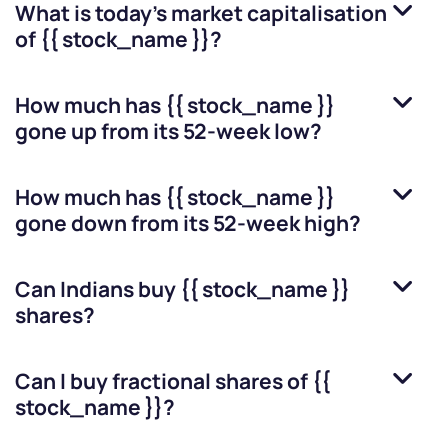
What is today's market capitalisation
of
{{ stock_name }}
?
How much has
{{ stock_name }}
gone up from its 52-week low?
How much has
{{ stock_name }}
gone down from its 52-week high?
Can Indians buy
{{ stock_name }}
shares?
Can I buy fractional shares of
{{
stock_name }}
?