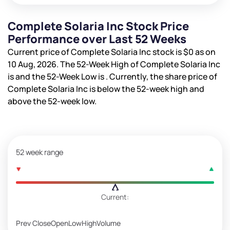
Complete Solaria Inc Stock Price
Performance over Last 52 Weeks
Current price of Complete Solaria Inc stock is
$0
as on
10 Aug, 2026. The 52-Week High of Complete Solaria Inc
is
and the 52-Week Low is
. Currently, the share price of
Complete Solaria Inc is
below the 52-week high and
above the 52-week low.
52 week range
Current:
Prev Close
Open
Low
High
Volume