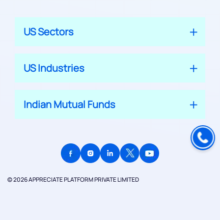
US Sectors
US Industries
Indian Mutual Funds
© 2026 APPRECIATE PLATFORM PRIVATE LIMITED