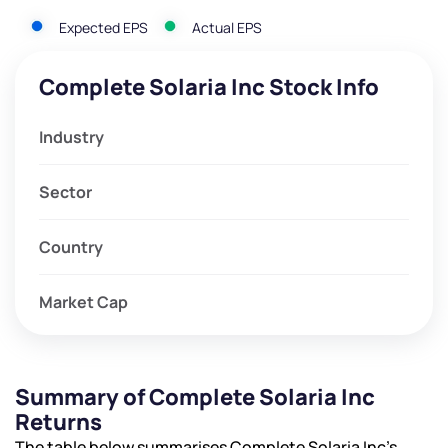
Expected EPS
Actual EPS
Complete Solaria Inc Stock Info
Industry
Sector
Country
Market Cap
Summary of Complete Solaria Inc
Returns
The table below summarises Complete Solaria Inc’s