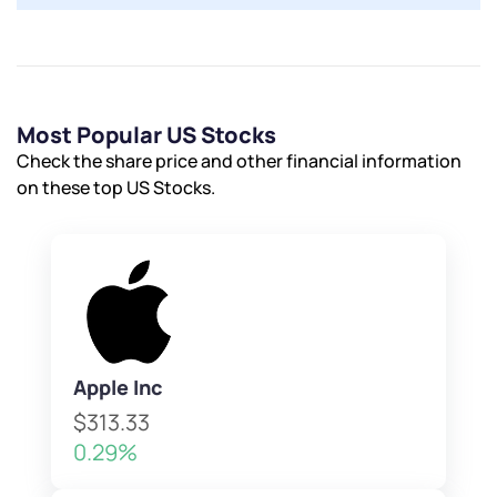
By joining our referral program, you agree to our
Terms of Use
Powered by Viral Loops.
Submit
Submit
Submit
Most Popular US Stocks
Check the share price and other financial information
on these top US Stocks.
Apple Inc
$313.33
0.29%