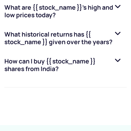
What are
{{ stock_name }}
’s high and
low prices today?
What historical returns has
{{
stock_name }}
given over the years?
How can I buy
{{ stock_name }}
shares from India?