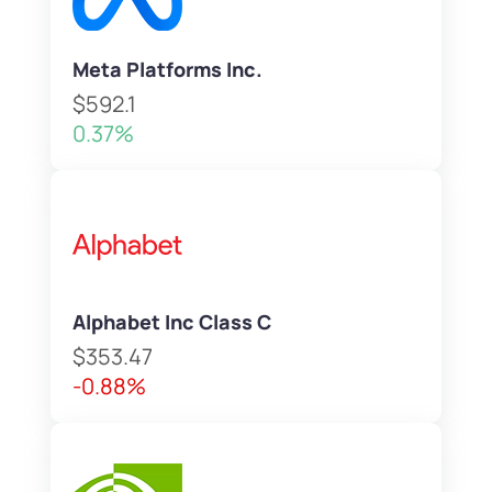
Meta Platforms Inc.
$592.1
0.37%
Alphabet Inc Class C
$353.47
-0.88%