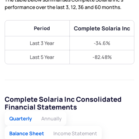
performance over the last 3, 12, 36 and 60 months.
Complete Solaria Inc
Period
Last 3 Year
-34.6%
Last 5 Year
-82.48%
Complete Solaria Inc Consolidated
Financial Statements
Quarterly
Annually
Balance Sheet
Income Statement