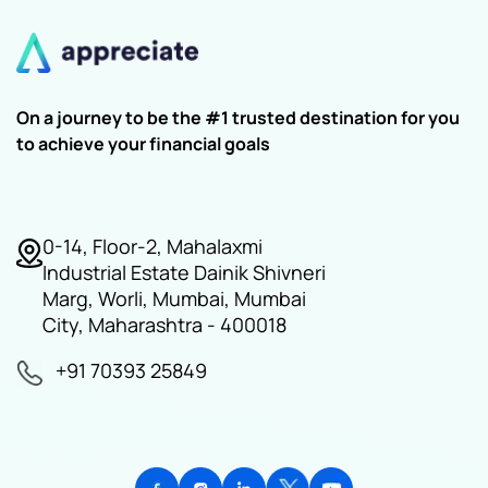
On a journey to be the #1 trusted destination for you
to achieve your financial goals
0-14, Floor-2, Mahalaxmi
Industrial Estate Dainik Shivneri
Marg, Worli, Mumbai, Mumbai
City, Maharashtra - 400018
+91 70393 25849