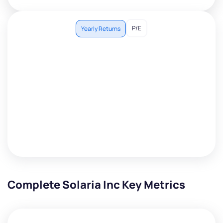
P/E
Yearly Returns
Complete Solaria Inc Key Metrics