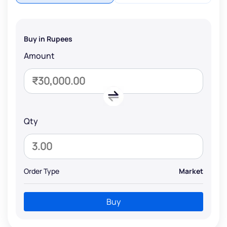
Buy in Rupees
Amount
Qty
Order Type
Market
Buy