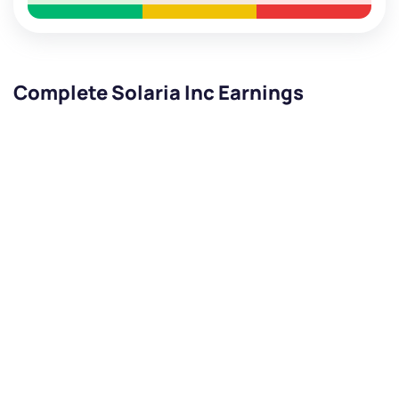
Complete Solaria Inc Earnings