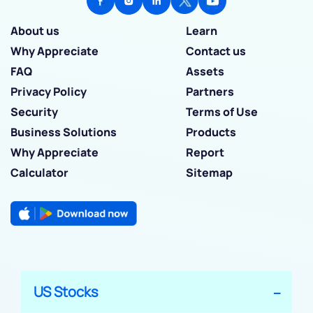
About us
Learn
Why Appreciate
Contact us
FAQ
Assets
Privacy Policy
Partners
Security
Terms of Use
Business Solutions
Products
Why Appreciate
Report
Calculator
Sitemap
US Stocks