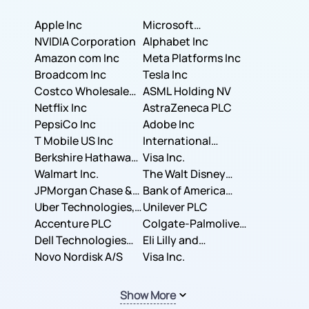
Apple Inc
Microsoft
NVIDIA Corporation
Corporation
Alphabet Inc
Amazon com Inc
Meta Platforms Inc
Broadcom Inc
Tesla Inc
Costco Wholesale
ASML Holding NV
Corporation
Netflix Inc
AstraZeneca PLC
PepsiCo Inc
Adobe Inc
T Mobile US Inc
International
Berkshire Hathaway
Business Machines
Visa Inc.
Inc.
Walmart Inc.
Corporation
The Walt Disney
JPMorgan Chase &
Company
Bank of America
Co.
Uber Technologies,
Corporation
Unilever PLC
Inc.
Accenture PLC
Colgate-Palmolive
Dell Technologies
Company
Eli Lilly and
Inc.
Novo Nordisk A/S
Company
Visa Inc.
Show More