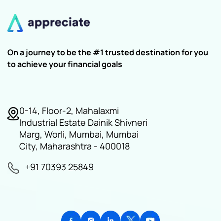
On a journey to be the #1 trusted destination for you
to achieve your financial goals
0-14, Floor-2, Mahalaxmi
Industrial Estate Dainik Shivneri
Marg, Worli, Mumbai, Mumbai
City, Maharashtra - 400018
+91 70393 25849