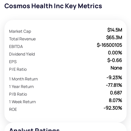
Cosmos Health Inc Key Metrics
$14.5M
Market Cap
$65.3M
Total Revenue
$-16500105
EBITDA
0.00%
Dividend Yield
$-0.66
EPS
None
P/E Ratio
-9.23%
1 Month Return
-77.81%
1 Year Return
0.687
P/B Ratio
8.07%
1 Week Return
-92.30%
ROE
Analyst Ratings