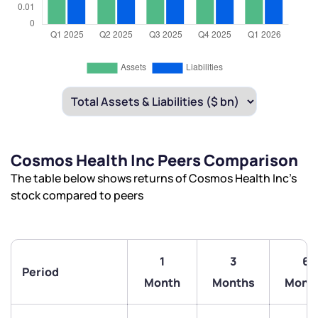
Cosmos Health Inc Peers Comparison
The table below shows returns of Cosmos Health Inc’s
stock compared to peers
1
3
6
Period
Month
Months
Mont