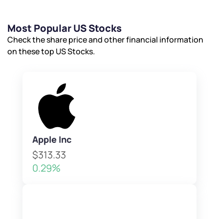
Most Popular US Stocks
Check the share price and other financial information
on these top US Stocks.
Apple Inc
$313.33
0.29%