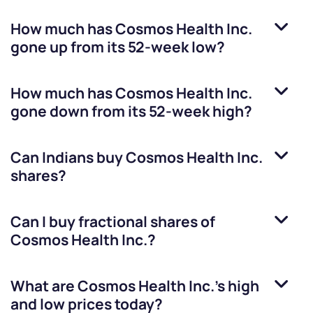
How much has
Cosmos Health Inc.
gone up from its 52-week low?
How much has
Cosmos Health Inc.
gone down from its 52-week high?
Can Indians buy
Cosmos Health Inc.
shares?
Can I buy fractional shares of
Cosmos Health Inc.
?
What are
Cosmos Health Inc.
’s high
and low prices today?