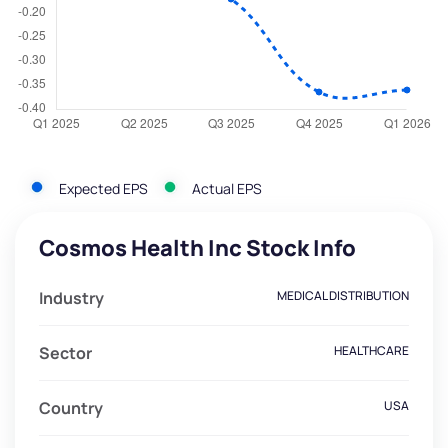
Expected EPS
Actual EPS
Cosmos Health Inc Stock Info
Industry
MEDICAL DISTRIBUTION
Sector
HEALTHCARE
Country
USA