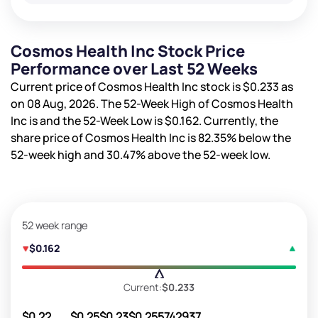
Cosmos Health Inc Stock Price
Performance over Last 52 Weeks
Current price of Cosmos Health Inc stock is
$0.233
as
on 08 Aug, 2026. The 52-Week High of Cosmos Health
Inc is
and the 52-Week Low is
$0.162
. Currently, the
share price of Cosmos Health Inc is
82.35%
below the
52-week high and
30.47%
above the 52-week low.
52 week range
$0.162
Current:
$0.233
$0.22
$0.25
$0.23
$0.25
5742937