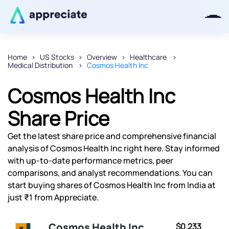
Home
US Stocks
Overview
Healthcare
Medical Distribution
Cosmos Health Inc
Thanks for joining our iOS waitlist.
We will keep you posted.
Cosmos Health Inc
Share Price
Get the latest share price and comprehensive financial
Powered by Viral Loops
analysis of Cosmos Health Inc right here. Stay informed
with up-to-date performance metrics, peer
comparisons, and analyst recommendations. You can
start buying shares of Cosmos Health Inc from India at
just ₹1 from Appreciate.
Cosmos Health Inc
$0.233