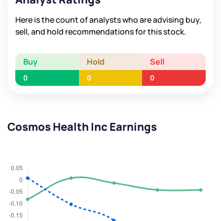
Here is the count of analysts who are advising buy,
sell, and hold recommendations for this stock.
Buy
Hold
Sell
0
0
0
Cosmos Health Inc Earnings