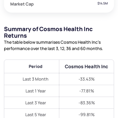
Market Cap
$14.5M
Summary of Cosmos Health Inc
Returns
The table below summarises Cosmos Health Inc’s
performance over the last 3, 12, 36 and 60 months.
Cosmos Health Inc
Period
Last 3 Month
-33.43%
Last 1 Year
-77.81%
Last 3 Year
-83.36%
Last 5 Year
-99.81%