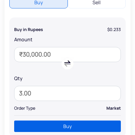
Buy
Sell
Buy in Rupees
$0.233
Amount
Qty
Order Type
Market
Buy