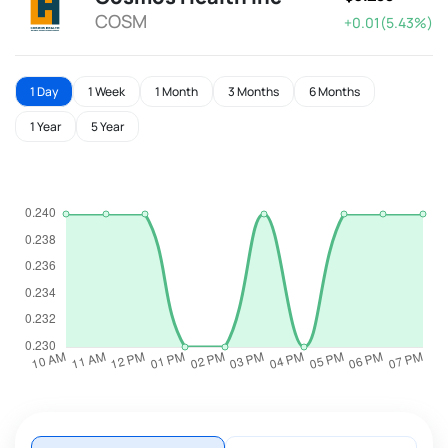
COSM
+0.01(5.43%)
1 Day
1 Week
1 Month
3 Months
6 Months
1 Year
5 Year