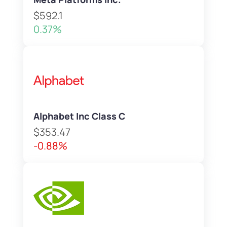
$592.1
0.37%
Alphabet Inc Class C
$353.47
-0.88%