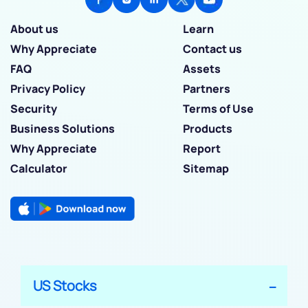
About us
Learn
Why Appreciate
Contact us
FAQ
Assets
Privacy Policy
Partners
Security
Terms of Use
Business Solutions
Products
Why Appreciate
Report
Calculator
Sitemap
US Stocks