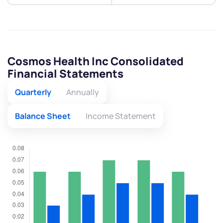
Cosmos Health Inc Consolidated
Financial Statements
Quarterly
Annually
Balance Sheet
Income Statement