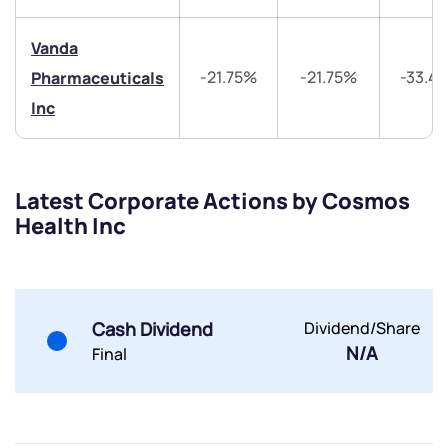
Vanda
-21.75%
-21.75%
-33.4
Pharmaceuticals
Inc
Submit
Latest Corporate Actions by Cosmos
By joining our referral program, you agree to our
Health Inc
Terms of Use
Powered by Viral Loops.
Submit
Submit
Submit
Cash Dividend
Dividend/Share
N/A
Final