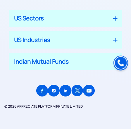
US Sectors
US Industries
Indian Mutual Funds
© 2026 APPRECIATE PLATFORM PRIVATE LIMITED