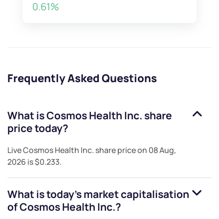
0.61%
Frequently Asked Questions
What is
Cosmos Health Inc.
share
price today?
Live
Cosmos Health Inc.
share price on
08 Aug,
2026
is
$0.233
.
What is today's market capitalisation
of
Cosmos Health Inc.
?