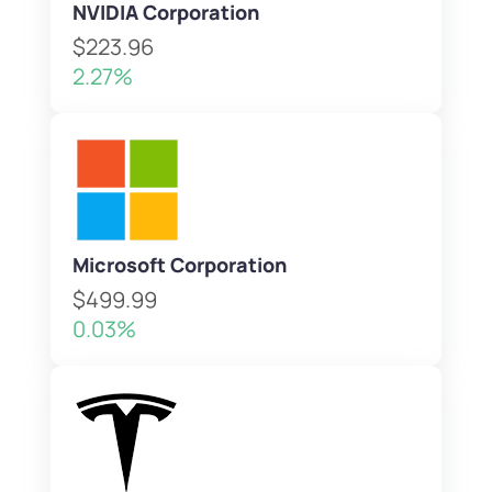
NVIDIA Corporation
$223.96
2.27%
Microsoft Corporation
$499.99
0.03%