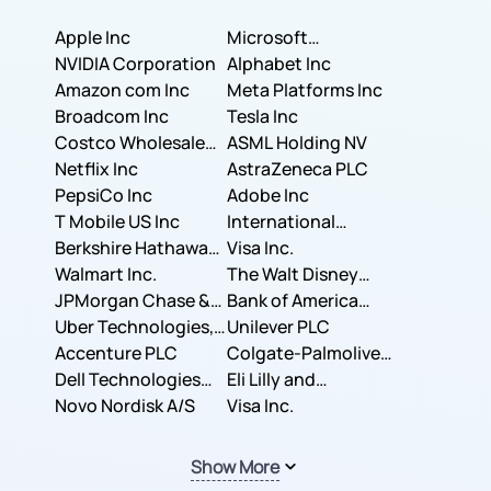
Apple Inc
Microsoft
NVIDIA Corporation
Corporation
Alphabet Inc
Amazon com Inc
Meta Platforms Inc
Broadcom Inc
Tesla Inc
Costco Wholesale
ASML Holding NV
Corporation
Netflix Inc
AstraZeneca PLC
PepsiCo Inc
Adobe Inc
T Mobile US Inc
International
Berkshire Hathaway
Business Machines
Visa Inc.
Inc.
Walmart Inc.
Corporation
The Walt Disney
JPMorgan Chase &
Company
Bank of America
Co.
Uber Technologies,
Corporation
Unilever PLC
Inc.
Accenture PLC
Colgate-Palmolive
Dell Technologies
Company
Eli Lilly and
Inc.
Novo Nordisk A/S
Company
Visa Inc.
Show More