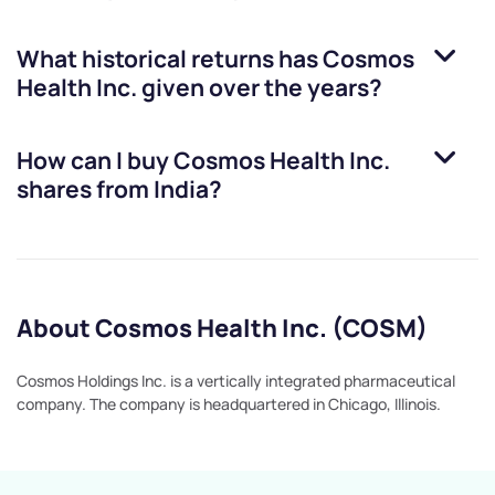
What historical returns has
Cosmos
Health Inc.
given over the years?
How can I buy
Cosmos Health Inc.
shares from India?
About Cosmos Health Inc. (COSM)
Cosmos Holdings Inc. is a vertically integrated pharmaceutical
company. The company is headquartered in Chicago, Illinois.