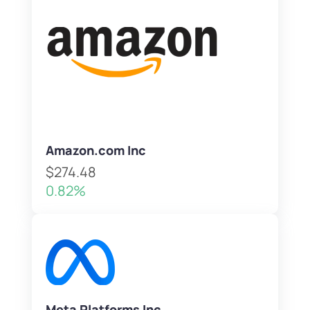
Amazon.com Inc
$274.48
0.82%
Meta Platforms Inc.