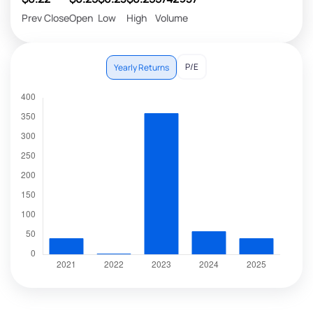
Prev Close
Open
Low
High
Volume
P/E
Yearly Returns