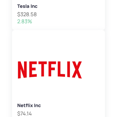
Tesla Inc
$328.58
2.83%
Netflix Inc
$74.14