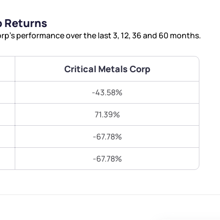
Terms of Use
p Returns
Submit
Submit
Powered by Viral Loops.
rp’s performance over the last 3, 12, 36 and 60 months.
Critical Metals Corp
-43.58%
71.39%
-67.78%
-67.78%