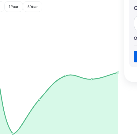
1 Year
5 Year
Q
O