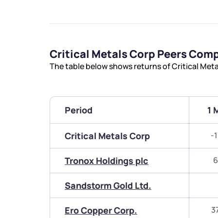
Critical Metals Corp Peers Com
The table below shows returns of Critical Met
Period
1 
Critical Metals Corp
-
Tronox Holdings plc
6
Sandstorm Gold Ltd.
Ero Copper Corp.
3