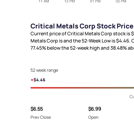
Critical Metals Corp Stock Pric
Current price of Critical Metals Corp stock is
$
Metals Corp is
and the 52-Week Low is
$4.46
. 
77.45%
below the 52-week high and
38.48%
abo
52 week range
$4.46
Cu
$6.55
$6.99
Prev Close
Open