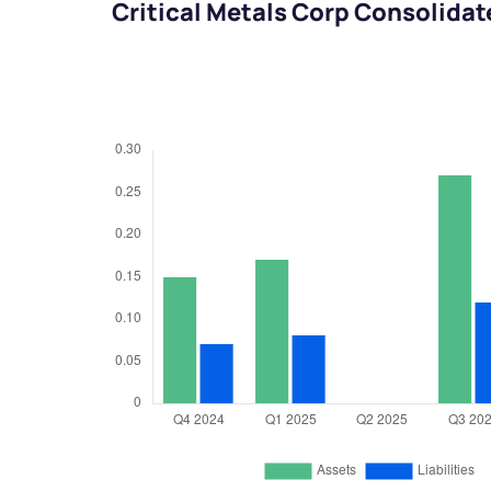
Critical Metals Corp Consolida