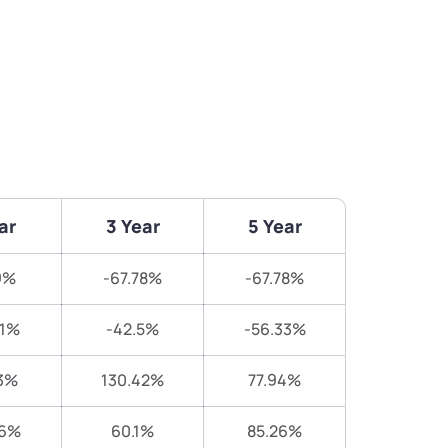
ar
3 Year
5 Year
9%
-67.78%
-67.78%
21%
-42.5%
-56.33%
3%
130.42%
77.94%
16%
60.1%
85.26%