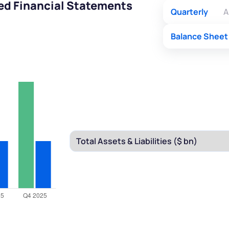
ted Financial Statements
Quarterly
A
Balance Sheet