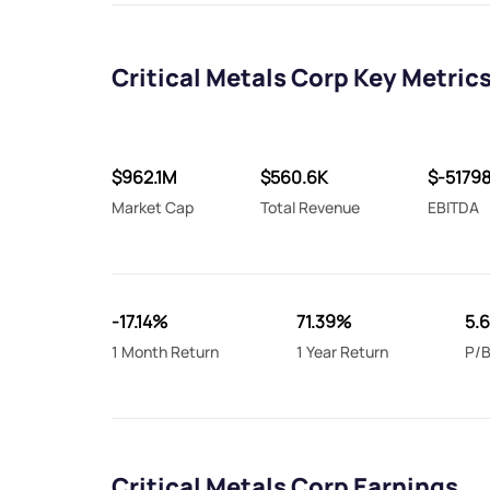
Critical Metals Corp Key Metric
$962.1M
$560.6K
$-5179
Market Cap
Total Revenue
EBITDA
-17.14%
71.39%
5.6
1 Month Return
1 Year Return
P/B
Critical Metals Corp Earnings