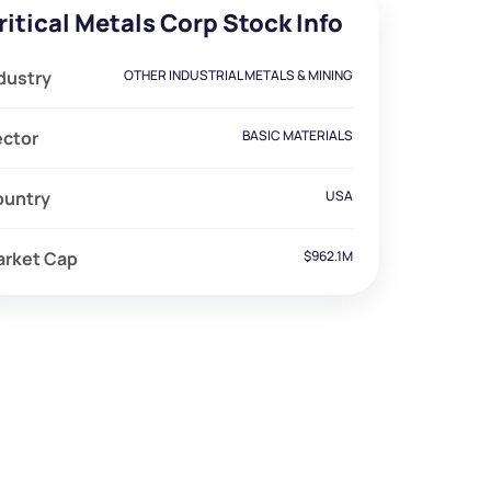
ritical Metals Corp Stock Info
dustry
OTHER INDUSTRIAL METALS & MINING
ector
BASIC MATERIALS
ountry
USA
arket Cap
$962.1M