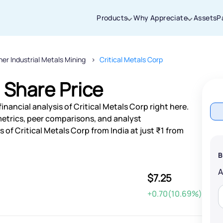
Products
Why Appreciate
Assets
P
her Industrial Metals Mining
Critical Metals Corp
Thanks for joining our iOS waitlist. We
will keep you posted.
 Share Price
nancial analysis of Critical Metals Corp right here.
etrics, peer comparisons, and analyst
of Critical Metals Corp from India at just ₹1 from
Powered by Viral Loops
B
$7.25
+0.70(10.69%)