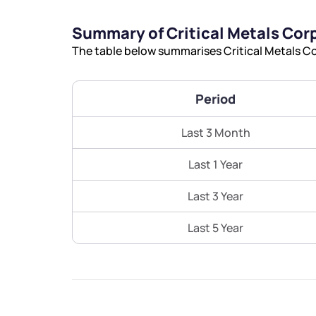
Summary of Critical Metals Cor
The table below summarises Critical Metals Co
Period
Last 3 Month
Last 1 Year
Last 3 Year
Last 5 Year