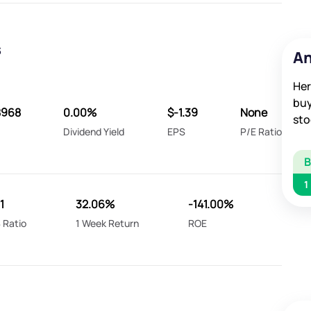
s
An
Her
buy
8968
0.00%
$-1.39
None
sto
Dividend Yield
EPS
P/E Ratio
1
1
32.06%
-141.00%
 Ratio
1 Week Return
ROE