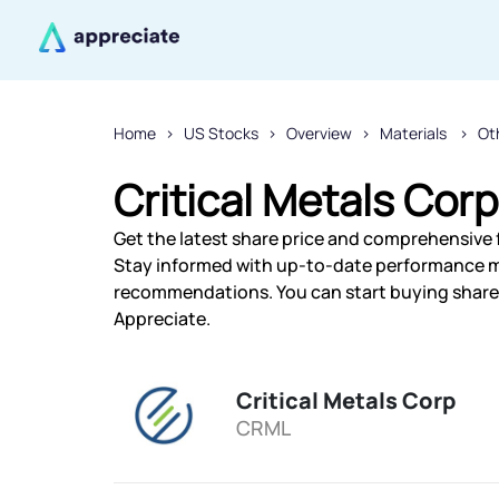
Home
US Stocks
Overview
Materials
Ot
Critical Metals Corp
Get the latest share price and comprehensive fi
Stay informed with up-to-date performance m
recommendations. You can start buying shares 
Appreciate.
Critical Metals Corp
CRML