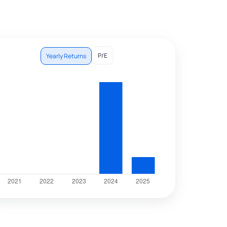
P/E
Yearly Returns