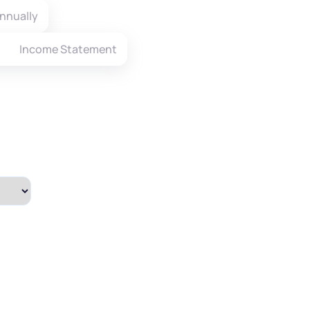
nnually
Income Statement