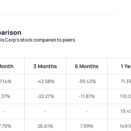
parison
als Corp’s stock compared to peers
Month
3 Months
6 Months
1 Ye
17.14%
-43.58%
-39.43%
71.3
.37%
-22.27%
-11.87%
110.
-
-
-
19.4
7.79%
26.61%
7.99%
149.