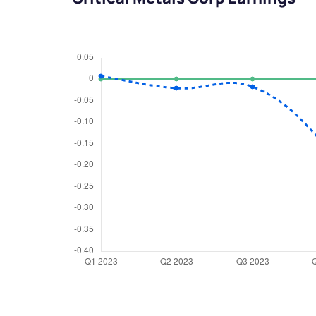
We would
from yo
Have something ni
you have any ques
love to start a di
helpdesk@ppre
+91 70393 258