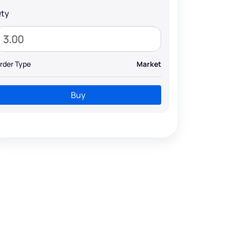
ty
rder Type
Market
Buy