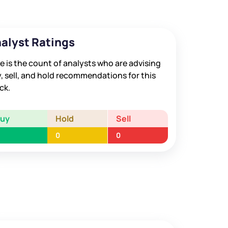
alyst Ratings
e is the count of analysts who are advising
, sell, and hold recommendations for this
ck.
Buy
Hold
Sell
0
0