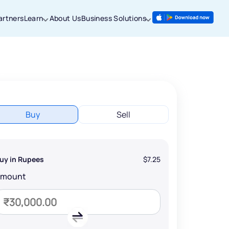
artners
Learn
About Us
Business Solutions
Buy
Sell
uy in Rupees
$7.25
Amount