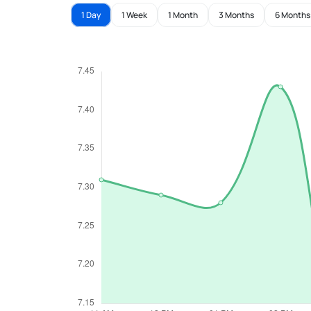
1 Day
1 Week
1 Month
3 Months
6 Months