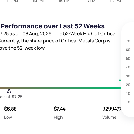
e Performance over Last 52 Weeks
7.25
as on 08 Aug, 2026. The 52-Week High of Critical
Currently, the share price of Critical Metals Corp is
ve the 52-week low.
rrent:
$7.25
$6.88
$7.44
9299477
Low
High
Volume