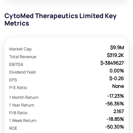
CytoMed Therapeutics Limited Key
Metrics
$9.9M
Market Cap
$319.2K
Total Revenue
$-3849627
EBITDA
0.00%
Dividend Yield
$-0.26
EPS
None
P/E Ratio
-17.23%
1 Month Return
-56.36%
1 Year Return
2.167
P/B Ratio
-18.85%
1 Week Return
-50.30%
ROE