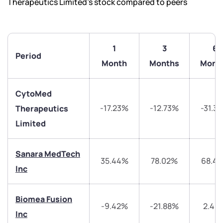
Therapeutics Limited’s stock compared to peers
1
3
6
Period
Month
Months
Mont
CytoMed
-17.23%
-12.73%
-31.3
Therapeutics
Limited
Sanara MedTech
35.44%
78.02%
68.4
Inc
Biomea Fusion
We would love to hear from you
-9.42%
-21.88%
2.46
Inc