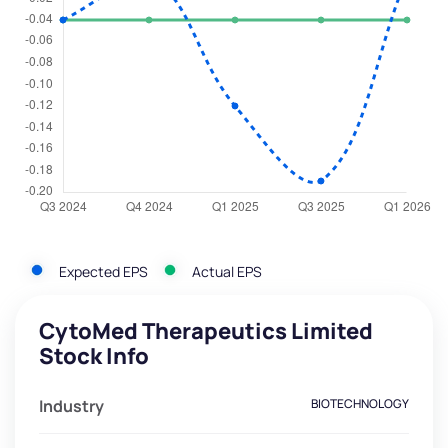
Expected EPS
Actual EPS
CytoMed Therapeutics Limited
Stock Info
Industry
BIOTECHNOLOGY