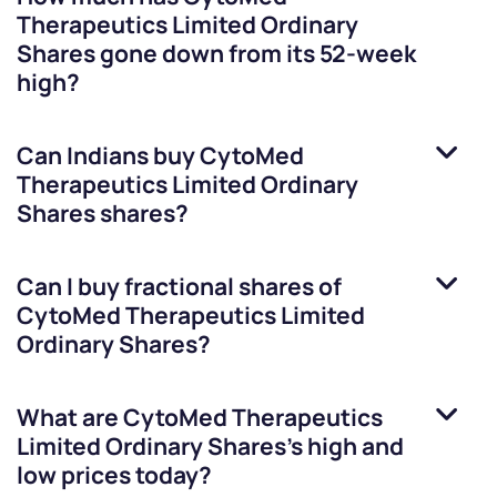
Therapeutics Limited Ordinary
Shares
gone down from its 52-week
high?
Can Indians buy
CytoMed
Therapeutics Limited Ordinary
Shares
shares?
Can I buy fractional shares of
CytoMed Therapeutics Limited
Ordinary Shares
?
What are
CytoMed Therapeutics
Limited Ordinary Shares
’s high and
low prices today?