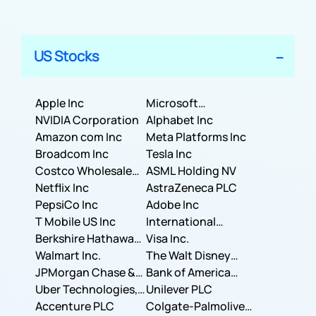
US Stocks
Apple Inc
Microsoft
NVIDIA Corporation
Corporation
Alphabet Inc
Amazon com Inc
Meta Platforms Inc
Broadcom Inc
Tesla Inc
Costco Wholesale
ASML Holding NV
Corporation
Netflix Inc
AstraZeneca PLC
PepsiCo Inc
Adobe Inc
T Mobile US Inc
International
Berkshire Hathaway
Business Machines
Visa Inc.
Inc.
Walmart Inc.
Corporation
The Walt Disney
JPMorgan Chase &
Company
Bank of America
Co.
Uber Technologies,
Corporation
Unilever PLC
Inc.
Accenture PLC
Colgate-Palmolive