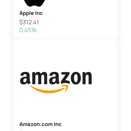
Apple Inc
$312.41
0.45%
Amazon.com Inc