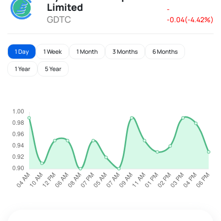
Limited
-
GDTC
-0.04(-4.42%)
1 Day
1 Week
1 Month
3 Months
6 Months
1 Year
5 Year