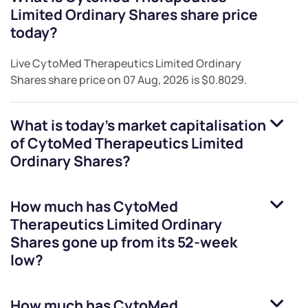
Limited Ordinary Shares
share price
today?
Live
CytoMed Therapeutics Limited Ordinary
Shares
share price on
07 Aug, 2026
is
$0.8029
.
What is today's market capitalisation
of
CytoMed Therapeutics Limited
Ordinary Shares
?
How much has
CytoMed
Therapeutics Limited Ordinary
Shares
gone up from its 52-week
low?
How much has
CytoMed