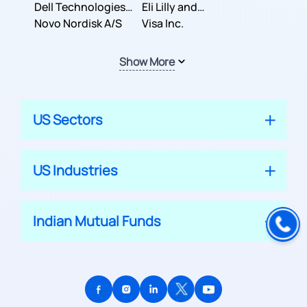
Dell Technologies
Company
Eli Lilly and
Inc.
Novo Nordisk A/S
Company
Visa Inc.
Show More
US Sectors
US Industries
Indian Mutual Funds