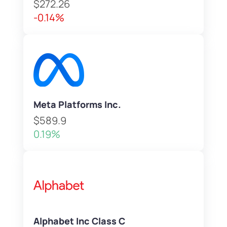
$272.26
-0.14%
Meta Platforms Inc.
$589.9
0.19%
Alphabet Inc Class C