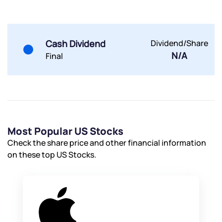
By joining our referral program, you agree to our
Terms of Use
Cash Dividend
Dividend/Share
Powered by Viral Loops.
Submit
Submit
N/A
Final
Submit
Most Popular US Stocks
Check the share price and other financial information
on these top US Stocks.