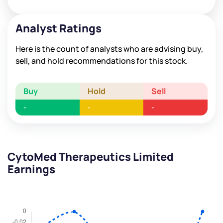
Analyst Ratings
Here is the count of analysts who are advising buy,
sell, and hold recommendations for this stock.
Buy
Hold
Sell
-
-
-
CytoMed Therapeutics Limited
Earnings