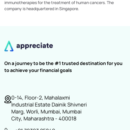
immunotherapies for the treatment of human cancers. The
company is headquartered in Singapore.
On a journey to be the #1 trusted destination for you
to achieve your financial goals
0-14, Floor-2, Mahalaxmi
Industrial Estate Dainik Shivneri
Marg, Worli, Mumbai, Mumbai
City, Maharashtra - 400018