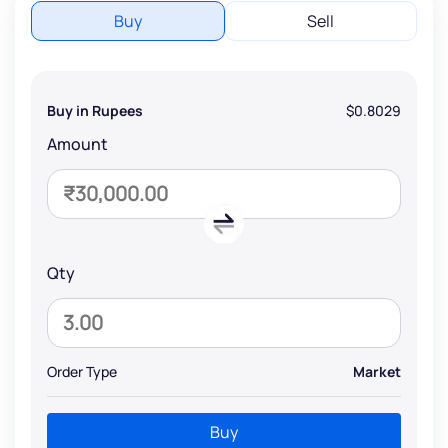
Buy
Sell
Buy in Rupees
$0.8029
Amount
Qty
Order Type
Market
Buy