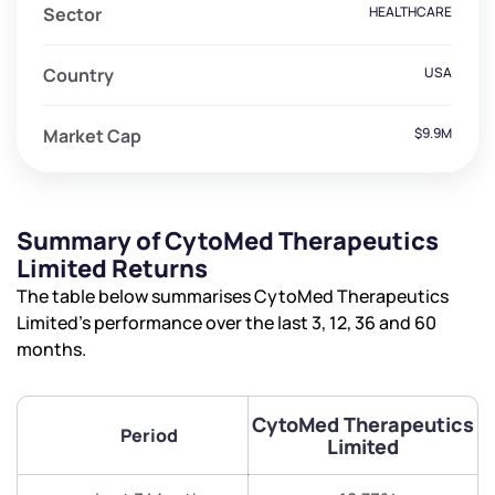
Sector
HEALTHCARE
Country
USA
Market Cap
$9.9M
Summary of CytoMed Therapeutics
Limited Returns
The table below summarises CytoMed Therapeutics
Limited’s performance over the last 3, 12, 36 and 60
months.
CytoMed Therapeutics
Period
Limited