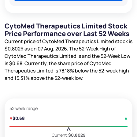
CytoMed Therapeutics Limited Stock
Price Performance over Last 52 Weeks
Current price of CytoMed Therapeutics Limited stock is
$0.8029
as on 07 Aug, 2026. The 52-Week High of
CytoMed Therapeutics Limited is
and the 52-Week Low
is
$0.68
. Currently, the share price of CytoMed
Therapeutics Limited is
78.18%
below the 52-week high
and
15.31%
above the 52-week low.
52 week range
$0.68
Current:
$0.8029