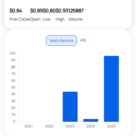
$0.84
$0.89
$0.80
$0.93
125887
Prev Close
Open
Low
High
Volume
P/E
Yearly Returns