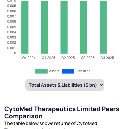
CytoMed Therapeutics Limited Peers
Comparison
The table below shows returns of CytoMed