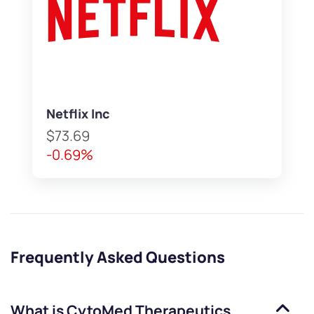
Netflix Inc
$73.69
-0.69%
Frequently Asked Questions
What is
CytoMed Therapeutics