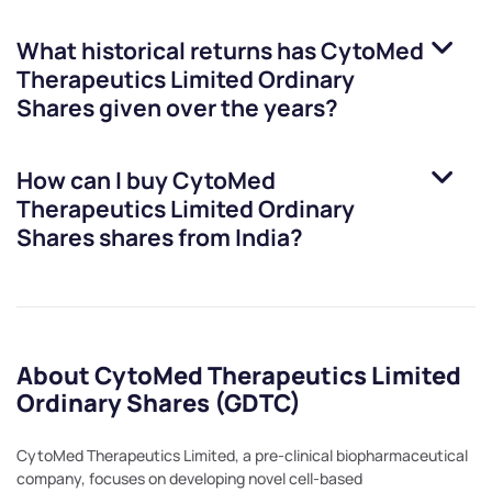
What historical returns has
CytoMed
Therapeutics Limited Ordinary
Shares
given over the years?
How can I buy
CytoMed
Therapeutics Limited Ordinary
Shares
shares from India?
About CytoMed Therapeutics Limited
Ordinary Shares (GDTC)
CytoMed Therapeutics Limited, a pre-clinical biopharmaceutical
company, focuses on developing novel cell-based