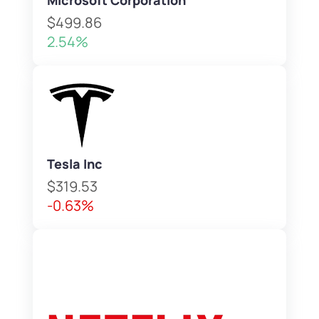
Microsoft Corporation
$499.86
2.54%
Tesla Inc
$319.53
-0.63%