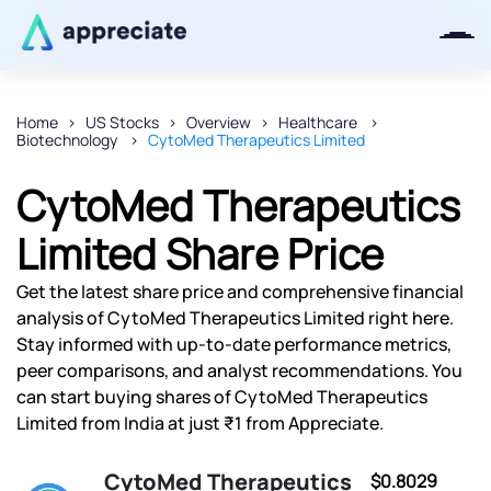
Home
US Stocks
Overview
Healthcare
Biotechnology
CytoMed Therapeutics Limited
Thanks for joining our iOS waitlist.
We will keep you posted.
CytoMed Therapeutics
Limited Share Price
Get the latest share price and comprehensive financial
Powered by Viral Loops
analysis of CytoMed Therapeutics Limited right here.
Stay informed with up-to-date performance metrics,
peer comparisons, and analyst recommendations. You
can start buying shares of CytoMed Therapeutics
Limited from India at just ₹1 from Appreciate.
CytoMed Therapeutics
$0.8029