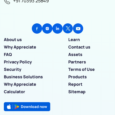
+91 70393 25849
About us
Learn
Why Appreciate
Contact us
FAQ
Assets
Privacy Policy
Partners
Security
Terms of Use
Business Solutions
Products
Why Appreciate
Report
Calculator
Sitemap