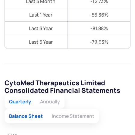
Last 3 Month
-12.73%
Last 1 Year
-56.36%
Last 3 Year
-81.88%
Last 5 Year
-79.93%
CytoMed Therapeutics Limited
Consolidated Financial Statements
Quarterly
Annually
Balance Sheet
Income Statement