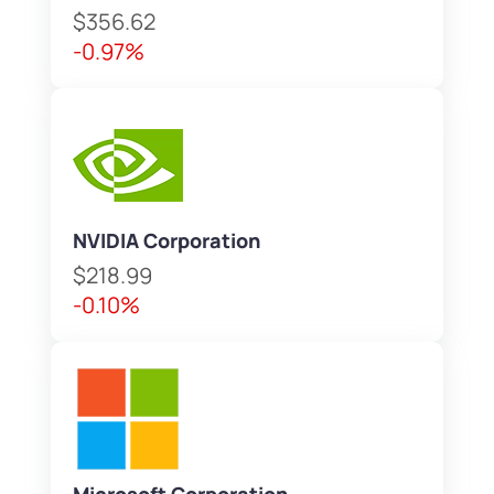
$356.62
-0.97%
NVIDIA Corporation
$218.99
-0.10%