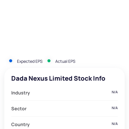
Expected EPS
Actual EPS
Dada Nexus Limited Stock Info
Industry
N/A
Sector
N/A
Country
N/A