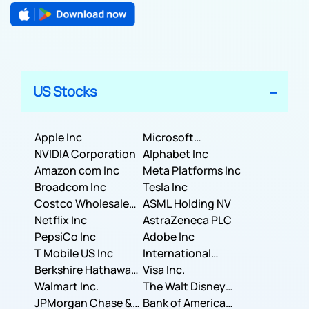
US Stocks
Apple Inc
Microsoft
NVIDIA Corporation
Corporation
Alphabet Inc
Amazon com Inc
Meta Platforms Inc
Broadcom Inc
Tesla Inc
Costco Wholesale
ASML Holding NV
Corporation
Netflix Inc
AstraZeneca PLC
PepsiCo Inc
Adobe Inc
T Mobile US Inc
International
Berkshire Hathaway
Business Machines
Visa Inc.
Inc.
Walmart Inc.
Corporation
The Walt Disney
JPMorgan Chase &
Company
Bank of America