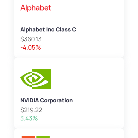
Alphabet Inc Class C
$360.13
-4.05%
NVIDIA Corporation
$219.22
3.43%