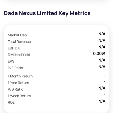
Dada Nexus Limited Key Metrics
N/A
Market Cap
N/A
Total Revenue
N/A
EBITDA
0.00%
Dividend Yield
N/A
EPS
N/A
P/E Ratio
-
1 Month Return
-
1 Year Return
N/A
P/B Ratio
-
1 Week Return
N/A
ROE