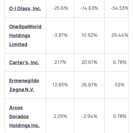
-25.6%
-14.63%
-54.53%
O-I Glass, Inc.
Have something nice or not so nice to say? Do you
have any questions? Reach out to us, we’d love to
start a dialogue with you.
OneSpaWorld
-3.87%
10.92%
29.44%
Holdings
helpdesk@ppreciate.com
Limited
+91 70393 25849 (9 am to 9 pm)
Get early access
2.17%
20.61%
6.78%
Carter's, Inc.
Trade on Appreciate
Trade on Appreciate
Ermenegildo
12.83%
26.61%
53%
Share your details and we will contact you.
Share your details and we will contact you.
Zegna N.V.
Arcos
2.29%
-2.94%
0.78%
Dorados
Holdings Inc.