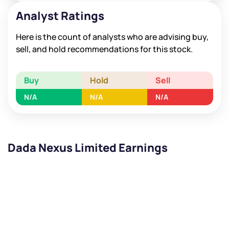
Analyst Ratings
Here is the count of analysts who are advising buy,
sell, and hold recommendations for this stock.
Buy
Hold
Sell
N/A
N/A
N/A
Dada Nexus Limited Earnings