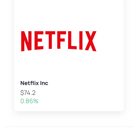
Netflix Inc
$74.2
0.86%