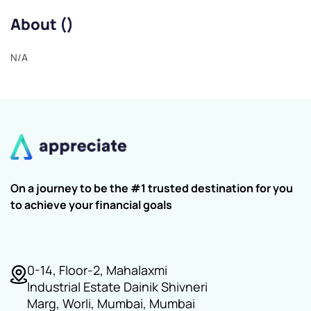
About ()
N/A
On a journey to be the #1 trusted destination for you
to achieve your financial goals
0-14, Floor-2, Mahalaxmi
Industrial Estate Dainik Shivneri
Marg, Worli, Mumbai, Mumbai