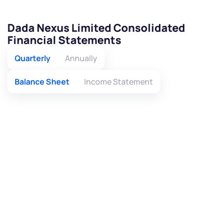
Dada Nexus Limited Consolidated
Financial Statements
Quarterly
Annually
Balance Sheet
Income Statement