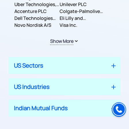
Co.
Uber Technologies,
Corporation
Unilever PLC
Inc.
Accenture PLC
Colgate-Palmolive
Dell Technologies
Company
Eli Lilly and
Inc.
Novo Nordisk A/S
Company
Visa Inc.
Show More
US Sectors
US Industries
Indian Mutual Funds