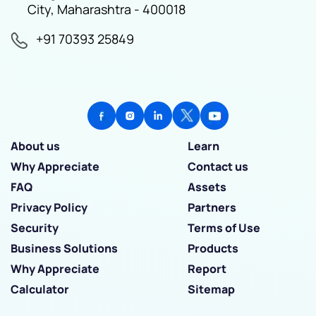
City, Maharashtra - 400018
+91 70393 25849
About us
Learn
Why Appreciate
Contact us
FAQ
Assets
Privacy Policy
Partners
Security
Terms of Use
Business Solutions
Products
Why Appreciate
Report
Calculator
Sitemap