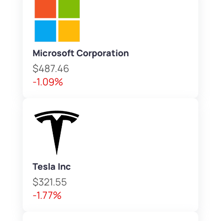
Microsoft Corporation
$487.46
-1.09%
Tesla Inc
$321.55
-1.77%