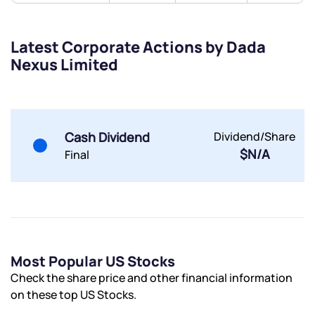
Submit
Latest Corporate Actions by Dada
By joining our referral program, you agree to our
Nexus Limited
Terms of Use
Powered by Viral Loops.
Submit
Submit
Submit
Cash Dividend
Dividend/Share
$N/A
Final
Most Popular US Stocks
Check the share price and other financial information
on these top US Stocks.