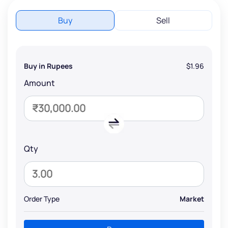
Buy
Sell
Buy in Rupees
$1.96
Amount
Qty
Order Type
Market