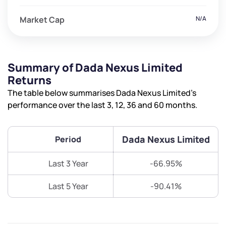
Market Cap
N/A
Summary of Dada Nexus Limited
Returns
The table below summarises Dada Nexus Limited’s
performance over the last 3, 12, 36 and 60 months.
Dada Nexus Limited
Period
Last 3 Year
-66.95%
Last 5 Year
-90.41%