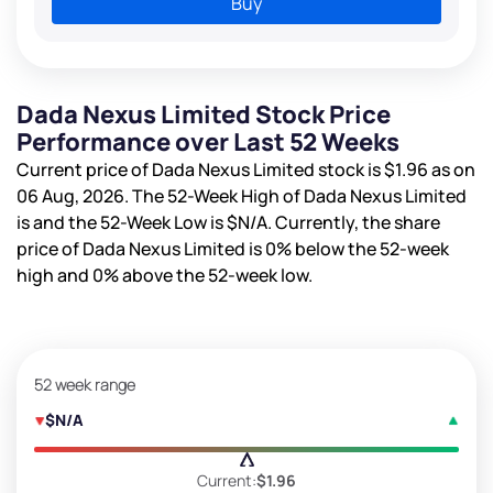
Buy
Dada Nexus Limited Stock Price
Performance over Last 52 Weeks
Current price of Dada Nexus Limited stock is
$1.96
as on
06 Aug, 2026. The 52-Week High of Dada Nexus Limited
is
and the 52-Week Low is
$N/A
. Currently, the share
price of Dada Nexus Limited is
0%
below the 52-week
high and
0%
above the 52-week low.
52 week range
$N/A
Current:
$1.96