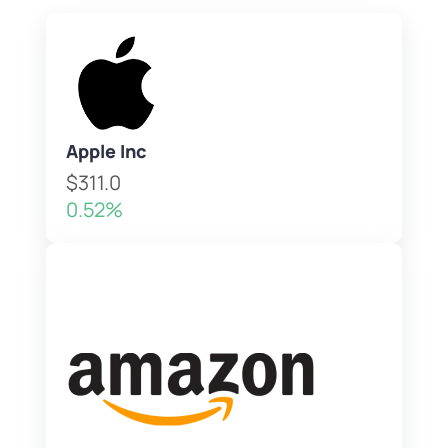
Apple Inc
$311.0
0.52%