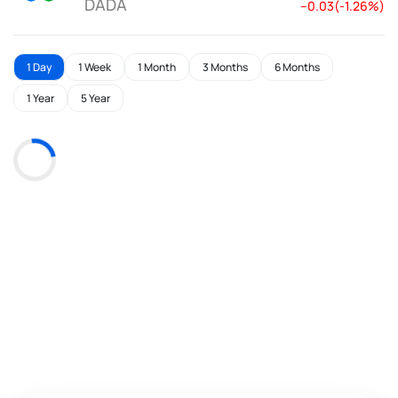
DADA
--0.03(-1.26%)
1 Day
1 Week
1 Month
3 Months
6 Months
1 Year
5 Year