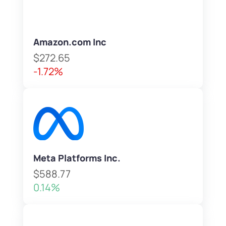
Amazon.com Inc
$272.65
-1.72%
Meta Platforms Inc.
$588.77
0.14%