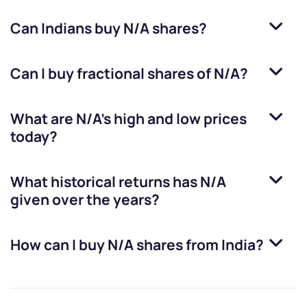
Can Indians buy
N/A
shares?
Can I buy fractional shares of
N/A
?
What are
N/A
’s high and low prices
today?
What historical returns has
N/A
given over the years?
How can I buy
N/A
shares from India?