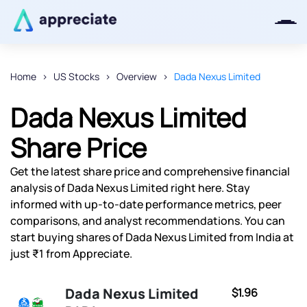
Home
US Stocks
Overview
Dada Nexus Limited
Thanks for joining our iOS waitlist.
Dada Nexus Limited
We will keep you posted.
Share Price
Get the latest share price and comprehensive financial
analysis of Dada Nexus Limited right here. Stay
Powered by Viral Loops
informed with up-to-date performance metrics, peer
comparisons, and analyst recommendations. You can
start buying shares of Dada Nexus Limited from India at
just ₹1 from Appreciate.
Dada Nexus Limited
$1.96