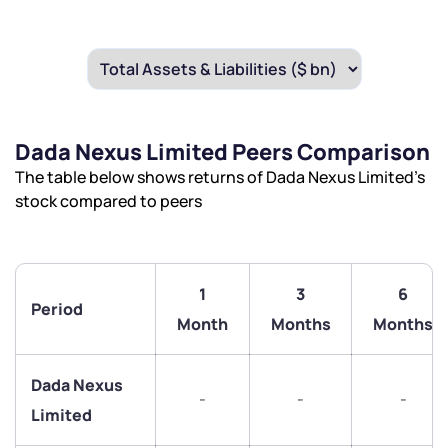
Dada Nexus Limited Peers Comparison
The table below shows returns of Dada Nexus Limited’s
stock compared to peers
1
3
6
Period
Month
Months
Months
Dada Nexus
-
-
-
Limited
We would love to hear from you