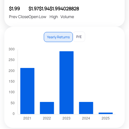
$1.99
$1.97
$1.94
$1.99
4028828
Prev Close
Open
Low
High
Volume
P/E
Yearly Returns