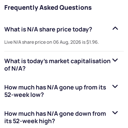
Frequently Asked Questions
What is
N/A
share price today?
Live
N/A
share price on
06 Aug, 2026
is
$1.96
.
What is today's market capitalisation
of
N/A
?
How much has
N/A
gone up from its
52-week low?
How much has
N/A
gone down from
its 52-week high?