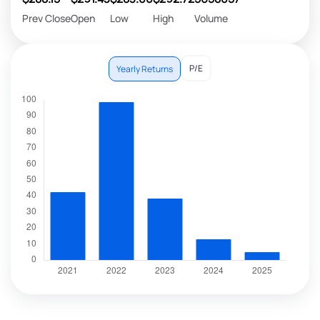
Prev Close
Open
Low
High
Volume
P/E
Yearly Returns