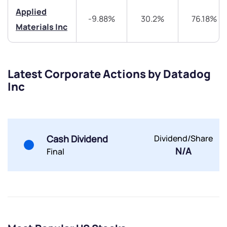
Share your details and we will contact you.
Share your details and we will contact you.
Applied
-9.88%
30.2%
76.18%
Materials Inc
Latest Corporate Actions by Datadog
Inc
Submit
By joining our referral program, you agree to our
Terms of Use
Cash Dividend
Dividend/Share
Powered by Viral Loops.
Submit
Submit
Submit
N/A
Final