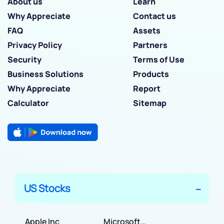
About us
Learn
Why Appreciate
Contact us
FAQ
Assets
Privacy Policy
Partners
Security
Terms of Use
Business Solutions
Products
Why Appreciate
Report
Calculator
Sitemap
US Stocks
Apple Inc
Microsoft