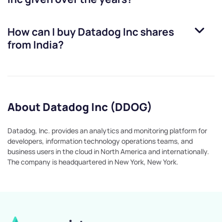
How can I buy
Datadog Inc
shares
from India?
About Datadog Inc (DDOG)
Datadog, Inc. provides an analytics and monitoring platform for
developers, information technology operations teams, and
business users in the cloud in North America and internationally.
The company is headquartered in New York, New York.