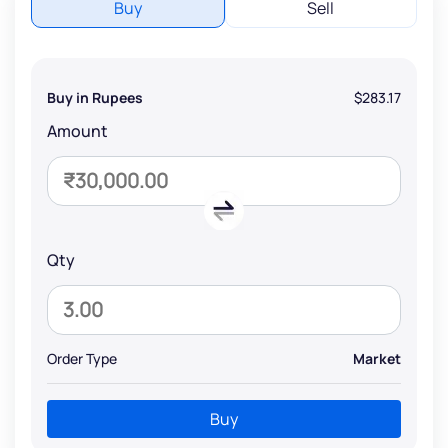
Buy
Sell
Buy in Rupees
$283.17
Amount
Qty
Order Type
Market
Buy