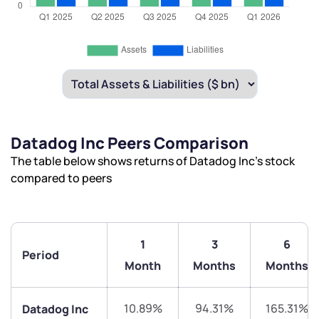
Datadog Inc Peers Comparison
The table below shows returns of Datadog Inc’s stock
compared to peers
1
3
6
Period
Month
Months
Months
10.89%
94.31%
165.31%
Datadog Inc