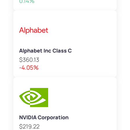
0.14%
Alphabet Inc Class C
$360.13
-4.05%
NVIDIA Corporation
$219.22