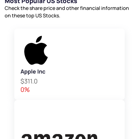
Most Popular US Stocks
Check the share price and other financial information
on these top US Stocks.
Apple Inc
$311.0
0%