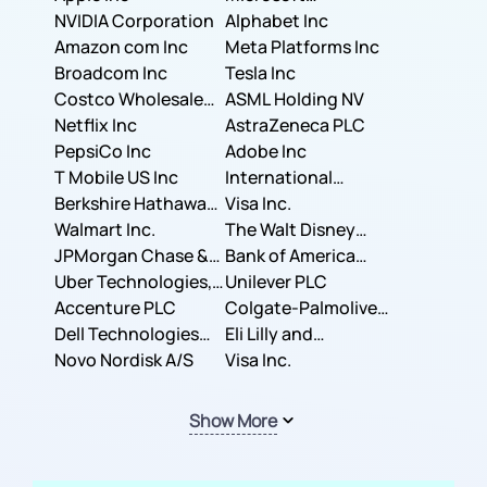
NVIDIA Corporation
Corporation
Alphabet Inc
Amazon com Inc
Meta Platforms Inc
Broadcom Inc
Tesla Inc
Costco Wholesale
ASML Holding NV
Corporation
Netflix Inc
AstraZeneca PLC
PepsiCo Inc
Adobe Inc
T Mobile US Inc
International
Berkshire Hathaway
Business Machines
Visa Inc.
Inc.
Walmart Inc.
Corporation
The Walt Disney
JPMorgan Chase &
Company
Bank of America
Co.
Uber Technologies,
Corporation
Unilever PLC
Inc.
Accenture PLC
Colgate-Palmolive
Dell Technologies
Company
Eli Lilly and
Inc.
Novo Nordisk A/S
Company
Visa Inc.
Show More