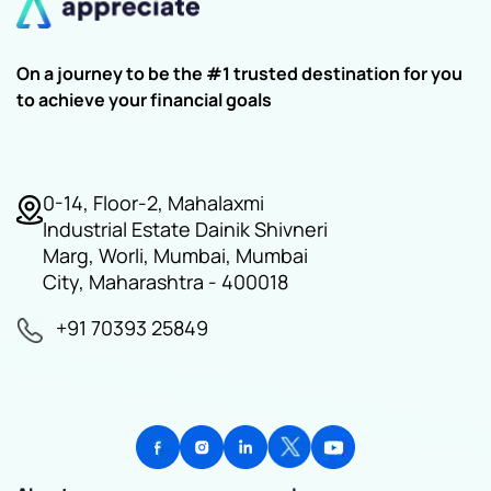
On a journey to be the #1 trusted destination for you
to achieve your financial goals
0-14, Floor-2, Mahalaxmi
Industrial Estate Dainik Shivneri
Marg, Worli, Mumbai, Mumbai
City, Maharashtra - 400018
+91 70393 25849