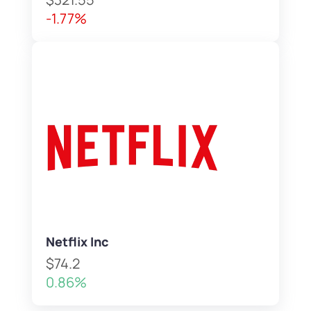
-1.77%
Netflix Inc
$74.2
0.86%