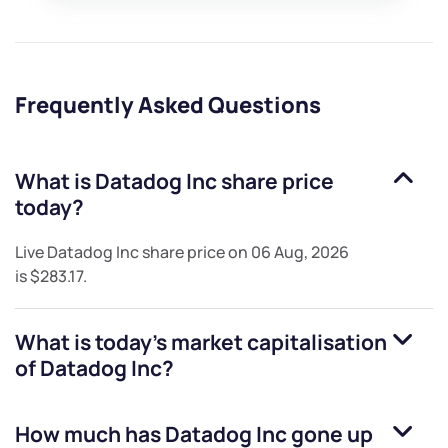
Frequently Asked Questions
What is
Datadog Inc
share price
today?
Live
Datadog Inc
share price on
06 Aug, 2026
is
$283.17
.
What is today's market capitalisation
of
Datadog Inc
?
How much has
Datadog Inc
gone up