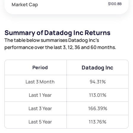
Market Cap
$100.8B
Summary of Datadog Inc Returns
The table below summarises Datadog Inc’s
performance over the last 3, 12, 36 and 60 months.
Datadog Inc
Period
Last 3 Month
94.31%
Last 1 Year
113.01%
Last 3 Year
166.39%
Last 5 Year
113.76%