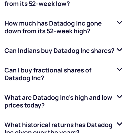
from its 52-week low?
How much has
Datadog Inc
gone
down from its 52-week high?
Can Indians buy
Datadog Inc
shares?
Can I buy fractional shares of
Datadog Inc
?
What are
Datadog Inc
’s high and low
prices today?
What historical returns has
Datadog
Inc
given over the years?