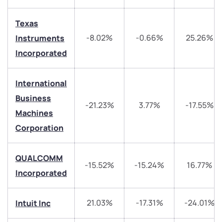
Texas
-8.02%
-0.66%
25.26%
Instruments
Incorporated
We would love to hear from you
International
Have something nice or not so nice to say? Do you
Business
-21.23%
3.77%
-17.55%
have any questions? Reach out to us, we’d love to
Machines
start a dialogue with you.
Corporation
helpdesk@ppreciate.com
QUALCOMM
-15.52%
-15.24%
16.77%
+91 70393 25849 (9 am to 9 pm)
Incorporated
Get early access
Trade on Appreciate
Trade on Appreciate
21.03%
-17.31%
-24.01%
Intuit Inc