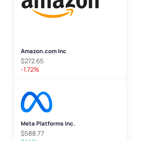
Amazon.com Inc
$272.65
-1.72%
Meta Platforms Inc.
$588.77