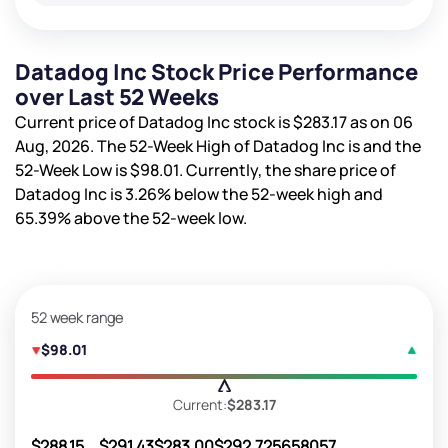
Datadog Inc Stock Price Performance
over Last 52 Weeks
Current price of Datadog Inc stock is
$283.17
as on 06
Aug, 2026. The 52-Week High of Datadog Inc is
and the
52-Week Low is
$98.01
. Currently, the share price of
Datadog Inc is
3.26%
below the 52-week high and
65.39%
above the 52-week low.
52 week range
$98.01
Current:
$283.17
$288.15
$291.43
$283.00
$292.72
5658057