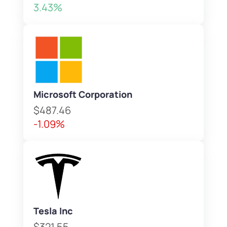
3.43%
Microsoft Corporation
$487.46
-1.09%
Tesla Inc
$321.55