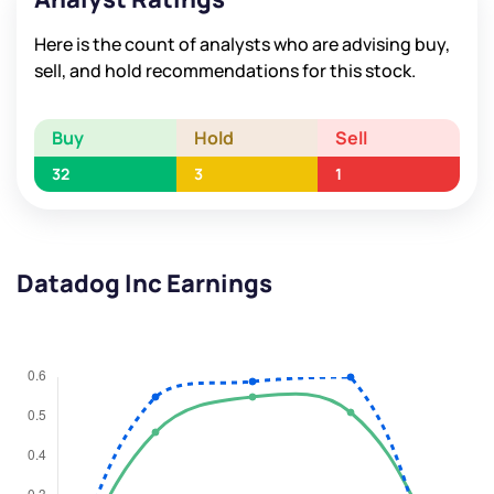
Here is the count of analysts who are advising buy,
sell, and hold recommendations for this stock.
Buy
Hold
Sell
32
3
1
Datadog Inc Earnings