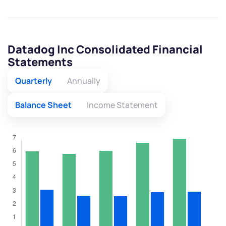
Datadog Inc Consolidated Financial
Statements
Quarterly
Annually
Balance Sheet
Income Statement