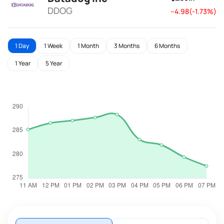
DDOG
--4.98(-1.73%)
1 Day
1 Week
1 Month
3 Months
6 Months
1 Year
5 Year