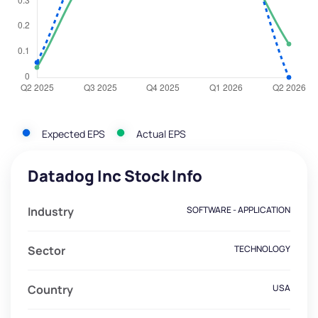
Expected EPS
Actual EPS
Datadog Inc Stock Info
Industry
SOFTWARE - APPLICATION
Sector
TECHNOLOGY
Country
USA