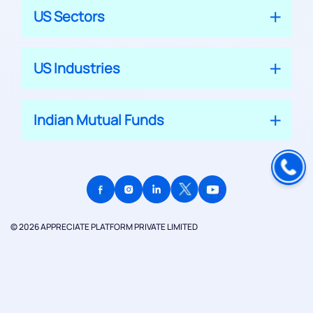
US Sectors
US Industries
Indian Mutual Funds
© 2026 APPRECIATE PLATFORM PRIVATE LIMITED