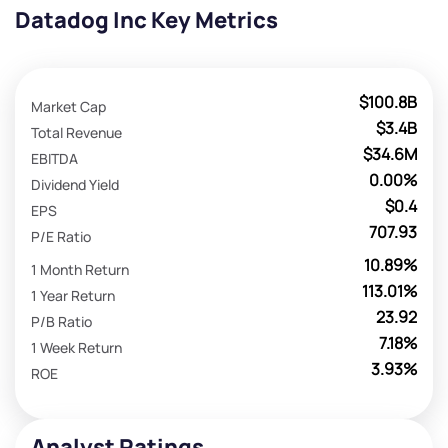
Datadog Inc Key Metrics
$100.8B
Market Cap
$3.4B
Total Revenue
$34.6M
EBITDA
0.00%
Dividend Yield
$0.4
EPS
707.93
P/E Ratio
10.89%
1 Month Return
113.01%
1 Year Return
23.92
P/B Ratio
7.18%
1 Week Return
3.93%
ROE
Analyst Ratings