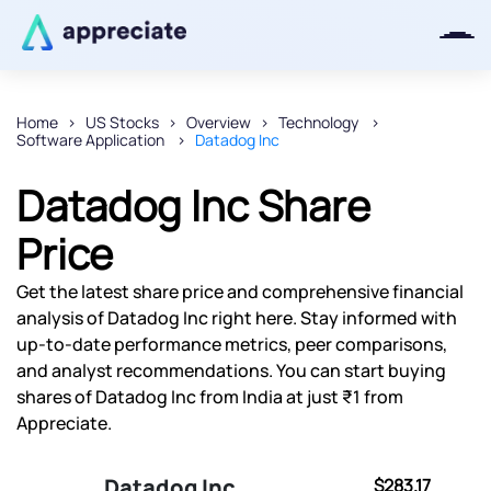
Home
US Stocks
Overview
Technology
Software Application
Datadog Inc
Thanks for joining our iOS waitlist.
We will keep you posted.
Datadog Inc Share
Price
Get the latest share price and comprehensive financial
Powered by Viral Loops
analysis of Datadog Inc right here. Stay informed with
up-to-date performance metrics, peer comparisons,
and analyst recommendations. You can start buying
shares of Datadog Inc from India at just ₹1 from
Appreciate.
Datadog Inc
$283.17