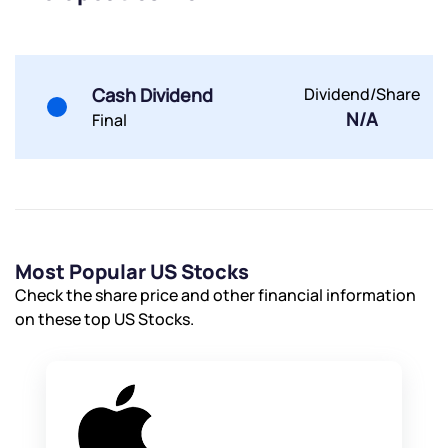
Cash Dividend
Dividend/Share
N/A
Final
Most Popular US Stocks
Check the share price and other financial information
on these top US Stocks.