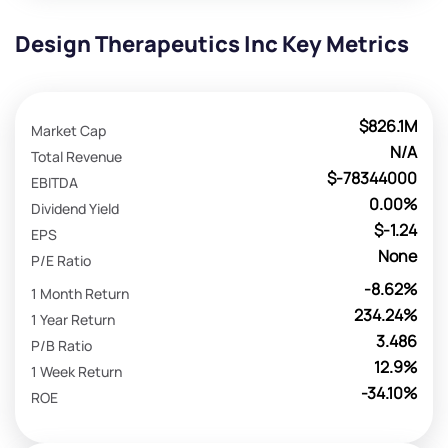
Design Therapeutics Inc Key Metrics
$826.1M
Market Cap
N/A
Total Revenue
$-78344000
EBITDA
0.00%
Dividend Yield
$-1.24
EPS
None
P/E Ratio
-8.62%
1 Month Return
234.24%
1 Year Return
3.486
P/B Ratio
12.9%
1 Week Return
-34.10%
ROE