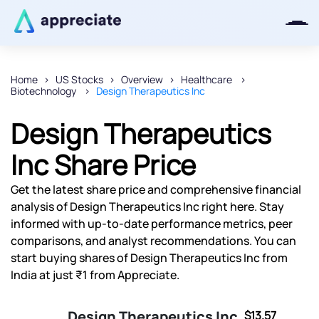
Home
US Stocks
Overview
Healthcare
Biotechnology
Design Therapeutics Inc
Thanks for joining our iOS waitlist.
We will keep you posted.
Design Therapeutics
Inc Share Price
Get the latest share price and comprehensive financial
Powered by Viral Loops
analysis of Design Therapeutics Inc right here. Stay
informed with up-to-date performance metrics, peer
comparisons, and analyst recommendations. You can
start buying shares of Design Therapeutics Inc from
India at just ₹1 from Appreciate.
Design Therapeutics Inc
$13.57