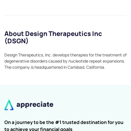
About Design Therapeutics Inc
(DSGN)
Design Therapeutics, Inc. develops therapies for the treatment of
degenerative disorders caused by nucleotide repeat expansions.
The company is headquartered in Carlsbad, California.
On a journey to be the #1 trusted destination for you
to achieve your financial goals