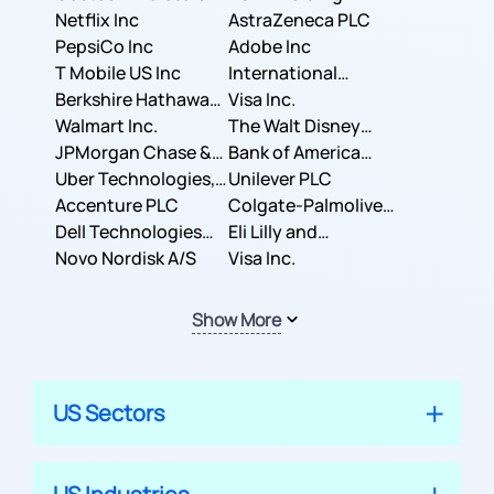
Corporation
Netflix Inc
AstraZeneca PLC
PepsiCo Inc
Adobe Inc
T Mobile US Inc
International
Berkshire Hathaway
Business Machines
Visa Inc.
Inc.
Walmart Inc.
Corporation
The Walt Disney
JPMorgan Chase &
Company
Bank of America
Co.
Uber Technologies,
Corporation
Unilever PLC
Inc.
Accenture PLC
Colgate-Palmolive
Dell Technologies
Company
Eli Lilly and
Inc.
Novo Nordisk A/S
Company
Visa Inc.
Show More
US Sectors