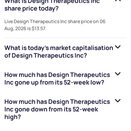
What is
Design Therapeutics Inc
share price today?
Live
Design Therapeutics Inc
share price on
06
Aug, 2026
is
$13.57
.
What is today's market capitalisation
of
Design Therapeutics Inc
?
How much has
Design Therapeutics
Inc
gone up from its 52-week low?
How much has
Design Therapeutics
Inc
gone down from its 52-week
high?