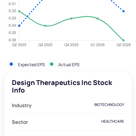
Expected EPS
Actual EPS
Design Therapeutics Inc Stock
Info
Industry
BIOTECHNOLOGY
Sector
HEALTHCARE