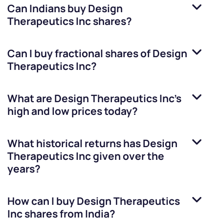
Can Indians buy
Design
Therapeutics Inc
shares?
Can I buy fractional shares of
Design
Therapeutics Inc
?
What are
Design Therapeutics Inc
’s
high and low prices today?
What historical returns has
Design
Therapeutics Inc
given over the
years?
How can I buy
Design Therapeutics
Inc
shares from India?