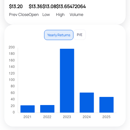
$13.20
$13.36
$13.08
$13.65
472064
Prev Close
Open
Low
High
Volume
P/E
Yearly Returns