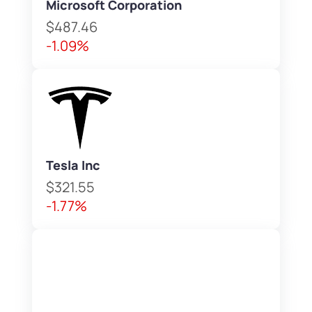
Microsoft Corporation
$487.46
-1.09%
Tesla Inc
$321.55
-1.77%