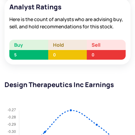
Analyst Ratings
Here is the count of analysts who are advising buy,
sell, and hold recommendations for this stock.
Buy
Hold
Sell
5
0
0
Design Therapeutics Inc Earnings