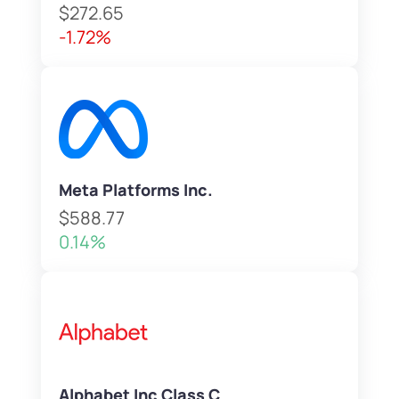
$272.65
-1.72%
Meta Platforms Inc.
$588.77
0.14%
Alphabet Inc Class C