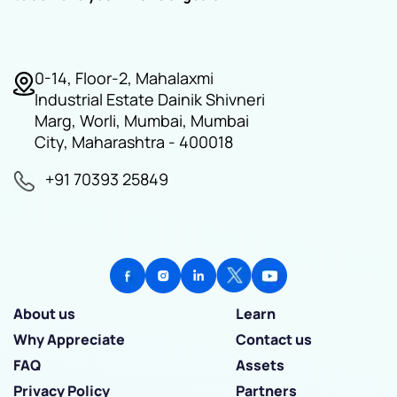
0-14, Floor-2, Mahalaxmi
Industrial Estate Dainik Shivneri
Marg, Worli, Mumbai, Mumbai
City, Maharashtra - 400018
+91 70393 25849
About us
Learn
Why Appreciate
Contact us
FAQ
Assets
Privacy Policy
Partners