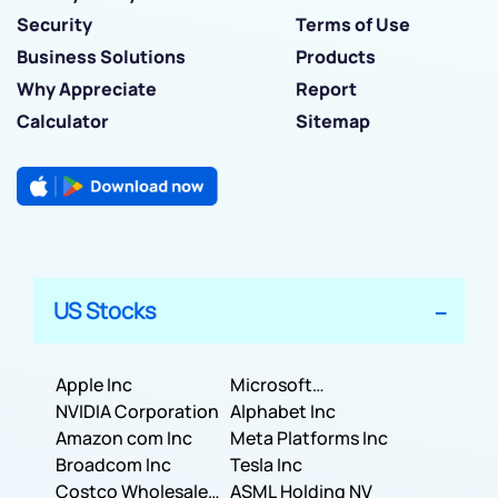
Security
Terms of Use
Business Solutions
Products
Why Appreciate
Report
Calculator
Sitemap
US Stocks
Apple Inc
Microsoft
NVIDIA Corporation
Corporation
Alphabet Inc
Amazon com Inc
Meta Platforms Inc
Broadcom Inc
Tesla Inc
Costco Wholesale
ASML Holding NV