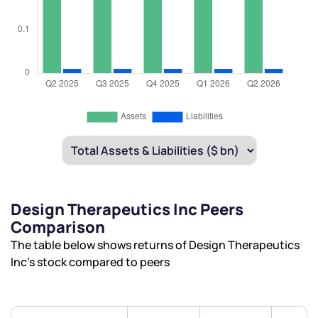
Design Therapeutics Inc Peers
Comparison
The table below shows returns of Design Therapeutics
Inc’s stock compared to peers