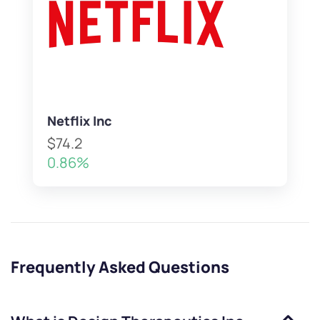
Netflix Inc
$74.2
0.86%
Frequently Asked Questions