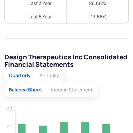
Last 3 Year
86.66%
Last 5 Year
-13.68%
Design Therapeutics Inc Consolidated
Financial Statements
Quarterly
Annually
Balance Sheet
Income Statement