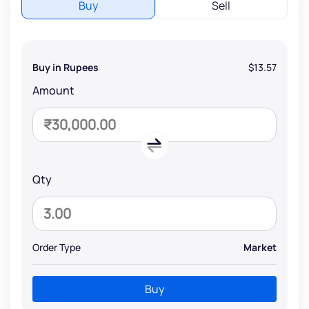
Buy
Sell
Buy in Rupees
$13.57
Amount
Qty
Order Type
Market
Buy