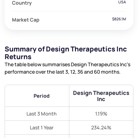
Country
USA
Market Cap
$826.1M
Summary of Design Therapeutics Inc
Returns
The table below summarises Design Therapeutics Inc’s
performance over the last 3, 12, 36 and 60 months.
Design Therapeutics
Period
Inc
Last 3 Month
1.19%
Last 1 Year
234.24%