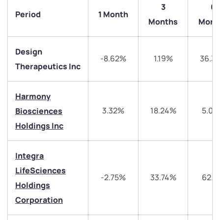
3
6
Period
1 Month
Months
Mont
Design
-8.62%
1.19%
36.3
Therapeutics Inc
Harmony
3.32%
18.24%
5.03
Biosciences
Holdings Inc
We would love to hear from you
Integra
Have something nice or not so nice to say? Do you
LifeSciences
-2.75%
33.74%
62.5
have any questions? Reach out to us, we’d love to
Holdings
start a dialogue with you.
Corporation
helpdesk@ppreciate.com