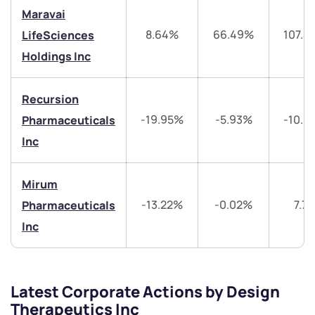
Maravai
+91 70393 25849 (9 am to 9 pm)
8.64%
66.49%
107.4
Get early access
LifeSciences
Holdings Inc
Trade on Appreciate
Trade on Appreciate
Recursion
Share your details and we will contact you.
Share your details and we will contact you.
-19.95%
-5.93%
-10.9
Pharmaceuticals
Inc
Mirum
-13.22%
-0.02%
7.7
Pharmaceuticals
Submit
Inc
By joining our referral program, you agree to our
Terms of Use
Latest Corporate Actions by Design
Powered by Viral Loops.
Submit
Submit
Therapeutics Inc
Submit