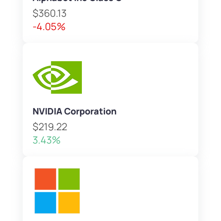
$360.13
-4.05%
NVIDIA Corporation
$219.22
3.43%