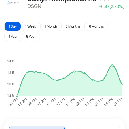
DSGN
+0.37(2.80%)
1 Day
1 Week
1 Month
3 Months
6 Months
1 Year
5 Year