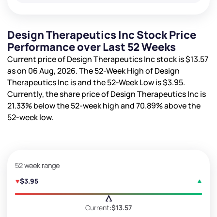
Design Therapeutics Inc Stock Price
Performance over Last 52 Weeks
Current price of Design Therapeutics Inc stock is
$13.57
as on 06 Aug, 2026. The 52-Week High of Design
Therapeutics Inc is
and the 52-Week Low is
$3.95
.
Currently, the share price of Design Therapeutics Inc is
21.33%
below the 52-week high and
70.89%
above the
52-week low.
52 week range
$3.95
Current:
$13.57