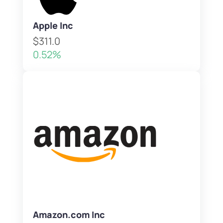
Apple Inc
$311.0
0.52%
Amazon.com Inc