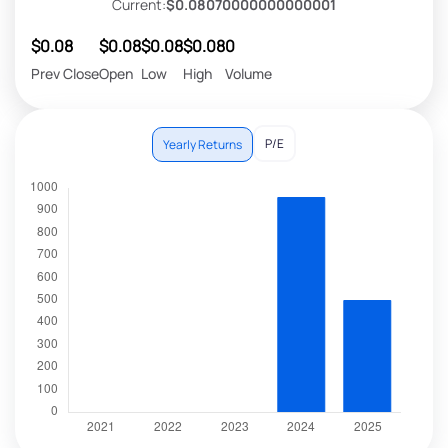
Current:
$0.08070000000000001
$0.08
$0.08
$0.08
$0.08
0
Prev Close
Open
Low
High
Volume
P/E
Yearly Returns