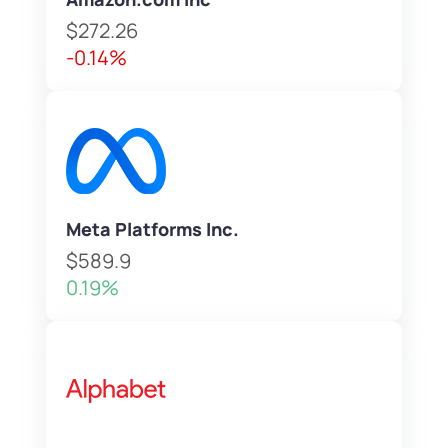
$272.26
-0.14%
Meta Platforms Inc.
$589.9
0.19%