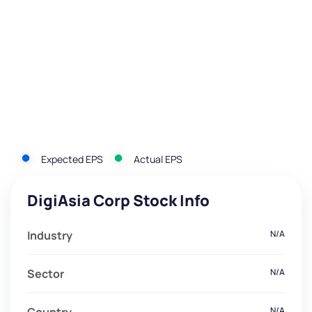
Expected EPS
Actual EPS
DigiAsia Corp Stock Info
Industry
N/A
Sector
N/A
N/A