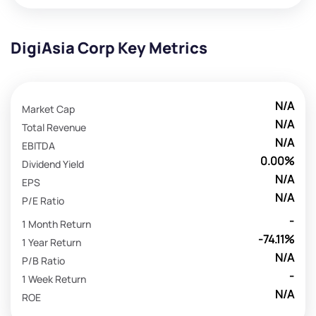
DigiAsia Corp Key Metrics
N/A
Market Cap
N/A
Total Revenue
N/A
EBITDA
0.00%
Dividend Yield
N/A
EPS
N/A
P/E Ratio
-
1 Month Return
-74.11%
1 Year Return
N/A
P/B Ratio
-
1 Week Return
N/A
ROE