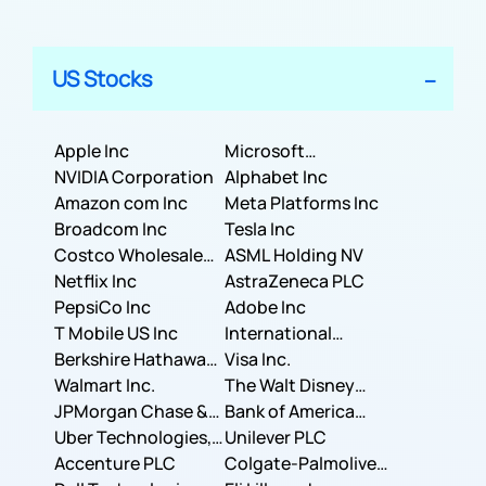
US Stocks
Apple Inc
Microsoft
NVIDIA Corporation
Corporation
Alphabet Inc
Amazon com Inc
Meta Platforms Inc
Broadcom Inc
Tesla Inc
Costco Wholesale
ASML Holding NV
Corporation
Netflix Inc
AstraZeneca PLC
PepsiCo Inc
Adobe Inc
T Mobile US Inc
International
Berkshire Hathaway
Business Machines
Visa Inc.
Inc.
Walmart Inc.
Corporation
The Walt Disney
JPMorgan Chase &
Company
Bank of America
Co.
Uber Technologies,
Corporation
Unilever PLC
Inc.
Accenture PLC
Colgate-Palmolive