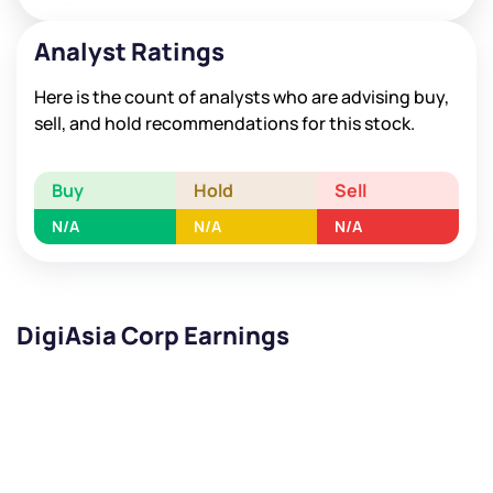
Analyst Ratings
Here is the count of analysts who are advising buy,
sell, and hold recommendations for this stock.
Buy
Hold
Sell
N/A
N/A
N/A
DigiAsia Corp Earnings