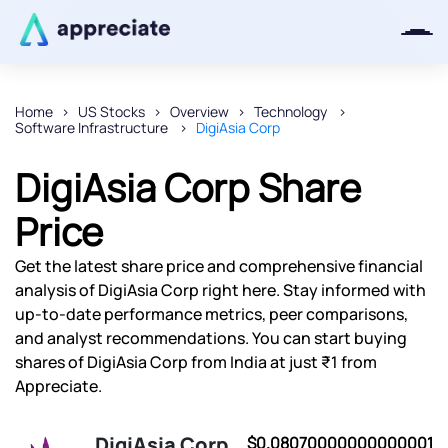
Home
US Stocks
Overview
Technology
Software Infrastructure
DigiAsia Corp
Thanks for joining our iOS waitlist.
We will keep you posted.
DigiAsia Corp Share
Price
Get the latest share price and comprehensive financial
Powered by Viral Loops
analysis of DigiAsia Corp right here. Stay informed with
up-to-date performance metrics, peer comparisons,
and analyst recommendations. You can start buying
shares of DigiAsia Corp from India at just ₹1 from
Appreciate.
DigiAsia Corp
$0.08070000000000001