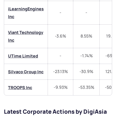
Have something nice or not so nice to say? Do you
iLearningEngines
have any questions? Reach out to us, we’d love to
-
-
-
start a dialogue with you.
Inc
helpdesk@ppreciate.com
Viant Technology
-3.6%
8.55%
19.0
+91 70393 25849 (9 am to 9 pm)
Inc
Get early access
-
-1.74%
-69.
UTime Limited
Trade on Appreciate
Trade on Appreciate
Share your details and we will contact you.
Share your details and we will contact you.
-23.13%
-30.9%
121.
Silvaco Group Inc
-9.93%
-53.35%
-50.
TROOPS Inc
Latest Corporate Actions by DigiAsia
Submit