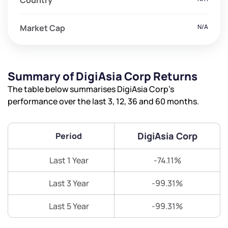
Country
Market Cap
N/A
Summary of DigiAsia Corp Returns
The table below summarises DigiAsia Corp’s
performance over the last 3, 12, 36 and 60 months.
DigiAsia Corp
Period
Last 1 Year
-74.11%
Last 3 Year
-99.31%
Last 5 Year
-99.31%