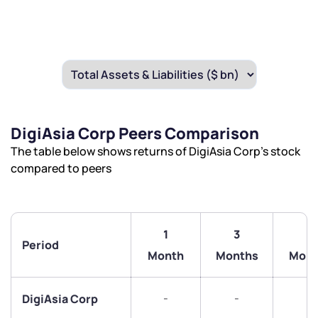
DigiAsia Corp Peers Comparison
The table below shows returns of DigiAsia Corp’s stock
compared to peers
1
3
6
Period
Month
Months
Mont
We would love to hear from you
-
-
-
DigiAsia Corp