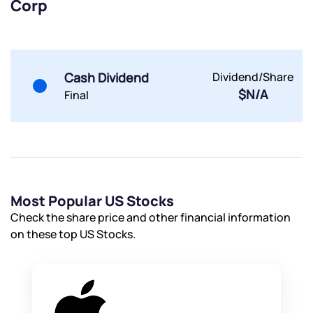
Corp
By joining our referral program, you agree to our
Terms of Use
Powered by Viral Loops.
Submit
Submit
Cash Dividend
Dividend/Share
Submit
$N/A
Final
Most Popular US Stocks
Check the share price and other financial information
on these top US Stocks.