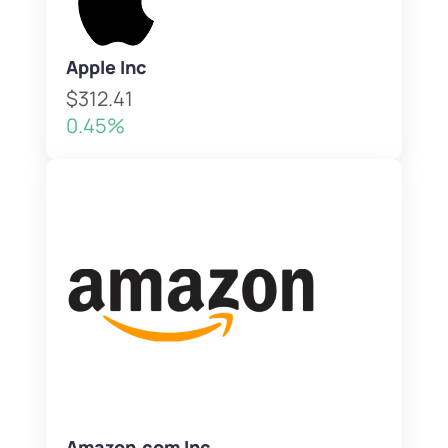
Apple Inc
$312.41
0.45%
Amazon.com Inc