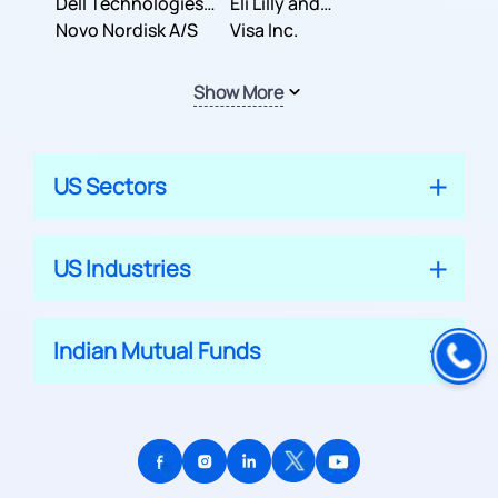
Dell Technologies
Company
Eli Lilly and
Inc.
Novo Nordisk A/S
Company
Visa Inc.
Show More
US Sectors
US Industries
Indian Mutual Funds