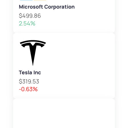
Microsoft Corporation
$499.86
2.54%
Tesla Inc
$319.53
-0.63%