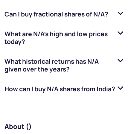
Can I buy fractional shares of
N/A
?
What are
N/A
’s high and low prices
today?
What historical returns has
N/A
given over the years?
How can I buy
N/A
shares from India?
About ()