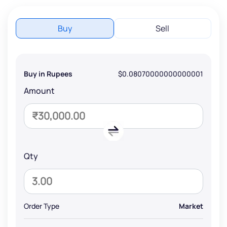
Buy
Sell
Buy in Rupees
$0.08070000000000001
Amount
Qty
Order Type
Market