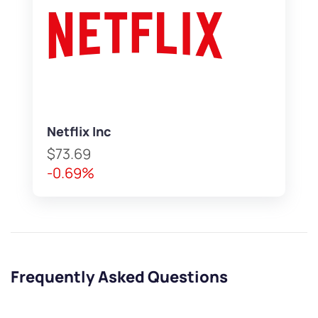
Netflix Inc
$73.69
-0.69%
Frequently Asked Questions