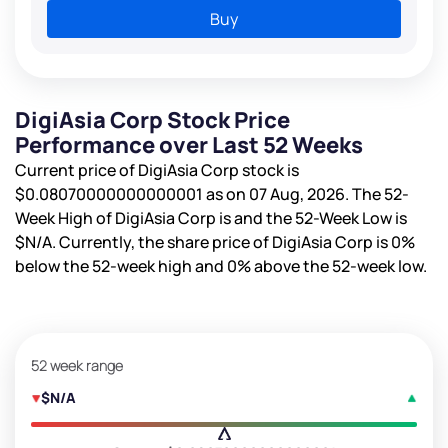
Buy
DigiAsia Corp Stock Price
Performance over Last 52 Weeks
Current price of DigiAsia Corp stock is
$0.08070000000000001
as on 07 Aug, 2026. The 52-
Week High of DigiAsia Corp is
and the 52-Week Low is
$N/A
. Currently, the share price of DigiAsia Corp is
0%
below the 52-week high and
0%
above the 52-week low.
52 week range
$N/A