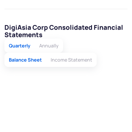
DigiAsia Corp Consolidated Financial
Statements
Quarterly
Annually
Balance Sheet
Income Statement