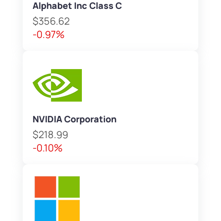
Alphabet Inc Class C
$356.62
-0.97%
NVIDIA Corporation
$218.99
-0.10%