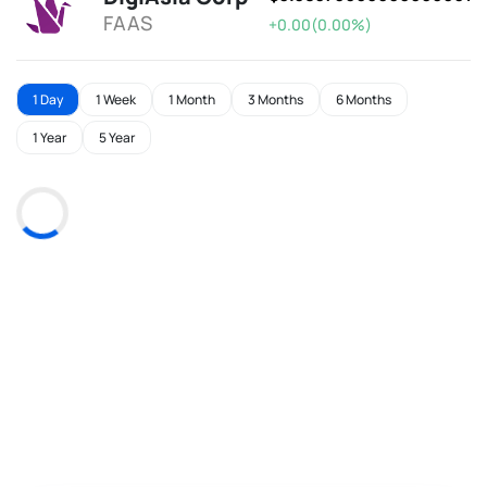
FAAS
+0.00(0.00%)
1 Day
1 Week
1 Month
3 Months
6 Months
1 Year
5 Year