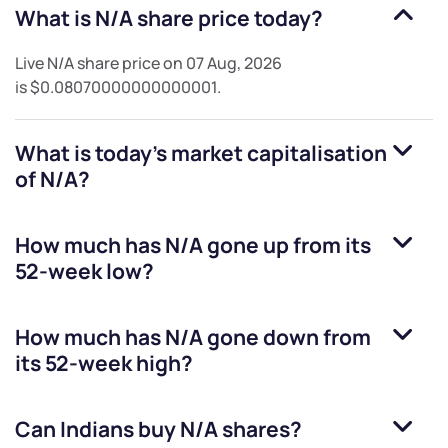
What is
N/A
share price today?
Live
N/A
share price on
07 Aug, 2026
is
$0.08070000000000001
.
What is today's market capitalisation
of
N/A
?
How much has
N/A
gone up from its
52-week low?
How much has
N/A
gone down from
its 52-week high?
Can Indians buy
N/A
shares?