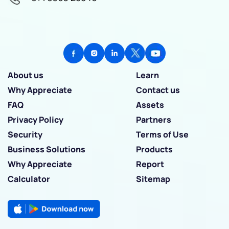
About us
Learn
Why Appreciate
Contact us
FAQ
Assets
Privacy Policy
Partners
Security
Terms of Use
Business Solutions
Products
Why Appreciate
Report
Calculator
Sitemap