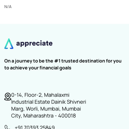
N/A
On a journey to be the #1 trusted destination for you
to achieve your financial goals
0-14, Floor-2, Mahalaxmi
Industrial Estate Dainik Shivneri
Marg, Worli, Mumbai, Mumbai
City, Maharashtra - 400018
+91 70393 25849