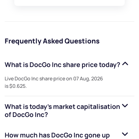
Frequently Asked Questions
What is
DocGo Inc
share price today?
Live
DocGo Inc
share price on
07 Aug, 2026
is
$0.625
.
What is today's market capitalisation
of
DocGo Inc
?
How much has
DocGo Inc
gone up