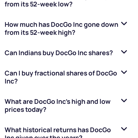
from its 52-week low?
How much has
DocGo Inc
gone down
from its 52-week high?
Can Indians buy
DocGo Inc
shares?
Can I buy fractional shares of
DocGo
Inc
?
What are
DocGo Inc
’s high and low
prices today?
What historical returns has
DocGo
Inc
given over the years?