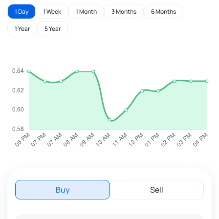
1 Day
1 Week
1 Month
3 Months
6 Months
1 Year
5 Year
Buy
Sell