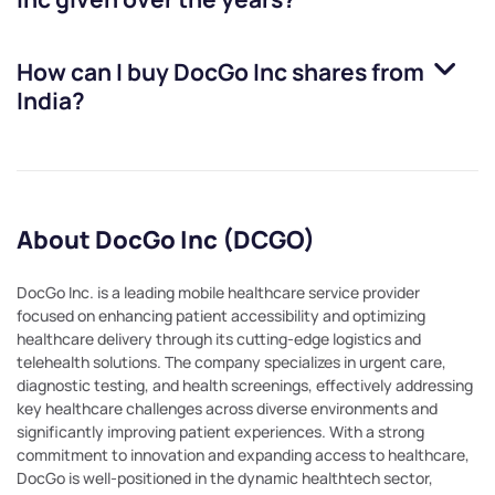
How can I buy
DocGo Inc
shares from
India?
About DocGo Inc (DCGO)
DocGo Inc. is a leading mobile healthcare service provider
focused on enhancing patient accessibility and optimizing
healthcare delivery through its cutting-edge logistics and
telehealth solutions. The company specializes in urgent care,
diagnostic testing, and health screenings, effectively addressing
key healthcare challenges across diverse environments and
significantly improving patient experiences. With a strong
commitment to innovation and expanding access to healthcare,
DocGo is well-positioned in the dynamic healthtech sector,