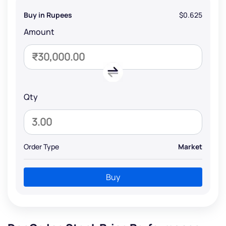
Buy in Rupees
$0.625
Amount
Qty
Order Type
Market
Buy