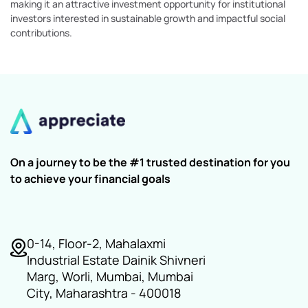
making it an attractive investment opportunity for institutional
investors interested in sustainable growth and impactful social
contributions.
On a journey to be the #1 trusted destination for you
to achieve your financial goals
0-14, Floor-2, Mahalaxmi
Industrial Estate Dainik Shivneri
Marg, Worli, Mumbai, Mumbai
City, Maharashtra - 400018