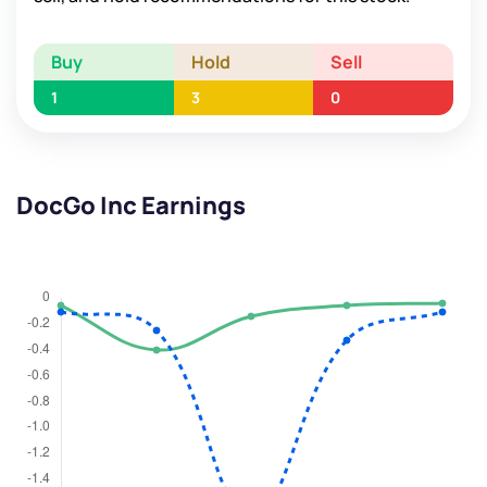
Buy
Hold
Sell
1
3
0
DocGo Inc Earnings