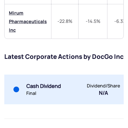
Trade on Appreciate
Trade on Appreciate
Mirum
Share your details and we will contact you.
Share your details and we will contact you.
-22.8%
-14.5%
-6.33
Pharmaceuticals
Inc
Latest Corporate Actions by DocGo Inc
Submit
By joining our referral program, you agree to our
Terms of Use
Cash Dividend
Dividend/Share
N/A
Final
Powered by Viral Loops.
Submit
Submit
Submit