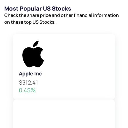
Most Popular US Stocks
Check the share price and other financial information
on these top US Stocks.
Apple Inc
$312.41
0.45%