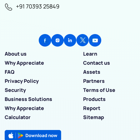
+91 70393 25849
About us
Learn
Why Appreciate
Contact us
FAQ
Assets
Privacy Policy
Partners
Security
Terms of Use
Business Solutions
Products
Why Appreciate
Report
Calculator
Sitemap