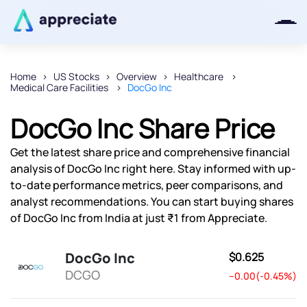
Home
US Stocks
Overview
Healthcare
Medical Care Facilities
DocGo Inc
Thanks for joining our iOS waitlist.
We will keep you posted.
DocGo Inc Share Price
Get the latest share price and comprehensive financial
analysis of DocGo Inc right here. Stay informed with up-
to-date performance metrics, peer comparisons, and
Powered by Viral Loops
analyst recommendations. You can start buying shares
of DocGo Inc from India at just ₹1 from Appreciate.
DocGo Inc
$0.625
DCGO
--0.00(-0.45%)