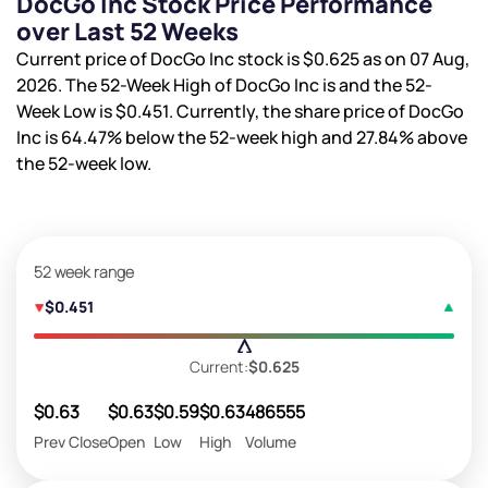
DocGo Inc Stock Price Performance
over Last 52 Weeks
Current price of DocGo Inc stock is
$0.625
as on 07 Aug,
2026. The 52-Week High of DocGo Inc is
and the 52-
Week Low is
$0.451
. Currently, the share price of DocGo
Inc is
64.47%
below the 52-week high and
27.84%
above
the 52-week low.
52 week range
$0.451
Current:
$0.625
$0.63
$0.63
$0.59
$0.63
486555
Prev Close
Open
Low
High
Volume