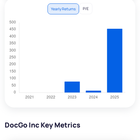
P/E
Yearly Returns
DocGo Inc Key Metrics