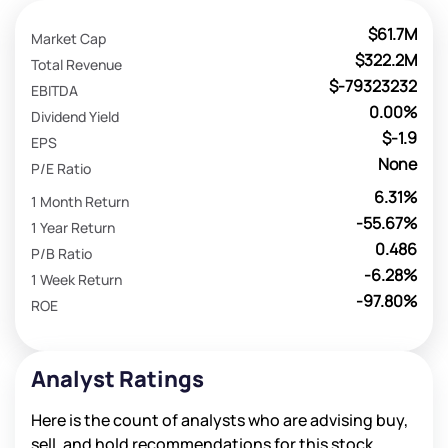
$61.7M
Market Cap
$322.2M
Total Revenue
$-79323232
EBITDA
0.00%
Dividend Yield
$-1.9
EPS
None
P/E Ratio
6.31%
1 Month Return
-55.67%
1 Year Return
0.486
P/B Ratio
-6.28%
1 Week Return
-97.80%
ROE
Analyst Ratings
Here is the count of analysts who are advising buy,
sell, and hold recommendations for this stock.