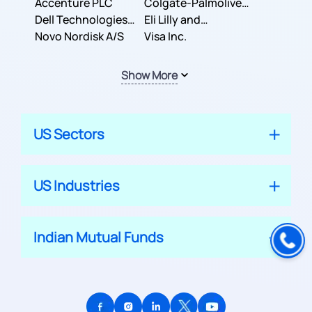
Inc.
Accenture PLC
Colgate-Palmolive
Dell Technologies
Company
Eli Lilly and
Inc.
Novo Nordisk A/S
Company
Visa Inc.
Show More
US Sectors
US Industries
Indian Mutual Funds