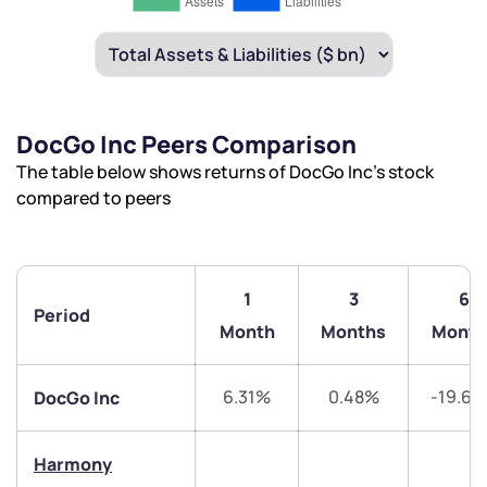
DocGo Inc Peers Comparison
The table below shows returns of DocGo Inc’s stock
compared to peers
1
3
6
Period
Month
Months
Month
6.31%
0.48%
-19.6
DocGo Inc
Harmony