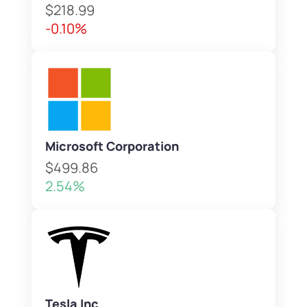
$218.99
-0.10%
Microsoft Corporation
$499.86
2.54%
Tesla Inc