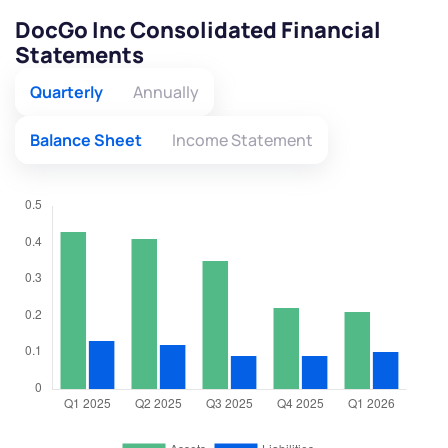
DocGo Inc Consolidated Financial
Statements
Quarterly
Annually
Balance Sheet
Income Statement