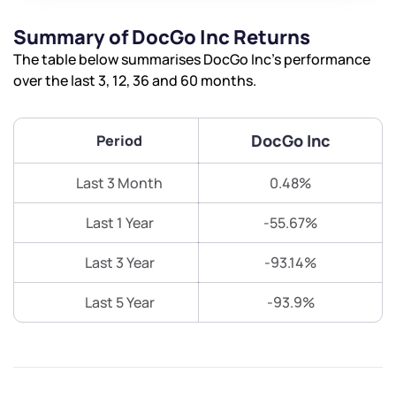
Summary of DocGo Inc Returns
The table below summarises DocGo Inc’s performance
over the last 3, 12, 36 and 60 months.
DocGo Inc
Period
Last 3 Month
0.48%
Last 1 Year
-55.67%
Last 3 Year
-93.14%
Last 5 Year
-93.9%