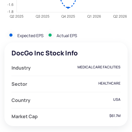
Expected EPS
Actual EPS
DocGo Inc Stock Info
Industry
MEDICAL CARE FACILITIES
Sector
HEALTHCARE
Country
USA
Market Cap
$61.7M