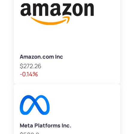
Amazon.com Inc
$272.26
-0.14%
Meta Platforms Inc.