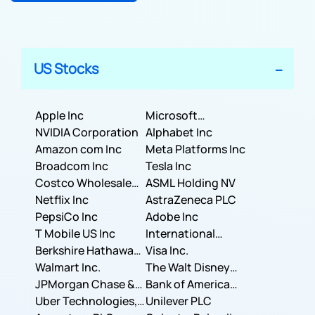
US Stocks
Apple Inc
Microsoft
NVIDIA Corporation
Corporation
Alphabet Inc
Amazon com Inc
Meta Platforms Inc
Broadcom Inc
Tesla Inc
Costco Wholesale
ASML Holding NV
Corporation
Netflix Inc
AstraZeneca PLC
PepsiCo Inc
Adobe Inc
T Mobile US Inc
International
Berkshire Hathaway
Business Machines
Visa Inc.
Inc.
Walmart Inc.
Corporation
The Walt Disney
JPMorgan Chase &
Company
Bank of America
Co.
Uber Technologies,
Corporation
Unilever PLC