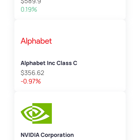
$589.9
0.19%
Alphabet Inc Class C
$356.62
-0.97%
NVIDIA Corporation