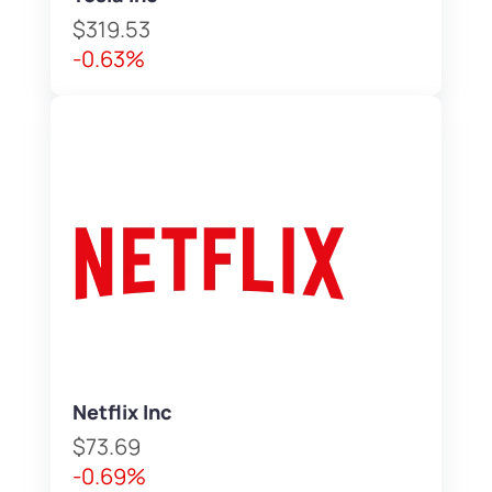
$319.53
-0.63%
Netflix Inc
$73.69
-0.69%