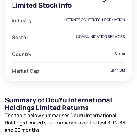
Limited Stock Info
Industry
INTERNET CONTENT & INFORMATION
Sector
COMMUNICATION SERVICES
Country
China
Market Cap
$144.0M
Summary of DouYu International
Holdings Limited Returns
The table below summarises DouYu International
Holdings Limited’s performance over the last 3, 12, 36
and 60 months.