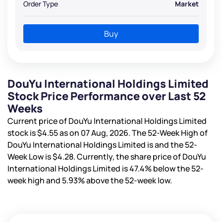
Order Type
Market
Buy
DouYu International Holdings Limited
Stock Price Performance over Last 52
Weeks
Current price of DouYu International Holdings Limited
stock is
$4.55
as on 07 Aug, 2026. The 52-Week High of
DouYu International Holdings Limited is
and the 52-
Week Low is
$4.28
. Currently, the share price of DouYu
International Holdings Limited is
47.4%
below the 52-
week high and
5.93%
above the 52-week low.