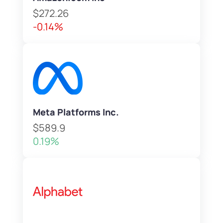
$272.26
-0.14%
Meta Platforms Inc.
$589.9
0.19%