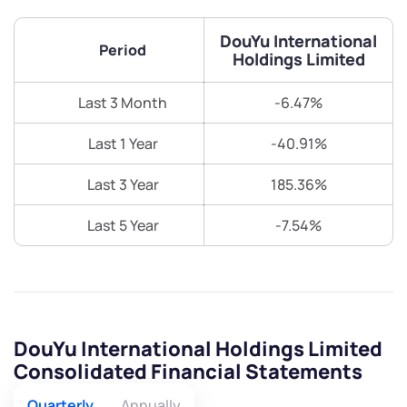
DouYu International
Period
Holdings Limited
Last 3 Month
-6.47%
Last 1 Year
-40.91%
Last 3 Year
185.36%
Last 5 Year
-7.54%
DouYu International Holdings Limited
Consolidated Financial Statements
Quarterly
Annually