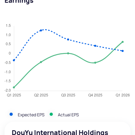
Earnings
Expected EPS
Actual EPS
DouYu International Holdings