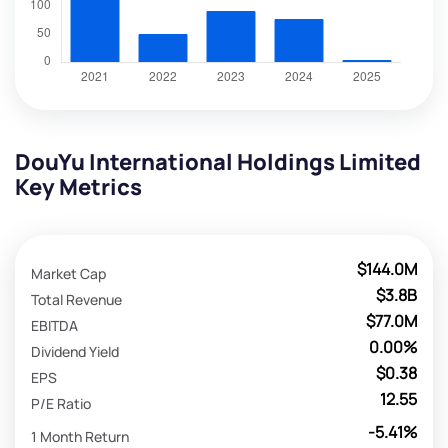
DouYu International Holdings Limited
Key Metrics
$144.0M
Market Cap
$3.8B
Total Revenue
$77.0M
EBITDA
0.00%
Dividend Yield
$0.38
EPS
12.55
P/E Ratio
-5.41%
1 Month Return