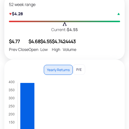
52 week range
$4.28
Current:
$4.55
$4.77
$4.68
$4.55
$4.74
24443
Prev Close
Open
Low
High
Volume
P/E
Yearly Returns