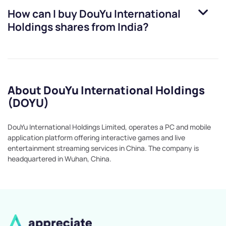
How can I buy
DouYu International
Holdings
shares from India?
About DouYu International Holdings
(DOYU)
DouYu International Holdings Limited, operates a PC and mobile
application platform offering interactive games and live
entertainment streaming services in China. The company is
headquartered in Wuhan, China.