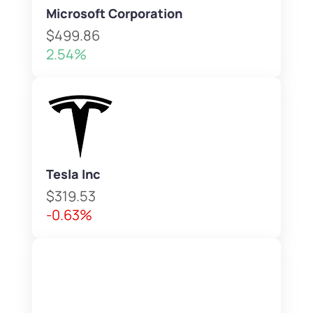
Microsoft Corporation
$499.86
2.54%
Tesla Inc
$319.53
-0.63%