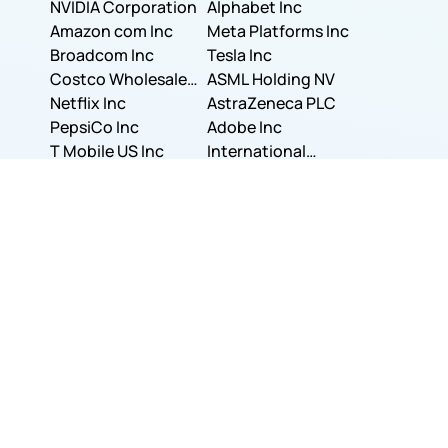
NVIDIA Corporation
Corporation
Alphabet Inc
Amazon com Inc
Meta Platforms Inc
Broadcom Inc
Tesla Inc
Costco Wholesale
ASML Holding NV
Corporation
Netflix Inc
AstraZeneca PLC
PepsiCo Inc
Adobe Inc
T Mobile US Inc
International
Berkshire Hathaway
Business Machines
Visa Inc.
Inc.
Walmart Inc.
Corporation
The Walt Disney
JPMorgan Chase &
Company
Bank of America
Co.
Uber Technologies,
Corporation
Unilever PLC
Inc.
Accenture PLC
Colgate-Palmolive
Dell Technologies
Company
Eli Lilly and
Inc.
Novo Nordisk A/S
Company
Visa Inc.
Show More