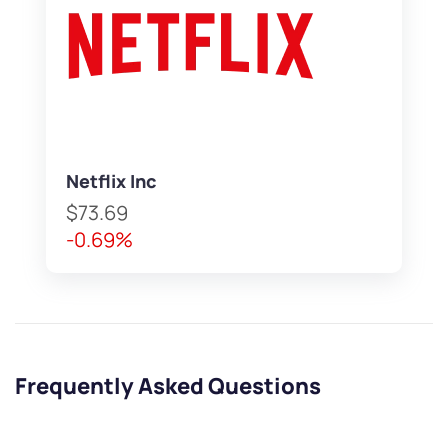
Netflix Inc
$73.69
-0.69%
Frequently Asked Questions