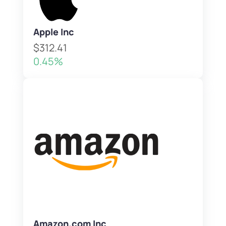
Apple Inc
$312.41
0.45%
Amazon.com Inc