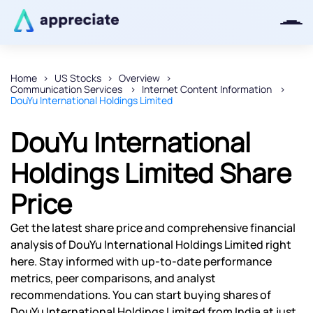
Home
US Stocks
Overview
Communication Services
Internet Content Information
Thanks for joining our iOS waitlist.
DouYu International Holdings Limited
We will keep you posted.
DouYu International
Holdings Limited Share
Price
Powered by Viral Loops
Get the latest share price and comprehensive financial
analysis of DouYu International Holdings Limited right
here. Stay informed with up-to-date performance
metrics, peer comparisons, and analyst
recommendations. You can start buying shares of
DouYu International Holdings Limited from India at just