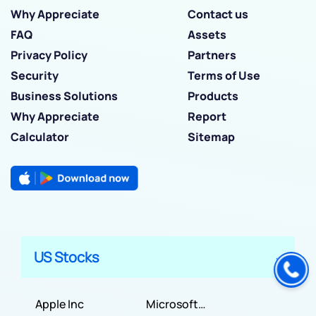
Why Appreciate
Contact us
FAQ
Assets
Privacy Policy
Partners
Security
Terms of Use
Business Solutions
Products
Why Appreciate
Report
Calculator
Sitemap
US Stocks
Apple Inc
Microsoft