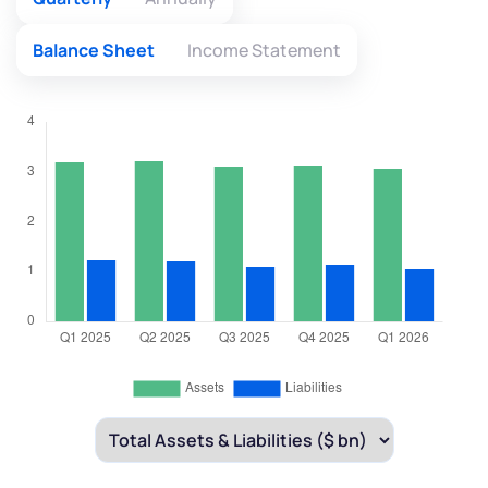
Balance Sheet
Income Statement
We would love to hear from you