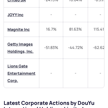
Criteo SA
Submit
-
-
-
JOYY Inc
By joining our referral program, you agree to our
Terms of Use
16.7%
81.63%
115.41%
Magnite Inc
Powered by Viral Loops.
Submit
Submit
Submit
Getty Images
-51.83%
-44.72%
-62.62%
Holdings, Inc.
Lions Gate
-
-
-
Entertainment
Corp.
Latest Corporate Actions by DouYu