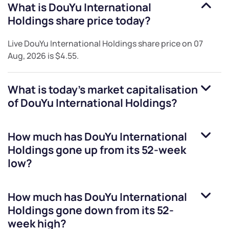
What is
DouYu International
Holdings
share price today?
Live
DouYu International Holdings
share price on
07
Aug, 2026
is
$4.55
.
What is today's market capitalisation
of
DouYu International Holdings
?
How much has
DouYu International
Holdings
gone up from its 52-week
low?
How much has
DouYu International
Holdings
gone down from its 52-
week high?