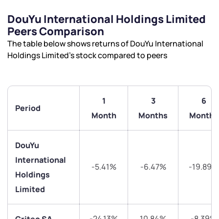
DouYu International Holdings Limited
Have something nice or not so nice to say? Do you
Peers Comparison
have any questions? Reach out to us, we’d love to
The table below shows returns of DouYu International
start a dialogue with you.
Holdings Limited’s stock compared to peers
helpdesk@ppreciate.com
+91 70393 25849 (9 am to 9 pm)
Get early access
1
3
6
Period
Month
Months
Months
Trade on Appreciate
Trade on Appreciate
DouYu
Share your details and we will contact you.
Share your details and we will contact you.
International
-5.41%
-6.47%
-19.89%
Holdings
Limited
-24.13%
10.84%
-8.39%