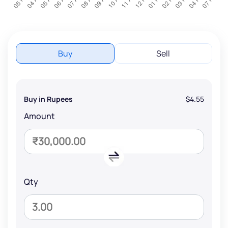
Buy
Sell
Buy in Rupees
$4.55
Amount
Qty