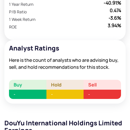
-40.91%
1 Year Return
0.474
P/B Ratio
-3.6%
1 Week Return
3.94%
ROE
Analyst Ratings
Here is the count of analysts who are advising buy,
sell, and hold recommendations for this stock.
Buy
Hold
Sell
-
-
-
DouYu International Holdings Limited