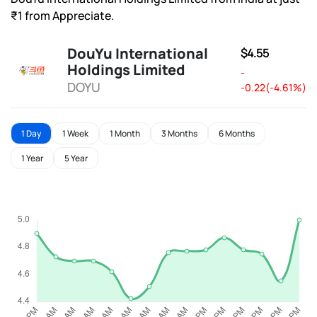
₹1 from Appreciate.
DouYu International
$4.55
Holdings Limited
-
DOYU
-0.22(-4.61%)
1 Day
1 Week
1 Month
3 Months
6 Months
1 Year
5 Year