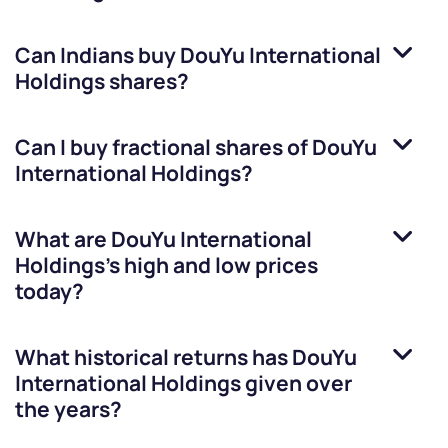
Can Indians buy
DouYu International
Holdings
shares?
Can I buy fractional shares of
DouYu
International Holdings
?
What are
DouYu International
Holdings
’s high and low prices
today?
What historical returns has
DouYu
International Holdings
given over
the years?