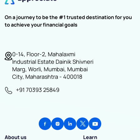
On a journey to be the #1 trusted destination for you
to achieve your financial goals
0-14, Floor-2, Mahalaxmi
Industrial Estate Dainik Shivneri
Marg, Worli, Mumbai, Mumbai
City, Maharashtra - 400018
+91 70393 25849
About us
Learn