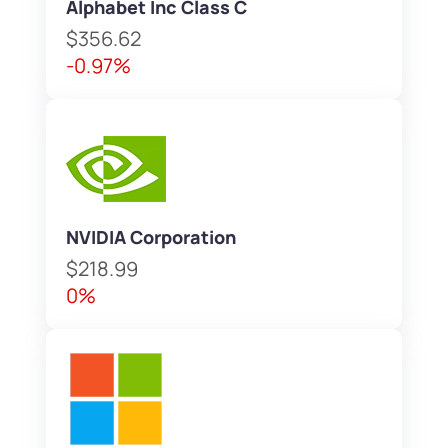
Alphabet Inc Class C
$356.62
-0.97%
NVIDIA Corporation
$218.99
0%