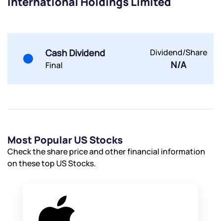
International Holdings Limited
Cash Dividend
Dividend/Share
N/A
Final
Most Popular US Stocks
Check the share price and other financial information
on these top US Stocks.