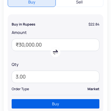
Buy
Sell
Buy in Rupees
$22.84
Amount
Qty
Order Type
Market
Buy