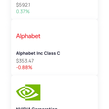
$592.1
0.37%
Alphabet Inc Class C
$353.47
-0.88%