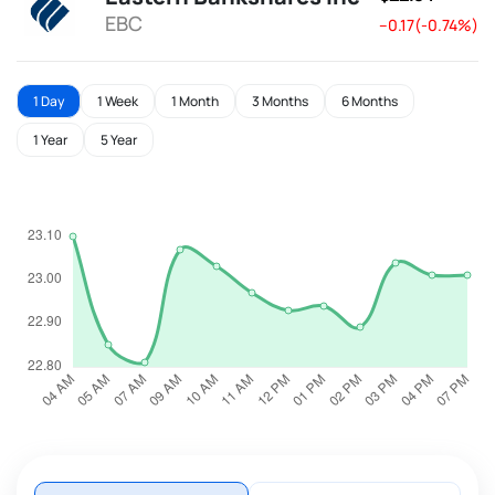
EBC
--0.17(-0.74%)
1 Day
1 Week
1 Month
3 Months
6 Months
1 Year
5 Year