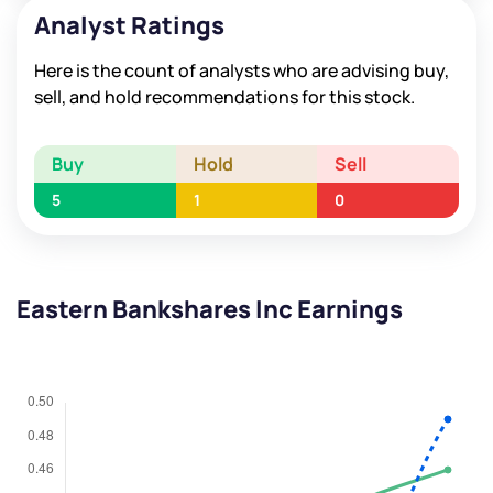
Analyst Ratings
Here is the count of analysts who are advising buy,
sell, and hold recommendations for this stock.
Buy
Hold
Sell
5
1
0
Eastern Bankshares Inc Earnings