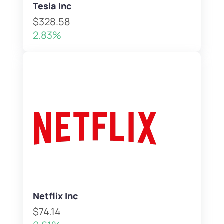
Tesla Inc
$328.58
2.83%
Netflix Inc
$74.14