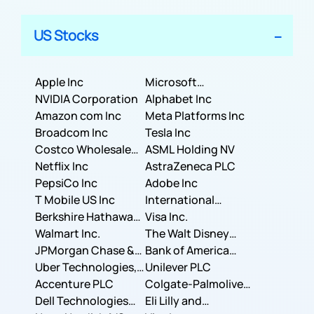
US Stocks
Apple Inc
Microsoft
NVIDIA Corporation
Corporation
Alphabet Inc
Amazon com Inc
Meta Platforms Inc
Broadcom Inc
Tesla Inc
Costco Wholesale
ASML Holding NV
Corporation
Netflix Inc
AstraZeneca PLC
PepsiCo Inc
Adobe Inc
T Mobile US Inc
International
Berkshire Hathaway
Business Machines
Visa Inc.
Inc.
Walmart Inc.
Corporation
The Walt Disney
JPMorgan Chase &
Company
Bank of America
Co.
Uber Technologies,
Corporation
Unilever PLC
Inc.
Accenture PLC
Colgate-Palmolive
Dell Technologies
Company
Eli Lilly and