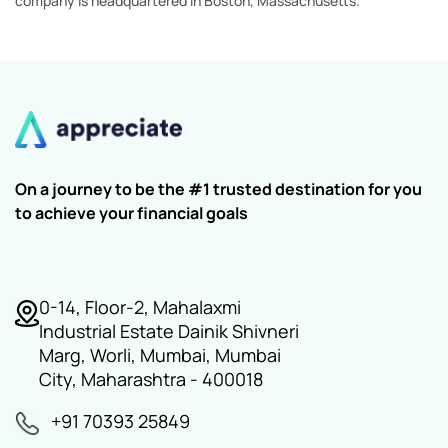
company is headquartered in Boston, Massachusetts.
On a journey to be the #1 trusted destination for you
to achieve your financial goals
0-14, Floor-2, Mahalaxmi
Industrial Estate Dainik Shivneri
Marg, Worli, Mumbai, Mumbai
City, Maharashtra - 400018
+91 70393 25849