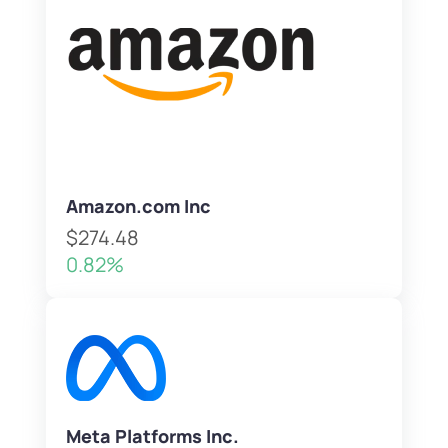
Amazon.com Inc
$274.48
0.82%
Meta Platforms Inc.