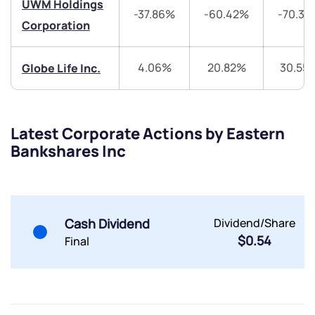
UWM Holdings
-37.86%
-60.42%
-70.33
Share your details and we will contact you.
Share your details and we will contact you.
Corporation
4.06%
20.82%
30.55
Globe Life Inc.
Latest Corporate Actions by Eastern
Submit
Bankshares Inc
By joining our referral program, you agree to our
Terms of Use
Powered by Viral Loops.
Submit
Submit
Cash Dividend
Dividend/Share
Submit
$0.54
Final