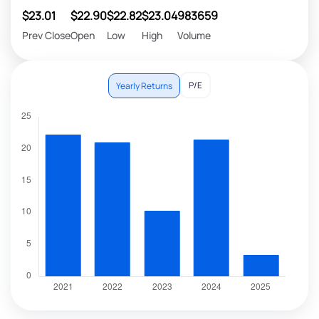
$23.01
$22.90
$22.82
$23.04
983659
Prev Close
Open
Low
High
Volume
P/E
Yearly Returns