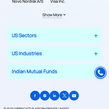
Inc.
Novo Nordisk A/S
Company
Visa Inc.
Show More
US Sectors
US Industries
Indian Mutual Funds
© 2026 APPRECIATE PLATFORM PRIVATE LIMITED