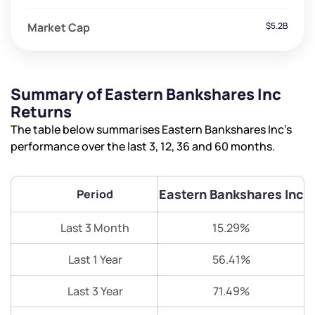
Market Cap
$5.2B
Summary of Eastern Bankshares Inc
Returns
The table below summarises Eastern Bankshares Inc’s
performance over the last 3, 12, 36 and 60 months.
Eastern Bankshares Inc
Period
Last 3 Month
15.29%
Last 1 Year
56.41%
Last 3 Year
71.49%