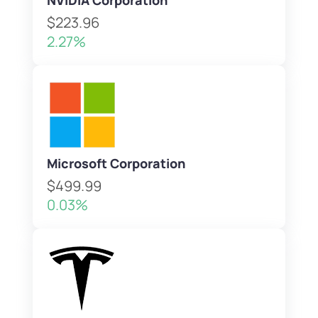
NVIDIA Corporation
$223.96
2.27%
Microsoft Corporation
$499.99
0.03%