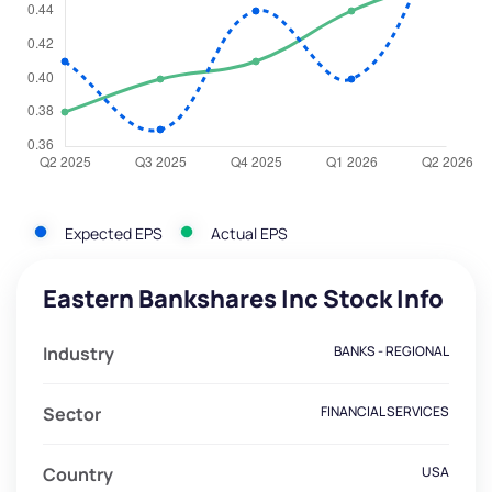
Expected EPS
Actual EPS
Eastern Bankshares Inc Stock Info
Industry
BANKS - REGIONAL
Sector
FINANCIAL SERVICES
Country
USA