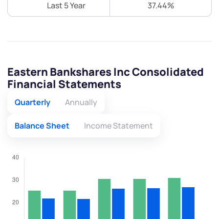
Last 5 Year
37.44%
Eastern Bankshares Inc Consolidated
Financial Statements
Quarterly
Annually
Balance Sheet
Income Statement