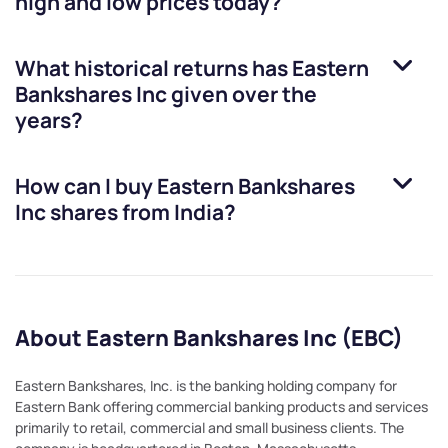
high and low prices today?
What historical returns has
Eastern
Bankshares Inc
given over the
years?
How can I buy
Eastern Bankshares
Inc
shares from India?
About Eastern Bankshares Inc (EBC)
Eastern Bankshares, Inc. is the banking holding company for
Eastern Bank offering commercial banking products and services
primarily to retail, commercial and small business clients. The