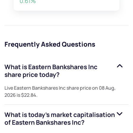
0.61%
Frequently Asked Questions
What is
Eastern Bankshares Inc
share price today?
Live
Eastern Bankshares Inc
share price on
08 Aug,
2026
is
$22.84
.
What is today's market capitalisation
of
Eastern Bankshares Inc
?