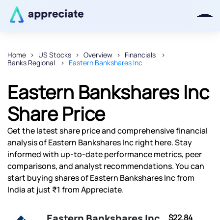
Home
US Stocks
Overview
Financials
Banks Regional
Eastern Bankshares Inc
Thanks for joining our iOS waitlist.
We will keep you posted.
Eastern Bankshares Inc
Share Price
Get the latest share price and comprehensive financial
Powered by Viral Loops
analysis of Eastern Bankshares Inc right here. Stay
informed with up-to-date performance metrics, peer
comparisons, and analyst recommendations. You can
start buying shares of Eastern Bankshares Inc from
India at just ₹1 from Appreciate.
Eastern Bankshares Inc
$22.84