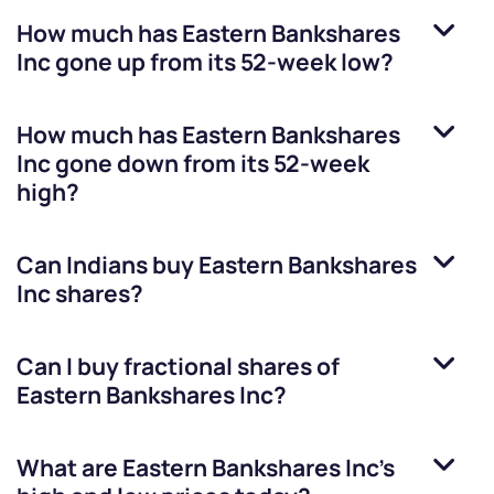
How much has
Eastern Bankshares
Inc
gone up from its 52-week low?
How much has
Eastern Bankshares
Inc
gone down from its 52-week
high?
Can Indians buy
Eastern Bankshares
Inc
shares?
Can I buy fractional shares of
Eastern Bankshares Inc
?
What are
Eastern Bankshares Inc
’s