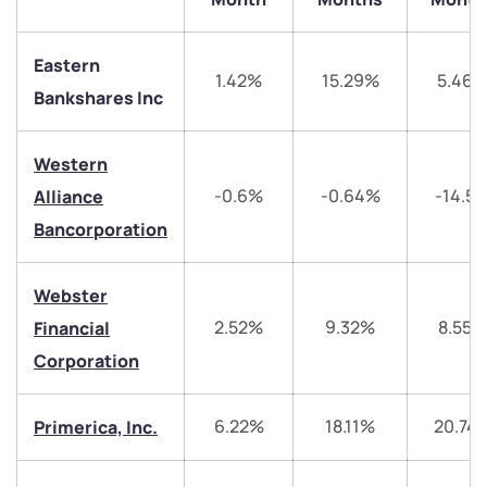
Eastern
1.42%
15.29%
5.46
Bankshares Inc
Western
We would love to hear from you
-0.6%
-0.64%
-14.5
Alliance
Bancorporation
Have something nice or not so nice to say? Do you
have any questions? Reach out to us, we’d love to
start a dialogue with you.
Webster
2.52%
9.32%
8.55%
Financial
helpdesk@ppreciate.com
Corporation
+91 70393 25849 (9 am to 9 pm)
Get early access
6.22%
18.11%
20.74
Primerica, Inc.
Trade on Appreciate
Trade on Appreciate