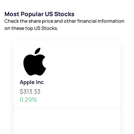
Most Popular US Stocks
Check the share price and other financial information
on these top US Stocks.
Apple Inc
$313.33
0.29%