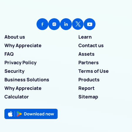
About us
Learn
Why Appreciate
Contact us
FAQ
Assets
Privacy Policy
Partners
Security
Terms of Use
Business Solutions
Products
Why Appreciate
Report
Calculator
Sitemap