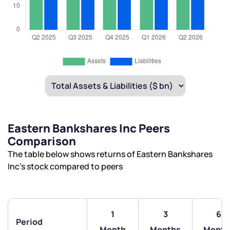
Eastern Bankshares Inc Peers
Comparison
The table below shows returns of Eastern Bankshares
Inc’s stock compared to peers
1
3
6
Period
Month
Months
Month