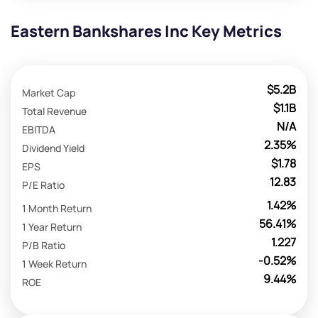
Eastern Bankshares Inc Key Metrics
$5.2B
Market Cap
$1.1B
Total Revenue
N/A
EBITDA
2.35%
Dividend Yield
$1.78
EPS
12.83
P/E Ratio
1.42%
1 Month Return
56.41%
1 Year Return
1.227
P/B Ratio
-0.52%
1 Week Return
9.44%
ROE