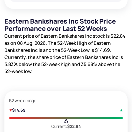
Eastern Bankshares Inc Stock Price
Performance over Last 52 Weeks
Current price of Eastern Bankshares Inc stock is
$22.84
as on 08 Aug, 2026. The 52-Week High of Eastern
Bankshares Inc is
and the 52-Week Low is
$14.69
.
Currently, the share price of Eastern Bankshares Inc is
3.83%
below the 52-week high and
35.68%
above the
52-week low.
52 week range
$14.69
Current:
$22.84