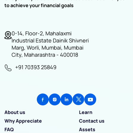
to achieve your financial goals
0-14, Floor-2, Mahalaxmi
Industrial Estate Dainik Shivneri
Marg, Worli, Mumbai, Mumbai
City, Maharashtra - 400018
+91 70393 25849
About us
Learn
Why Appreciate
Contact us
FAQ
Assets