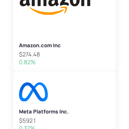
Amazon.com Inc
$274.48
0.82%
Meta Platforms Inc.
$592.1
0.37%