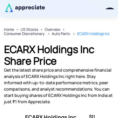
Home
US Stocks
Overview
Consumer Discretionary
Auto Parts
ECARX Holdings Inc
Thanks for joining our iOS waitlist.
We will keep you posted.
ECARX Holdings Inc
Share Price
Get the latest share price and comprehensive financial
Powered by Viral Loops
analysis of ECARX Holdings Inc right here. Stay
informed with up-to-date performance metrics, peer
comparisons, and analyst recommendations. You can
start buying shares of ECARX Holdings Inc from India at
just ₹1 from Appreciate.
ECARX Holdings Inc
$1.1