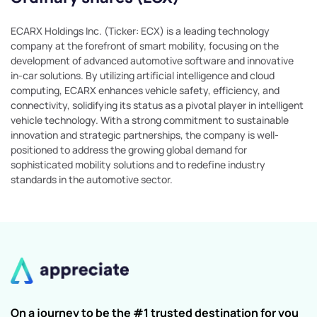
ECARX Holdings Inc. (Ticker: ECX) is a leading technology
company at the forefront of smart mobility, focusing on the
development of advanced automotive software and innovative
in-car solutions. By utilizing artificial intelligence and cloud
computing, ECARX enhances vehicle safety, efficiency, and
connectivity, solidifying its status as a pivotal player in intelligent
vehicle technology. With a strong commitment to sustainable
innovation and strategic partnerships, the company is well-
positioned to address the growing global demand for
sophisticated mobility solutions and to redefine industry
standards in the automotive sector.
On a journey to be the #1 trusted destination for you