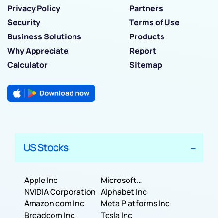
Privacy Policy
Partners
Security
Terms of Use
Business Solutions
Products
Why Appreciate
Report
Calculator
Sitemap
US Stocks
Apple Inc
Microsoft
NVIDIA Corporation
Corporation
Alphabet Inc
Amazon com Inc
Meta Platforms Inc
Broadcom Inc
Tesla Inc