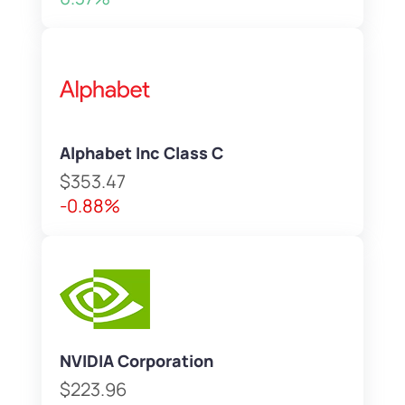
Alphabet Inc Class C
$353.47
-0.88%
NVIDIA Corporation
$223.96