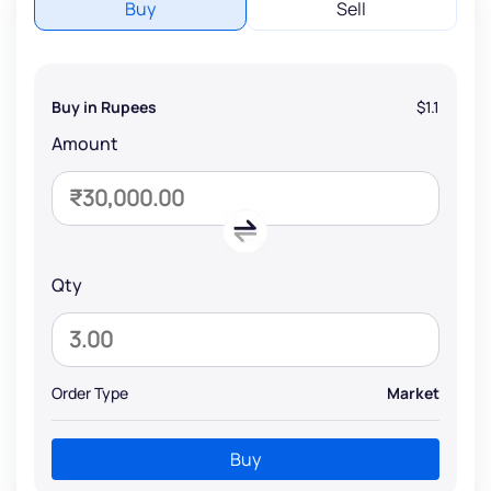
Buy
Sell
Buy in Rupees
$1.1
Amount
Qty
Order Type
Market
Buy