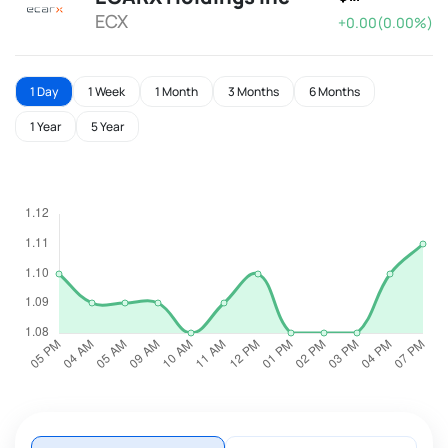
ECX
+0.00(0.00%)
1 Day
1 Week
1 Month
3 Months
6 Months
1 Year
5 Year