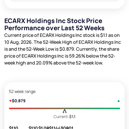
ECARX Holdings Inc Stock Price
Performance over Last 52 Weeks
Current price of ECARX Holdings Inc stock is
$1.1
as on
10 Aug, 2026. The 52-Week High of ECARX Holdings Inc
is
and the 52-Week Low is
$0.879
. Currently, the share
price of ECARX Holdings Inc is
59.26%
below the 52-
week high and
20.09%
above the 52-week low.
52 week range
$0.879
Current:
$1.1
$1.10
$1.10
$1.08
$1.14
430801