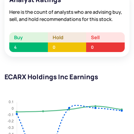
Here is the count of analysts who are advising buy,
sell, and hold recommendations for this stock.
Buy
Hold
Sell
4
0
0
ECARX Holdings Inc Earnings