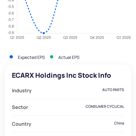
Expected EPS
Actual EPS
ECARX Holdings Inc Stock Info
Industry
AUTO PARTS
Sector
CONSUMER CYCLICAL
Country
China