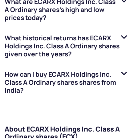
What are
ECARX Holdings Inc. Class
A Ordinary shares
’s high and low
prices today?
What historical returns has
ECARX
Holdings Inc. Class A Ordinary shares
given over the years?
How can I buy
ECARX Holdings Inc.
Class A Ordinary shares
shares from
India?
About ECARX Holdings Inc. Class A
Ordinary shares (ECX)