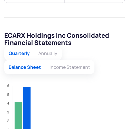
ECARX Holdings Inc Consolidated
Financial Statements
Quarterly
Annually
Balance Sheet
Income Statement