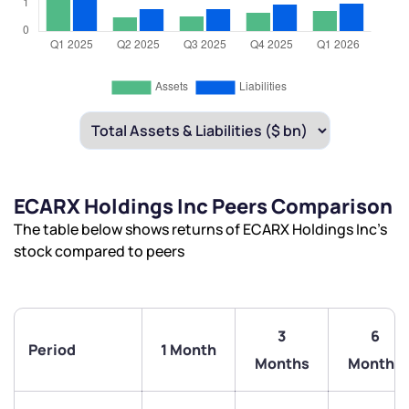
ECARX Holdings Inc Peers Comparison
The table below shows returns of ECARX Holdings Inc’s
stock compared to peers
3
6
Period
1 Month
Months
Months