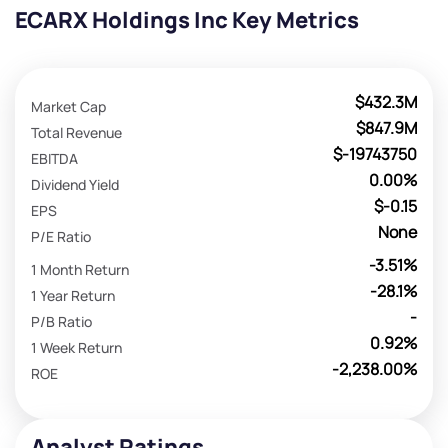
ECARX Holdings Inc Key Metrics
$432.3M
Market Cap
$847.9M
Total Revenue
$-19743750
EBITDA
0.00%
Dividend Yield
$-0.15
EPS
None
P/E Ratio
-3.51%
1 Month Return
-28.1%
1 Year Return
-
P/B Ratio
0.92%
1 Week Return
-2,238.00%
ROE
Analyst Ratings