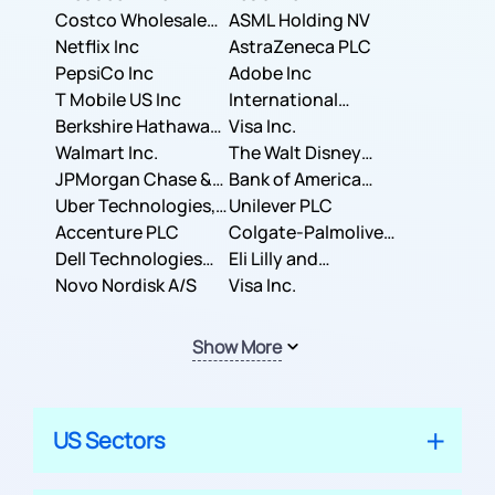
Costco Wholesale
ASML Holding NV
Corporation
Netflix Inc
AstraZeneca PLC
PepsiCo Inc
Adobe Inc
T Mobile US Inc
International
Berkshire Hathaway
Business Machines
Visa Inc.
Inc.
Walmart Inc.
Corporation
The Walt Disney
JPMorgan Chase &
Company
Bank of America
Co.
Uber Technologies,
Corporation
Unilever PLC
Inc.
Accenture PLC
Colgate-Palmolive
Dell Technologies
Company
Eli Lilly and
Inc.
Novo Nordisk A/S
Company
Visa Inc.
Show More
US Sectors