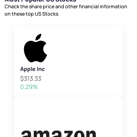
Submit
Check the share price and other financial information
on these top US Stocks.
Apple Inc
$313.33
0.29%