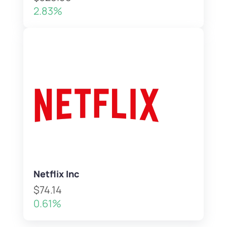
2.83%
Netflix Inc
$74.14
0.61%