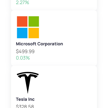
2.27%
Microsoft Corporation
$499.99
0.03%
Tesla Inc
$328.58