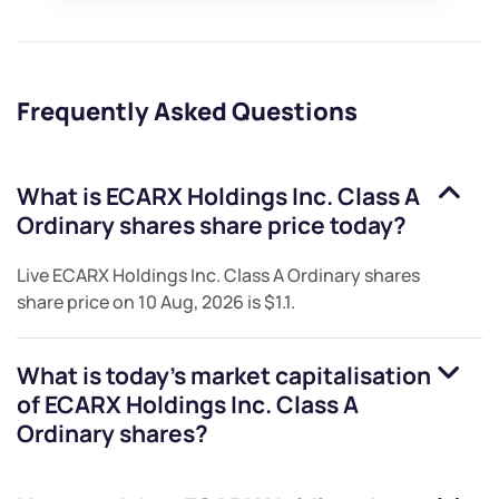
Frequently Asked Questions
What is
ECARX Holdings Inc. Class A
Ordinary shares
share price today?
Live
ECARX Holdings Inc. Class A Ordinary shares
share price on
10 Aug, 2026
is
$1.1
.
What is today's market capitalisation
of
ECARX Holdings Inc. Class A
Ordinary shares
?