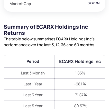
Market Cap
$432.3M
Summary of ECARX Holdings Inc
Returns
The table below summarises ECARX Holdings Inc’s
performance over the last 3, 12, 36 and 60 months.
ECARX Holdings Inc
Period
Last 3 Month
1.85%
Last 1 Year
-28.1%
Last 3 Year
-71.87%
Last 5 Year
-89.57%