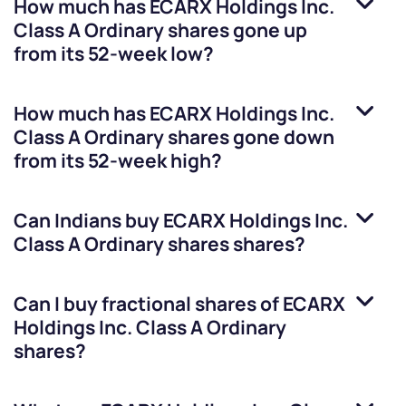
How much has
ECARX Holdings Inc.
Class A Ordinary shares
gone up
from its 52-week low?
How much has
ECARX Holdings Inc.
Class A Ordinary shares
gone down
from its 52-week high?
Can Indians buy
ECARX Holdings Inc.
Class A Ordinary shares
shares?
Can I buy fractional shares of
ECARX
Holdings Inc. Class A Ordinary
shares
?