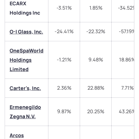
ECARX
-3.51%
1.85%
-34.52%
Holdings Inc
-24.41%
-22.32%
-57.19%
O-I Glass, Inc.
OneSpaWorld
-1.21%
9.48%
18.86%
Holdings
Limited
2.36%
22.88%
7.71%
Carter's, Inc.
We would love to hear from you
Ermenegildo
Have something nice or not so nice to say? Do you
9.87%
20.25%
43.26%
have any questions? Reach out to us, we’d love to
Zegna N.V.
start a dialogue with you.
Arcos