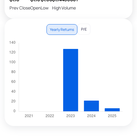
Prev Close
Open
Low
High
Volume
P/E
Yearly Returns