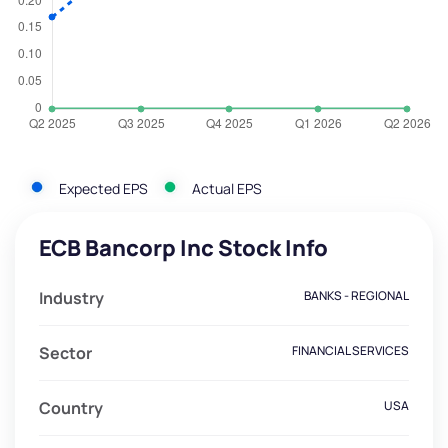
Expected EPS
Actual EPS
ECB Bancorp Inc Stock Info
Industry
BANKS - REGIONAL
Sector
FINANCIAL SERVICES
Country
USA