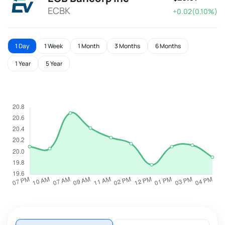
ECBK
+0.02(0.10%)
1 Day
1 Week
1 Month
3 Months
6 Months
1 Year
5 Year