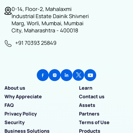
0-14, Floor-2, Mahalaxmi
Industrial Estate Dainik Shivneri
Marg, Worli, Mumbai, Mumbai
City, Maharashtra - 400018
+91 70393 25849
About us
Learn
Why Appreciate
Contact us
FAQ
Assets
Privacy Policy
Partners
Security
Terms of Use
Business Solutions
Products