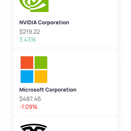
NVIDIA Corporation
$219.22
3.43%
Microsoft Corporation
$487.46
-1.09%