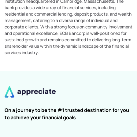
institution headquartered in Cambridge, Massachusetts. The
bank provides a wide array of financial services, including
residential and commercial lending, deposit products, and wealth
management, catering to a diverse range of individual and
corporate clients. With a strong focus on community involvement
and operational excellence, ECB Bancorp is well-positioned for
sustained growth and remains committed to delivering long-term
shareholder value within the dynamic landscape of the financial
services industry.
On a journey to be the #1 trusted destination for you
to achieve your financial goals