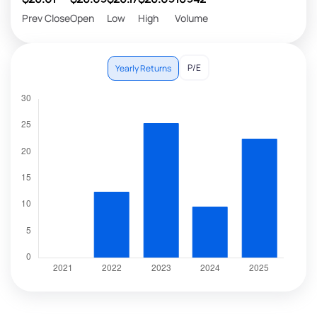
Prev Close
Open
Low
High
Volume
P/E
Yearly Returns