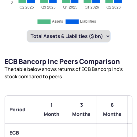
ECB Bancorp Inc Peers Comparison
The table below shows returns of ECB Bancorp Inc’s
stock compared to peers
1
3
6
Period
Month
Months
Months
ECB