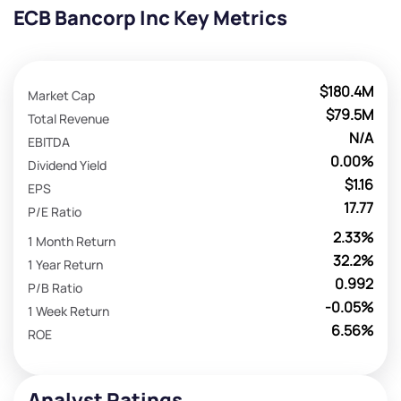
ECB Bancorp Inc Key Metrics
$180.4M
Market Cap
$79.5M
Total Revenue
N/A
EBITDA
0.00%
Dividend Yield
$1.16
EPS
17.77
P/E Ratio
2.33%
1 Month Return
32.2%
1 Year Return
0.992
P/B Ratio
-0.05%
1 Week Return
6.56%
ROE
Analyst Ratings