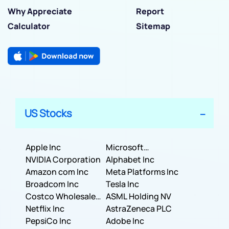
Why Appreciate
Report
Calculator
Sitemap
US Stocks
Apple Inc
Microsoft
NVIDIA Corporation
Corporation
Alphabet Inc
Amazon com Inc
Meta Platforms Inc
Broadcom Inc
Tesla Inc
Costco Wholesale
ASML Holding NV
Corporation
Netflix Inc
AstraZeneca PLC
PepsiCo Inc
Adobe Inc