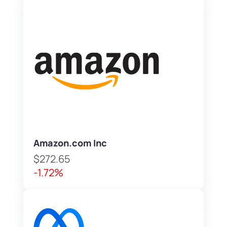
Amazon.com Inc
$272.65
-1.72%