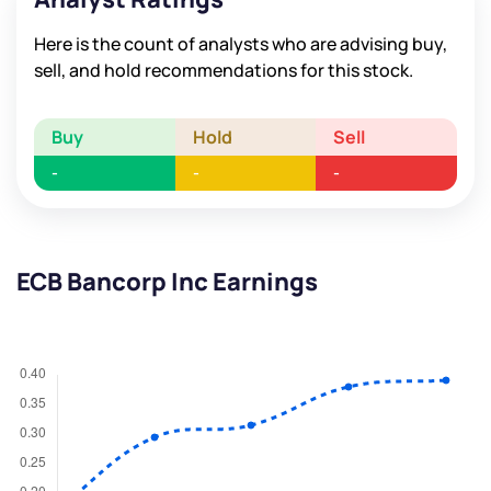
Here is the count of analysts who are advising buy,
sell, and hold recommendations for this stock.
Buy
Hold
Sell
-
-
-
ECB Bancorp Inc Earnings