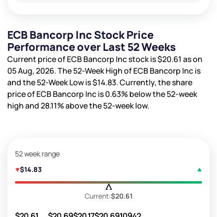
ECB Bancorp Inc Stock Price
Performance over Last 52 Weeks
Current price of ECB Bancorp Inc stock is
$20.61
as on
05 Aug, 2026. The 52-Week High of ECB Bancorp Inc is
and the 52-Week Low is
$14.83
. Currently, the share
price of ECB Bancorp Inc is
0.63%
below the 52-week
high and
28.11%
above the 52-week low.
52 week range
$14.83
Current:
$20.61
$20.61
$20.69
$20.17
$20.69
10942