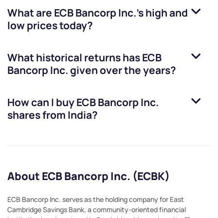
What are
ECB Bancorp Inc.
’s high and
low prices today?
What historical returns has
ECB
Bancorp Inc.
given over the years?
How can I buy
ECB Bancorp Inc.
shares from India?
About ECB Bancorp Inc. (ECBK)
ECB Bancorp Inc. serves as the holding company for East
Cambridge Savings Bank, a community-oriented financial