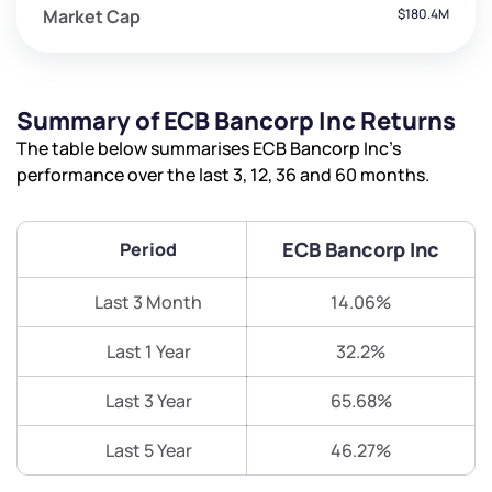
Market Cap
$180.4M
Summary of ECB Bancorp Inc Returns
The table below summarises ECB Bancorp Inc’s
performance over the last 3, 12, 36 and 60 months.
ECB Bancorp Inc
Period
Last 3 Month
14.06%
Last 1 Year
32.2%
Last 3 Year
65.68%
Last 5 Year
46.27%