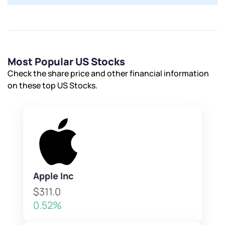
Most Popular US Stocks
Check the share price and other financial information
on these top US Stocks.
Apple Inc
$311.0
0.52%