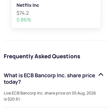
Netflix Inc
$74.2
0.86%
Frequently Asked Questions
What is
ECB Bancorp Inc.
share price
today?
Live
ECB Bancorp Inc.
share price on
05 Aug, 2026
is
$20.61
.