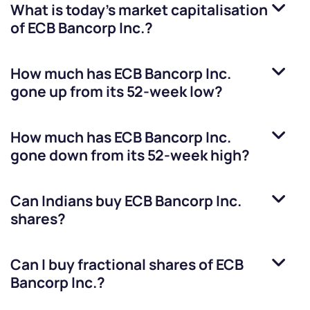
What is today's market capitalisation
of
ECB Bancorp Inc.
?
How much has
ECB Bancorp Inc.
gone up from its 52-week low?
How much has
ECB Bancorp Inc.
gone down from its 52-week high?
Can Indians buy
ECB Bancorp Inc.
shares?
Can I buy fractional shares of
ECB
Bancorp Inc.
?