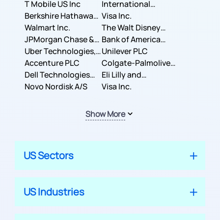
T Mobile US Inc
International
Berkshire Hathaway
Business Machines
Visa Inc.
Inc.
Walmart Inc.
Corporation
The Walt Disney
JPMorgan Chase &
Company
Bank of America
Co.
Uber Technologies,
Corporation
Unilever PLC
Inc.
Accenture PLC
Colgate-Palmolive
Dell Technologies
Company
Eli Lilly and
Inc.
Novo Nordisk A/S
Company
Visa Inc.
Show More
US Sectors
US Industries