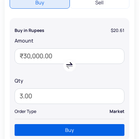
Buy
Sell
Buy in Rupees
$20.61
Amount
Qty
Order Type
Market
Buy