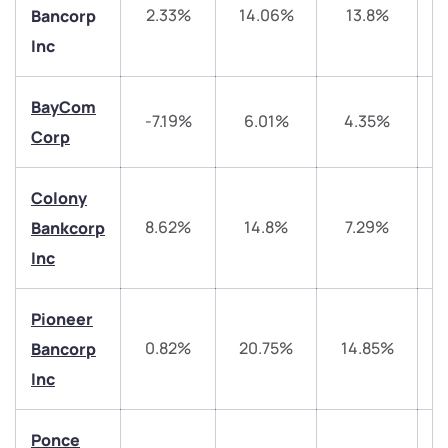
2.33%
14.06%
13.8%
Bancorp
Inc
BayCom
-7.19%
6.01%
4.35%
Corp
Colony
8.62%
14.8%
7.29%
3
Bankcorp
Inc
We would love to hear from you
Pioneer
Have something nice or not so nice to say? Do you
0.82%
20.75%
14.85%
3
Bancorp
have any questions? Reach out to us, we’d love to
Inc
start a dialogue with you.
Ponce