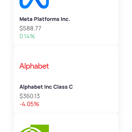
Meta Platforms Inc.
$588.77
0.14%
Alphabet Inc Class C
$360.13
-4.05%