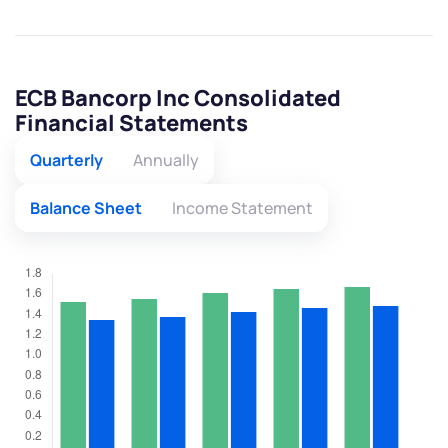
ECB Bancorp Inc Consolidated
Financial Statements
Quarterly
Annually
Balance Sheet
Income Statement