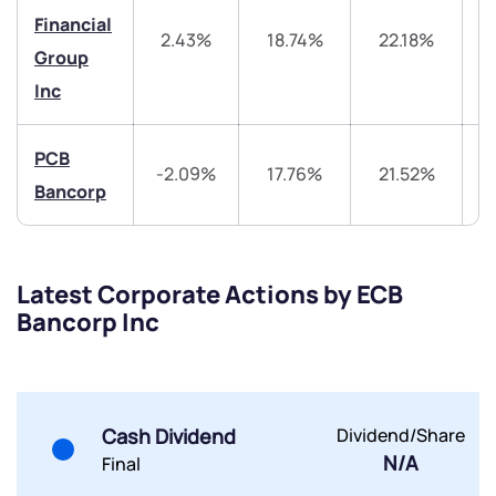
helpdesk@ppreciate.com
Financial
2.43%
18.74%
22.18%
4
+91 70393 25849 (9 am to 9 pm)
Get early access
Group
Inc
Trade on Appreciate
Trade on Appreciate
PCB
Share your details and we will contact you.
Share your details and we will contact you.
-2.09%
17.76%
21.52%
3
Bancorp
Latest Corporate Actions by ECB
Bancorp Inc
Submit
By joining our referral program, you agree to our
Terms of Use
Cash Dividend
Dividend/Share
N/A
Final
Powered by Viral Loops.
Submit
Submit
Submit