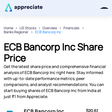
Home
US Stocks
Overview
Financials
Banks Regional
ECB Bancorp Inc
Thanks for joining our iOS waitlist.
We will keep you posted.
ECB Bancorp Inc Share
Price
Get the latest share price and comprehensive financial
Powered by Viral Loops
analysis of ECB Bancorp Inc right here. Stay informed
with up-to-date performance metrics, peer
comparisons, and analyst recommendations. You can
start buying shares of ECB Bancorp Inc from India at
just ₹1 from Appreciate.
ECB Bancorp Inc
$20.61