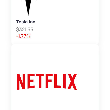
Tesla Inc
$321.55
-1.77%