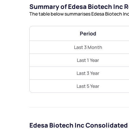
Summary of Edesa Biotech Inc 
The table below summarises Edesa Biotech Inc’
Period
Last 3 Month
Last 1 Year
Last 3 Year
Last 5 Year
Edesa Biotech Inc Consolidated