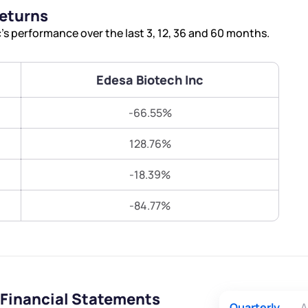
Terms of Use
Returns
Submit
Submit
Powered by Viral Loops.
s performance over the last 3, 12, 36 and 60 months.
Edesa Biotech Inc
-66.55%
128.76%
-18.39%
-84.77%
 Financial Statements
Quarterly
A