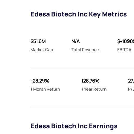
Edesa Biotech Inc Key Metrics
$51.6M
N/A
$-1090
Market Cap
Total Revenue
EBITDA
-28.29%
128.76%
27
1 Month Return
1 Year Return
P/
Edesa Biotech Inc Earnings