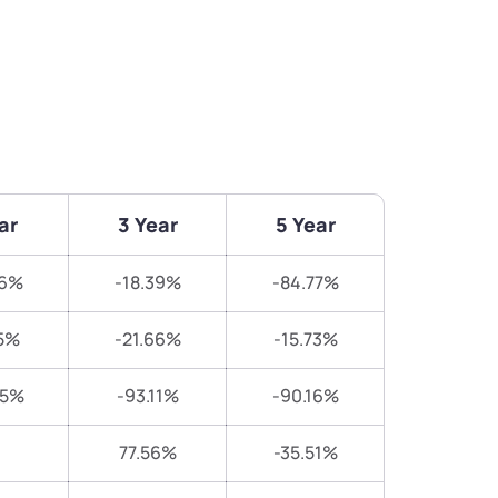
ar
3 Year
5 Year
76%
-18.39%
-84.77%
5%
-21.66%
-15.73%
25%
-93.11%
-90.16%
77.56%
-35.51%