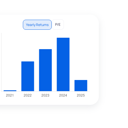
P/E
Yearly Returns