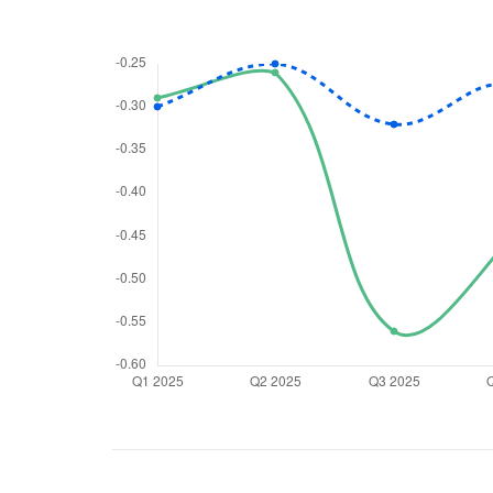
We would
from yo
Have something ni
you have any ques
love to start a di
helpdesk@ppre
+91 70393 258