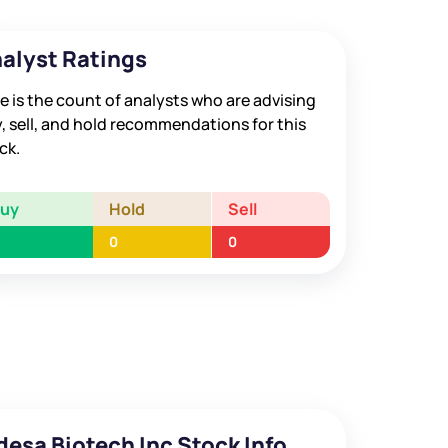
alyst Ratings
e is the count of analysts who are advising
, sell, and hold recommendations for this
ck.
Buy
Hold
Sell
0
0
desa Biotech Inc Stock Info