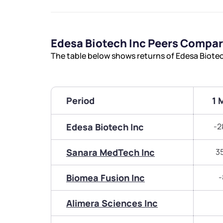
Edesa Biotech Inc Peers Compa
The table below shows returns of Edesa Biote
Period
1 
Edesa Biotech Inc
-2
Sanara MedTech Inc
3
Biomea Fusion Inc
-
Alimera Sciences Inc