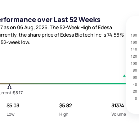
Performance over Last 52 Weeks
17
as on 06 Aug, 2026. The 52-Week High of Edesa
urrently, the share price of Edesa Biotech Inc is
74.56%
 52-week low.
urrent:
$5.17
$5.03
$5.82
31374
Low
High
Volume