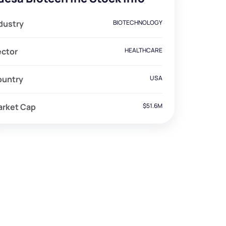
dustry
BIOTECHNOLOGY
ector
HEALTHCARE
ountry
USA
arket Cap
$51.6M