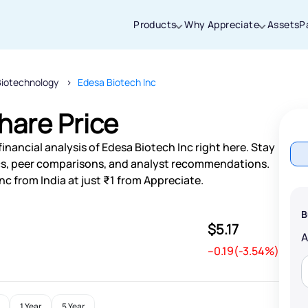
Products
Why Appreciate
Assets
P
Biotechnology
Edesa Biotech Inc
Thanks for joining our iOS waitlist. We
will keep you posted.
hare Price
inancial analysis of Edesa Biotech Inc right here. Stay
s, peer comparisons, and analyst recommendations.
nc from India at just ₹1 from Appreciate.
Powered by Viral Loops
B
$5.17
--0.19(-3.54%)
1 Year
5 Year