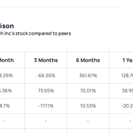
rison
ch Inc’s stock compared to peers
Month
3 Months
6 Months
1 Ye
8.29%
-66.55%
361.61%
128.
5.36%
73.65%
70.01%
38.9
8.7%
-17.11%
10.53%
-20.
-
-
-
-