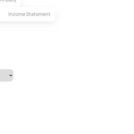
Income Statement