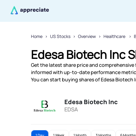
Home
US Stocks
Overview
Healthcare
Edesa Biotech Inc S
Get the latest share price and comprehensive f
informed with up-to-date performance metric
You can start buying shares of Edesa Biotech I
Edesa Biotech Inc
EDSA
1 Day
1 Week
1 Month
3 Months
6 Months