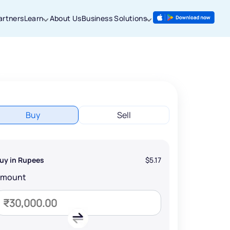
artners
Learn
About Us
Business Solutions
Buy
Sell
uy in Rupees
$5.17
Amount