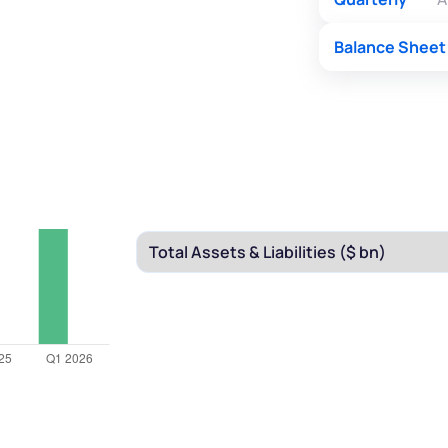
Balance Sheet