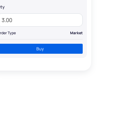
ty
rder Type
Market
Buy