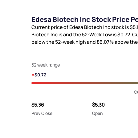
Edesa Biotech Inc Stock Price 
Current price of Edesa Biotech Inc stock is
$5.
Biotech Inc is
and the 52-Week Low is
$0.72
. C
below the 52-week high and
86.07%
above the
52 week range
$0.72
C
$5.36
$5.30
Prev Close
Open