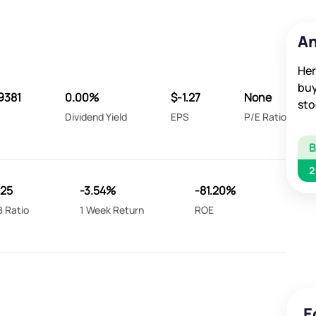
An
Her
buy
9381
0.00%
$-1.27
None
sto
Dividend Yield
EPS
P/E Ratio
2
.25
-3.54%
-81.20%
B Ratio
1 Week Return
ROE
E