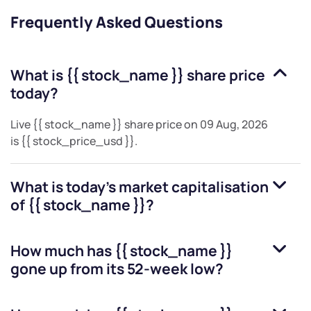
Frequently Asked Questions
What is
{{ stock_name }}
share price
today?
Live
{{ stock_name }}
share price on
09 Aug, 2026
is
{{ stock_price_usd }}
.
What is today's market capitalisation
of
{{ stock_name }}
?
How much has
{{ stock_name }}
gone up from its 52-week low?