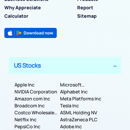
Why Appreciate
Report
Calculator
Sitemap
US Stocks
Apple Inc
Microsoft
NVIDIA Corporation
Corporation
Alphabet Inc
Amazon com Inc
Meta Platforms Inc
Broadcom Inc
Tesla Inc
Costco Wholesale
ASML Holding NV
Corporation
Netflix Inc
AstraZeneca PLC
PepsiCo Inc
Adobe Inc