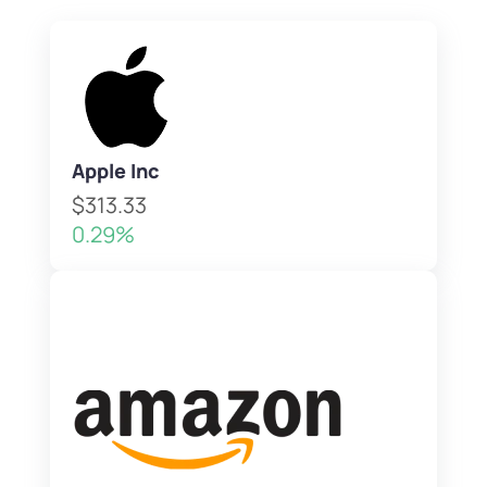
Apple Inc
$313.33
0.29%