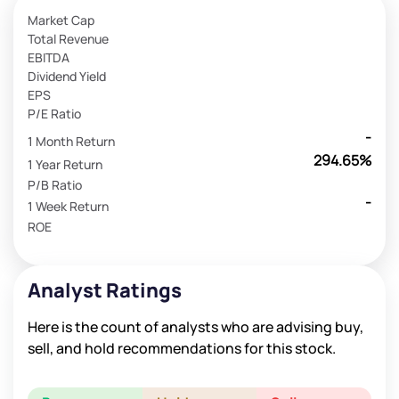
Market Cap
Total Revenue
EBITDA
Dividend Yield
EPS
P/E Ratio
-
1 Month Return
294.65%
1 Year Return
P/B Ratio
-
1 Week Return
ROE
Analyst Ratings
Here is the count of analysts who are advising buy,
sell, and hold recommendations for this stock.