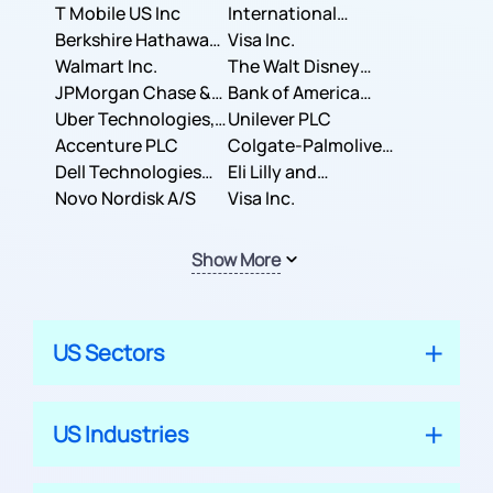
T Mobile US Inc
International
Berkshire Hathaway
Business Machines
Visa Inc.
Inc.
Walmart Inc.
Corporation
The Walt Disney
JPMorgan Chase &
Company
Bank of America
Co.
Uber Technologies,
Corporation
Unilever PLC
Inc.
Accenture PLC
Colgate-Palmolive
Dell Technologies
Company
Eli Lilly and
Inc.
Novo Nordisk A/S
Company
Visa Inc.
Show More
US Sectors
US Industries