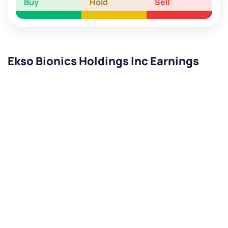
Buy
Hold
Sell
Ekso Bionics Holdings Inc Earnings