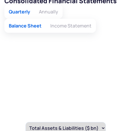
Consolidated Financial Statements
Quarterly
Annually
Balance Sheet
Income Statement