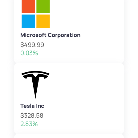
Microsoft Corporation
$499.99
0.03%
Tesla Inc
$328.58
2.83%