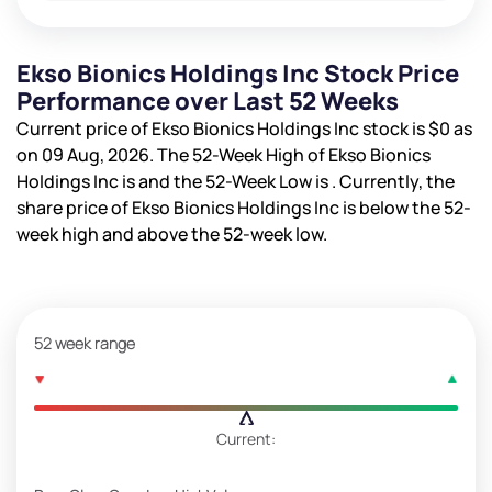
Ekso Bionics Holdings Inc Stock Price
Performance over Last 52 Weeks
Current price of Ekso Bionics Holdings Inc stock is
$0
as
on 09 Aug, 2026. The 52-Week High of Ekso Bionics
Holdings Inc is
and the 52-Week Low is
. Currently, the
share price of Ekso Bionics Holdings Inc is
below the 52-
week high and
above the 52-week low.
52 week range
Current: