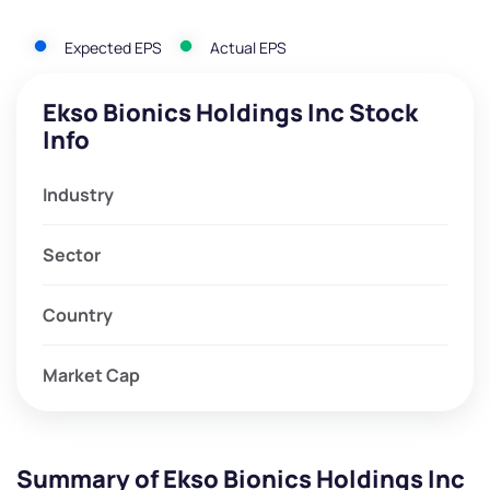
Expected EPS
Actual EPS
Ekso Bionics Holdings Inc Stock
Info
Industry
Sector
Country
Market Cap
Summary of Ekso Bionics Holdings Inc