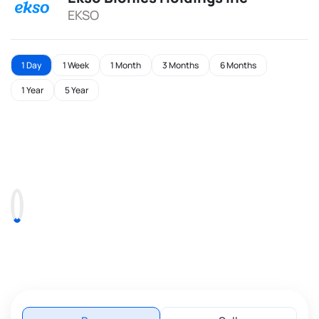
EKSO
1 Day
1 Week
1 Month
3 Months
6 Months
1 Year
5 Year