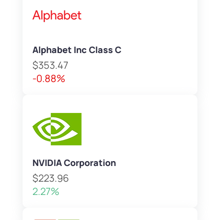
Alphabet Inc Class C
$353.47
-0.88%
NVIDIA Corporation
$223.96
2.27%