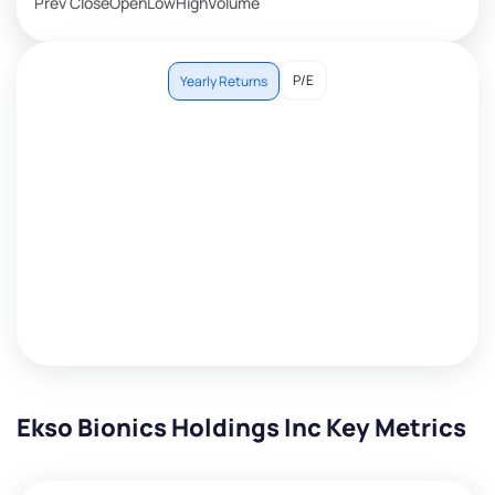
Prev Close
Open
Low
High
Volume
P/E
Yearly Returns
Ekso Bionics Holdings Inc Key Metrics