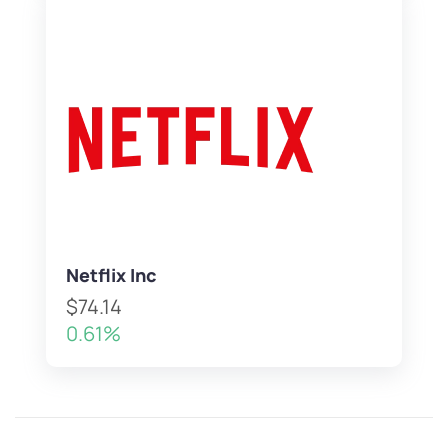
Netflix Inc
$74.14
0.61%