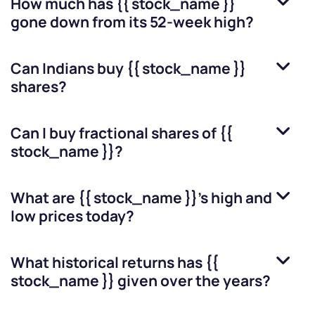
How much has
{{ stock_name }}
gone down from its 52-week high?
Can Indians buy
{{ stock_name }}
shares?
Can I buy fractional shares of
{{
stock_name }}
?
What are
{{ stock_name }}
’s high and
low prices today?
What historical returns has
{{
stock_name }}
given over the years?