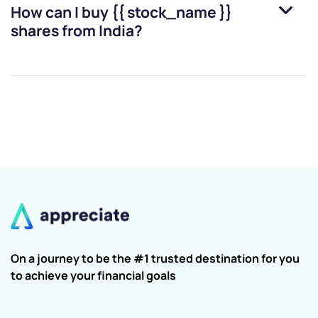
How can I buy
{{ stock_name }}
shares from India?
On a journey to be the #1 trusted destination for you
to achieve your financial goals