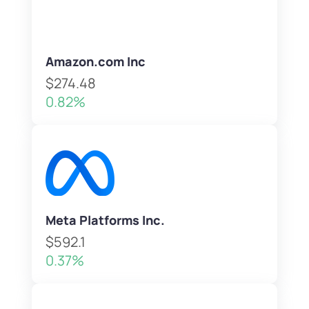
Amazon.com Inc
$274.48
0.82%
Meta Platforms Inc.
$592.1
0.37%