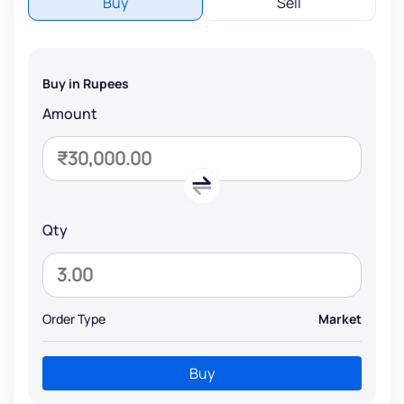
Buy
Sell
Buy in Rupees
Amount
Qty
Order Type
Market
Buy