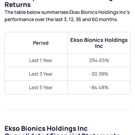
Returns
The table below summarises Ekso Bionics Holdings Inc’s
performance over the last 3, 12, 36 and 60 months.
Ekso Bionics Holdings
Period
Inc
Last 1 Year
294.65%
Last 3 Year
-30.38%
Last 5 Year
-84.48%
Ekso Bionics Holdings Inc