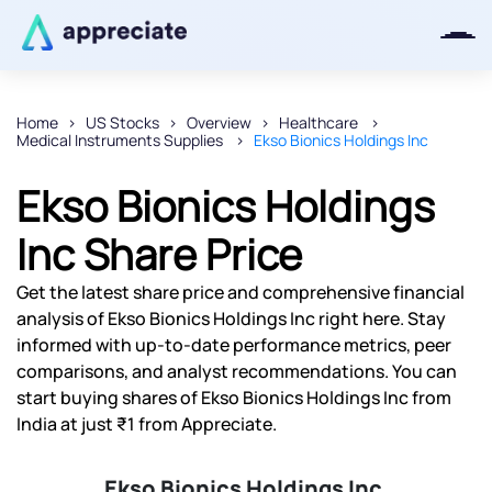
Home
US Stocks
Overview
Healthcare
Medical Instruments Supplies
Ekso Bionics Holdings Inc
Thanks for joining our iOS waitlist.
We will keep you posted.
Ekso Bionics Holdings
Inc Share Price
Get the latest share price and comprehensive financial
Powered by Viral Loops
analysis of Ekso Bionics Holdings Inc right here. Stay
informed with up-to-date performance metrics, peer
comparisons, and analyst recommendations. You can
start buying shares of Ekso Bionics Holdings Inc from
India at just ₹1 from Appreciate.
Ekso Bionics Holdings Inc