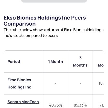
Ekso Bionics Holdings Inc Peers
Comparison
The table below shows returns of Ekso Bionics Holdings
Inc’s stock compared to peers
3
6
Period
1 Month
Months
Mont
Ekso Bionics
-
-
18.2
Holdings Inc
Sanara MedTech
40.73%
85.33%
71.1