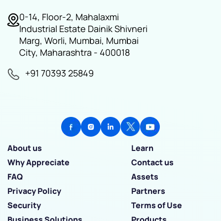
0-14, Floor-2, Mahalaxmi
Industrial Estate Dainik Shivneri
Marg, Worli, Mumbai, Mumbai
City, Maharashtra - 400018
+91 70393 25849
About us
Learn
Why Appreciate
Contact us
FAQ
Assets
Privacy Policy
Partners
Security
Terms of Use
Business Solutions
Products