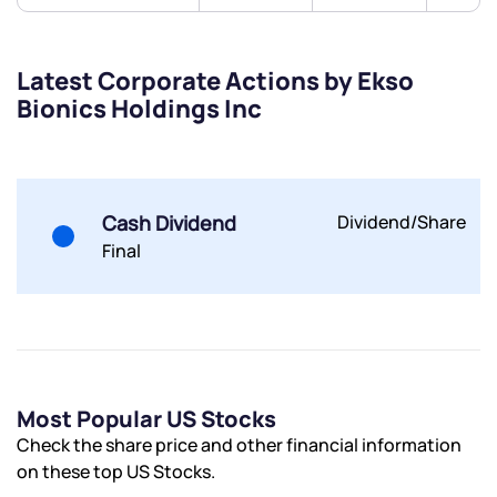
Latest Corporate Actions by Ekso
Bionics Holdings Inc
Submit
By joining our referral program, you agree to our
Terms of Use
Cash Dividend
Dividend/Share
Powered by Viral Loops.
Submit
Submit
Submit
Final
Most Popular US Stocks
Check the share price and other financial information
on these top US Stocks.