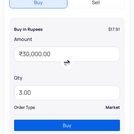
Buy
Sell
Buy in Rupees
$17.91
Amount
Qty
Order Type
Market
Buy