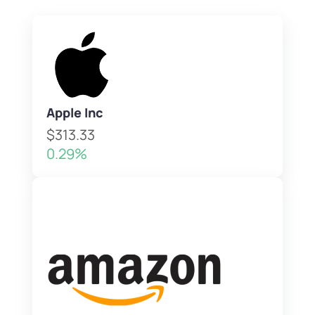
Apple Inc
$313.33
0.29%