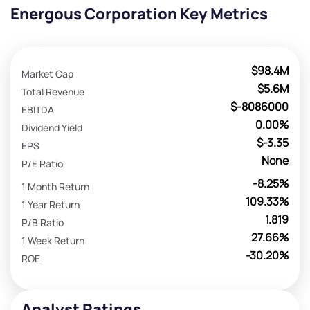
Energous Corporation Key Metrics
$98.4M
Market Cap
$5.6M
Total Revenue
$-8086000
EBITDA
0.00%
Dividend Yield
$-3.35
EPS
None
P/E Ratio
-8.25%
1 Month Return
109.33%
1 Year Return
1.819
P/B Ratio
27.66%
1 Week Return
-30.20%
ROE
Analyst Ratings