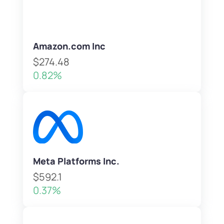
Amazon.com Inc
$274.48
0.82%
Meta Platforms Inc.
$592.1
0.37%