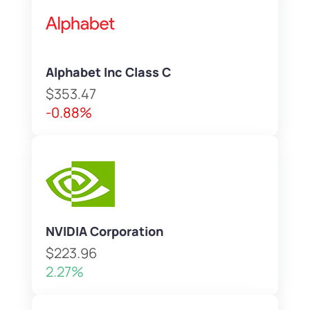
Alphabet Inc Class C
$353.47
-0.88%
NVIDIA Corporation
$223.96
2.27%