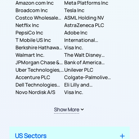
Amazon com Inc
Meta Platforms Inc
Broadcom Inc
Tesla Inc
Costco Wholesale
ASML Holding NV
Corporation
Netflix Inc
AstraZeneca PLC
PepsiCo Inc
Adobe Inc
T Mobile US Inc
International
Berkshire Hathaway
Business Machines
Visa Inc.
Inc.
Walmart Inc.
Corporation
The Walt Disney
JPMorgan Chase &
Company
Bank of America
Co.
Uber Technologies,
Corporation
Unilever PLC
Inc.
Accenture PLC
Colgate-Palmolive
Dell Technologies
Company
Eli Lilly and
Inc.
Novo Nordisk A/S
Company
Visa Inc.
Show More
US Sectors