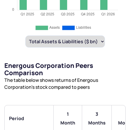
Energous Corporation Peers
Comparison
The table below shows returns of Energous
Corporation’s stock compared to peers
1
3
6
Period
Month
Months
Mont