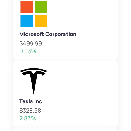
Microsoft Corporation
$499.99
0.03%
Tesla Inc
$328.58
2.83%