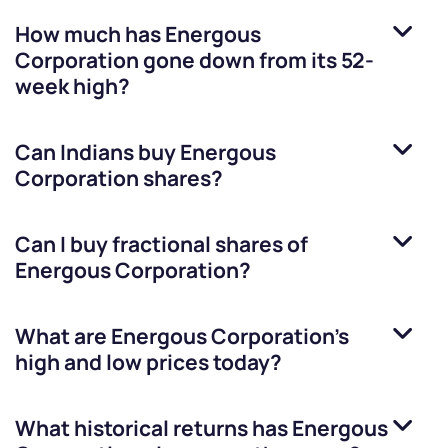
How much has
Energous
Corporation
gone down from its 52-
week high?
Can Indians buy
Energous
Corporation
shares?
Can I buy fractional shares of
Energous Corporation
?
What are
Energous Corporation
’s
high and low prices today?
What historical returns has
Energous