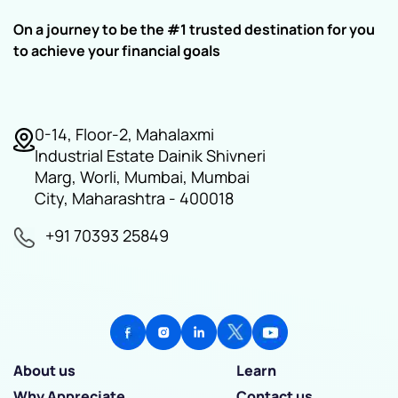
On a journey to be the #1 trusted destination for you
to achieve your financial goals
0-14, Floor-2, Mahalaxmi
Industrial Estate Dainik Shivneri
Marg, Worli, Mumbai, Mumbai
City, Maharashtra - 400018
+91 70393 25849
About us
Learn
Why Appreciate
Contact us