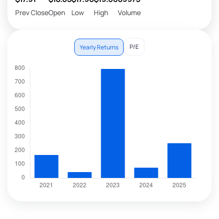
Prev Close
Open
Low
High
Volume
P/E
Yearly Returns