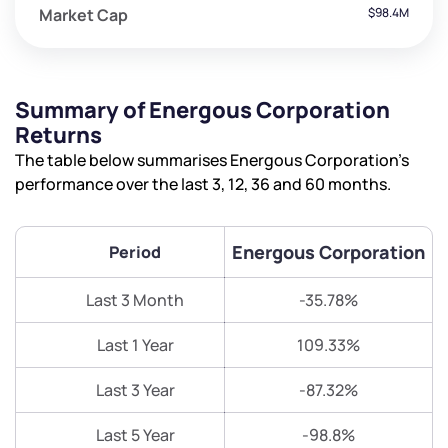
Market Cap
$98.4M
Summary of Energous Corporation
Returns
The table below summarises Energous Corporation’s
performance over the last 3, 12, 36 and 60 months.
Energous Corporation
Period
Last 3 Month
-35.78%
Last 1 Year
109.33%
Last 3 Year
-87.32%
Last 5 Year
-98.8%