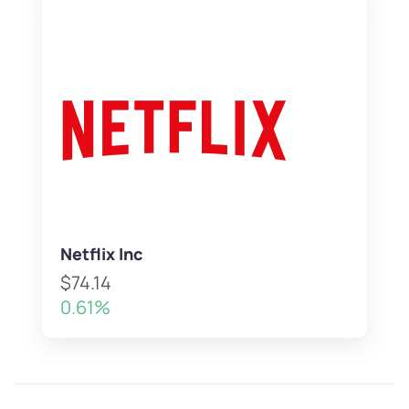
Netflix Inc
$74.14
0.61%