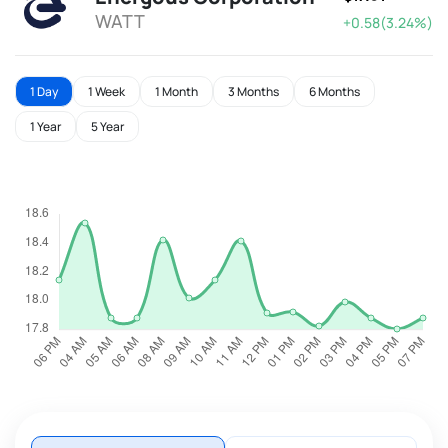
WATT
+0.58(3.24%)
1 Day
1 Week
1 Month
3 Months
6 Months
1 Year
5 Year