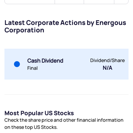
Latest Corporate Actions by Energous
Corporation
Submit
By joining our referral program, you agree to our
Terms of Use
Cash Dividend
Dividend/Share
N/A
Final
Powered by Viral Loops.
Submit
Submit
Submit
Most Popular US Stocks
Check the share price and other financial information
on these top US Stocks.