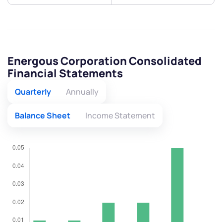
Energous Corporation Consolidated
Financial Statements
Quarterly
Annually
Balance Sheet
Income Statement