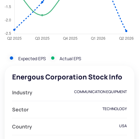
Expected EPS
Actual EPS
Energous Corporation Stock Info
Industry
COMMUNICATION EQUIPMENT
Sector
TECHNOLOGY
Country
USA