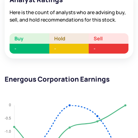
Here is the count of analysts who are advising buy,
sell, and hold recommendations for this stock.
Buy
Hold
Sell
-
-
-
Energous Corporation Earnings