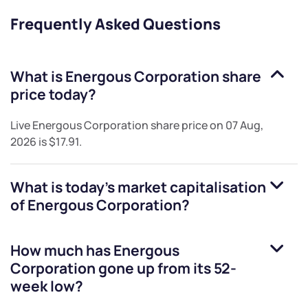
Frequently Asked Questions
What is
Energous Corporation
share
price today?
Live
Energous Corporation
share price on
07 Aug,
2026
is
$17.91
.
What is today's market capitalisation
of
Energous Corporation
?
How much has
Energous
Corporation
gone up from its 52-
week low?