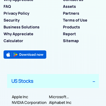
FAQ
Assets
Privacy Policy
Partners
Security
Terms of Use
Business Solutions
Products
Why Appreciate
Report
Calculator
Sitemap
US Stocks
Apple Inc
Microsoft
NVIDIA Corporation
Corporation
Alphabet Inc