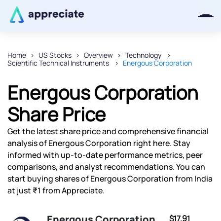
Home
US Stocks
Overview
Technology
Scientific Technical Instruments
Energous Corporation
Thanks for joining our iOS waitlist.
We will keep you posted.
Energous Corporation
Share Price
Get the latest share price and comprehensive financial
Powered by Viral Loops
analysis of Energous Corporation right here. Stay
informed with up-to-date performance metrics, peer
comparisons, and analyst recommendations. You can
start buying shares of Energous Corporation from India
at just ₹1 from Appreciate.
Energous Corporation
$17.91