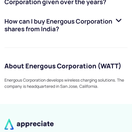
Corporation
given over the years?
How can I buy
Energous Corporation
shares from India?
About Energous Corporation (WATT)
Energous Corporation develops wireless charging solutions. The
company is headquartered in San Jose, California.