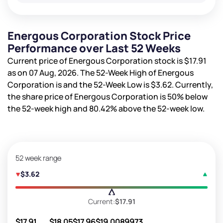
Energous Corporation Stock Price
Performance over Last 52 Weeks
Current price of Energous Corporation stock is
$17.91
as on 07 Aug, 2026. The 52-Week High of Energous
Corporation is
and the 52-Week Low is
$3.62
. Currently,
the share price of Energous Corporation is
50%
below
the 52-week high and
80.42%
above the 52-week low.
52 week range
$3.62
Current:
$17.91
$17.91
$18.05
$17.96
$19.00
89973