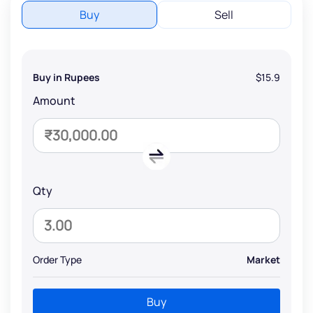
Buy
Sell
Buy in Rupees
$15.9
Amount
Qty
Order Type
Market
Buy