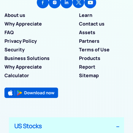
About us
Learn
Why Appreciate
Contact us
FAQ
Assets
Privacy Policy
Partners
Security
Terms of Use
Business Solutions
Products
Why Appreciate
Report
Calculator
Sitemap
US Stocks