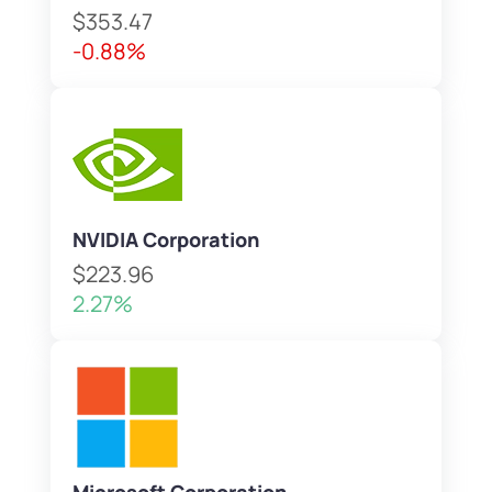
$353.47
-0.88%
NVIDIA Corporation
$223.96
2.27%