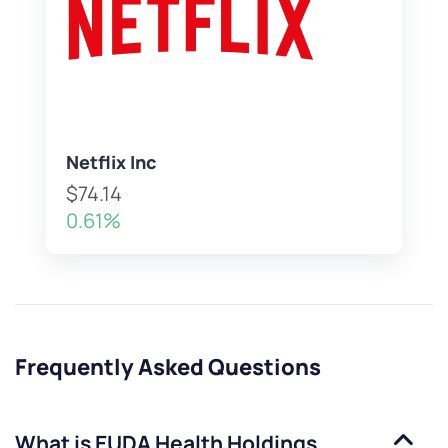
Netflix Inc
$74.14
0.61%
Frequently Asked Questions
What is
EUDA Health Holdings