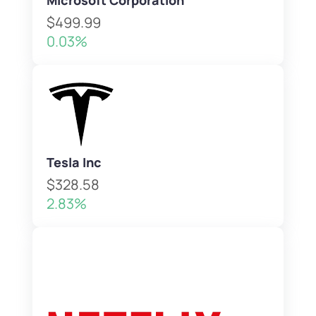
Microsoft Corporation
$499.99
0.03%
Tesla Inc
$328.58
2.83%