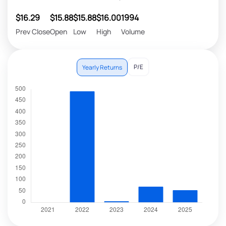
$16.29
$15.88
$15.88
$16.00
1994
Prev Close
Open
Low
High
Volume
P/E
Yearly Returns