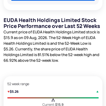
EUDA Health Holdings Limited Stock
Price Performance over Last 52 Weeks
Current price of EUDA Health Holdings Limited stock is
$15.9
as on 09 Aug, 2026. The 52-Week High of EUDA
Health Holdings Limited is
and the 52-Week Low is
$5.26
. Currently, the share price of EUDA Health
Holdings Limited is
81.51%
below the 52-week high and
66.92%
above the 52-week low.
52 week range
$5.26
Current:
$15.9