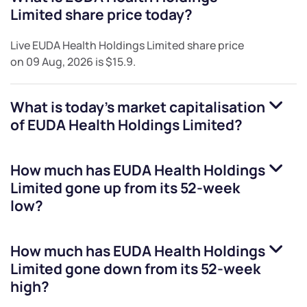
Limited
share price today?
Live
EUDA Health Holdings Limited
share price
on
09 Aug, 2026
is
$15.9
.
What is today's market capitalisation
of
EUDA Health Holdings Limited
?
How much has
EUDA Health Holdings
Limited
gone up from its 52-week
low?
How much has
EUDA Health Holdings
Limited
gone down from its 52-week
high?