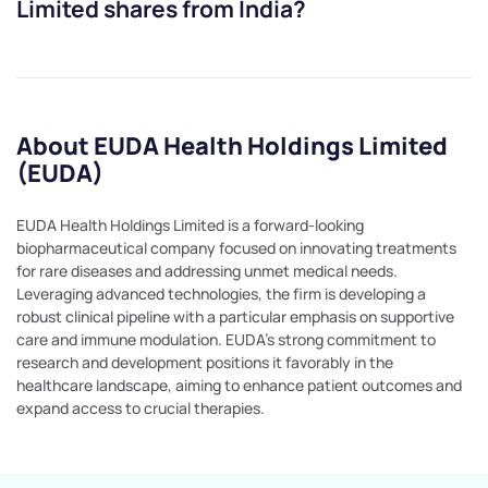
Limited
shares from India?
About EUDA Health Holdings Limited
(EUDA)
EUDA Health Holdings Limited is a forward-looking
biopharmaceutical company focused on innovating treatments
for rare diseases and addressing unmet medical needs.
Leveraging advanced technologies, the firm is developing a
robust clinical pipeline with a particular emphasis on supportive
care and immune modulation. EUDA's strong commitment to
research and development positions it favorably in the
healthcare landscape, aiming to enhance patient outcomes and
expand access to crucial therapies.