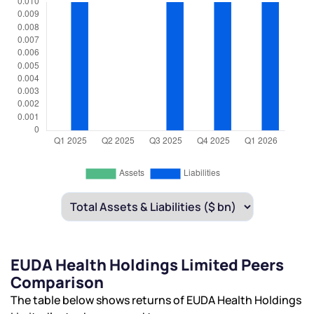
EUDA Health Holdings Limited Peers
Comparison
The table below shows returns of EUDA Health Holdings