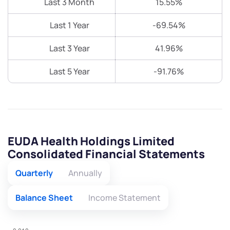
Last 3 Month
15.55%
Last 1 Year
-69.54%
Last 3 Year
41.96%
Last 5 Year
-91.76%
EUDA Health Holdings Limited
Consolidated Financial Statements
Quarterly
Annually
Balance Sheet
Income Statement