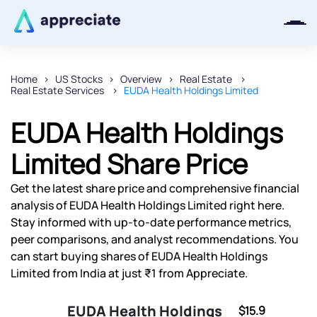
Home
US Stocks
Overview
Real Estate
Real Estate Services
EUDA Health Holdings Limited
Thanks for joining our iOS waitlist.
We will keep you posted.
EUDA Health Holdings
Limited Share Price
Get the latest share price and comprehensive financial
Powered by Viral Loops
analysis of EUDA Health Holdings Limited right here.
Stay informed with up-to-date performance metrics,
peer comparisons, and analyst recommendations. You
can start buying shares of EUDA Health Holdings
Limited from India at just ₹1 from Appreciate.
EUDA Health Holdings
$15.9