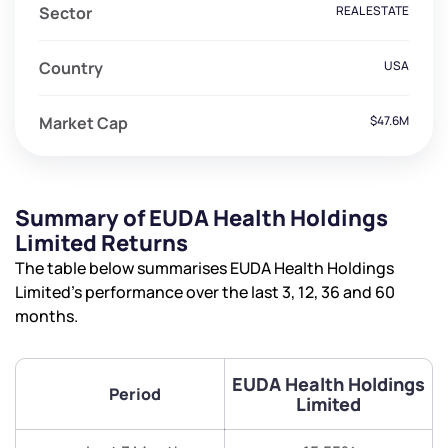
Sector
REAL ESTATE
Country
USA
Market Cap
$47.6M
Summary of EUDA Health Holdings
Limited Returns
The table below summarises EUDA Health Holdings
Limited’s performance over the last 3, 12, 36 and 60
months.
EUDA Health Holdings
Period
Limited