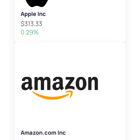
Apple Inc
$313.33
0.29%
Amazon.com Inc