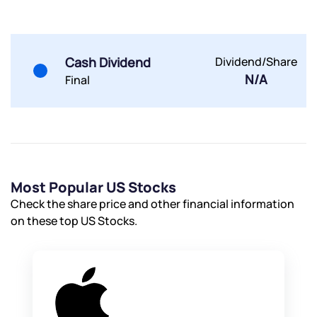
Terms of Use
Powered by Viral Loops.
Submit
Submit
Submit
Cash Dividend
Dividend/Share
N/A
Final
Most Popular US Stocks
Check the share price and other financial information
on these top US Stocks.