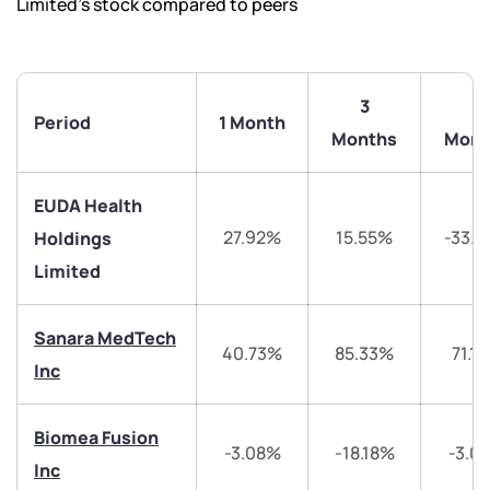
Limited’s stock compared to peers
3
6
Period
1 Month
Months
Mont
EUDA Health
27.92%
15.55%
-33.
Holdings
Limited
Sanara MedTech
40.73%
85.33%
71.1
Inc
We would love to hear from you
Biomea Fusion
Have something nice or not so nice to say? Do you
-3.08%
-18.18%
-3.0
Inc
have any questions? Reach out to us, we’d love to