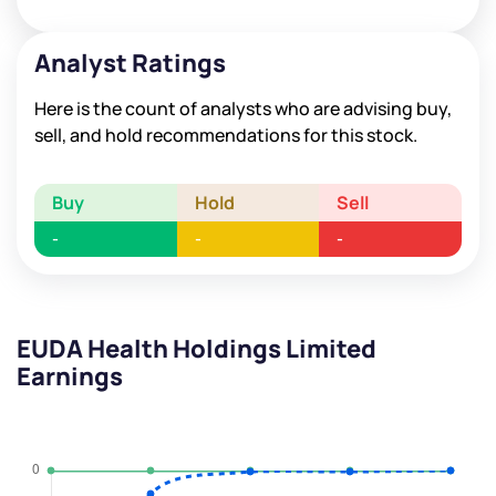
Analyst Ratings
Here is the count of analysts who are advising buy,
sell, and hold recommendations for this stock.
Buy
Hold
Sell
-
-
-
EUDA Health Holdings Limited
Earnings