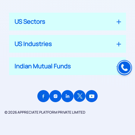
US Sectors
US Industries
Indian Mutual Funds
© 2026 APPRECIATE PLATFORM PRIVATE LIMITED