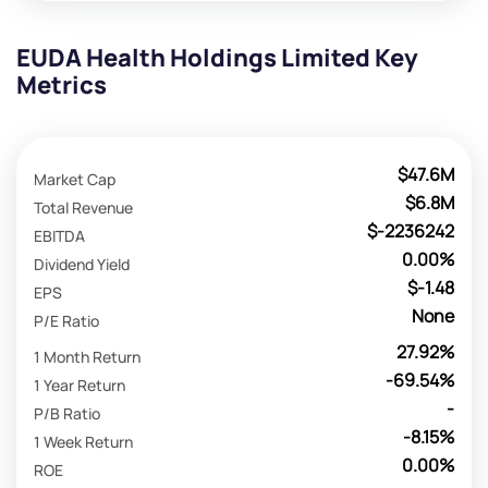
EUDA Health Holdings Limited Key
Metrics
$47.6M
Market Cap
$6.8M
Total Revenue
$-2236242
EBITDA
0.00%
Dividend Yield
$-1.48
EPS
None
P/E Ratio
27.92%
1 Month Return
-69.54%
1 Year Return
-
P/B Ratio
-8.15%
1 Week Return
0.00%
ROE