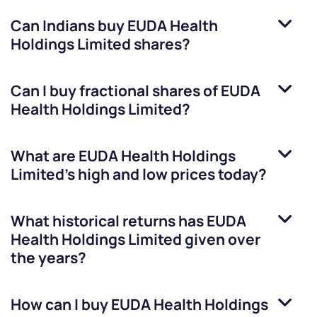
Can Indians buy
EUDA Health
Holdings Limited
shares?
Can I buy fractional shares of
EUDA
Health Holdings Limited
?
What are
EUDA Health Holdings
Limited
’s high and low prices today?
What historical returns has
EUDA
Health Holdings Limited
given over
the years?
How can I buy
EUDA Health Holdings