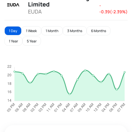
Limited
-
EUDA
-0.39(-2.39%)
1 Day
1 Week
1 Month
3 Months
6 Months
1 Year
5 Year