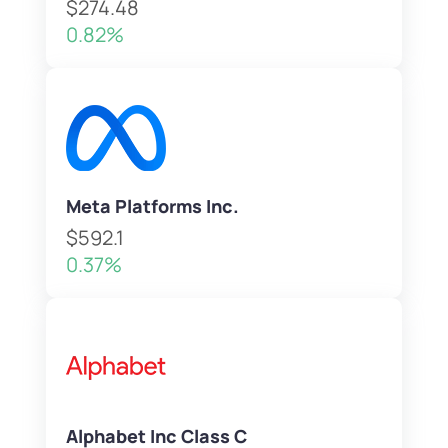
$274.48
0.82%
Meta Platforms Inc.
$592.1
0.37%
Alphabet Inc Class C