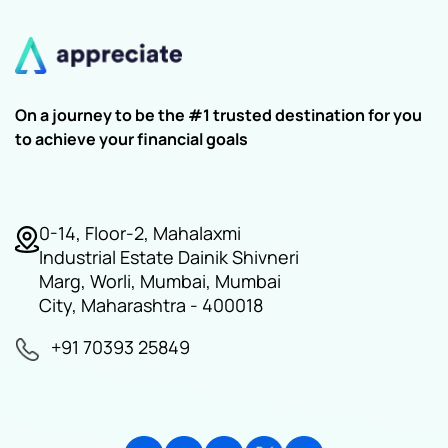
On a journey to be the #1 trusted destination for you
to achieve your financial goals
0-14, Floor-2, Mahalaxmi
Industrial Estate Dainik Shivneri
Marg, Worli, Mumbai, Mumbai
City, Maharashtra - 400018
+91 70393 25849