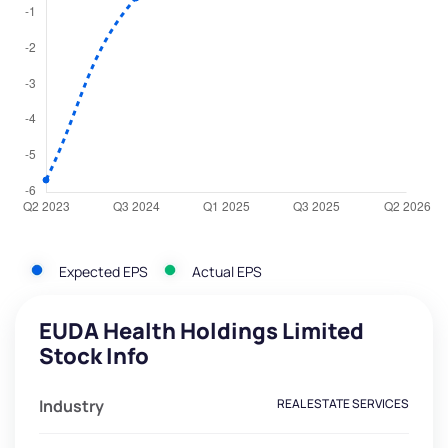
Expected EPS
Actual EPS
EUDA Health Holdings Limited
Stock Info
Industry
REAL ESTATE SERVICES