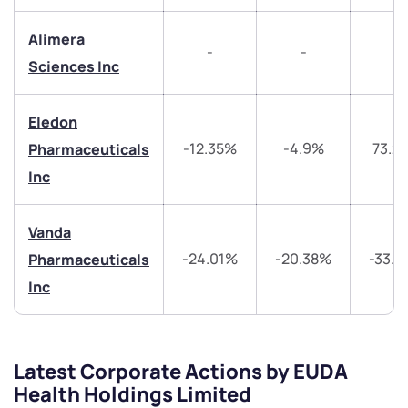
start a dialogue with you.
Alimera
-
-
-
helpdesk@ppreciate.com
Sciences Inc
+91 70393 25849 (9 am to 9 pm)
Get early access
Eledon
-12.35%
-4.9%
73.2
Pharmaceuticals
Trade on Appreciate
Trade on Appreciate
Inc
Share your details and we will contact you.
Share your details and we will contact you.
Vanda
-24.01%
-20.38%
-33.
Pharmaceuticals
Inc
Submit
Latest Corporate Actions by EUDA
Health Holdings Limited
By joining our referral program, you agree to our