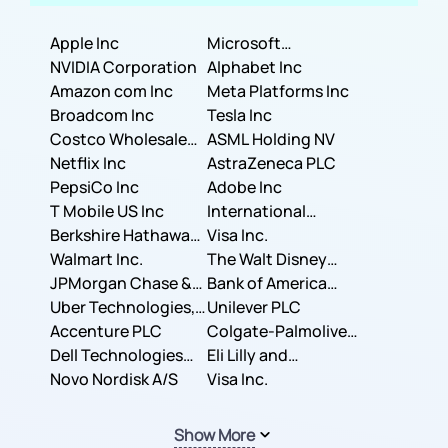
Apple Inc
Microsoft
NVIDIA Corporation
Corporation
Alphabet Inc
Amazon com Inc
Meta Platforms Inc
Broadcom Inc
Tesla Inc
Costco Wholesale
ASML Holding NV
Corporation
Netflix Inc
AstraZeneca PLC
PepsiCo Inc
Adobe Inc
T Mobile US Inc
International
Berkshire Hathaway
Business Machines
Visa Inc.
Inc.
Walmart Inc.
Corporation
The Walt Disney
JPMorgan Chase &
Company
Bank of America
Co.
Uber Technologies,
Corporation
Unilever PLC
Inc.
Accenture PLC
Colgate-Palmolive
Dell Technologies
Company
Eli Lilly and
Inc.
Novo Nordisk A/S
Company
Visa Inc.
Show More