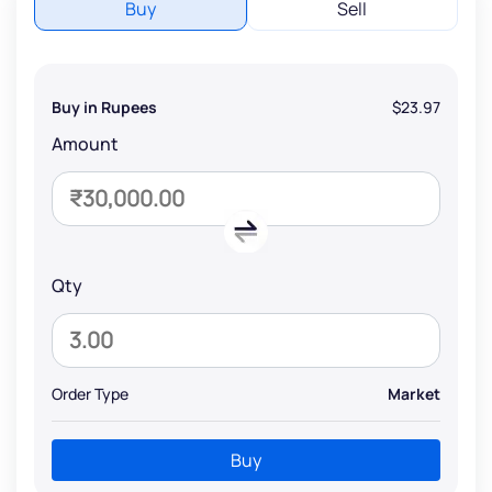
Buy
Sell
Buy in Rupees
$23.97
Amount
Qty
Order Type
Market
Buy