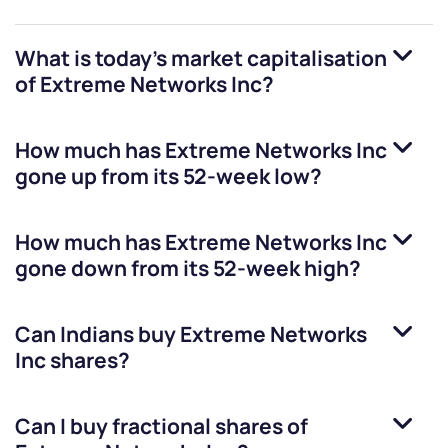
What is today's market capitalisation
of
Extreme Networks Inc
?
How much has
Extreme Networks Inc
gone up from its 52-week low?
How much has
Extreme Networks Inc
gone down from its 52-week high?
Can Indians buy
Extreme Networks
Inc
shares?
Can I buy fractional shares of