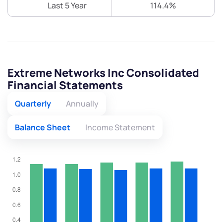
Last 5 Year
114.4%
Extreme Networks Inc Consolidated
Financial Statements
Quarterly
Annually
Balance Sheet
Income Statement