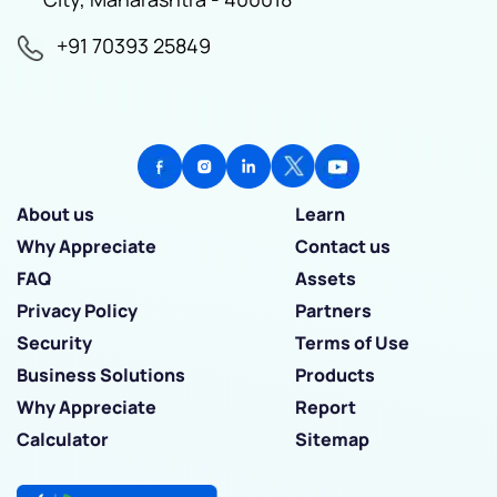
+91 70393 25849
About us
Learn
Why Appreciate
Contact us
FAQ
Assets
Privacy Policy
Partners
Security
Terms of Use
Business Solutions
Products
Why Appreciate
Report
Calculator
Sitemap