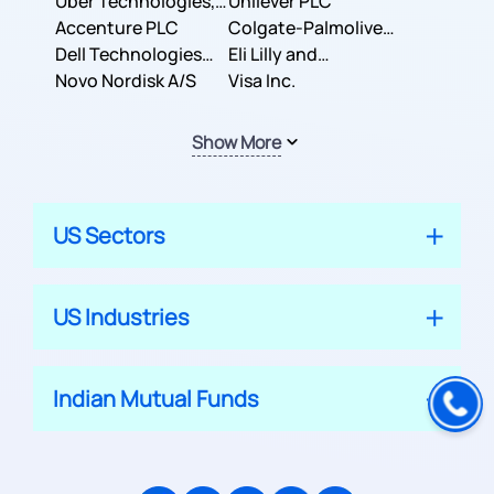
Co.
Uber Technologies,
Corporation
Unilever PLC
Inc.
Accenture PLC
Colgate-Palmolive
Dell Technologies
Company
Eli Lilly and
Inc.
Novo Nordisk A/S
Company
Visa Inc.
Show More
US Sectors
US Industries
Indian Mutual Funds