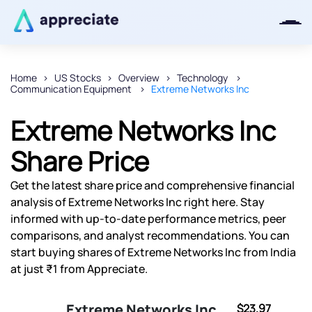
Home
US Stocks
Overview
Technology
Communication Equipment
Extreme Networks Inc
Thanks for joining our iOS waitlist.
We will keep you posted.
Extreme Networks Inc
Share Price
Get the latest share price and comprehensive financial
Powered by Viral Loops
analysis of Extreme Networks Inc right here. Stay
informed with up-to-date performance metrics, peer
comparisons, and analyst recommendations. You can
start buying shares of Extreme Networks Inc from India
at just ₹1 from Appreciate.
Extreme Networks Inc
$23.97