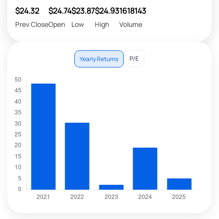
$24.32
$24.74
$23.87
$24.93
1618143
Prev Close
Open
Low
High
Volume
P/E
Yearly Returns