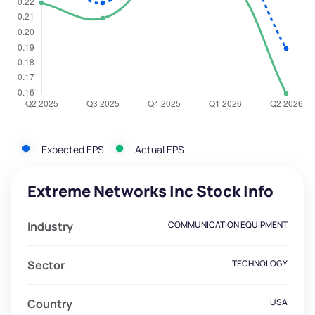
Expected EPS
Actual EPS
Extreme Networks Inc Stock Info
Industry
COMMUNICATION EQUIPMENT
Sector
TECHNOLOGY
Country
USA