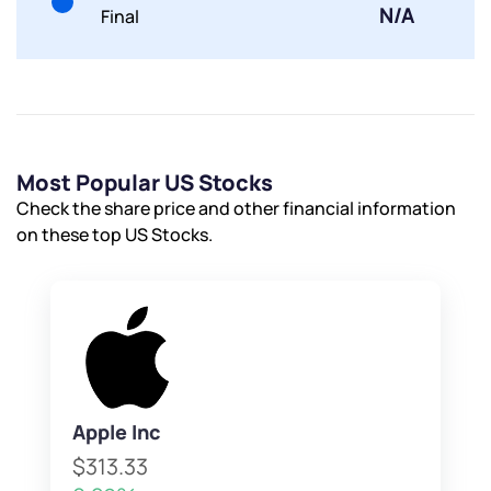
N/A
Final
Most Popular US Stocks
Check the share price and other financial information
on these top US Stocks.
Apple Inc
$313.33