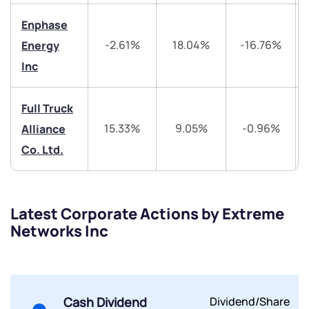
Trade on Appreciate
Trade on Appreciate
Enphase
-2.61%
18.04%
-16.76%
Energy
Share your details and we will contact you.
Share your details and we will contact you.
Inc
Full Truck
15.33%
9.05%
-0.96%
Alliance
Co. Ltd.
Submit
By joining our referral program, you agree to our
Latest Corporate Actions by Extreme
Terms of Use
Networks Inc
Powered by Viral Loops.
Submit
Submit
Submit
Cash Dividend
Dividend/Share