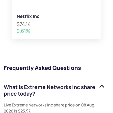
Netflix Inc
$74.14
0.61%
Frequently Asked Questions
What is
Extreme Networks Inc
share
price today?
Live
Extreme Networks Inc
share price on
08 Aug,
2026
is
$23.97
.