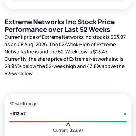
Extreme Networks Inc Stock Price
Performance over Last 52 Weeks
Current price of Extreme Networks Inc stock is
$23.97
as on 08 Aug, 2026. The 52-Week High of Extreme
Networks Inc is
and the 52-Week Low is
$13.47
.
Currently, the share price of Extreme Networks Inc is
28.94%
below the 52-week high and
43.8%
above the
52-week low.
52 week range
$13.47
Current:
$23.97