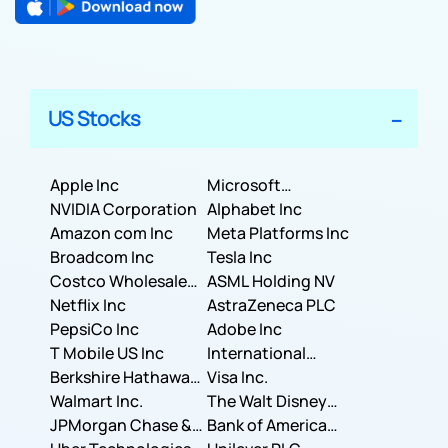
US Stocks
Apple Inc
Microsoft
NVIDIA Corporation
Corporation
Alphabet Inc
Amazon com Inc
Meta Platforms Inc
Broadcom Inc
Tesla Inc
Costco Wholesale
ASML Holding NV
Corporation
Netflix Inc
AstraZeneca PLC
PepsiCo Inc
Adobe Inc
T Mobile US Inc
International
Berkshire Hathaway
Business Machines
Visa Inc.
Inc.
Walmart Inc.
Corporation
The Walt Disney
JPMorgan Chase &
Company
Bank of America