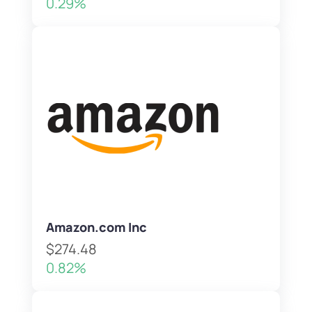
0.29%
Amazon.com Inc
$274.48
0.82%