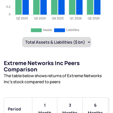
Extreme Networks Inc Peers
Comparison
The table below shows returns of Extreme Networks
Inc’s stock compared to peers
1
3
6
Period
Month
Months
Months