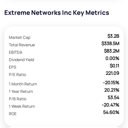
Extreme Networks Inc Key Metrics
$3.2B
Market Cap
$338.5M
Total Revenue
$83.2M
EBITDA
0.00%
Dividend Yield
$0.11
EPS
221.09
P/E Ratio
-20.15%
1 Month Return
20.21%
1 Year Return
53.54
P/B Ratio
-20.47%
1 Week Return
54.60%
ROE