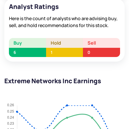
Analyst Ratings
Here is the count of analysts who are advising buy,
sell, and hold recommendations for this stock.
Buy
Hold
Sell
6
1
0
Extreme Networks Inc Earnings