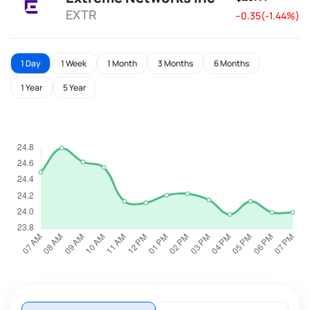
EXTR
--0.35(-1.44%)
1 Day
1 Week
1 Month
3 Months
6 Months
1 Year
5 Year