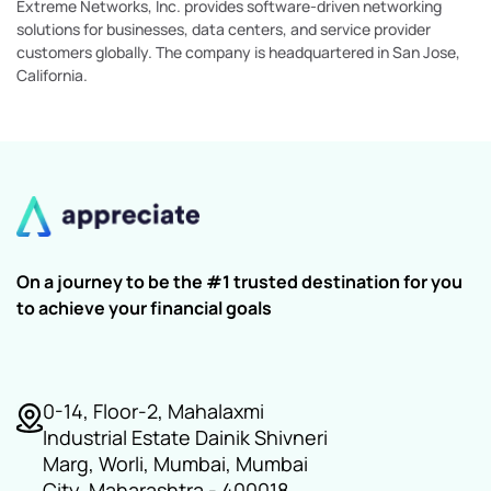
Extreme Networks, Inc. provides software-driven networking
solutions for businesses, data centers, and service provider
customers globally. The company is headquartered in San Jose,
California.
On a journey to be the #1 trusted destination for you
to achieve your financial goals
0-14, Floor-2, Mahalaxmi
Industrial Estate Dainik Shivneri
Marg, Worli, Mumbai, Mumbai
City, Maharashtra - 400018