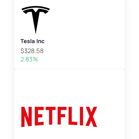
Tesla Inc
$328.58
2.83%