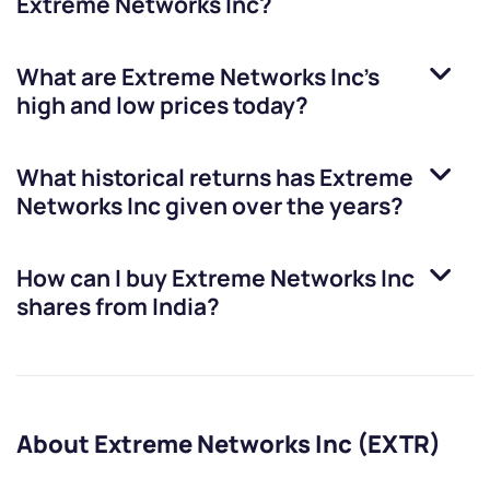
Extreme Networks Inc
?
What are
Extreme Networks Inc
’s
high and low prices today?
What historical returns has
Extreme
Networks Inc
given over the years?
How can I buy
Extreme Networks Inc
shares from India?
About Extreme Networks Inc (EXTR)