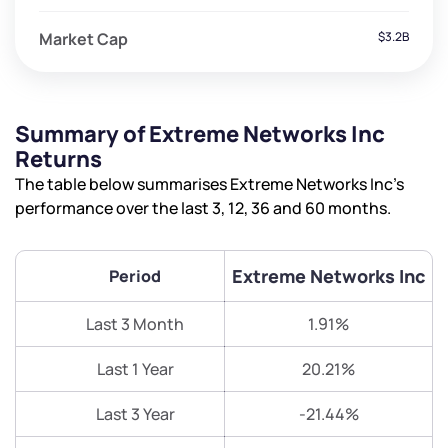
Market Cap
$3.2B
Summary of Extreme Networks Inc
Returns
The table below summarises Extreme Networks Inc’s
performance over the last 3, 12, 36 and 60 months.
Extreme Networks Inc
Period
Last 3 Month
1.91%
Last 1 Year
20.21%
Last 3 Year
-21.44%