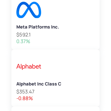
Meta Platforms Inc.
$592.1
0.37%
Alphabet Inc Class C
$353.47
-0.88%