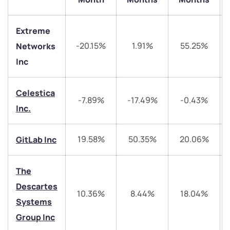
Extreme
-20.15%
1.91%
55.25%
Networks
Inc
Celestica
-7.89%
-17.49%
-0.43%
We would love to hear from you
Inc.
Have something nice or not so nice to say? Do you
19.58%
50.35%
20.06%
GitLab Inc
have any questions? Reach out to us, we’d love to
start a dialogue with you.
The
Descartes
helpdesk@ppreciate.com
10.36%
8.44%
18.04%
Systems
+91 70393 25849 (9 am to 9 pm)
Get early access
Group Inc