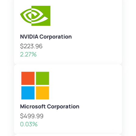
NVIDIA Corporation
$223.96
2.27%
Microsoft Corporation
$499.99
0.03%