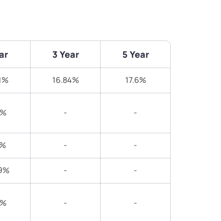
ar
3 Year
5 Year
1%
16.84%
17.6%
8%
-
-
5%
-
-
9%
-
-
5%
-
-