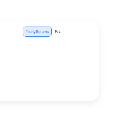
P/E
Yearly Returns