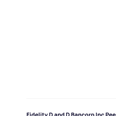
Fidelity D and D Bancorp Inc P