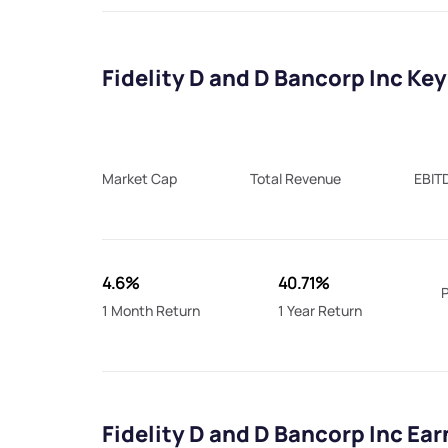
Fidelity D and D Bancorp Inc Key
Market Cap
Total Revenue
EBIT
4.6%
40.71%
P
1 Month Return
1 Year Return
Fidelity D and D Bancorp Inc Ea