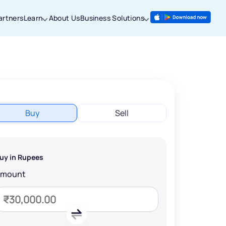
artners
Learn
About Us
Business Solutions
Buy
Sell
uy in Rupees
Amount