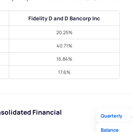
Terms of Use
Submit
Submit
Powered by Viral Loops.
Fidelity D and D Bancorp Inc
20.25%
40.71%
16.84%
17.6%
nsolidated Financial
Quarterly
Balance