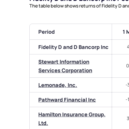
The table below shows returns of Fidelity D a
Period
1 
Fidelity D and D Bancorp Inc
Stewart Information
0
Services Corporation
Lemonade, Inc.
-
Pathward Financial Inc
-
Hamilton Insurance Group,
3
Ltd.