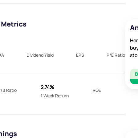
 Metrics
An
Her
buy
sto
DA
Dividend Yield
EPS
P/E Ratio
2.74%
/B Ratio
ROE
1 Week Return
rnings