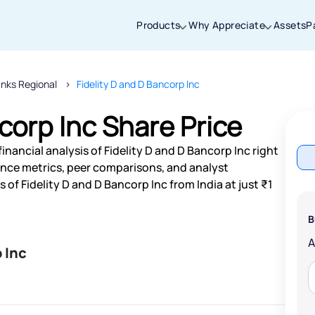
Products
Why Appreciate
Assets
P
nks Regional
Fidelity D and D Bancorp Inc
Thanks for joining our iOS waitlist. We
will keep you posted.
corp Inc Share Price
nancial analysis of Fidelity D and D Bancorp Inc right
nce metrics, peer comparisons, and analyst
f Fidelity D and D Bancorp Inc from India at just ₹1
Powered by Viral Loops
B
 Inc