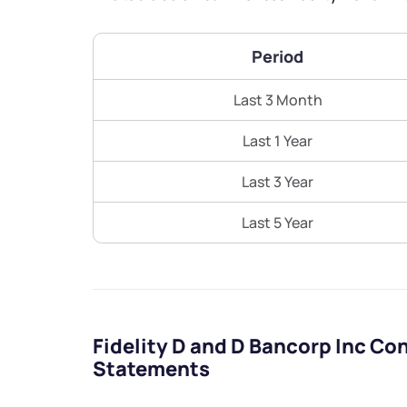
Period
Last 3 Month
Last 1 Year
Last 3 Year
Last 5 Year
Fidelity D and D Bancorp Inc Co
Statements