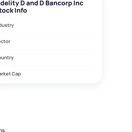
idelity D and D Bancorp Inc
tock Info
dustry
ector
ountry
arket Cap
hs.