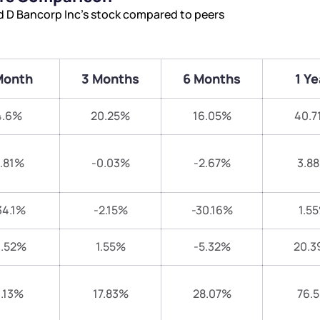
nd D Bancorp Inc’s stock compared to peers
Month
3 Months
6 Months
1 Ye
4.6%
20.25%
16.05%
40.7
.81%
-0.03%
-2.67%
3.8
34.1%
-2.15%
-30.16%
1.5
1.52%
1.55%
-5.32%
20.3
.13%
17.83%
28.07%
76.