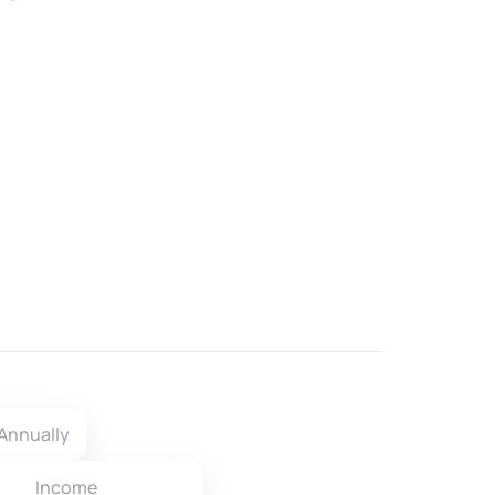
Annually
Income