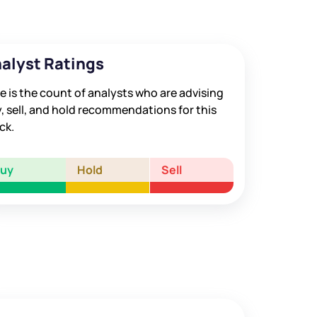
alyst Ratings
e is the count of analysts who are advising
, sell, and hold recommendations for this
ck.
Buy
Hold
Sell