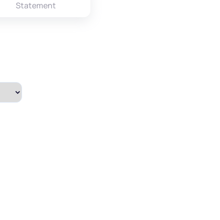
Statement