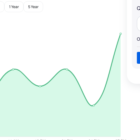
1 Year
5 Year
Q
O