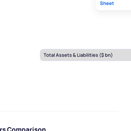
Sheet
eers Comparison