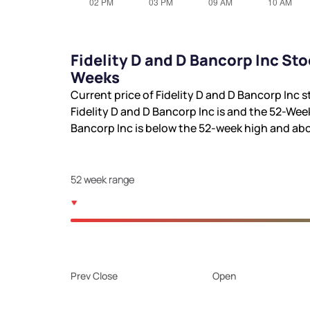
Fidelity D and D Bancorp Inc St
Weeks
Current price of Fidelity D and D Bancorp Inc s
Fidelity D and D Bancorp Inc is
and the 52-Wee
Bancorp Inc is
below the 52-week high and
abo
52 week range
Prev Close
Open