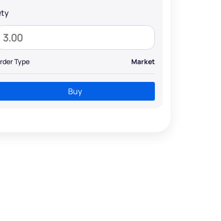
ty
rder Type
Market
Buy