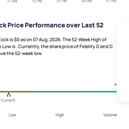
ock Price Performance over Last 52
tock is
$0
as on 07 Aug, 2026. The 52-Week High of
k Low is
. Currently, the share price of Fidelity D and D
ve the 52-week low.
Current:
Low
High
Volume