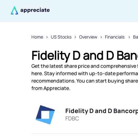
Home
US Stocks
Overview
Financials
Ba
Fidelity D and D Ban
Get the latest share price and comprehensive fi
here. Stay informed with up-to-date performa
recommendations. You can start buying shares o
from Appreciate.
Fidelity D and D Bancorp
FDBC