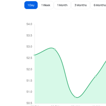
1 Day
1 Week
1 Month
3 Months
6 Months