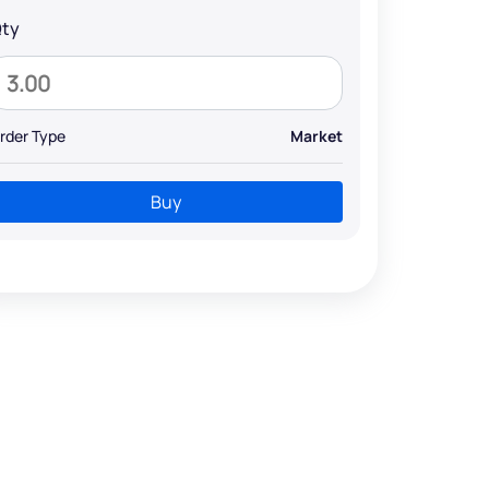
ty
rder Type
Market
Buy