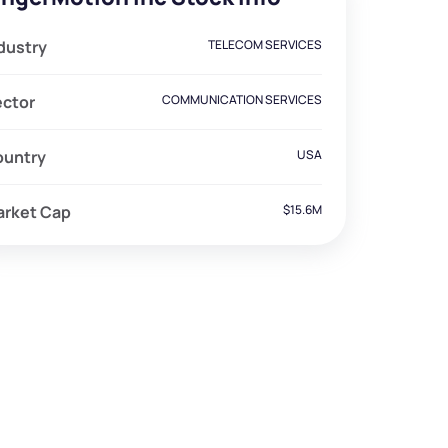
dustry
TELECOM SERVICES
ector
COMMUNICATION SERVICES
ountry
USA
arket Cap
$15.6M