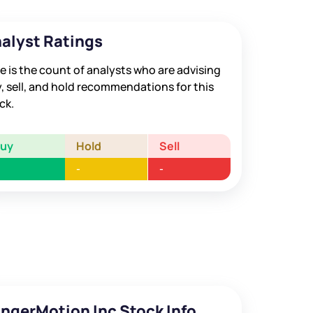
alyst Ratings
e is the count of analysts who are advising
, sell, and hold recommendations for this
ck.
Buy
Hold
Sell
-
-
ingerMotion Inc Stock Info