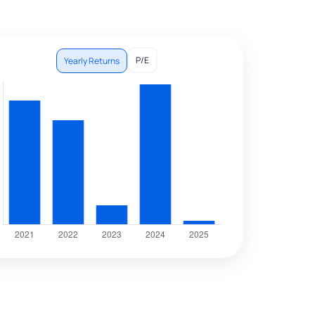
P/E
Yearly Returns