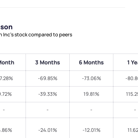
ison
n Inc’s stock compared to peers
Month
3 Months
6 Months
1 Ye
7.28%
-69.85%
-73.06%
-80.
9.72%
-39.33%
19.81%
115.
-
-
-
-
6.86%
-24.01%
-12.01%
11.6