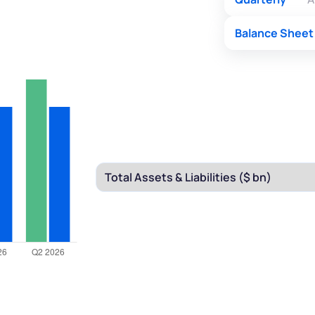
Balance Sheet