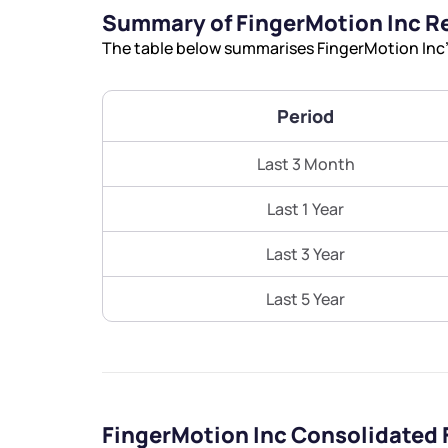
Summary of FingerMotion Inc R
The table below summarises FingerMotion Inc’s
Period
Last 3 Month
Last 1 Year
Last 3 Year
Last 5 Year
FingerMotion Inc Consolidated 