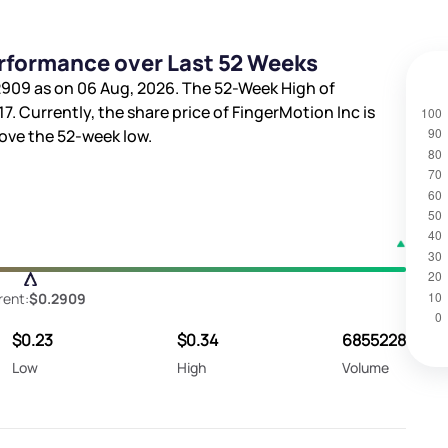
erformance over Last 52 Weeks
2909
as on 06 Aug, 2026. The 52-Week High of
17
. Currently, the share price of FingerMotion Inc is
ve the 52-week low.
rent:
$0.2909
$0.23
$0.34
6855228
Low
High
Volume