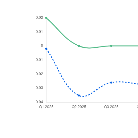
We would
from yo
Have something ni
you have any ques
love to start a di
helpdesk@ppre
+91 70393 258