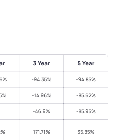
ar
3 Year
5 Year
86%
-94.35%
-94.85%
25%
-14.96%
-85.62%
-46.9%
-85.95%
2%
171.71%
35.85%