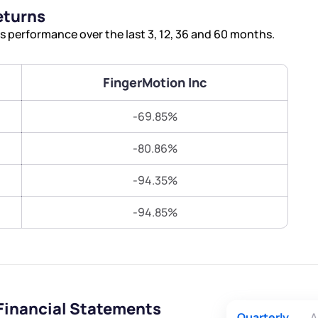
Terms of Use
eturns
Submit
Submit
Powered by Viral Loops.
 performance over the last 3, 12, 36 and 60 months.
FingerMotion Inc
-69.85%
-80.86%
-94.35%
-94.85%
Financial Statements
Quarterly
A