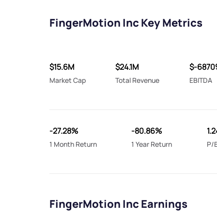
FingerMotion Inc Key Metrics
$15.6M
$24.1M
$-6870
Market Cap
Total Revenue
EBITDA
-27.28%
-80.86%
1.
1 Month Return
1 Year Return
P/B
FingerMotion Inc Earnings