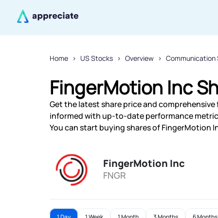
Home
US Stocks
Overview
Communication 
FingerMotion Inc Sh
Get the latest share price and comprehensive f
informed with up-to-date performance metric
You can start buying shares of FingerMotion In
FingerMotion Inc
FNGR
1 Day
1 Week
1 Month
3 Months
6 Months