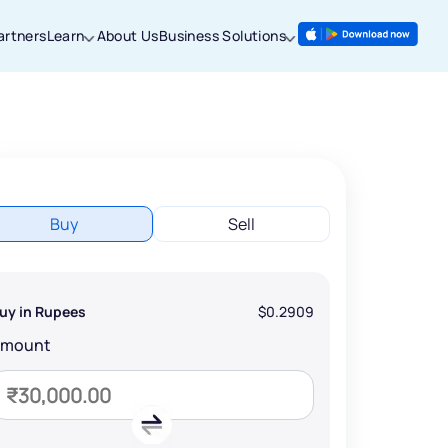
artners
Learn
About Us
Business Solutions
Buy
Sell
uy in Rupees
$0.2909
Amount