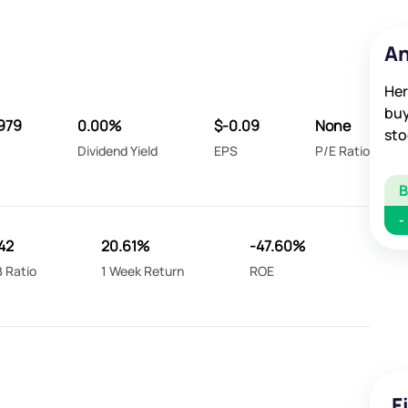
An
Her
buy
979
0.00%
$-0.09
None
sto
Dividend Yield
EPS
P/E Ratio
-
242
20.61%
-47.60%
 Ratio
1 Week Return
ROE
F