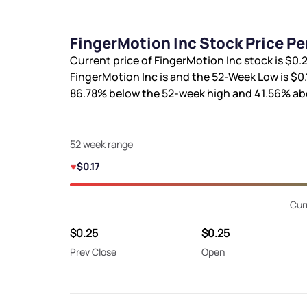
FingerMotion Inc Stock Price P
Current price of FingerMotion Inc stock is
$0.
FingerMotion Inc is
and the 52-Week Low is
$0.
86.78%
below the 52-week high and
41.56%
abo
52 week range
$0.17
Cur
$0.25
$0.25
Prev Close
Open