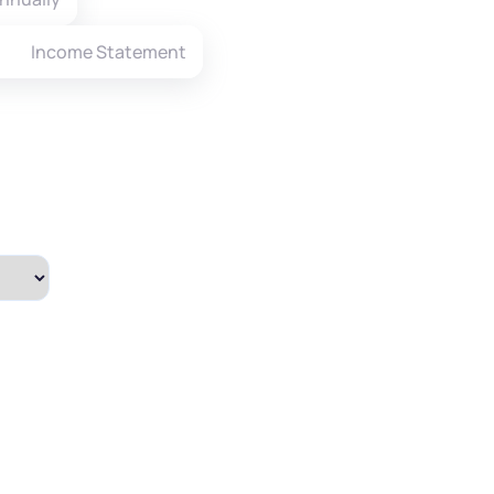
Income Statement