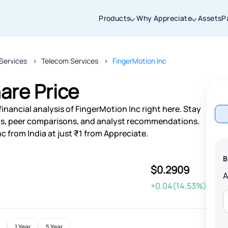
Products
Why Appreciate
Assets
P
Services
Telecom Services
FingerMotion Inc
Thanks for joining our iOS waitlist. We
will keep you posted.
are Price
inancial analysis of FingerMotion Inc right here. Stay
s, peer comparisons, and analyst recommendations.
c from India at just ₹1 from Appreciate.
Powered by Viral Loops
B
$0.2909
+0.04(14.53%)
1 Year
5 Year