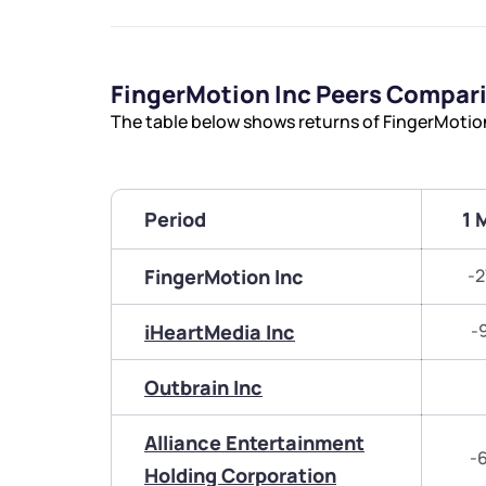
FingerMotion Inc Peers Compar
The table below shows returns of FingerMotio
Period
1 
FingerMotion Inc
-2
iHeartMedia Inc
-
Outbrain Inc
Alliance Entertainment
-
Holding Corporation