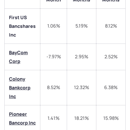
First US
1.06%
5.19%
8.12%
Bancshares
Inc
BayCom
-7.97%
2.95%
2.52%
We would love to hear from you
Corp
Have something nice or not so nice to say? Do you
Colony
have any questions? Reach out to us, we’d love to
8.52%
12.32%
6.38%
Bankcorp
start a dialogue with you.
Inc
helpdesk@ppreciate.com
Pioneer
+91 70393 25849 (9 am to 9 pm)
1.41%
18.21%
15.98%
Get early access
Bancorp Inc