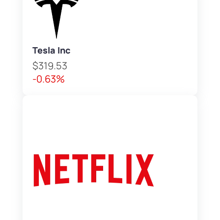
Tesla Inc
$319.53
-0.63%