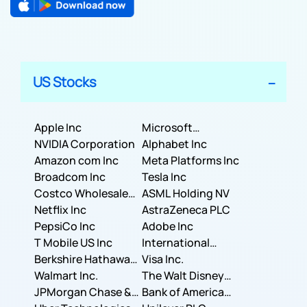
US Stocks
Apple Inc
Microsoft
NVIDIA Corporation
Corporation
Alphabet Inc
Amazon com Inc
Meta Platforms Inc
Broadcom Inc
Tesla Inc
Costco Wholesale
ASML Holding NV
Corporation
Netflix Inc
AstraZeneca PLC
PepsiCo Inc
Adobe Inc
T Mobile US Inc
International
Berkshire Hathaway
Business Machines
Visa Inc.
Inc.
Walmart Inc.
Corporation
The Walt Disney
JPMorgan Chase &
Company
Bank of America