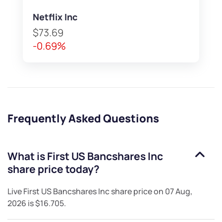
Netflix Inc
$73.69
-0.69%
Frequently Asked Questions
What is
First US Bancshares Inc
share price today?
Live
First US Bancshares Inc
share price on
07 Aug,
2026
is
$16.705
.