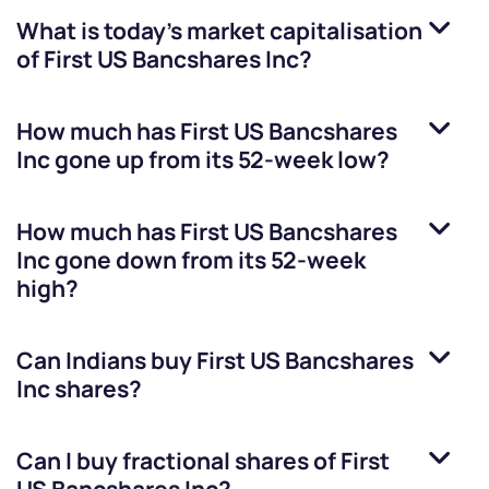
What is today's market capitalisation
of
First US Bancshares Inc
?
How much has
First US Bancshares
Inc
gone up from its 52-week low?
How much has
First US Bancshares
Inc
gone down from its 52-week
high?
Can Indians buy
First US Bancshares
Inc
shares?
Can I buy fractional shares of
First