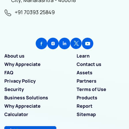
+91 70393 25849
About us
Learn
Why Appreciate
Contact us
FAQ
Assets
Privacy Policy
Partners
Security
Terms of Use
Business Solutions
Products
Why Appreciate
Report
Calculator
Sitemap