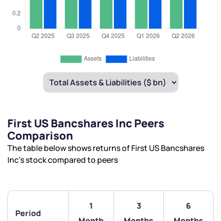
First US Bancshares Inc Peers
Comparison
The table below shows returns of First US Bancshares
Inc’s stock compared to peers
1
3
6
Period
Month
Months
Months