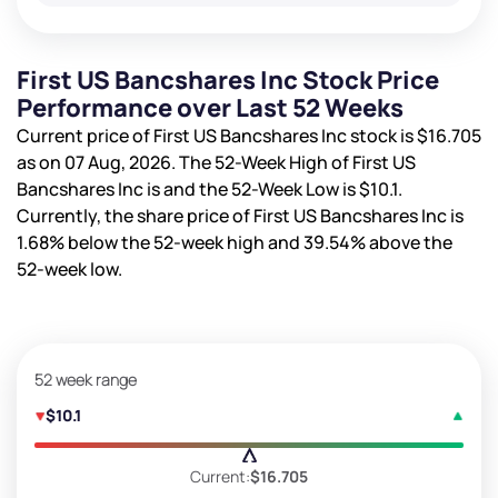
First US Bancshares Inc Stock Price
Performance over Last 52 Weeks
Current price of First US Bancshares Inc stock is
$16.705
as on 07 Aug, 2026. The 52-Week High of First US
Bancshares Inc is
and the 52-Week Low is
$10.1
.
Currently, the share price of First US Bancshares Inc is
1.68%
below the 52-week high and
39.54%
above the
52-week low.
52 week range
$10.1
Current:
$16.705