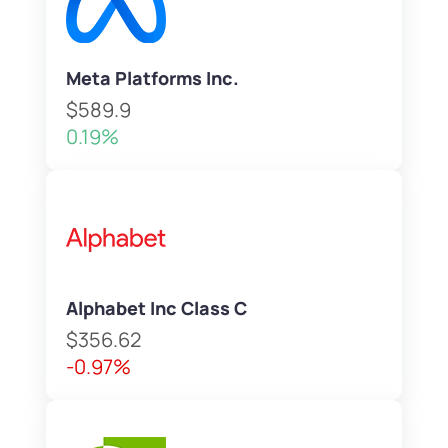
Meta Platforms Inc.
$589.9
0.19%
Alphabet Inc Class C
$356.62
-0.97%