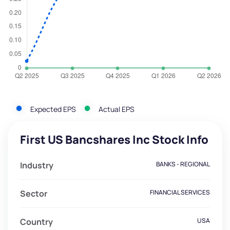
Expected EPS
Actual EPS
First US Bancshares Inc Stock Info
Industry
BANKS - REGIONAL
Sector
FINANCIAL SERVICES
Country
USA