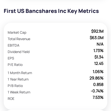
First US Bancshares Inc Key Metrics
$92.1M
Market Cap
$63.0M
Total Revenue
N/A
EBITDA
1.73%
Dividend Yield
$1.34
EPS
12.45
P/E Ratio
1.06%
1 Month Return
29.86%
1 Year Return
0.858
P/B Ratio
-0.74%
1 Week Return
7.53%
ROE