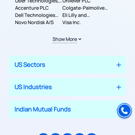
Co.
Uber Technologies,
Corporation
Unilever PLC
Inc.
Accenture PLC
Colgate-Palmolive
Dell Technologies
Company
Eli Lilly and
Inc.
Novo Nordisk A/S
Company
Visa Inc.
Show More
US Sectors
US Industries
Indian Mutual Funds