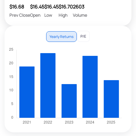
$16.68
$16.45
$16.45
$16.70
2603
Prev Close
Open
Low
High
Volume
P/E
Yearly Returns