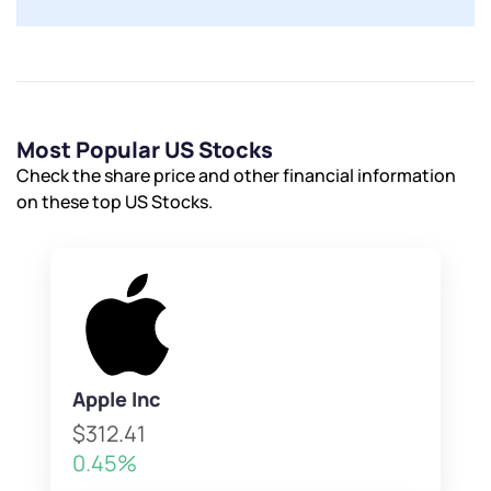
Most Popular US Stocks
Check the share price and other financial information
on these top US Stocks.
Apple Inc
$312.41
0.45%