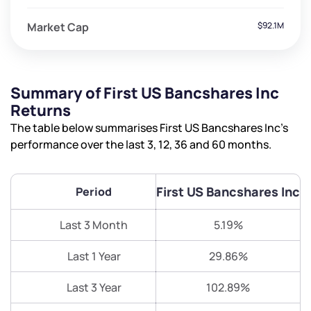
Market Cap
$92.1M
Summary of First US Bancshares Inc
Returns
The table below summarises First US Bancshares Inc’s
performance over the last 3, 12, 36 and 60 months.
First US Bancshares Inc
Period
Last 3 Month
5.19%
Last 1 Year
29.86%
Last 3 Year
102.89%