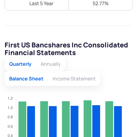
Last 5 Year
52.77%
First US Bancshares Inc Consolidated
Financial Statements
Quarterly
Annually
Balance Sheet
Income Statement