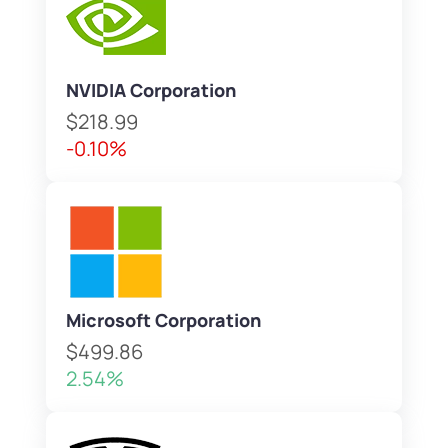
NVIDIA Corporation
$218.99
-0.10%
Microsoft Corporation
$499.86
2.54%