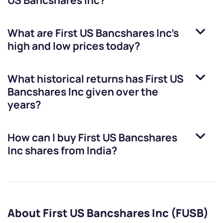
US Bancshares Inc
?
What are
First US Bancshares Inc
’s
high and low prices today?
What historical returns has
First US
Bancshares Inc
given over the
years?
How can I buy
First US Bancshares
Inc
shares from India?
About First US Bancshares Inc (FUSB)