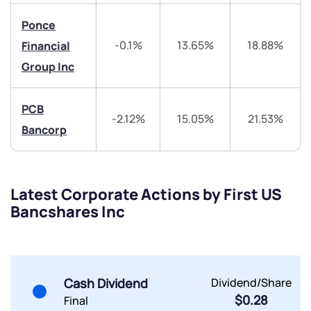
Trade on Appreciate
Trade on Appreciate
Ponce
-0.1%
13.65%
18.88%
Financial
Share your details and we will contact you.
Share your details and we will contact you.
Group Inc
PCB
-2.12%
15.05%
21.53%
Bancorp
Submit
Latest Corporate Actions by First US
By joining our referral program, you agree to our
Bancshares Inc
Terms of Use
Powered by Viral Loops.
Submit
Submit
Submit
Cash Dividend
Dividend/Share
$0.28
Final