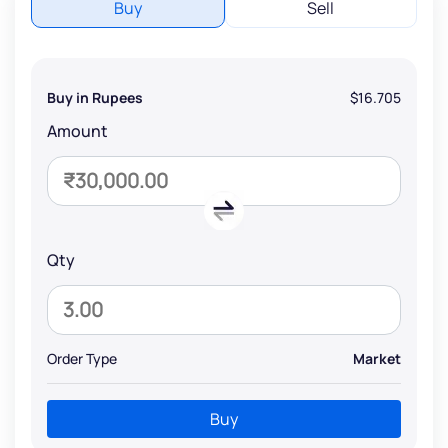
Buy
Sell
Buy in Rupees
$16.705
Amount
Qty
Order Type
Market
Buy