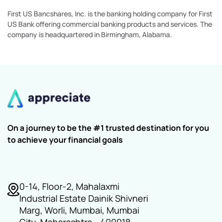
First US Bancshares, Inc. is the banking holding company for First
US Bank offering commercial banking products and services. The
company is headquartered in Birmingham, Alabama.
On a journey to be the #1 trusted destination for you
to achieve your financial goals
0-14, Floor-2, Mahalaxmi
Industrial Estate Dainik Shivneri
Marg, Worli, Mumbai, Mumbai
City, Maharashtra - 400018