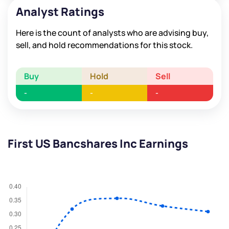
Analyst Ratings
Here is the count of analysts who are advising buy,
sell, and hold recommendations for this stock.
Buy
Hold
Sell
-
-
-
First US Bancshares Inc Earnings