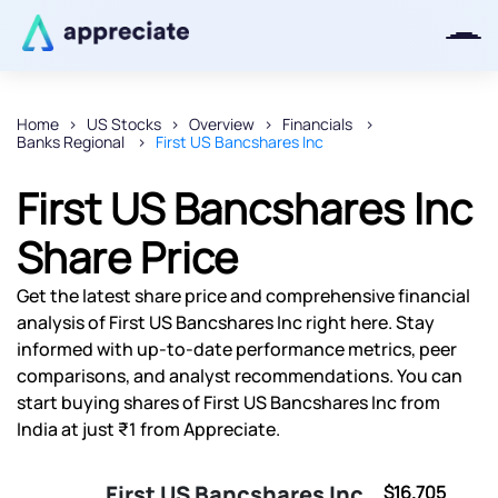
Home
US Stocks
Overview
Financials
Banks Regional
First US Bancshares Inc
Thanks for joining our iOS waitlist.
We will keep you posted.
First US Bancshares Inc
Share Price
Get the latest share price and comprehensive financial
Powered by Viral Loops
analysis of First US Bancshares Inc right here. Stay
informed with up-to-date performance metrics, peer
comparisons, and analyst recommendations. You can
start buying shares of First US Bancshares Inc from
India at just ₹1 from Appreciate.
First US Bancshares Inc
$16.705