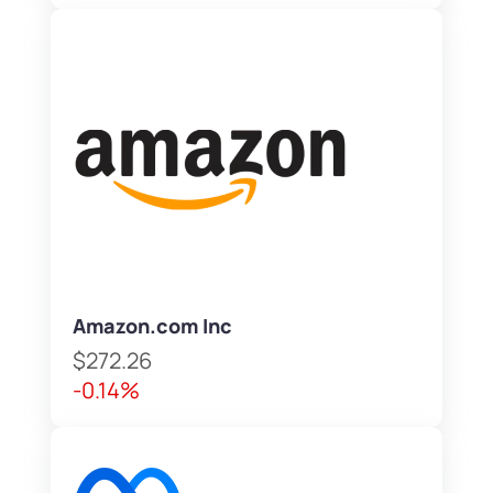
Amazon.com Inc
$272.26
-0.14%