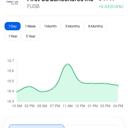
FUSB
+0.03(0.15%)
1 Day
1 Week
1 Month
3 Months
6 Months
1 Year
5 Year