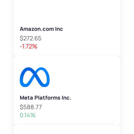
Amazon.com Inc
$272.65
-1.72%
Meta Platforms Inc.
$588.77
0.14%