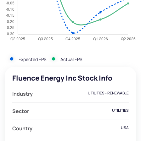
Expected EPS
Actual EPS
Fluence Energy Inc Stock Info
Industry
UTILITIES - RENEWABLE
Sector
UTILITIES
Country
USA