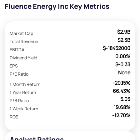
Fluence Energy Inc Key Metrics
$2.9B
Market Cap
$2.3B
Total Revenue
$-18452000
EBITDA
0.00%
Dividend Yield
$-0.33
EPS
None
P/E Ratio
-20.15%
1 Month Return
66.43%
1 Year Return
5.03
P/B Ratio
19.68%
1 Week Return
-12.70%
ROE
Analyst Ratings