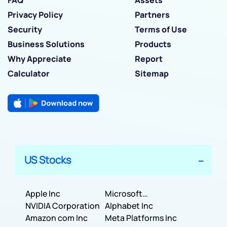
Privacy Policy
Partners
Security
Terms of Use
Business Solutions
Products
Why Appreciate
Report
Calculator
Sitemap
US Stocks
Apple Inc
Microsoft
NVIDIA Corporation
Corporation
Alphabet Inc
Amazon com Inc
Meta Platforms Inc