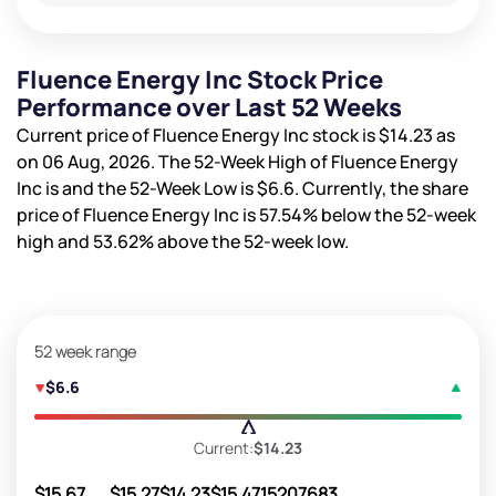
Fluence Energy Inc Stock Price
Performance over Last 52 Weeks
Current price of Fluence Energy Inc stock is
$14.23
as
on 06 Aug, 2026. The 52-Week High of Fluence Energy
Inc is
and the 52-Week Low is
$6.6
. Currently, the share
price of Fluence Energy Inc is
57.54%
below the 52-week
high and
53.62%
above the 52-week low.
52 week range
$6.6
Current:
$14.23
$15.67
$15.27
$14.23
$15.47
15207683