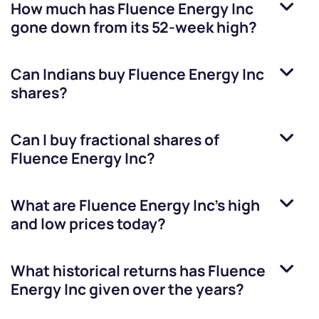
How much has
Fluence Energy Inc
gone down from its 52-week high?
Can Indians buy
Fluence Energy Inc
shares?
Can I buy fractional shares of
Fluence Energy Inc
?
What are
Fluence Energy Inc
’s high
and low prices today?
What historical returns has
Fluence
Energy Inc
given over the years?