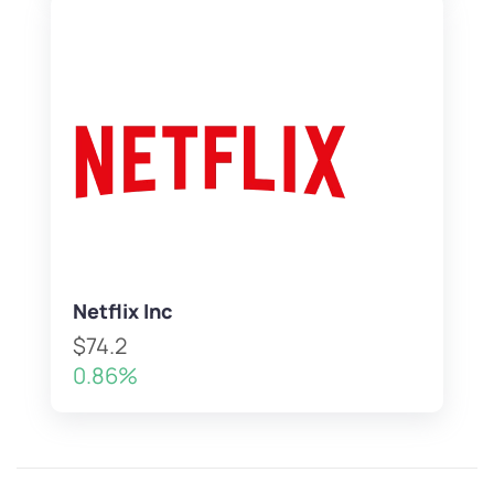
Netflix Inc
$74.2
0.86%