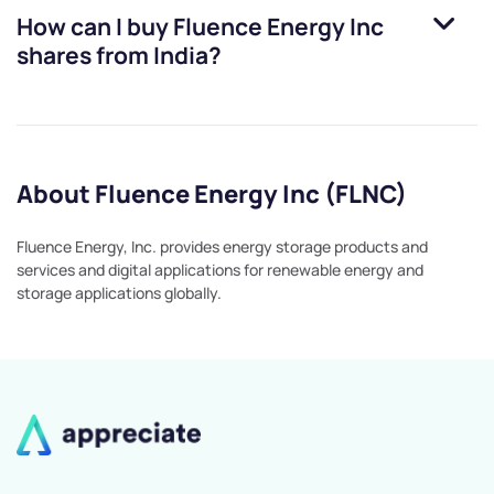
How can I buy
Fluence Energy Inc
shares from India?
About Fluence Energy Inc (FLNC)
Fluence Energy, Inc. provides energy storage products and
services and digital applications for renewable energy and
storage applications globally.