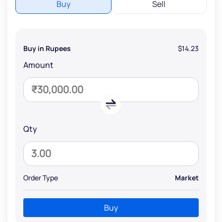
Buy
Sell
Buy in Rupees
$14.23
Amount
Qty
Order Type
Market
Buy