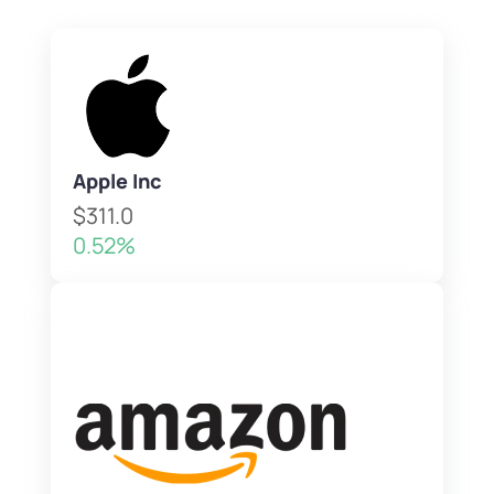
Apple Inc
$311.0
0.52%