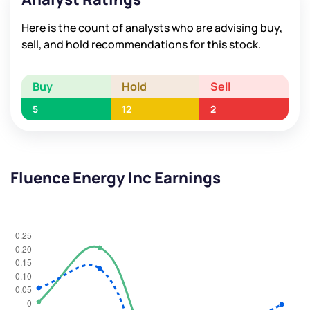
Here is the count of analysts who are advising buy,
sell, and hold recommendations for this stock.
Buy
Hold
Sell
5
12
2
Fluence Energy Inc Earnings