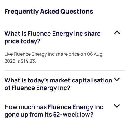
Frequently Asked Questions
What is
Fluence Energy Inc
share
price today?
Live
Fluence Energy Inc
share price on
06 Aug,
2026
is
$14.23
.
What is today's market capitalisation
of
Fluence Energy Inc
?
How much has
Fluence Energy Inc
gone up from its 52-week low?