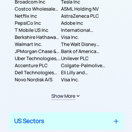
Broadcom Inc
Tesla Inc
Costco Wholesale
ASML Holding NV
Corporation
Netflix Inc
AstraZeneca PLC
PepsiCo Inc
Adobe Inc
T Mobile US Inc
International
Berkshire Hathaway
Business Machines
Visa Inc.
Inc.
Walmart Inc.
Corporation
The Walt Disney
JPMorgan Chase &
Company
Bank of America
Co.
Uber Technologies,
Corporation
Unilever PLC
Inc.
Accenture PLC
Colgate-Palmolive
Dell Technologies
Company
Eli Lilly and
Inc.
Novo Nordisk A/S
Company
Visa Inc.
Show More
US Sectors