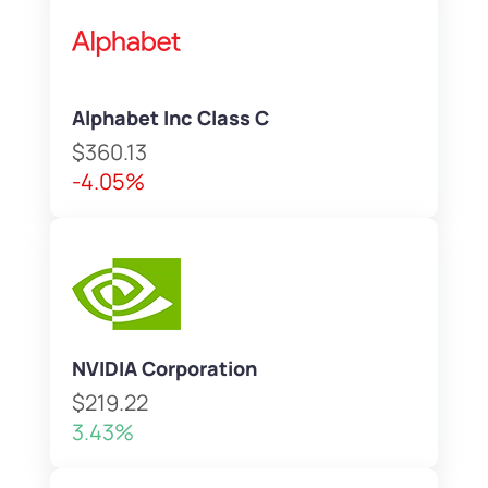
Alphabet Inc Class C
$360.13
-4.05%
NVIDIA Corporation
$219.22
3.43%