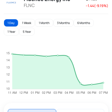
FLNC
--1.44(-9.19%)
1 Day
1 Week
1 Month
3 Months
6 Months
1 Year
5 Year