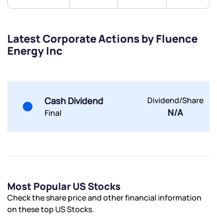
Latest Corporate Actions by Fluence
Energy Inc
Submit
By joining our referral program, you agree to our
Terms of Use
Cash Dividend
Dividend/Share
Powered by Viral Loops.
Submit
Submit
N/A
Submit
Final
Most Popular US Stocks
Check the share price and other financial information
on these top US Stocks.