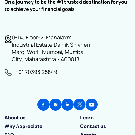
On a journey to be the #1 trusted destination for you
to achieve your financial goals
0-14, Floor-2, Mahalaxmi
Industrial Estate Dainik Shivneri
Marg, Worli, Mumbai, Mumbai
City, Maharashtra - 400018
+91 70393 25849
About us
Learn
Why Appreciate
Contact us
FAQ
Assets