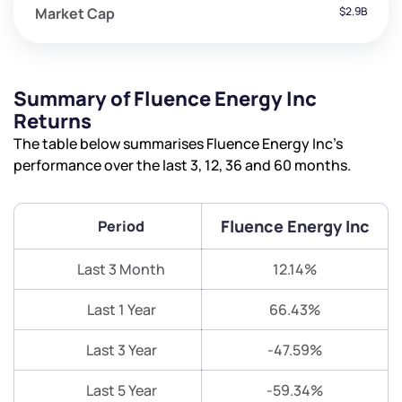
Market Cap
$2.9B
Summary of Fluence Energy Inc
Returns
The table below summarises Fluence Energy Inc’s
performance over the last 3, 12, 36 and 60 months.
Fluence Energy Inc
Period
Last 3 Month
12.14%
Last 1 Year
66.43%
Last 3 Year
-47.59%
Last 5 Year
-59.34%