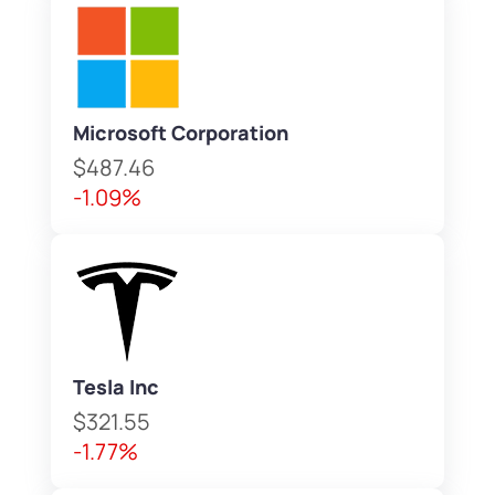
Microsoft Corporation
$487.46
-1.09%
Tesla Inc
$321.55
-1.77%