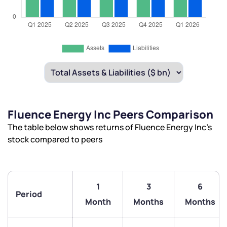
Fluence Energy Inc Peers Comparison
The table below shows returns of Fluence Energy Inc’s
stock compared to peers
1
3
6
Period
Month
Months
Months