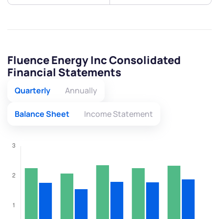
Fluence Energy Inc Consolidated
Financial Statements
Quarterly
Annually
Balance Sheet
Income Statement