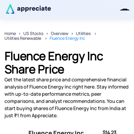
Home
US Stocks
Overview
Utilities
Utilities Renewable
Fluence Energy Inc
Thanks for joining our iOS waitlist.
We will keep you posted.
Fluence Energy Inc
Share Price
Get the latest share price and comprehensive financial
Powered by Viral Loops
analysis of Fluence Energy Inc right here. Stay informed
with up-to-date performance metrics, peer
comparisons, and analyst recommendations. You can
start buying shares of Fluence Energy Inc from India at
just ₹1 from Appreciate.
Fluence Energy Inc
$14.23