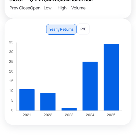
Prev Close
Open
Low
High
Volume
P/E
Yearly Returns