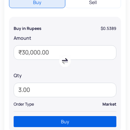
Buy
Sell
Buy in Rupees
$0.5389
Amount
Qty
Order Type
Market
Buy