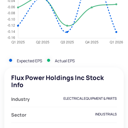
Expected EPS
Actual EPS
Flux Power Holdings Inc Stock
Info
Industry
ELECTRICAL EQUIPMENT & PARTS
Sector
INDUSTRIALS