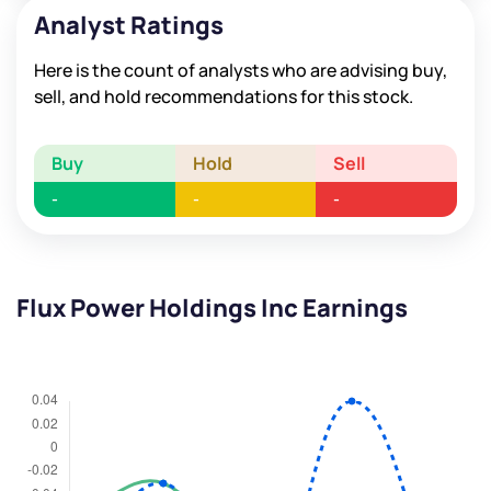
Analyst Ratings
Here is the count of analysts who are advising buy,
sell, and hold recommendations for this stock.
Buy
Hold
Sell
-
-
-
Flux Power Holdings Inc Earnings