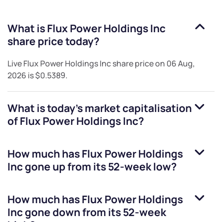
What is
Flux Power Holdings Inc
share price today?
Live
Flux Power Holdings Inc
share price on
06 Aug,
2026
is
$0.5389
.
What is today's market capitalisation
of
Flux Power Holdings Inc
?
How much has
Flux Power Holdings
Inc
gone up from its 52-week low?
How much has
Flux Power Holdings
Inc
gone down from its 52-week