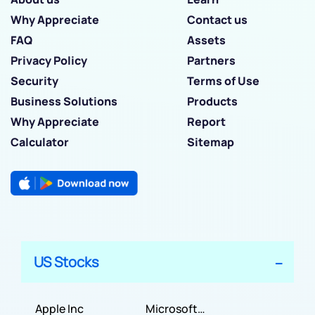
Why Appreciate
Contact us
FAQ
Assets
Privacy Policy
Partners
Security
Terms of Use
Business Solutions
Products
Why Appreciate
Report
Calculator
Sitemap
US Stocks
Apple Inc
Microsoft