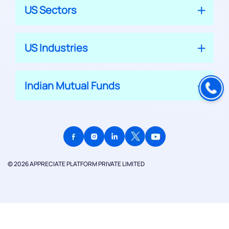
US Sectors
US Industries
Indian Mutual Funds
© 2026 APPRECIATE PLATFORM PRIVATE LIMITED