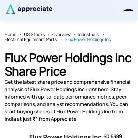
Home
US Stocks
Overview
Industrials
Electrical Equipment Parts
Flux Power Holdings Inc
Thanks for joining our iOS waitlist.
We will keep you posted.
Flux Power Holdings Inc
Share Price
Get the latest share price and comprehensive financial
Powered by Viral Loops
analysis of Flux Power Holdings Inc right here. Stay
informed with up-to-date performance metrics, peer
comparisons, and analyst recommendations. You can
start buying shares of Flux Power Holdings Inc from
India at just ₹1 from Appreciate.
Flux Power Holdings Inc
$0.5389