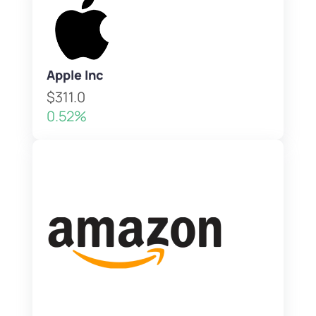
Apple Inc
$311.0
0.52%