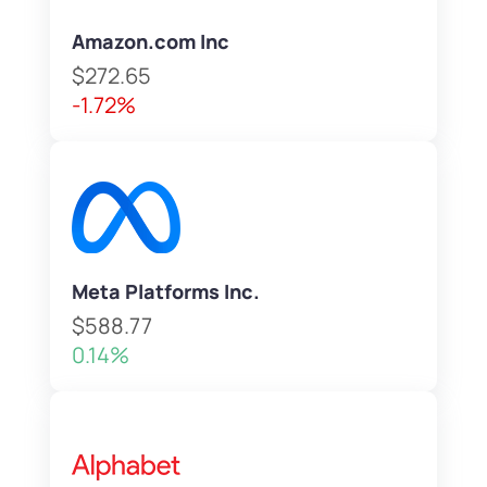
Amazon.com Inc
$272.65
-1.72%
Meta Platforms Inc.
$588.77
0.14%