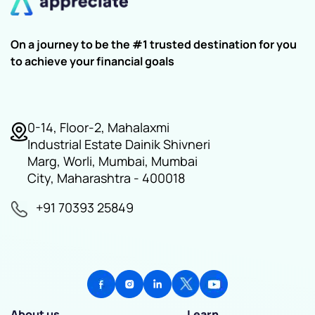
On a journey to be the #1 trusted destination for you
to achieve your financial goals
0-14, Floor-2, Mahalaxmi
Industrial Estate Dainik Shivneri
Marg, Worli, Mumbai, Mumbai
City, Maharashtra - 400018
+91 70393 25849
About us
Learn