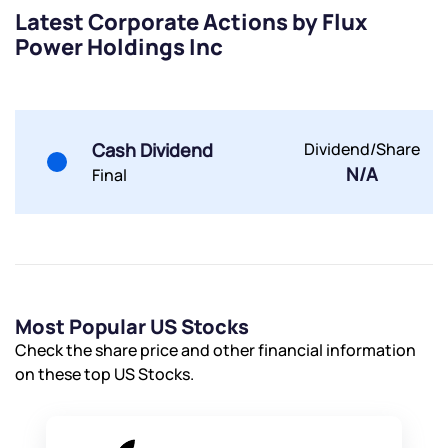
Latest Corporate Actions by Flux
Power Holdings Inc
Submit
Cash Dividend
Dividend/Share
N/A
Final
By joining our referral program, you agree to our
Terms of Use
Powered by Viral Loops.
Submit
Submit
Submit
Most Popular US Stocks
Check the share price and other financial information
on these top US Stocks.