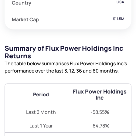
Country
USA
Market Cap
$11.5M
Summary of Flux Power Holdings Inc
Returns
The table below summarises Flux Power Holdings Inc’s
performance over the last 3, 12, 36 and 60 months.
Flux Power Holdings
Period
Inc
Last 3 Month
-58.55%
Last 1 Year
-64.78%