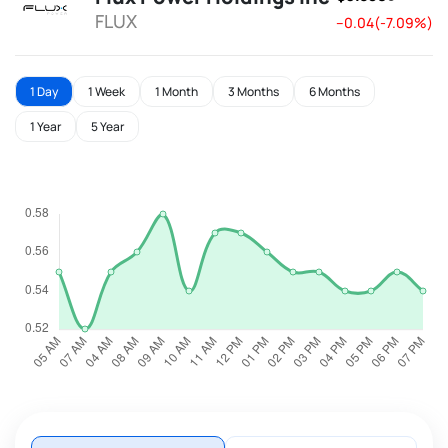
FLUX
--0.04(-7.09%)
1 Day
1 Week
1 Month
3 Months
6 Months
1 Year
5 Year