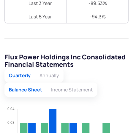
Last 3 Year
-89.53%
Last 5 Year
-94.3%
Flux Power Holdings Inc Consolidated
Financial Statements
Quarterly
Annually
Balance Sheet
Income Statement