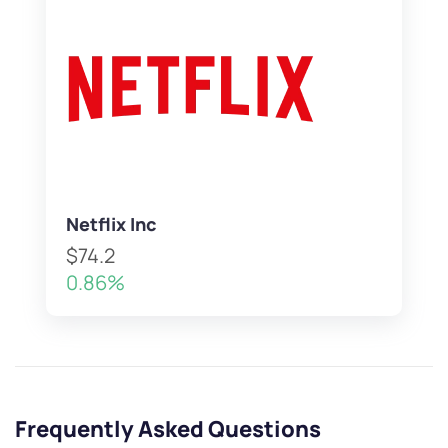
Netflix Inc
$74.2
0.86%
Frequently Asked Questions