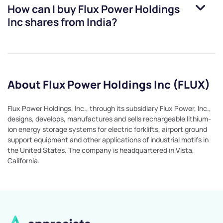
How can I buy
Flux Power Holdings
Inc
shares from India?
About Flux Power Holdings Inc (FLUX)
Flux Power Holdings, Inc., through its subsidiary Flux Power, Inc.,
designs, develops, manufactures and sells rechargeable lithium-
ion energy storage systems for electric forklifts, airport ground
support equipment and other applications of industrial motifs in
the United States. The company is headquartered in Vista,
California.