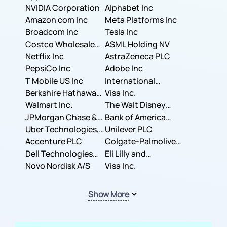
NVIDIA Corporation
Corporation
Alphabet Inc
Amazon com Inc
Meta Platforms Inc
Broadcom Inc
Tesla Inc
Costco Wholesale
ASML Holding NV
Corporation
Netflix Inc
AstraZeneca PLC
PepsiCo Inc
Adobe Inc
T Mobile US Inc
International
Berkshire Hathaway
Business Machines
Visa Inc.
Inc.
Walmart Inc.
Corporation
The Walt Disney
JPMorgan Chase &
Company
Bank of America
Co.
Uber Technologies,
Corporation
Unilever PLC
Inc.
Accenture PLC
Colgate-Palmolive
Dell Technologies
Company
Eli Lilly and
Inc.
Novo Nordisk A/S
Company
Visa Inc.
Show More