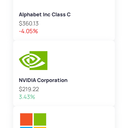
Alphabet Inc Class C
$360.13
-4.05%
NVIDIA Corporation
$219.22
3.43%