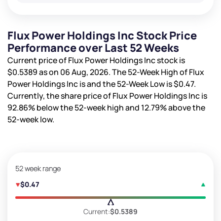
Flux Power Holdings Inc Stock Price
Performance over Last 52 Weeks
Current price of Flux Power Holdings Inc stock is
$0.5389
as on 06 Aug, 2026. The 52-Week High of Flux
Power Holdings Inc is
and the 52-Week Low is
$0.47
.
Currently, the share price of Flux Power Holdings Inc is
92.86%
below the 52-week high and
12.79%
above the
52-week low.
52 week range
$0.47
Current:
$0.5389