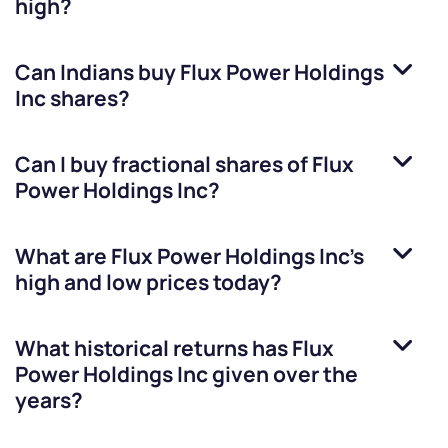
high?
Can Indians buy
Flux Power Holdings
Inc
shares?
Can I buy fractional shares of
Flux
Power Holdings Inc
?
What are
Flux Power Holdings Inc
’s
high and low prices today?
What historical returns has
Flux
Power Holdings Inc
given over the
years?