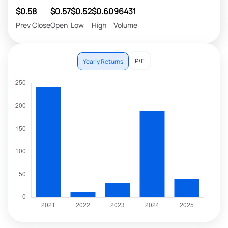
$0.58
$0.57
$0.52
$0.60
96431
Prev Close
Open
Low
High
Volume
P/E
Yearly Returns