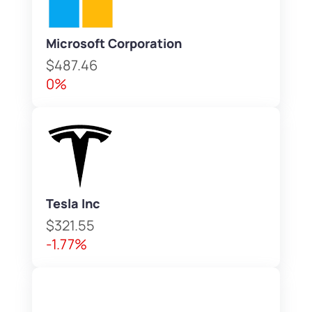
Microsoft Corporation
$487.46
0%
Tesla Inc
$321.55
-1.77%