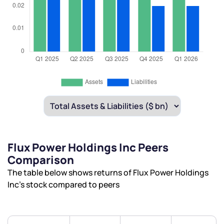
Flux Power Holdings Inc Peers
Comparison
The table below shows returns of Flux Power Holdings
Inc’s stock compared to peers