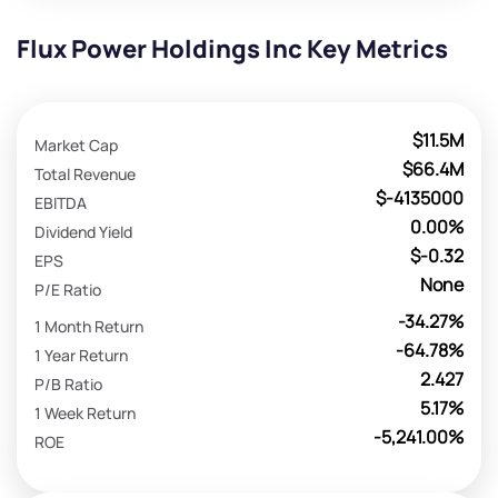
Flux Power Holdings Inc Key Metrics
$11.5M
Market Cap
$66.4M
Total Revenue
$-4135000
EBITDA
0.00%
Dividend Yield
$-0.32
EPS
None
P/E Ratio
-34.27%
1 Month Return
-64.78%
1 Year Return
2.427
P/B Ratio
5.17%
1 Week Return
-5,241.00%
ROE