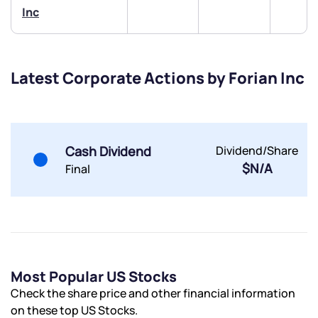
Inc
Submit
By joining our referral program, you agree to our
Terms of Use
Latest Corporate Actions by Forian Inc
Powered by Viral Loops.
Submit
Submit
Submit
Cash Dividend
Dividend/Share
$N/A
Final
Most Popular US Stocks
Check the share price and other financial information
on these top US Stocks.