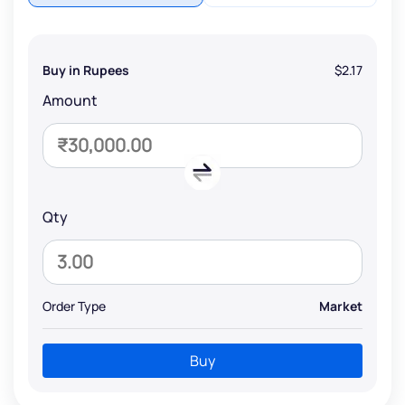
Buy in Rupees
$2.17
Amount
Qty
Order Type
Market
Buy