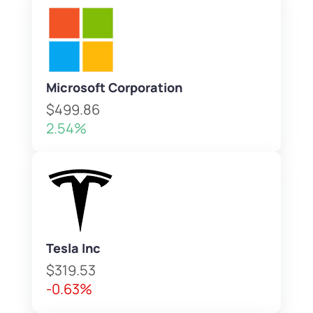
Microsoft Corporation
$499.86
2.54%
Tesla Inc
$319.53
-0.63%