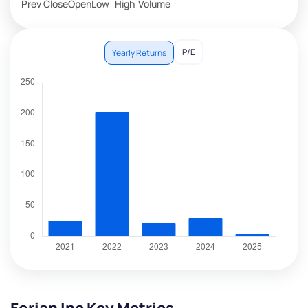
Prev Close
Open
Low
High
Volume
P/E
Yearly Returns