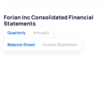
Forian Inc Consolidated Financial
Statements
Quarterly
Annually
Balance Sheet
Income Statement