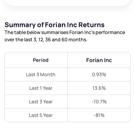
Summary of Forian Inc Returns
The table below summarises Forian Inc’s performance
over the last 3, 12, 36 and 60 months.
Forian Inc
Period
Last 3 Month
0.93%
Last 1 Year
13.6%
Last 3 Year
-10.7%
Last 5 Year
-81%