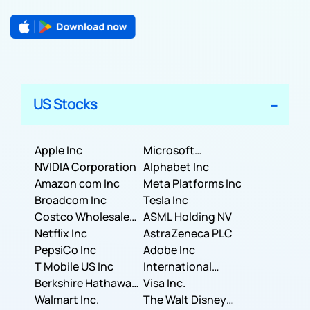
US Stocks
Apple Inc
Microsoft
NVIDIA Corporation
Corporation
Alphabet Inc
Amazon com Inc
Meta Platforms Inc
Broadcom Inc
Tesla Inc
Costco Wholesale
ASML Holding NV
Corporation
Netflix Inc
AstraZeneca PLC
PepsiCo Inc
Adobe Inc
T Mobile US Inc
International
Berkshire Hathaway
Business Machines
Visa Inc.
Inc.
Walmart Inc.
Corporation
The Walt Disney