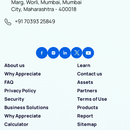
Marg, Worli, Mumbai, Mumbai
City, Maharashtra - 400018
+91 70393 25849
About us
Learn
Why Appreciate
Contact us
FAQ
Assets
Privacy Policy
Partners
Security
Terms of Use
Business Solutions
Products
Why Appreciate
Report
Calculator
Sitemap