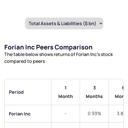
Forian Inc Peers Comparison
The table below shows returns of Forian Inc’s stock
compared to peers
1
3
6
Period
Month
Months
Mont
-
0.93%
3.83
Forian Inc