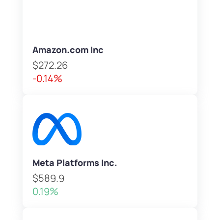
Amazon.com Inc
$272.26
-0.14%
Meta Platforms Inc.
$589.9
0.19%