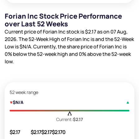
Forian Inc Stock Price Performance
over Last 52 Weeks
Current price of Forian Inc stock is
$2.17
as on 07 Aug,
2026. The 52-Week High of Forian Inc is
and the 52-Week
Low is
$N/A
. Currently, the share price of Forian Inc is
0%
below the 52-week high and
0%
above the 52-week
low.
52 week range
$N/A
Current:
$2.17
$2.17
$2.17
$2.17
$2.17
0