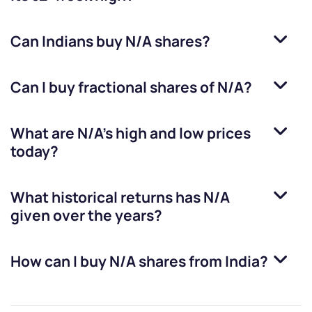
Can Indians buy
N/A
shares?
Can I buy fractional shares of
N/A
?
What are
N/A
’s high and low prices
today?
What historical returns has
N/A
given over the years?
How can I buy
N/A
shares from India?