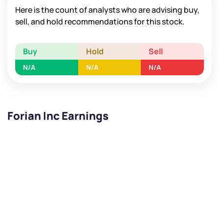
Here is the count of analysts who are advising buy,
sell, and hold recommendations for this stock.
Buy
Hold
Sell
N/A
N/A
N/A
Forian Inc Earnings