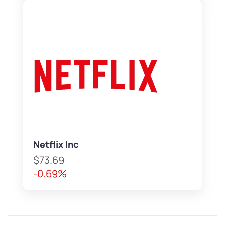
Netflix Inc
$73.69
-0.69%