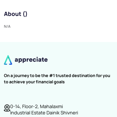
About ()
N/A
On a journey to be the #1 trusted destination for you
to achieve your financial goals
0-14, Floor-2, Mahalaxmi
Industrial Estate Dainik Shivneri