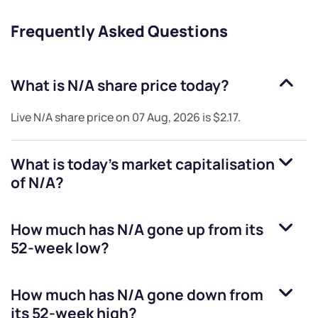
Frequently Asked Questions
What is
N/A
share price today?
Live
N/A
share price on
07 Aug, 2026
is
$2.17
.
What is today's market capitalisation
of
N/A
?
How much has
N/A
gone up from its
52-week low?
How much has
N/A
gone down from
its 52-week high?