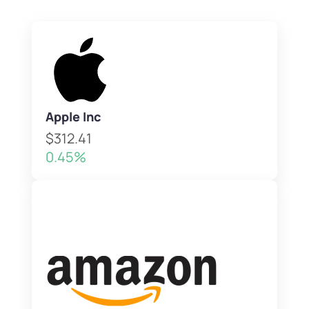
Apple Inc
$312.41
0.45%