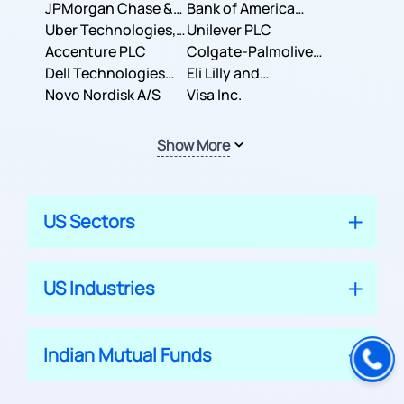
JPMorgan Chase &
Company
Bank of America
Co.
Uber Technologies,
Corporation
Unilever PLC
Inc.
Accenture PLC
Colgate-Palmolive
Dell Technologies
Company
Eli Lilly and
Inc.
Novo Nordisk A/S
Company
Visa Inc.
Show More
US Sectors
US Industries
Indian Mutual Funds