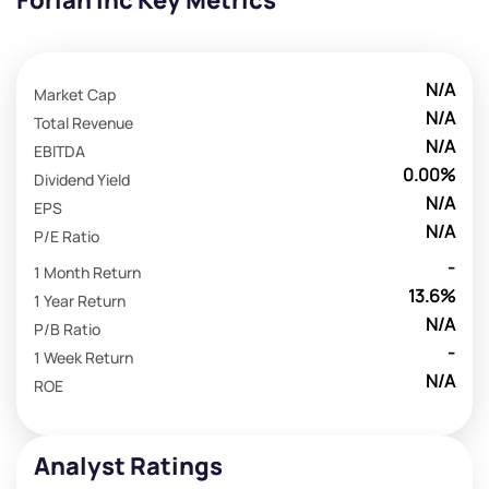
Forian Inc Key Metrics
N/A
Market Cap
N/A
Total Revenue
N/A
EBITDA
0.00%
Dividend Yield
N/A
EPS
N/A
P/E Ratio
-
1 Month Return
13.6%
1 Year Return
N/A
P/B Ratio
-
1 Week Return
N/A
ROE
Analyst Ratings