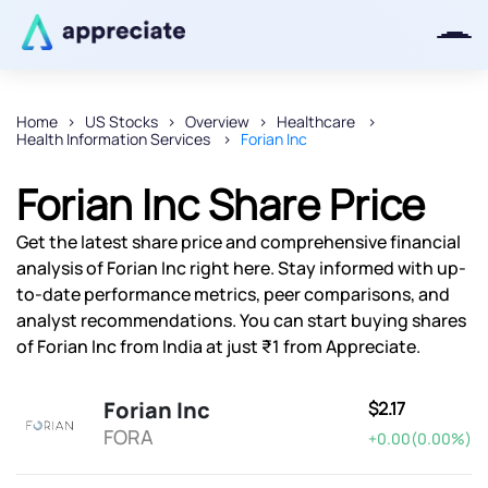
Home
US Stocks
Overview
Healthcare
Health Information Services
Forian Inc
Thanks for joining our iOS waitlist.
We will keep you posted.
Forian Inc Share Price
Get the latest share price and comprehensive financial
analysis of Forian Inc right here. Stay informed with up-
to-date performance metrics, peer comparisons, and
Powered by Viral Loops
analyst recommendations. You can start buying shares
of Forian Inc from India at just ₹1 from Appreciate.
Forian Inc
$2.17
FORA
+0.00(0.00%)