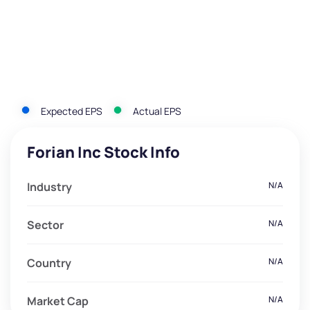
Expected EPS
Actual EPS
Forian Inc Stock Info
Industry
N/A
Sector
N/A
Country
N/A
Market Cap
N/A