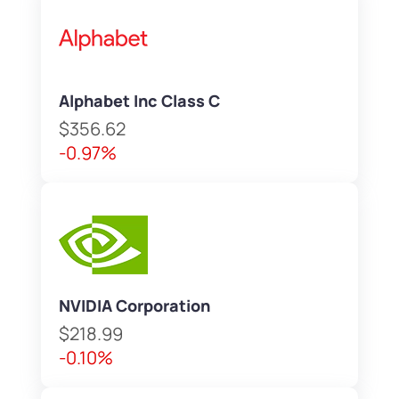
Alphabet Inc Class C
$356.62
-0.97%
NVIDIA Corporation
$218.99
-0.10%