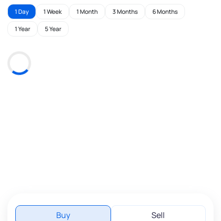
1 Day
1 Week
1 Month
3 Months
6 Months
1 Year
5 Year
Buy
Sell