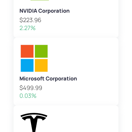
NVIDIA Corporation
$223.96
2.27%
Microsoft Corporation
$499.99
0.03%