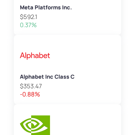
Meta Platforms Inc.
$592.1
0.37%
Alphabet Inc Class C
$353.47
-0.88%