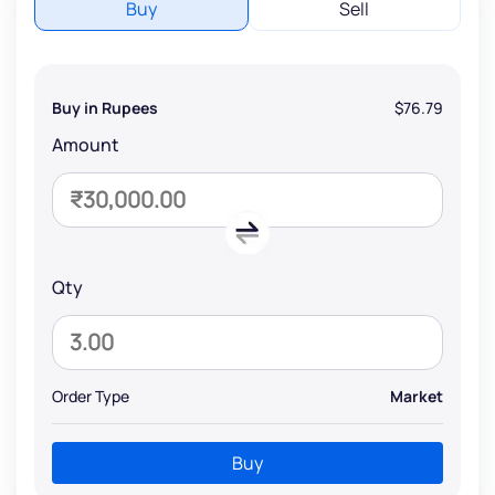
Buy
Sell
Buy in Rupees
$76.79
Amount
Qty
Order Type
Market
Buy