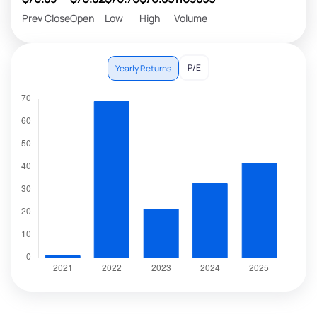
Prev Close
Open
Low
High
Volume
P/E
Yearly Returns