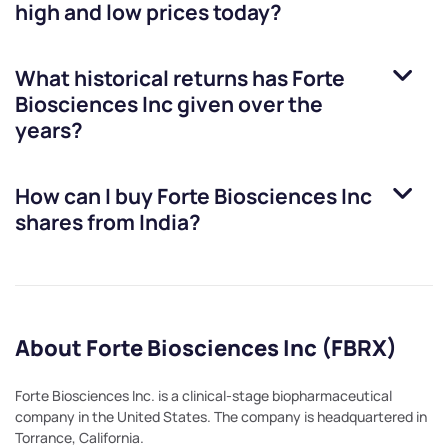
high and low prices today?
What historical returns has
Forte
Biosciences Inc
given over the
years?
How can I buy
Forte Biosciences Inc
shares from India?
About Forte Biosciences Inc (FBRX)
Forte Biosciences Inc. is a clinical-stage biopharmaceutical
company in the United States. The company is headquartered in
Torrance, California.