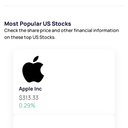
Most Popular US Stocks
Check the share price and other financial information
on these top US Stocks.
Apple Inc
$313.33
0.29%