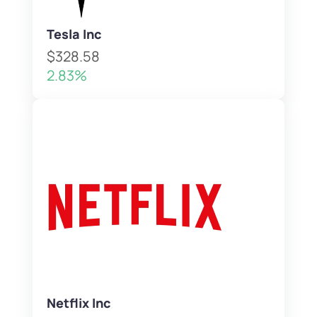
Tesla Inc
$328.58
2.83%
Netflix Inc