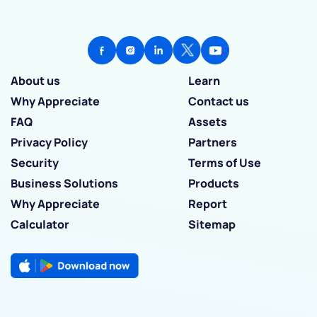
About us
Learn
Why Appreciate
Contact us
FAQ
Assets
Privacy Policy
Partners
Security
Terms of Use
Business Solutions
Products
Why Appreciate
Report
Calculator
Sitemap