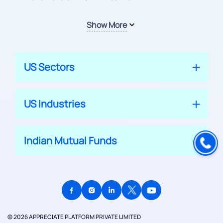
Show More
US Sectors
US Industries
Indian Mutual Funds
© 2026 APPRECIATE PLATFORM PRIVATE LIMITED