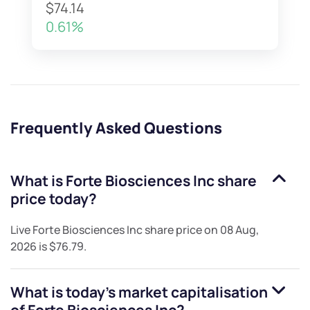
$74.14
0.61%
Frequently Asked Questions
What is
Forte Biosciences Inc
share
price today?
Live
Forte Biosciences Inc
share price on
08 Aug,
2026
is
$76.79
.
What is today's market capitalisation