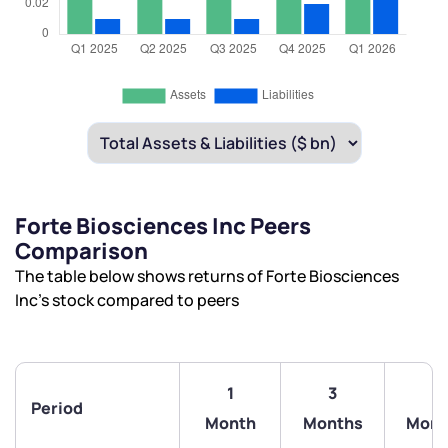
Forte Biosciences Inc Peers
Comparison
The table below shows returns of Forte Biosciences
Inc’s stock compared to peers
1
3
6
Period
Month
Months
Mont