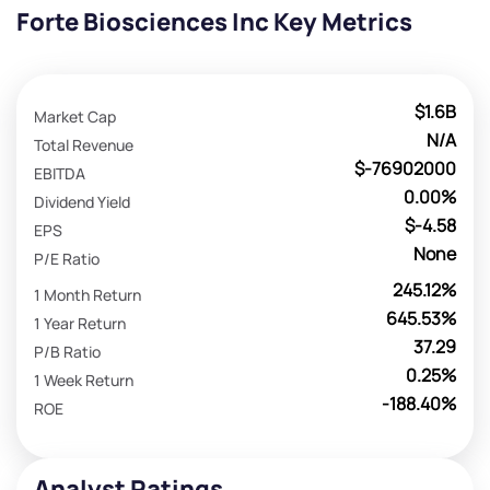
Forte Biosciences Inc Key Metrics
$1.6B
Market Cap
N/A
Total Revenue
$-76902000
EBITDA
0.00%
Dividend Yield
$-4.58
EPS
None
P/E Ratio
245.12%
1 Month Return
645.53%
1 Year Return
37.29
P/B Ratio
0.25%
1 Week Return
-188.40%
ROE
Analyst Ratings