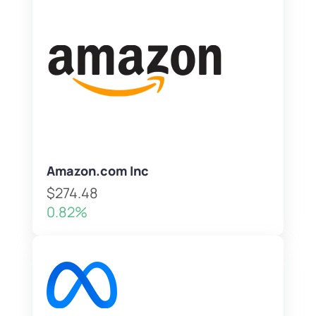
Amazon.com Inc
$274.48
0.82%