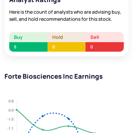
Here is the count of analysts who are advising buy,
sell, and hold recommendations for this stock.
Buy
Hold
Sell
5
0
0
Forte Biosciences Inc Earnings