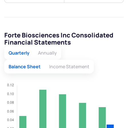
Forte Biosciences Inc Consolidated
Financial Statements
Quarterly
Annually
Balance Sheet
Income Statement