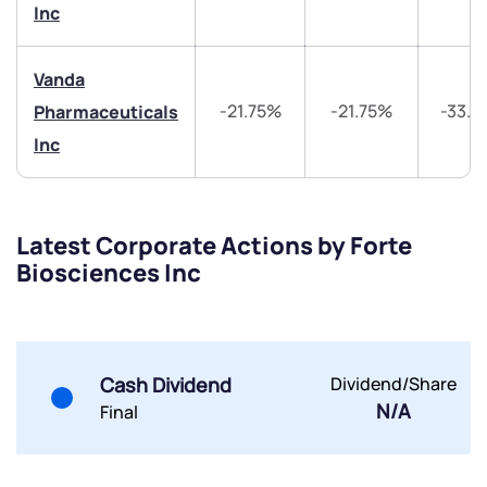
Inc
Share your details and we will contact you.
Share your details and we will contact you.
Vanda
-21.75%
-21.75%
-33.
Pharmaceuticals
Inc
Submit
Latest Corporate Actions by Forte
Biosciences Inc
By joining our referral program, you agree to our
Terms of Use
Powered by Viral Loops.
Submit
Submit
Submit
Cash Dividend
Dividend/Share
N/A
Final