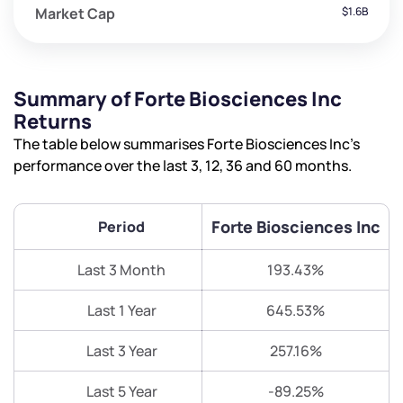
Market Cap
$1.6B
Summary of Forte Biosciences Inc
Returns
The table below summarises Forte Biosciences Inc’s
performance over the last 3, 12, 36 and 60 months.
Forte Biosciences Inc
Period
Last 3 Month
193.43%
Last 1 Year
645.53%
Last 3 Year
257.16%
Last 5 Year
-89.25%