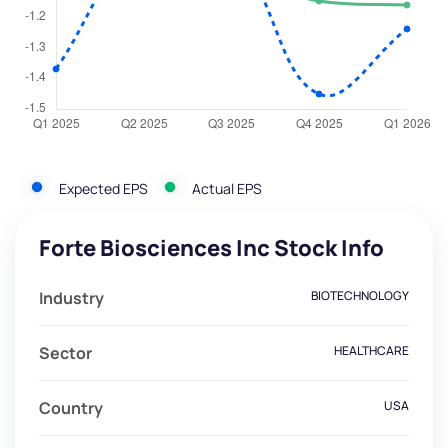
Expected EPS
Actual EPS
Forte Biosciences Inc Stock Info
Industry
BIOTECHNOLOGY
Sector
HEALTHCARE
Country
USA