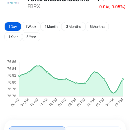
FBRX
--0.04(-0.05%)
1 Day
1 Week
1 Month
3 Months
6 Months
1 Year
5 Year