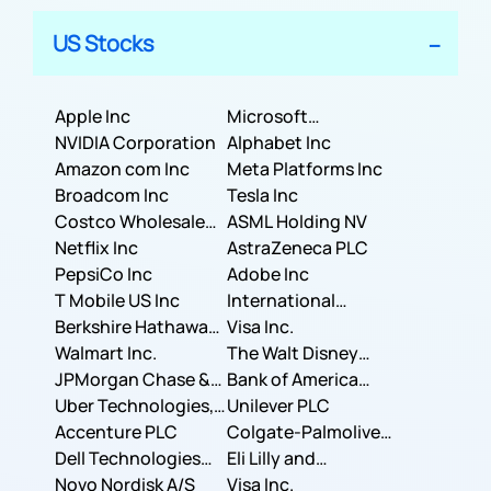
US Stocks
Apple Inc
Microsoft
NVIDIA Corporation
Corporation
Alphabet Inc
Amazon com Inc
Meta Platforms Inc
Broadcom Inc
Tesla Inc
Costco Wholesale
ASML Holding NV
Corporation
Netflix Inc
AstraZeneca PLC
PepsiCo Inc
Adobe Inc
T Mobile US Inc
International
Berkshire Hathaway
Business Machines
Visa Inc.
Inc.
Walmart Inc.
Corporation
The Walt Disney
JPMorgan Chase &
Company
Bank of America
Co.
Uber Technologies,
Corporation
Unilever PLC
Inc.
Accenture PLC
Colgate-Palmolive
Dell Technologies
Company
Eli Lilly and
Inc.
Novo Nordisk A/S
Company
Visa Inc.