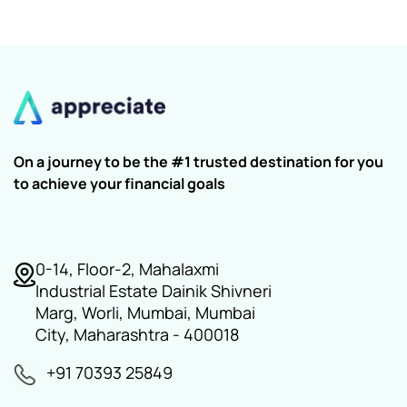
On a journey to be the #1 trusted destination for you
to achieve your financial goals
0-14, Floor-2, Mahalaxmi
Industrial Estate Dainik Shivneri
Marg, Worli, Mumbai, Mumbai
City, Maharashtra - 400018
+91 70393 25849