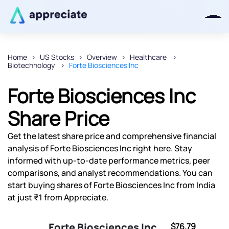
Home
US Stocks
Overview
Healthcare
Biotechnology
Forte Biosciences Inc
Thanks for joining our iOS waitlist.
We will keep you posted.
Forte Biosciences Inc
Share Price
Get the latest share price and comprehensive financial
Powered by Viral Loops
analysis of Forte Biosciences Inc right here. Stay
informed with up-to-date performance metrics, peer
comparisons, and analyst recommendations. You can
start buying shares of Forte Biosciences Inc from India
at just ₹1 from Appreciate.
Forte Biosciences Inc
$76.79