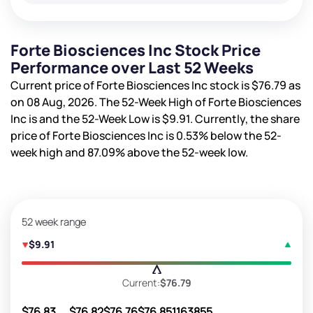
Forte Biosciences Inc Stock Price
Performance over Last 52 Weeks
Current price of Forte Biosciences Inc stock is
$76.79
as
on 08 Aug, 2026. The 52-Week High of Forte Biosciences
Inc is
and the 52-Week Low is
$9.91
. Currently, the share
price of Forte Biosciences Inc is
0.53%
below the 52-
week high and
87.09%
above the 52-week low.
52 week range
$9.91
Current:
$76.79
$76.83
$76.82
$76.76
$76.85
1163855