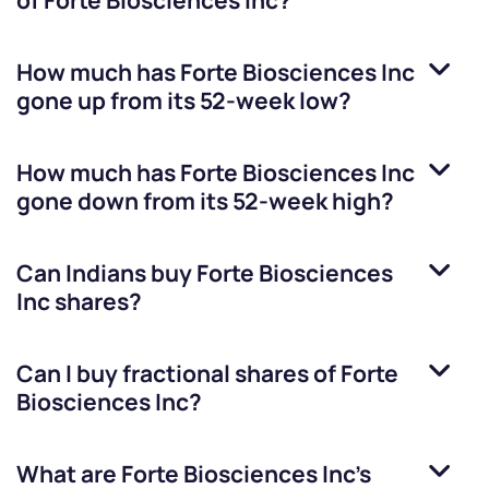
of
Forte Biosciences Inc
?
How much has
Forte Biosciences Inc
gone up from its 52-week low?
How much has
Forte Biosciences Inc
gone down from its 52-week high?
Can Indians buy
Forte Biosciences
Inc
shares?
Can I buy fractional shares of
Forte
Biosciences Inc
?
What are
Forte Biosciences Inc
’s