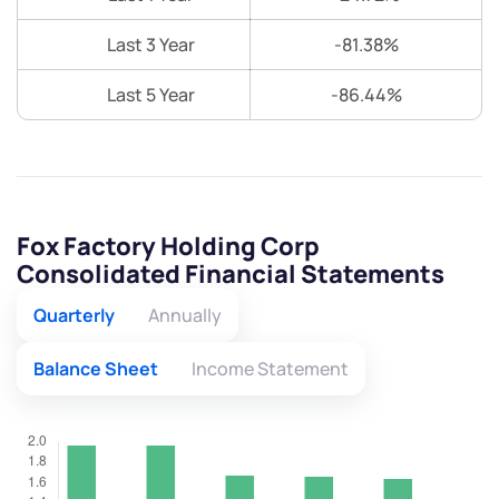
Last 3 Year
-81.38%
Last 5 Year
-86.44%
Fox Factory Holding Corp
Consolidated Financial Statements
Quarterly
Annually
Balance Sheet
Income Statement