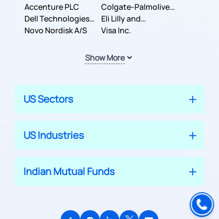
Inc.
Accenture PLC
Colgate-Palmolive
Dell Technologies
Company
Eli Lilly and
Inc.
Novo Nordisk A/S
Company
Visa Inc.
Show More
US Sectors
US Industries
Indian Mutual Funds