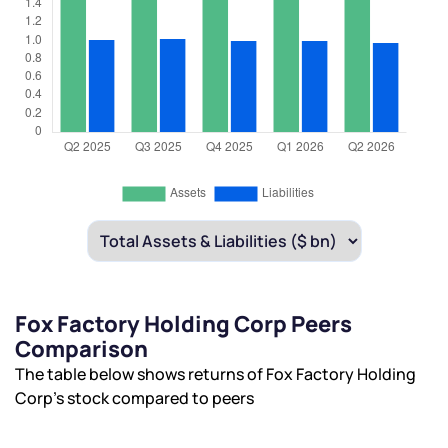
Fox Factory Holding Corp Peers
Comparison
The table below shows returns of Fox Factory Holding
Corp’s stock compared to peers