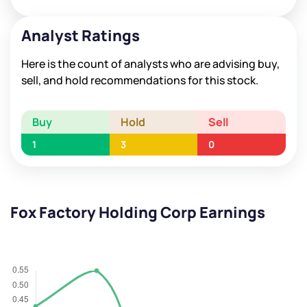
Analyst Ratings
Here is the count of analysts who are advising buy,
sell, and hold recommendations for this stock.
Buy
Hold
Sell
1
3
0
Fox Factory Holding Corp Earnings