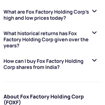
What are
Fox Factory Holding Corp
’s
high and low prices today?
What historical returns has
Fox
Factory Holding Corp
given over the
years?
How can I buy
Fox Factory Holding
Corp
shares from India?
About Fox Factory Holding Corp
(FOXF)