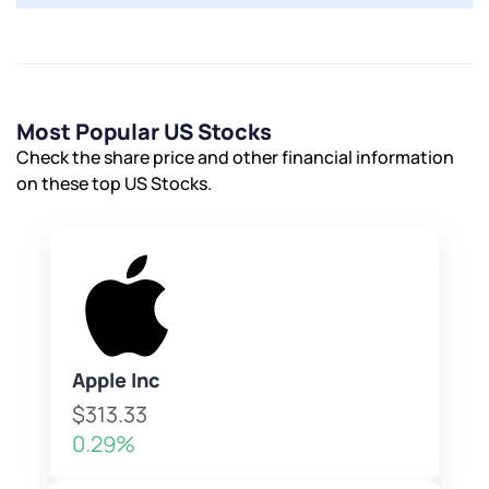
Most Popular US Stocks
Check the share price and other financial information
on these top US Stocks.
Apple Inc
$313.33
0.29%