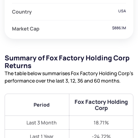
Country
USA
Market Cap
$886.1M
Summary of Fox Factory Holding Corp
Returns
The table below summarises Fox Factory Holding Corp’s
performance over the last 3, 12, 36 and 60 months.
Fox Factory Holding
Period
Corp
Last 3 Month
18.71%
Last 1 Year
-24.72%