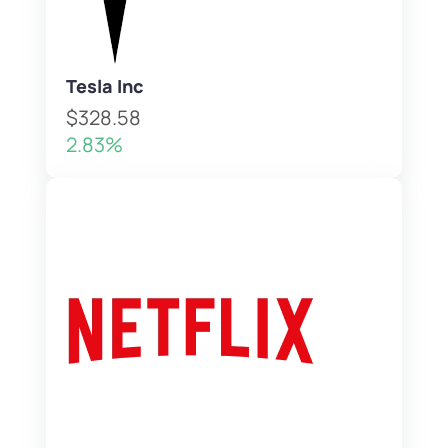
Tesla Inc
$328.58
2.83%