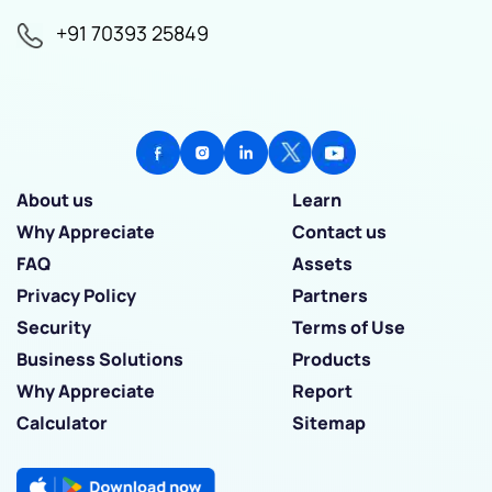
+91 70393 25849
About us
Learn
Why Appreciate
Contact us
FAQ
Assets
Privacy Policy
Partners
Security
Terms of Use
Business Solutions
Products
Why Appreciate
Report
Calculator
Sitemap