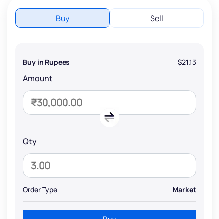
Buy
Sell
Buy in Rupees
$21.13
Amount
Qty
Order Type
Market
Buy