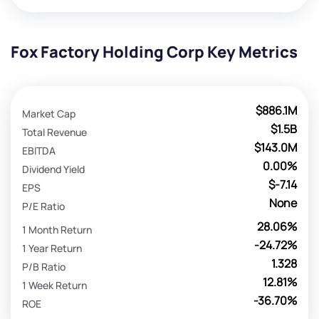
Fox Factory Holding Corp Key Metrics
$886.1M
Market Cap
$1.5B
Total Revenue
$143.0M
EBITDA
0.00%
Dividend Yield
$-7.14
EPS
None
P/E Ratio
28.06%
1 Month Return
-24.72%
1 Year Return
1.328
P/B Ratio
12.81%
1 Week Return
-36.70%
ROE