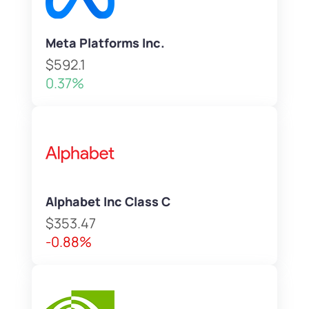
Meta Platforms Inc.
$592.1
0.37%
Alphabet Inc Class C
$353.47
-0.88%