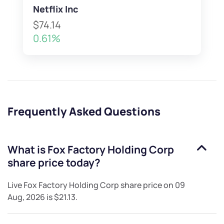
Netflix Inc
$74.14
0.61%
Frequently Asked Questions
What is
Fox Factory Holding Corp
share price today?
Live
Fox Factory Holding Corp
share price on
09
Aug, 2026
is
$21.13
.