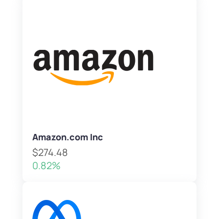
Amazon.com Inc
$274.48
0.82%