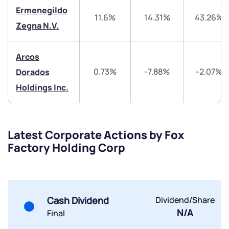
Get early access
Ermenegildo
11.6%
14.31%
43.26%
Trade on Appreciate
Trade on Appreciate
Zegna N.V.
Share your details and we will contact you.
Share your details and we will contact you.
Arcos
0.73%
-7.88%
-2.07%
Dorados
Holdings Inc.
Latest Corporate Actions by Fox
Submit
Factory Holding Corp
By joining our referral program, you agree to our
Terms of Use
Powered by Viral Loops.
Submit
Submit
Submit
Cash Dividend
Dividend/Share
N/A
Final