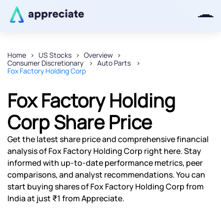
Home
US Stocks
Overview
Consumer Discretionary
Auto Parts
Thanks for joining our iOS waitlist.
Fox Factory Holding Corp
We will keep you posted.
Fox Factory Holding
Corp Share Price
Powered by Viral Loops
Get the latest share price and comprehensive financial
analysis of Fox Factory Holding Corp right here. Stay
informed with up-to-date performance metrics, peer
comparisons, and analyst recommendations. You can
start buying shares of Fox Factory Holding Corp from
India at just ₹1 from Appreciate.