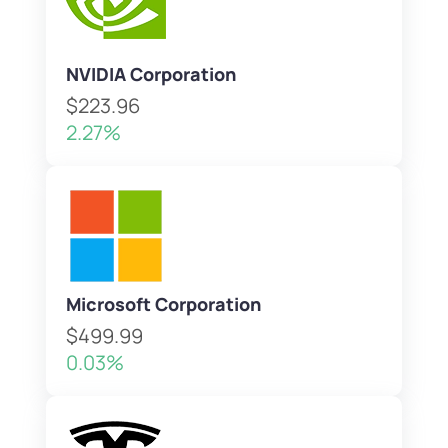
NVIDIA Corporation
$223.96
2.27%
Microsoft Corporation
$499.99
0.03%