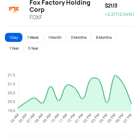
Fox Factory Holding
$21.13
Corp
+2.27(12.04%)
FOXF
1 Day
1 Week
1 Month
3 Months
6 Months
1 Year
5 Year