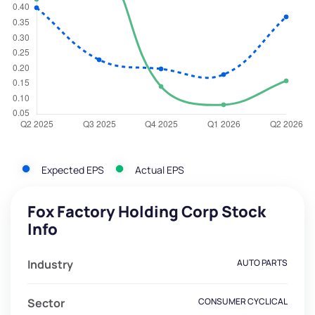
Expected EPS
Actual EPS
Fox Factory Holding Corp Stock
Info
Industry
AUTO PARTS
Sector
CONSUMER CYCLICAL