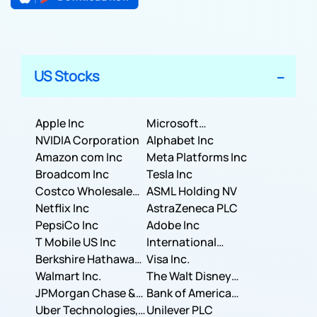
US Stocks
Apple Inc
Microsoft
NVIDIA Corporation
Corporation
Alphabet Inc
Amazon com Inc
Meta Platforms Inc
Broadcom Inc
Tesla Inc
Costco Wholesale
ASML Holding NV
Corporation
Netflix Inc
AstraZeneca PLC
PepsiCo Inc
Adobe Inc
T Mobile US Inc
International
Berkshire Hathaway
Business Machines
Visa Inc.
Inc.
Walmart Inc.
Corporation
The Walt Disney
JPMorgan Chase &
Company
Bank of America
Co.
Uber Technologies,
Corporation
Unilever PLC