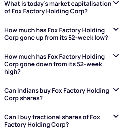
What is today's market capitalisation
of
Fox Factory Holding Corp
?
How much has
Fox Factory Holding
Corp
gone up from its 52-week low?
How much has
Fox Factory Holding
Corp
gone down from its 52-week
high?
Can Indians buy
Fox Factory Holding
Corp
shares?
Can I buy fractional shares of
Fox
Factory Holding Corp
?