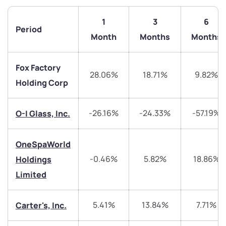
1
3
6
Period
Month
Months
Months
Fox Factory
28.06%
18.71%
9.82%
Holding Corp
-26.16%
-24.33%
-57.19%
O-I Glass, Inc.
We would love to hear from you
Have something nice or not so nice to say? Do you
OneSpaWorld
have any questions? Reach out to us, we’d love to
-0.46%
5.82%
18.86%
Holdings
start a dialogue with you.
Limited
helpdesk@ppreciate.com
5.41%
13.84%
7.71%
Carter's, Inc.
+91 70393 25849 (9 am to 9 pm)