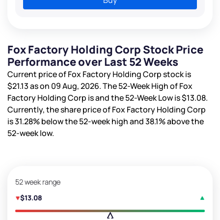
Fox Factory Holding Corp Stock Price
Performance over Last 52 Weeks
Current price of Fox Factory Holding Corp stock is
$21.13
as on 09 Aug, 2026. The 52-Week High of Fox
Factory Holding Corp is
and the 52-Week Low is
$13.08
.
Currently, the share price of Fox Factory Holding Corp
is
31.28%
below the 52-week high and
38.1%
above the
52-week low.
52 week range
$13.08