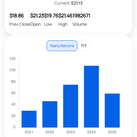
Current:
$21.13
$18.86
$21.23
$19.76
$21.46
1982671
Prev Close
Open
Low
High
Volume
P/E
Yearly Returns