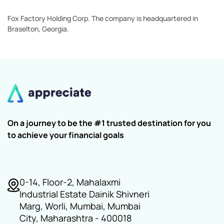
Fox Factory Holding Corp. The company is headquartered in
Braselton, Georgia.
On a journey to be the #1 trusted destination for you
to achieve your financial goals
0-14, Floor-2, Mahalaxmi
Industrial Estate Dainik Shivneri
Marg, Worli, Mumbai, Mumbai
City, Maharashtra - 400018