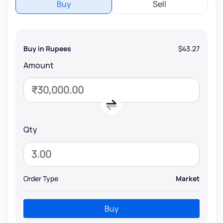
Buy
Sell
Buy in Rupees
$43.27
Amount
Qty
Order Type
Market
Buy