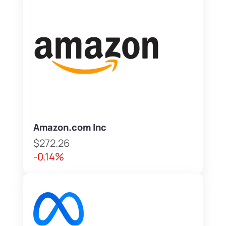
Amazon.com Inc
$272.26
-0.14%