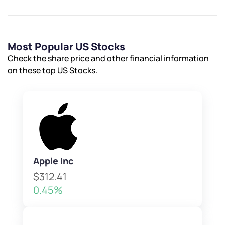
Most Popular US Stocks
Check the share price and other financial information
on these top US Stocks.
Apple Inc
$312.41
0.45%