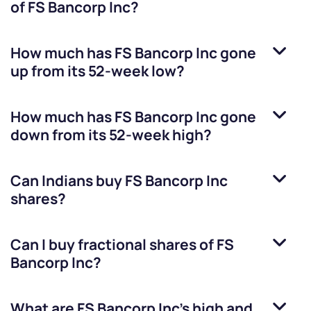
of
FS Bancorp Inc
?
How much has
FS Bancorp Inc
gone
up from its 52-week low?
How much has
FS Bancorp Inc
gone
down from its 52-week high?
Can Indians buy
FS Bancorp Inc
shares?
Can I buy fractional shares of
FS
Bancorp Inc
?
What are
FS Bancorp Inc
’s high and