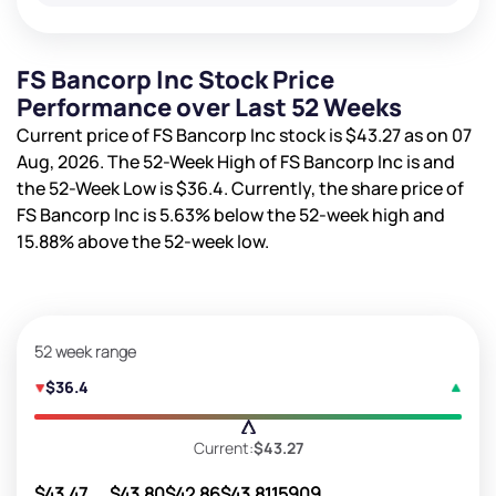
FS Bancorp Inc Stock Price
Performance over Last 52 Weeks
Current price of FS Bancorp Inc stock is
$43.27
as on 07
Aug, 2026. The 52-Week High of FS Bancorp Inc is
and
the 52-Week Low is
$36.4
. Currently, the share price of
FS Bancorp Inc is
5.63%
below the 52-week high and
15.88%
above the 52-week low.
52 week range
$36.4
Current:
$43.27
$43.47
$43.80
$42.86
$43.81
15909