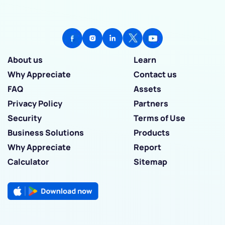
About us
Learn
Why Appreciate
Contact us
FAQ
Assets
Privacy Policy
Partners
Security
Terms of Use
Business Solutions
Products
Why Appreciate
Report
Calculator
Sitemap