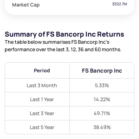
Market Cap
$322.7M
Summary of FS Bancorp Inc Returns
The table below summarises FS Bancorp Inc’s
performance over the last 3, 12, 36 and 60 months.
FS Bancorp Inc
Period
Last 3 Month
5.33%
Last 1 Year
14.22%
Last 3 Year
49.71%
Last 5 Year
38.49%