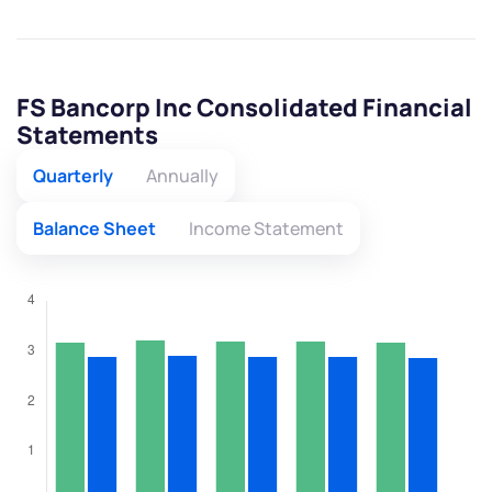
FS Bancorp Inc Consolidated Financial
Statements
Quarterly
Annually
Balance Sheet
Income Statement