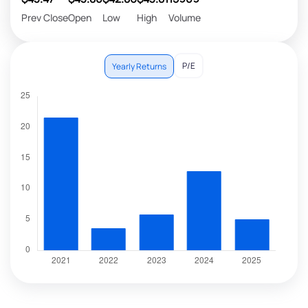
Prev Close
Open
Low
High
Volume
P/E
Yearly Returns