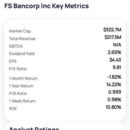
FS Bancorp Inc Key Metrics
$322.7M
Market Cap
$217.5M
Total Revenue
N/A
EBITDA
2.65%
Dividend Yield
$4.43
EPS
9.81
P/E Ratio
-1.82%
1 Month Return
14.22%
1 Year Return
0.999
P/B Ratio
0.98%
1 Week Return
10.80%
ROE
Analyst Ratings