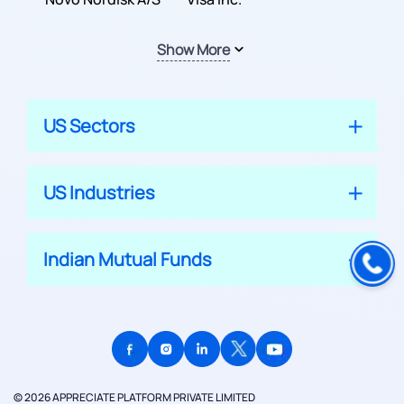
Show More
US Sectors
US Industries
Indian Mutual Funds
© 2026 APPRECIATE PLATFORM PRIVATE LIMITED