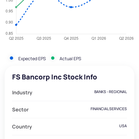
Expected EPS
Actual EPS
FS Bancorp Inc Stock Info
Industry
BANKS - REGIONAL
Sector
FINANCIAL SERVICES
Country
USA