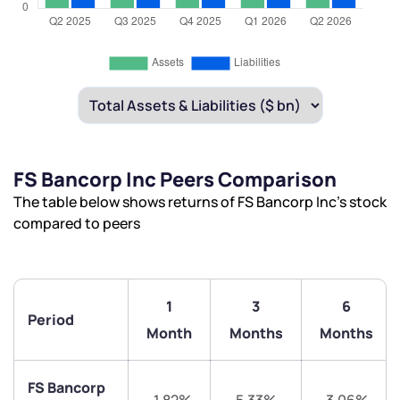
FS Bancorp Inc Peers Comparison
The table below shows returns of FS Bancorp Inc’s stock
compared to peers
1
3
6
Period
Month
Months
Months
FS Bancorp