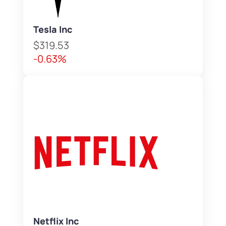
Tesla Inc
$319.53
-0.63%
Netflix Inc