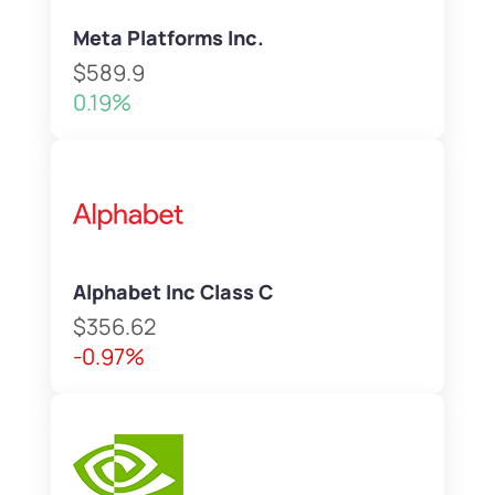
Meta Platforms Inc.
$589.9
0.19%
Alphabet Inc Class C
$356.62
-0.97%