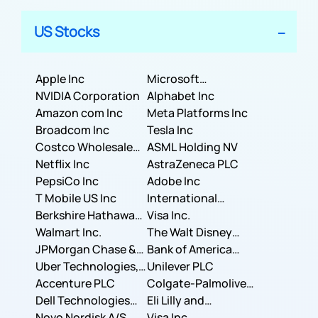
US Stocks
Apple Inc
Microsoft
NVIDIA Corporation
Corporation
Alphabet Inc
Amazon com Inc
Meta Platforms Inc
Broadcom Inc
Tesla Inc
Costco Wholesale
ASML Holding NV
Corporation
Netflix Inc
AstraZeneca PLC
PepsiCo Inc
Adobe Inc
T Mobile US Inc
International
Berkshire Hathaway
Business Machines
Visa Inc.
Inc.
Walmart Inc.
Corporation
The Walt Disney
JPMorgan Chase &
Company
Bank of America
Co.
Uber Technologies,
Corporation
Unilever PLC
Inc.
Accenture PLC
Colgate-Palmolive
Dell Technologies
Company
Eli Lilly and
Inc.
Novo Nordisk A/S
Company
Visa Inc.