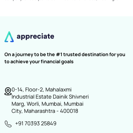
On a journey to be the #1 trusted destination for you
to achieve your financial goals
0-14, Floor-2, Mahalaxmi
Industrial Estate Dainik Shivneri
Marg, Worli, Mumbai, Mumbai
City, Maharashtra - 400018
+91 70393 25849