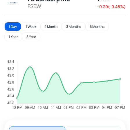
FSBW
--0.20(-0.46%)
1 Day
1 Week
1 Month
3 Months
6 Months
1 Year
5 Year