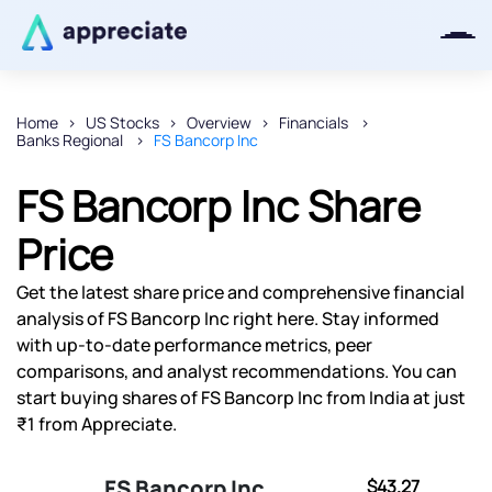
Home
US Stocks
Overview
Financials
Banks Regional
FS Bancorp Inc
Thanks for joining our iOS waitlist.
We will keep you posted.
FS Bancorp Inc Share
Price
Get the latest share price and comprehensive financial
Powered by Viral Loops
analysis of FS Bancorp Inc right here. Stay informed
with up-to-date performance metrics, peer
comparisons, and analyst recommendations. You can
start buying shares of FS Bancorp Inc from India at just
₹1 from Appreciate.
FS Bancorp Inc
$43.27