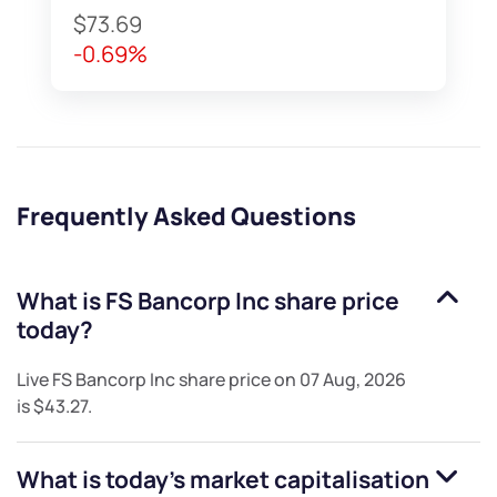
$73.69
-0.69%
Frequently Asked Questions
What is
FS Bancorp Inc
share price
today?
Live
FS Bancorp Inc
share price on
07 Aug, 2026
is
$43.27
.
What is today's market capitalisation