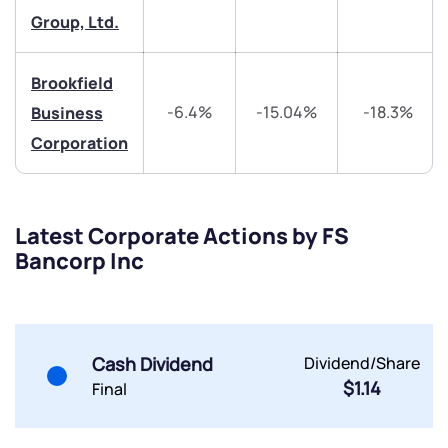
Group, Ltd.
Share your details and we will contact you.
Share your details and we will contact you.
Brookfield
-6.4%
-15.04%
-18.3%
Business
Corporation
Submit
Latest Corporate Actions by FS
By joining our referral program, you agree to our
Bancorp Inc
Terms of Use
Powered by Viral Loops.
Submit
Submit
Submit
Cash Dividend
Dividend/Share
$1.14
Final