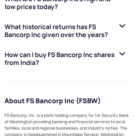
low prices today?
What historical returns has
FS
Bancorp Inc
given over the years?
How can I buy
FS Bancorp Inc
shares
from India?
About FS Bancorp Inc (FSBW)
FS Bancorp, Inc. is a bank holding company for 1st Security Bank
of Washington providing banking and financial services to local
families, local and regional businesses, and industry niches. The
company is headquartered in Mountlake Terrace, Washington.