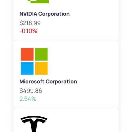
NVIDIA Corporation
$218.99
-0.10%
Microsoft Corporation
$499.86
2.54%