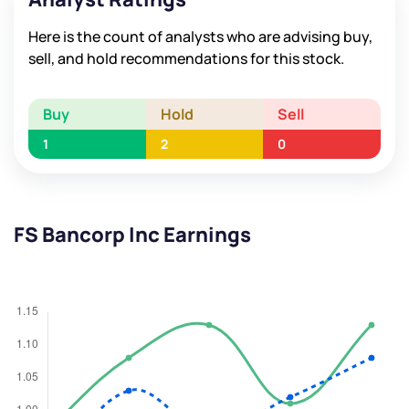
Here is the count of analysts who are advising buy,
sell, and hold recommendations for this stock.
Buy
Hold
Sell
1
2
0
FS Bancorp Inc Earnings