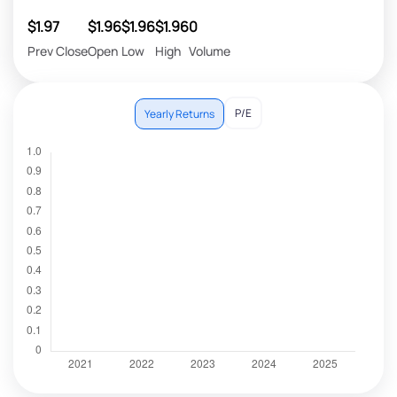
$1.97
$1.96
$1.96
$1.96
0
Prev Close
Open
Low
High
Volume
P/E
Yearly Returns