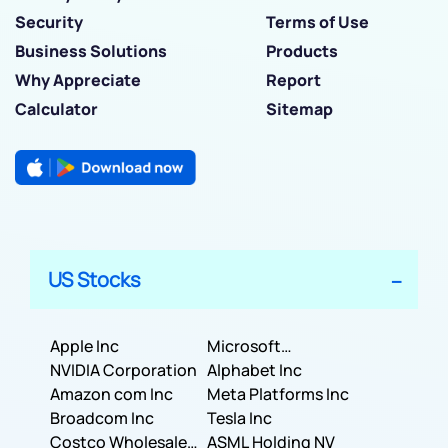
Security
Terms of Use
Business Solutions
Products
Why Appreciate
Report
Calculator
Sitemap
US Stocks
Apple Inc
Microsoft
NVIDIA Corporation
Corporation
Alphabet Inc
Amazon com Inc
Meta Platforms Inc
Broadcom Inc
Tesla Inc
Costco Wholesale
ASML Holding NV