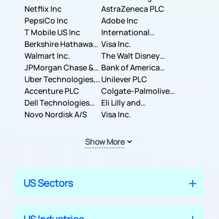
Corporation
Netflix Inc
AstraZeneca PLC
PepsiCo Inc
Adobe Inc
T Mobile US Inc
International
Berkshire Hathaway
Business Machines
Visa Inc.
Inc.
Walmart Inc.
Corporation
The Walt Disney
JPMorgan Chase &
Company
Bank of America
Co.
Uber Technologies,
Corporation
Unilever PLC
Inc.
Accenture PLC
Colgate-Palmolive
Dell Technologies
Company
Eli Lilly and
Inc.
Novo Nordisk A/S
Company
Visa Inc.
Show More
US Sectors