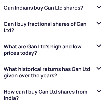
Can Indians buy
Gan Ltd
shares?
Can I buy fractional shares of
Gan
Ltd
?
What are
Gan Ltd
’s high and low
prices today?
What historical returns has
Gan Ltd
given over the years?
How can I buy
Gan Ltd
shares from
India?