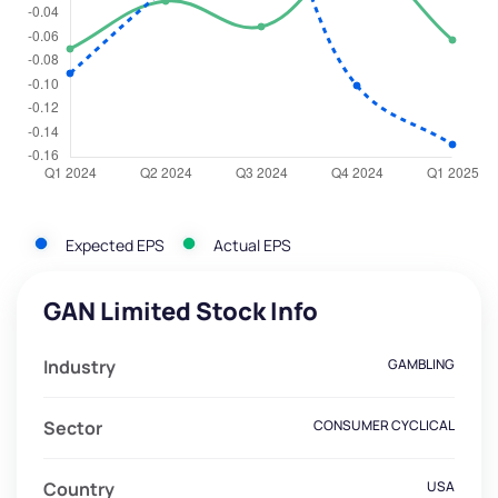
Expected EPS
Actual EPS
GAN Limited Stock Info
Industry
GAMBLING
Sector
CONSUMER CYCLICAL
Country
USA