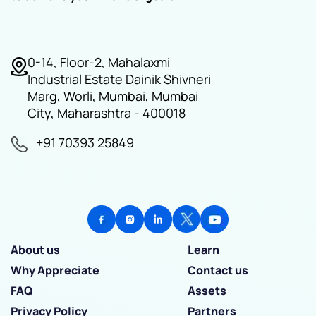
0-14, Floor-2, Mahalaxmi
Industrial Estate Dainik Shivneri
Marg, Worli, Mumbai, Mumbai
City, Maharashtra - 400018
+91 70393 25849
About us
Learn
Why Appreciate
Contact us
FAQ
Assets
Privacy Policy
Partners