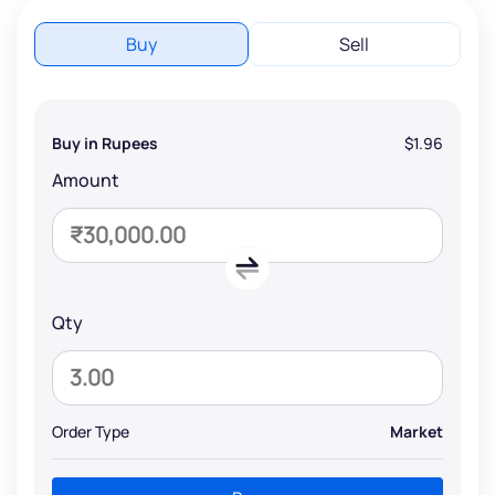
Buy
Sell
Buy in Rupees
$1.96
Amount
Qty
Order Type
Market