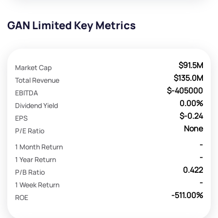
GAN Limited Key Metrics
$91.5M
Market Cap
$135.0M
Total Revenue
$-405000
EBITDA
0.00%
Dividend Yield
$-0.24
EPS
None
P/E Ratio
-
1 Month Return
-
1 Year Return
0.422
P/B Ratio
-
1 Week Return
-511.00%
ROE