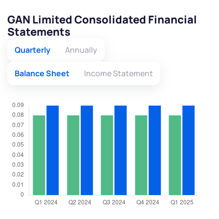
GAN Limited Consolidated Financial
Statements
Quarterly
Annually
Balance Sheet
Income Statement