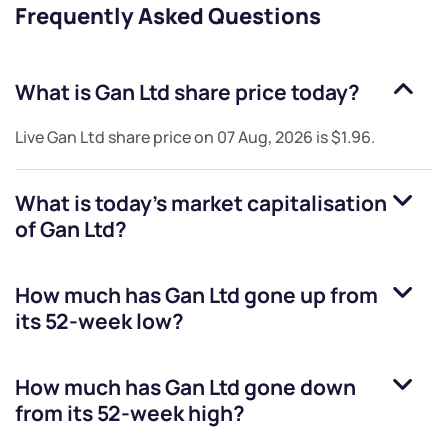
Frequently Asked Questions
What is
Gan Ltd
share price today?
Live
Gan Ltd
share price on
07 Aug, 2026
is
$1.96
.
What is today's market capitalisation
of
Gan Ltd
?
How much has
Gan Ltd
gone up from
its 52-week low?
How much has
Gan Ltd
gone down
from its 52-week high?