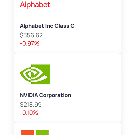
Alphabet Inc Class C
$356.62
-0.97%
NVIDIA Corporation
$218.99
-0.10%