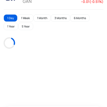
GAN
--0.01(-0.51%)
1 Day
1 Week
1 Month
3 Months
6 Months
1 Year
5 Year