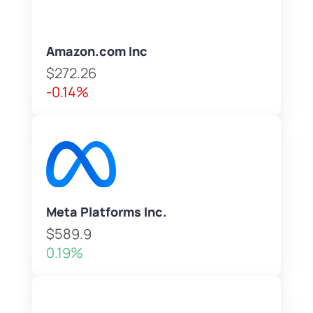
Amazon.com Inc
$272.26
-0.14%
Meta Platforms Inc.
$589.9
0.19%