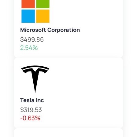
Microsoft Corporation
$499.86
2.54%
Tesla Inc
$319.53
-0.63%