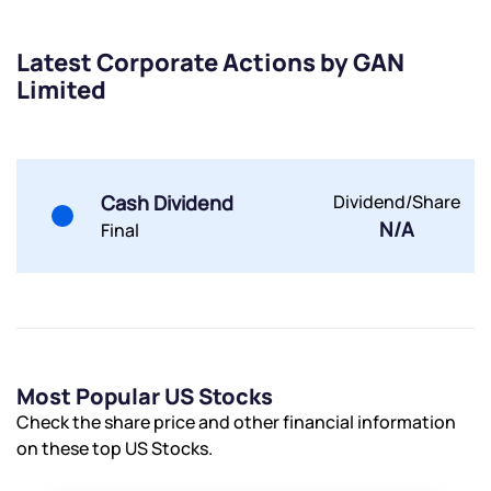
Latest Corporate Actions by GAN
Limited
Submit
By joining our referral program, you agree to our
Terms of Use
Cash Dividend
Dividend/Share
Powered by Viral Loops.
Submit
Submit
N/A
Final
Submit
Most Popular US Stocks
Check the share price and other financial information
on these top US Stocks.