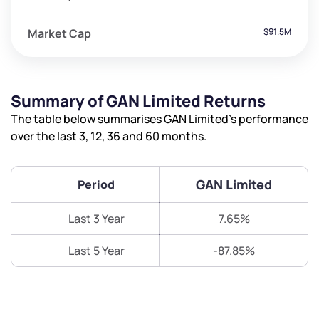
Market Cap
$91.5M
Summary of GAN Limited Returns
The table below summarises GAN Limited’s performance
over the last 3, 12, 36 and 60 months.
GAN Limited
Period
Last 3 Year
7.65%
Last 5 Year
-87.85%