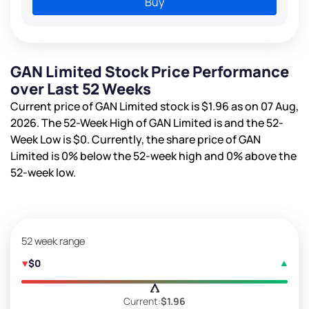
Buy
GAN Limited Stock Price Performance
over Last 52 Weeks
Current price of GAN Limited stock is
$1.96
as on 07 Aug,
2026. The 52-Week High of GAN Limited is
and the 52-
Week Low is
$0
. Currently, the share price of GAN
Limited is
0%
below the 52-week high and
0%
above the
52-week low.
52 week range
$0
Current:
$1.96