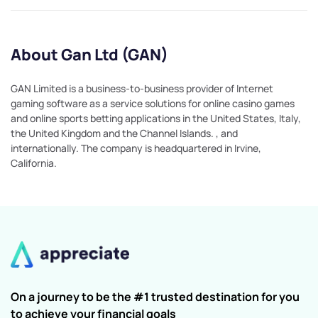
About Gan Ltd (GAN)
GAN Limited is a business-to-business provider of Internet
gaming software as a service solutions for online casino games
and online sports betting applications in the United States, Italy,
the United Kingdom and the Channel Islands. , and
internationally. The company is headquartered in Irvine,
California.
On a journey to be the #1 trusted destination for you
to achieve your financial goals