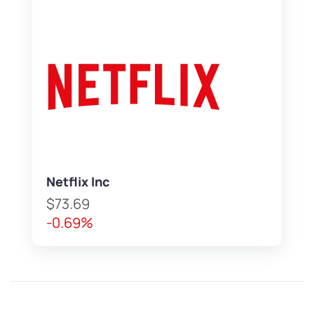
Netflix Inc
$73.69
-0.69%