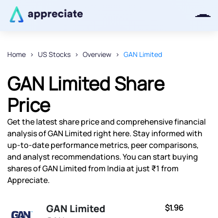
Home
US Stocks
Overview
GAN Limited
Thanks for joining our iOS waitlist.
GAN Limited Share
We will keep you posted.
Price
Get the latest share price and comprehensive financial
analysis of GAN Limited right here. Stay informed with
Powered by Viral Loops
up-to-date performance metrics, peer comparisons,
and analyst recommendations. You can start buying
shares of GAN Limited from India at just ₹1 from
Appreciate.
GAN Limited
$1.96