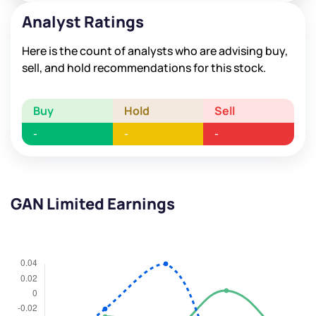
Analyst Ratings
Here is the count of analysts who are advising buy,
sell, and hold recommendations for this stock.
Buy
Hold
Sell
-
-
-
GAN Limited Earnings