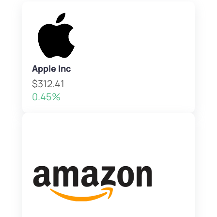
Apple Inc
$312.41
0.45%