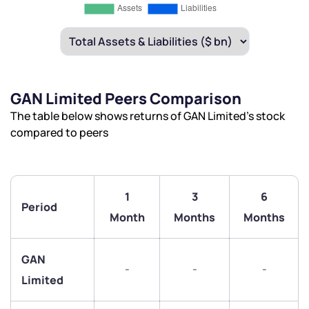
GAN Limited Peers Comparison
The table below shows returns of GAN Limited’s stock
compared to peers
1
3
6
Period
Month
Months
Months
GAN
-
-
-
Limited