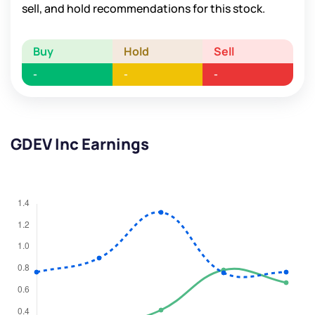
sell, and hold recommendations for this stock.
Buy
Hold
Sell
-
-
-
GDEV Inc Earnings