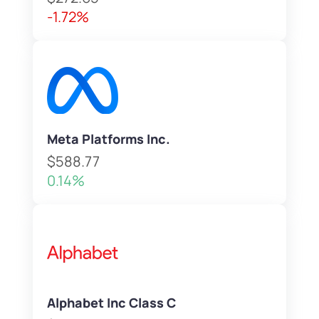
-1.72%
Meta Platforms Inc.
$588.77
0.14%
Alphabet Inc Class C