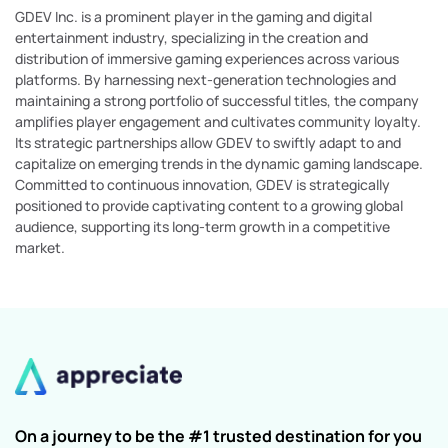
GDEV Inc. is a prominent player in the gaming and digital
entertainment industry, specializing in the creation and
distribution of immersive gaming experiences across various
platforms. By harnessing next-generation technologies and
maintaining a strong portfolio of successful titles, the company
amplifies player engagement and cultivates community loyalty.
Its strategic partnerships allow GDEV to swiftly adapt to and
capitalize on emerging trends in the dynamic gaming landscape.
Committed to continuous innovation, GDEV is strategically
positioned to provide captivating content to a growing global
audience, supporting its long-term growth in a competitive
market.
On a journey to be the #1 trusted destination for you