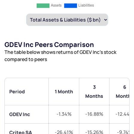
GDEV Inc Peers Comparison
The table below shows returns of GDEV Inc’s stock
compared to peers
3
6
Period
1 Month
Months
Months
-1.34%
-16.88%
-12.44%
GDEV Inc
-26.41%
-15.26%
-9.74%
Criteo SA