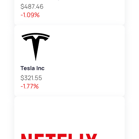
$487.46
-1.09%
Tesla Inc
$321.55
-1.77%