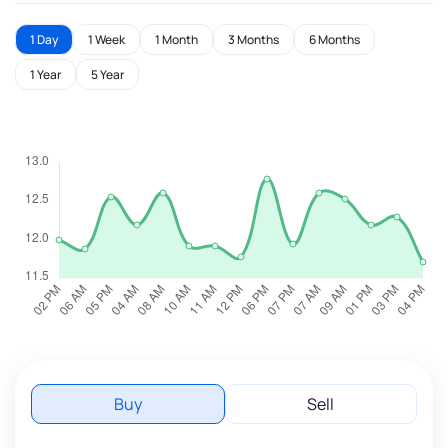
1 Day
1 Week
1 Month
3 Months
6 Months
1 Year
5 Year
Buy
Sell