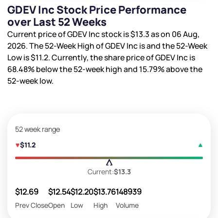
GDEV Inc Stock Price Performance
over Last 52 Weeks
Current price of GDEV Inc stock is
$13.3
as on 06 Aug,
2026. The 52-Week High of GDEV Inc is
and the 52-Week
Low is
$11.2
. Currently, the share price of GDEV Inc is
68.48%
below the 52-week high and
15.79%
above the
52-week low.
52 week range
$11.2
Current:
$13.3
$12.69
$12.54
$12.20
$13.76
148939
Prev Close
Open
Low
High
Volume