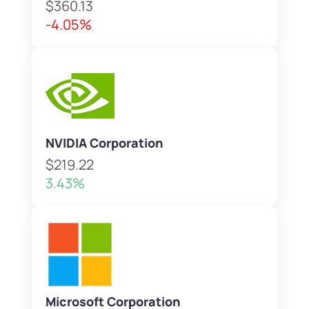
$360.13
-4.05%
NVIDIA Corporation
$219.22
3.43%
Microsoft Corporation