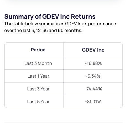
Summary of GDEV Inc Returns
The table below summarises GDEV Inc’s performance
over the last 3, 12, 36 and 60 months.
GDEV Inc
Period
Last 3 Month
-16.88%
Last 1 Year
-5.34%
Last 3 Year
-74.44%
Last 5 Year
-81.01%