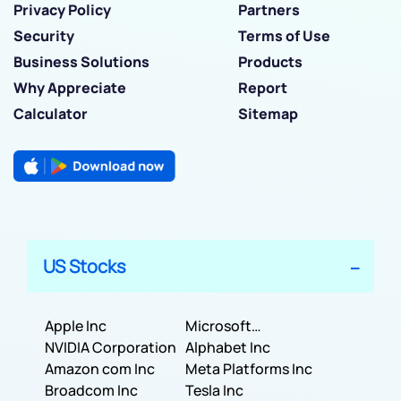
Privacy Policy
Partners
Security
Terms of Use
Business Solutions
Products
Why Appreciate
Report
Calculator
Sitemap
US Stocks
Apple Inc
Microsoft
NVIDIA Corporation
Corporation
Alphabet Inc
Amazon com Inc
Meta Platforms Inc
Broadcom Inc
Tesla Inc