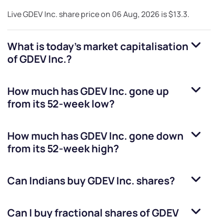
Live
GDEV Inc.
share price on
06 Aug, 2026
is
$13.3
.
What is today's market capitalisation
of
GDEV Inc.
?
How much has
GDEV Inc.
gone up
from its 52-week low?
How much has
GDEV Inc.
gone down
from its 52-week high?
Can Indians buy
GDEV Inc.
shares?
Can I buy fractional shares of
GDEV