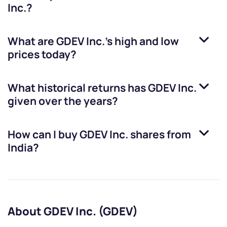
Inc.
?
What are
GDEV Inc.
’s high and low
prices today?
What historical returns has
GDEV Inc.
given over the years?
How can I buy
GDEV Inc.
shares from
India?
About GDEV Inc. (GDEV)