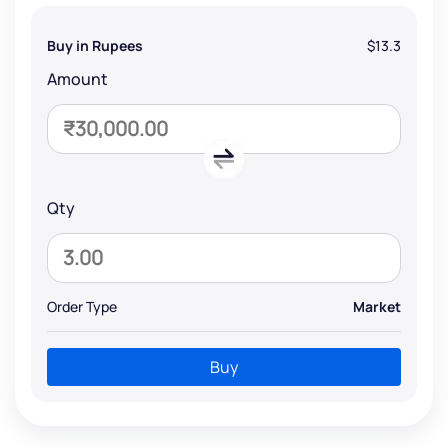
Buy in Rupees
$13.3
Amount
Qty
Order Type
Market
Buy