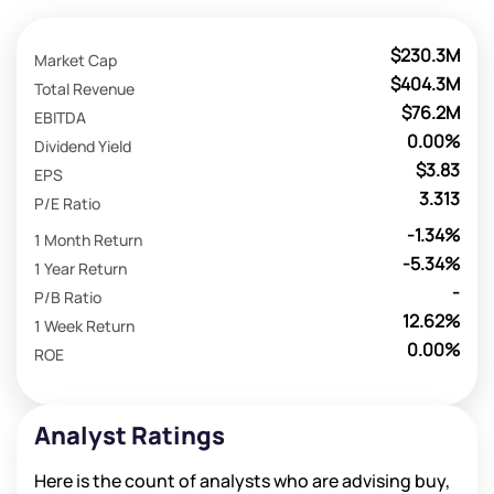
$230.3M
Market Cap
$404.3M
Total Revenue
$76.2M
EBITDA
0.00%
Dividend Yield
$3.83
EPS
3.313
P/E Ratio
-1.34%
1 Month Return
-5.34%
1 Year Return
-
P/B Ratio
12.62%
1 Week Return
0.00%
ROE
Analyst Ratings
Here is the count of analysts who are advising buy,