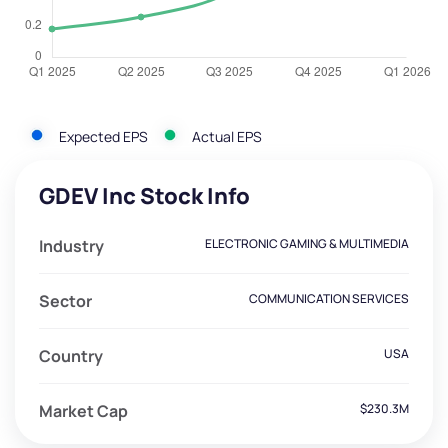
Expected EPS
Actual EPS
GDEV Inc Stock Info
Industry
ELECTRONIC GAMING & MULTIMEDIA
Sector
COMMUNICATION SERVICES
Country
USA
Market Cap
$230.3M