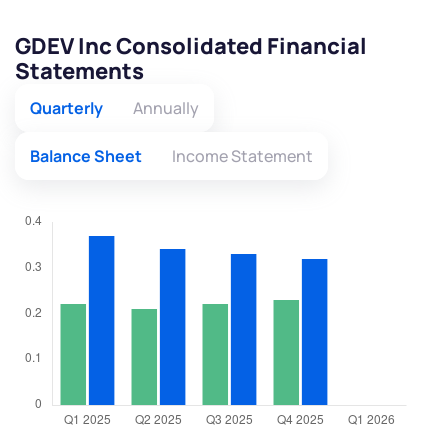
GDEV Inc Consolidated Financial
Statements
Quarterly
Annually
Balance Sheet
Income Statement