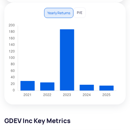
P/E
Yearly Returns
GDEV Inc Key Metrics