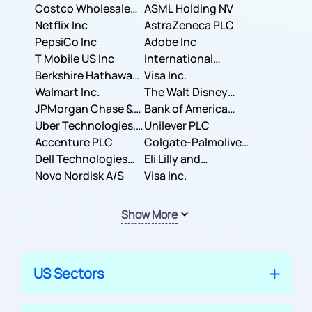
Costco Wholesale
ASML Holding NV
Corporation
Netflix Inc
AstraZeneca PLC
PepsiCo Inc
Adobe Inc
T Mobile US Inc
International
Berkshire Hathaway
Business Machines
Visa Inc.
Inc.
Walmart Inc.
Corporation
The Walt Disney
JPMorgan Chase &
Company
Bank of America
Co.
Uber Technologies,
Corporation
Unilever PLC
Inc.
Accenture PLC
Colgate-Palmolive
Dell Technologies
Company
Eli Lilly and
Inc.
Novo Nordisk A/S
Company
Visa Inc.
Show More
US Sectors