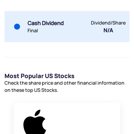
Cash Dividend
Dividend/Share
N/A
Final
Submit
By joining our referral program, you agree to our
Terms of Use
Powered by Viral Loops.
Submit
Submit
Submit
Most Popular US Stocks
Check the share price and other financial information
on these top US Stocks.