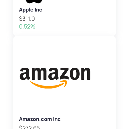
Apple Inc
$311.0
0.52%
Amazon.com Inc
$272.65