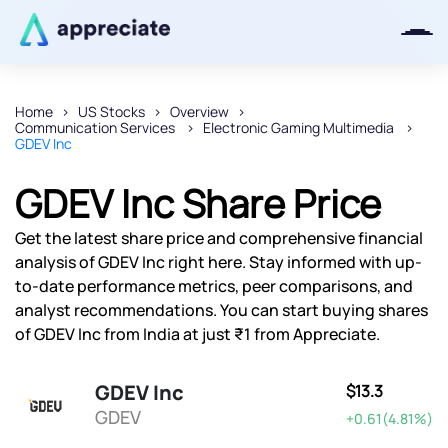
Home
US Stocks
Overview
Communication Services
Electronic Gaming Multimedia
Thanks for joining our iOS waitlist.
GDEV Inc
We will keep you posted.
GDEV Inc Share Price
Get the latest share price and comprehensive financial
analysis of GDEV Inc right here. Stay informed with up-
Powered by Viral Loops
to-date performance metrics, peer comparisons, and
analyst recommendations. You can start buying shares
of GDEV Inc from India at just ₹1 from Appreciate.
GDEV Inc
$13.3
GDEV
+0.61(4.81%)