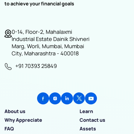
to achieve your financial goals
0-14, Floor-2, Mahalaxmi
Industrial Estate Dainik Shivneri
Marg, Worli, Mumbai, Mumbai
City, Maharashtra - 400018
+91 70393 25849
About us
Learn
Why Appreciate
Contact us
FAQ
Assets