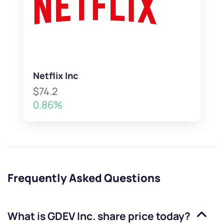
Netflix Inc
$74.2
0.86%
Frequently Asked Questions
What is
GDEV Inc.
share price today?