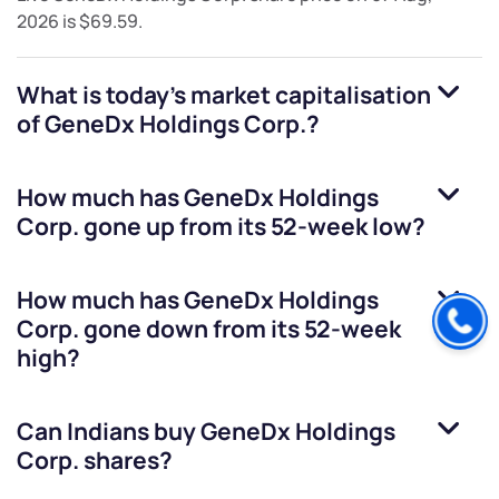
2026
is
$69.59
.
What is today's market capitalisation
of
GeneDx Holdings Corp.
?
How much has
GeneDx Holdings
Corp.
gone up from its 52-week low?
How much has
GeneDx Holdings
Corp.
gone down from its 52-week
high?
Can Indians buy
GeneDx Holdings
Corp.
shares?