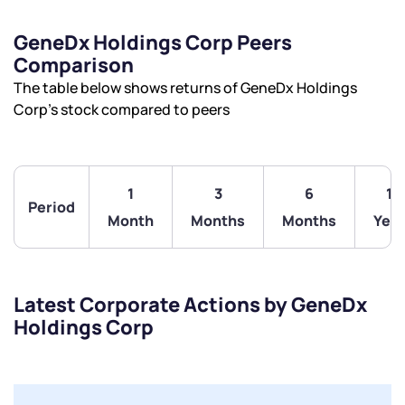
GeneDx Holdings Corp Peers
Comparison
The table below shows returns of GeneDx Holdings
Corp’s stock compared to peers
1
3
6
1
Period
Month
Months
Months
Year
Latest Corporate Actions by GeneDx
Holdings Corp