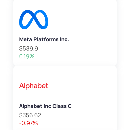
Meta Platforms Inc.
$589.9
0.19%
Alphabet Inc Class C
$356.62
-0.97%