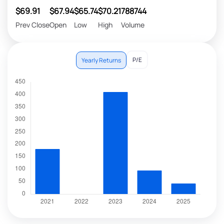
$69.91
$67.94
$65.74
$70.21
788744
Prev Close
Open
Low
High
Volume
P/E
Yearly Returns