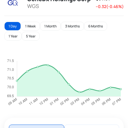
WGS
--0.32(-0.46%)
1 Day
1 Week
1 Month
3 Months
6 Months
1 Year
5 Year