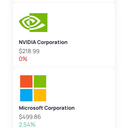
NVIDIA Corporation
$218.99
0%
Microsoft Corporation
$499.86
2.54%