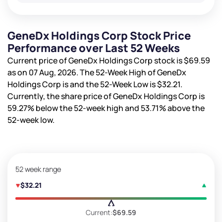
GeneDx Holdings Corp Stock Price
Performance over Last 52 Weeks
Current price of GeneDx Holdings Corp stock is
$69.59
as on 07 Aug, 2026. The 52-Week High of GeneDx
Holdings Corp is
and the 52-Week Low is
$32.21
.
Currently, the share price of GeneDx Holdings Corp is
59.27%
below the 52-week high and
53.71%
above the
52-week low.
52 week range
$32.21
Current:
$69.59