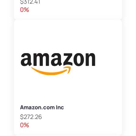
$312.41
0%
Amazon.com Inc
$272.26
0%