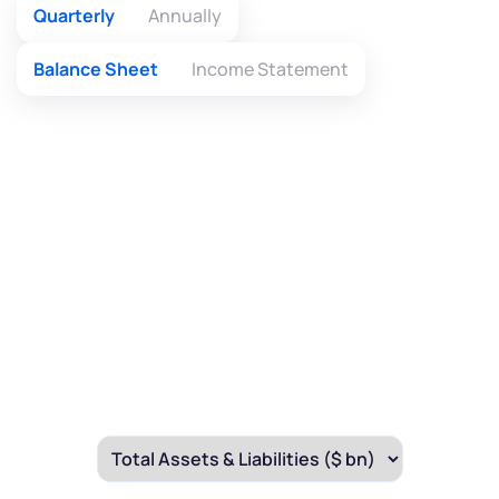
Quarterly
Annually
By joining our referral program, you agree to our
Terms of Use
Balance Sheet
Income Statement
Powered by Viral Loops.
Submit
Submit
Submit