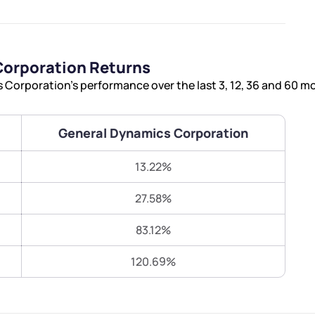
Terms of Use
Submit
Submit
Powered by Viral Loops.
orporation Returns
Corporation’s performance over the last 3, 12, 36 and 60 m
General Dynamics Corporation
13.22%
27.58%
83.12%
120.69%