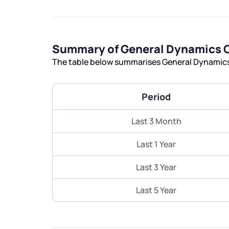
Summary of General Dynamics C
The table below summarises General Dynamics 
Period
Last 3 Month
Last 1 Year
Last 3 Year
Last 5 Year