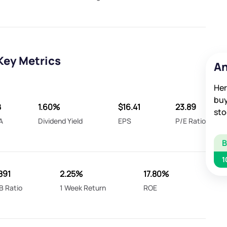
Key Metrics
An
Her
buy
B
1.60%
$16.41
23.89
sto
A
Dividend Yield
EPS
P/E Ratio
1
891
2.25%
17.80%
B Ratio
1 Week Return
ROE