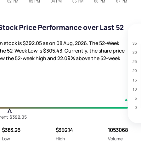
tock Price Performance over Last 52
n stock is
$392.05
as on 08 Aug, 2026. The 52-Week
the 52-Week Low is
$305.43
. Currently, the share price
ow the 52-week high and
22.09%
above the 52-week
rent:
$392.05
$383.26
$392.14
1053068
Low
High
Volume