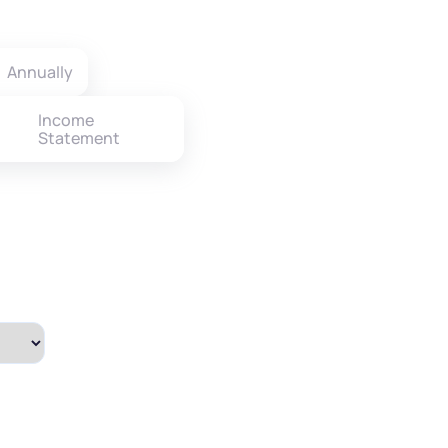
Annually
Income
Statement