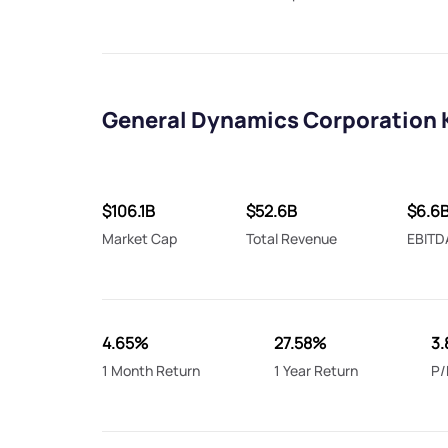
General Dynamics Corporation 
$106.1B
$52.6B
$6.6
Market Cap
Total Revenue
EBITD
4.65%
27.58%
3.
1 Month Return
1 Year Return
P/