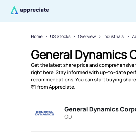
Home
US Stocks
Overview
Industrials
A
General Dynamics C
Get the latest share price and comprehensive 
right here. Stay informed with up-to-date pe
recommendations. You can start buying shares
₹1 from Appreciate.
General Dynamics Corp
GD