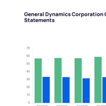
General Dynamics Corporation 
Statements