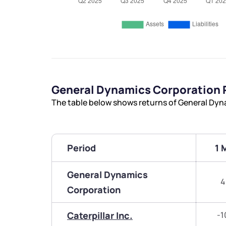
General Dynamics Corporation
The table below shows returns of General Dyn
Period
1 
General Dynamics
4
Corporation
Caterpillar Inc.
-1