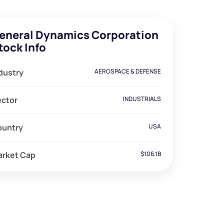
eneral Dynamics Corporation
tock Info
dustry
AEROSPACE & DEFENSE
ector
INDUSTRIALS
ountry
USA
arket Cap
$106.1B