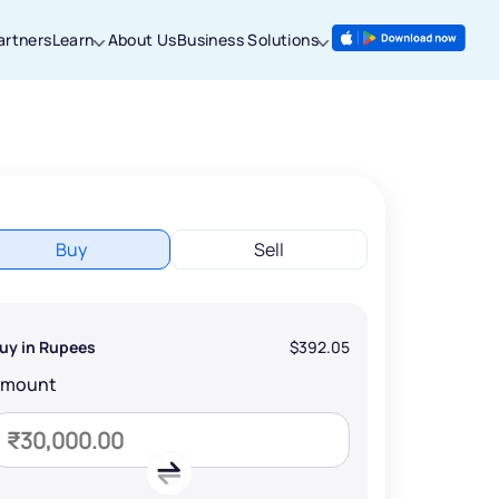
artners
Learn
About Us
Business Solutions
Buy
Sell
uy in Rupees
$392.05
Amount