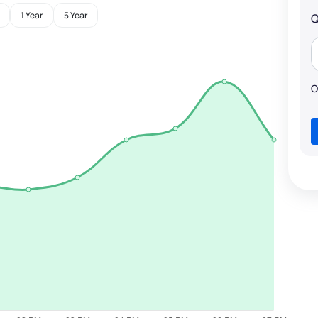
1 Year
5 Year
Q
O