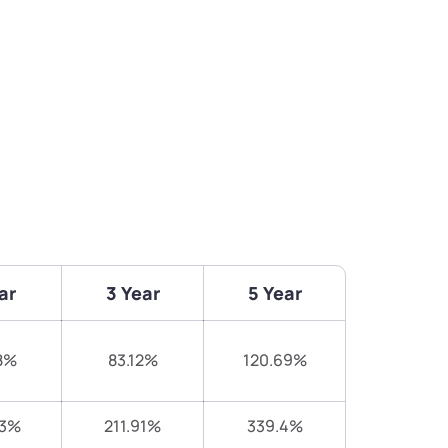
ar
3 Year
5 Year
8%
83.12%
120.69%
73%
211.91%
339.4%