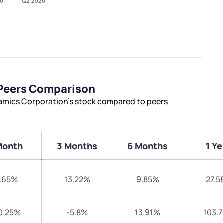
 Peers Comparison
amics Corporation’s stock compared to peers
Month
3 Months
6 Months
1 Ye
.65%
13.22%
9.85%
27.5
0.25%
-5.8%
13.91%
103.