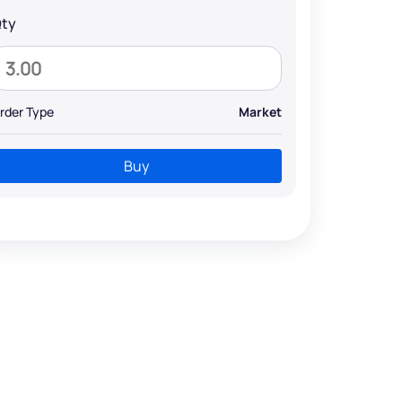
ty
rder Type
Market
Buy