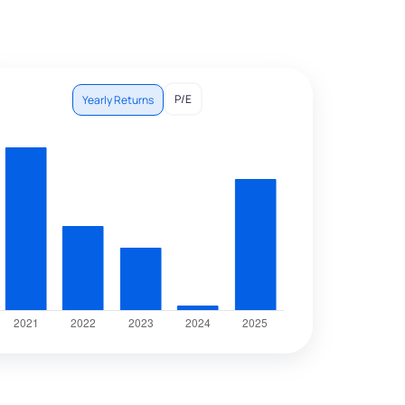
P/E
Yearly Returns