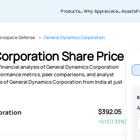
Products
Why Appreciate
Assets
P
erospace Defense
General Dynamics Corporation
Thanks for joining our iOS waitlist. We
will keep you posted.
orporation Share Price
financial analysis of General Dynamics Corporation
rformance metrics, peer comparisons, and analyst
 of General Dynamics Corporation from India at just
Powered by Viral Loops
B
$392.05
oration
+5.13(1.33%)