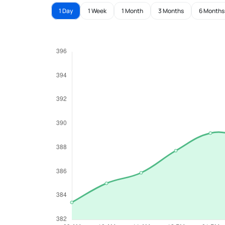
1 Day
1 Week
1 Month
3 Months
6 Months