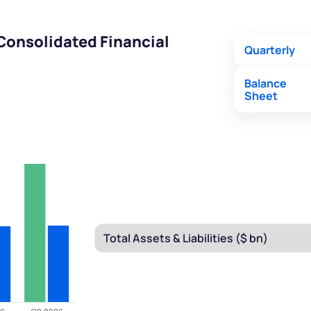
Consolidated Financial
Quarterly
Balance
Sheet