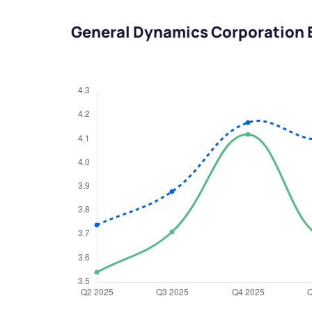
General Dynamics Corporation 
We would
from yo
Have something ni
you have any ques
love to start a di
helpdesk@ppre
+91 70393 258