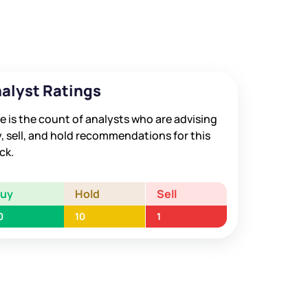
alyst Ratings
e is the count of analysts who are advising
, sell, and hold recommendations for this
ck.
Buy
Hold
Sell
0
10
1