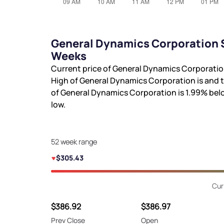
General Dynamics Corporation S
Weeks
Current price of General Dynamics Corporatio
High of General Dynamics Corporation is
and 
of General Dynamics Corporation is
1.99%
bel
low.
52 week range
$305.43
Cur
$386.92
$386.97
Prev Close
Open