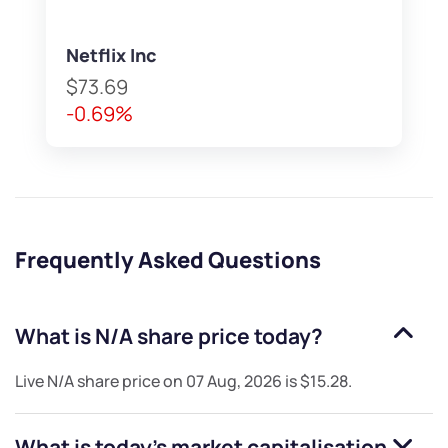
Netflix Inc
$73.69
-0.69%
Frequently Asked Questions
What is
N/A
share price today?
Live
N/A
share price on
07 Aug, 2026
is
$15.28
.
What is today's market capitalisation