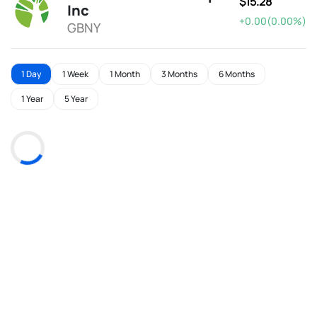
$15.28
Inc
+0.00(0.00%)
GBNY
1 Day
1 Week
1 Month
3 Months
6 Months
1 Year
5 Year