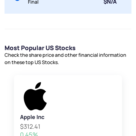
$N/A
Final
Most Popular US Stocks
Check the share price and other financial information
on these top US Stocks.
Apple Inc
$312.41
0.45%