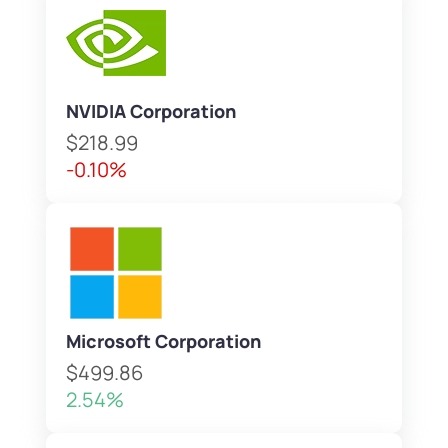
NVIDIA Corporation
$218.99
-0.10%
Microsoft Corporation
$499.86
2.54%