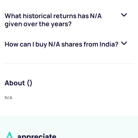
What historical returns has
N/A
given over the years?
How can I buy
N/A
shares from India?
About ()
N/A