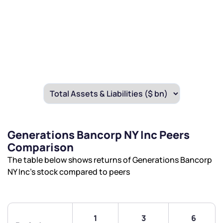
Generations Bancorp NY Inc Peers
Comparison
The table below shows returns of Generations Bancorp
NY Inc’s stock compared to peers
1
3
6