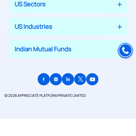
US Sectors
US Industries
Indian Mutual Funds
© 2026 APPRECIATE PLATFORM PRIVATE LIMITED