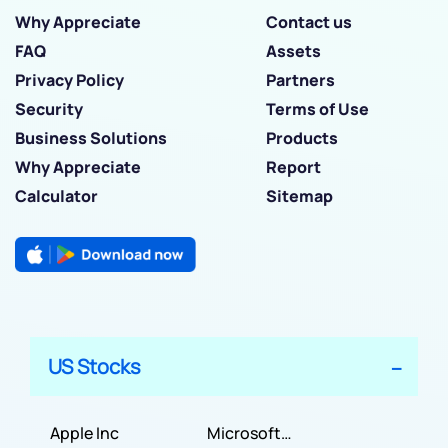
Why Appreciate
Contact us
FAQ
Assets
Privacy Policy
Partners
Security
Terms of Use
Business Solutions
Products
Why Appreciate
Report
Calculator
Sitemap
US Stocks
Apple Inc
Microsoft