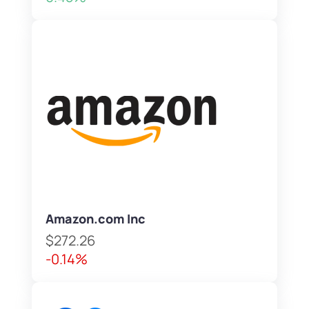
Amazon.com Inc
$272.26
-0.14%