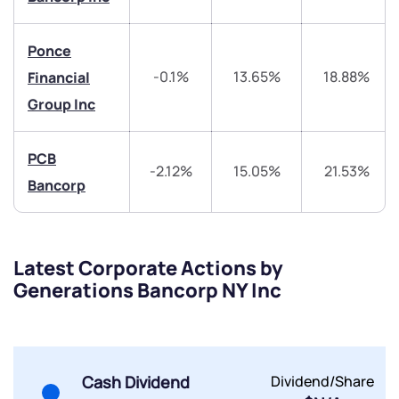
Ponce
-0.1%
13.65%
18.88%
Financial
Group Inc
Submit
PCB
By joining our referral program, you agree to our
-2.12%
15.05%
21.53%
Bancorp
Terms of Use
Powered by Viral Loops.
Submit
Submit
Submit
Latest Corporate Actions by
Generations Bancorp NY Inc
Cash Dividend
Dividend/Share