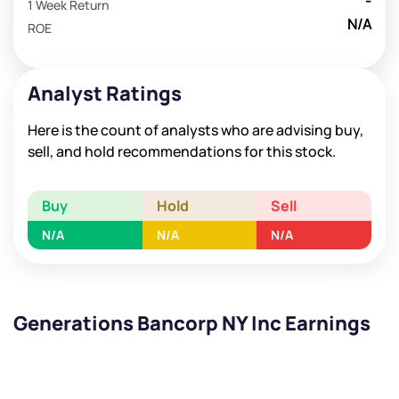
-
1 Week Return
N/A
ROE
Analyst Ratings
Here is the count of analysts who are advising buy,
sell, and hold recommendations for this stock.
Buy
Hold
Sell
N/A
N/A
N/A
Generations Bancorp NY Inc Earnings