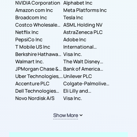
NVIDIA Corporation
Corporation
Alphabet Inc
Amazon com Inc
Meta Platforms Inc
Broadcom Inc
Tesla Inc
Costco Wholesale
ASML Holding NV
Corporation
Netflix Inc
AstraZeneca PLC
PepsiCo Inc
Adobe Inc
T Mobile US Inc
International
Berkshire Hathaway
Business Machines
Visa Inc.
Inc.
Walmart Inc.
Corporation
The Walt Disney
JPMorgan Chase &
Company
Bank of America
Co.
Uber Technologies,
Corporation
Unilever PLC
Inc.
Accenture PLC
Colgate-Palmolive
Dell Technologies
Company
Eli Lilly and
Inc.
Novo Nordisk A/S
Company
Visa Inc.
Show More