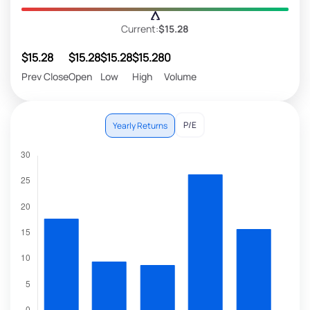
Current:
$15.28
$15.28
$15.28
$15.28
$15.28
0
Prev Close
Open
Low
High
Volume
P/E
Yearly Returns