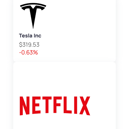
Tesla Inc
$319.53
-0.63%