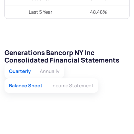
Last 5 Year
48.48%
Generations Bancorp NY Inc
Consolidated Financial Statements
Quarterly
Annually
Balance Sheet
Income Statement