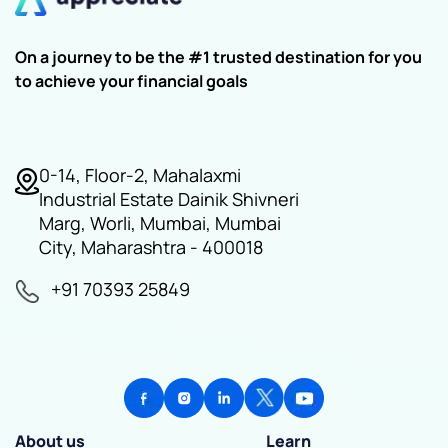
On a journey to be the #1 trusted destination for you
to achieve your financial goals
0-14, Floor-2, Mahalaxmi
Industrial Estate Dainik Shivneri
Marg, Worli, Mumbai, Mumbai
City, Maharashtra - 400018
+91 70393 25849
About us
Learn