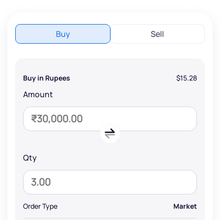
Buy
Sell
Buy in Rupees
$15.28
Amount
Qty
Order Type
Market