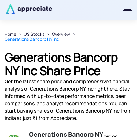
Home
US Stocks
Overview
Generations Bancorp NY Inc
Thanks for joining our iOS waitlist.
We will keep you posted.
Generations Bancorp
NY Inc Share Price
Get the latest share price and comprehensive financial
Powered by Viral Loops
analysis of Generations Bancorp NY Inc right here. Stay
informed with up-to-date performance metrics, peer
comparisons, and analyst recommendations. You can
start buying shares of Generations Bancorp NY Inc from
India at just ₹1 from Appreciate.
Generations Bancorp NY