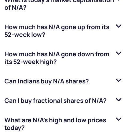
of
N/A
?
How much has
N/A
gone up from its
52-week low?
How much has
N/A
gone down from
its 52-week high?
Can Indians buy
N/A
shares?
Can I buy fractional shares of
N/A
?
What are
N/A
’s high and low prices
today?