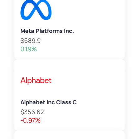
Meta Platforms Inc.
$589.9
0.19%
Alphabet Inc Class C
$356.62
-0.97%