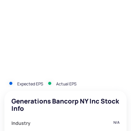
Expected EPS
Actual EPS
Generations Bancorp NY Inc Stock
Info
Industry
N/A