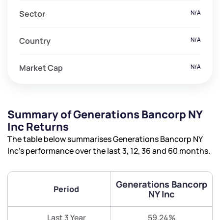
Sector
N/A
Country
N/A
Market Cap
N/A
Summary of Generations Bancorp NY
Inc Returns
The table below summarises Generations Bancorp NY
Inc’s performance over the last 3, 12, 36 and 60 months.
Generations Bancorp
Period
NY Inc
Last 3 Year
59.24%