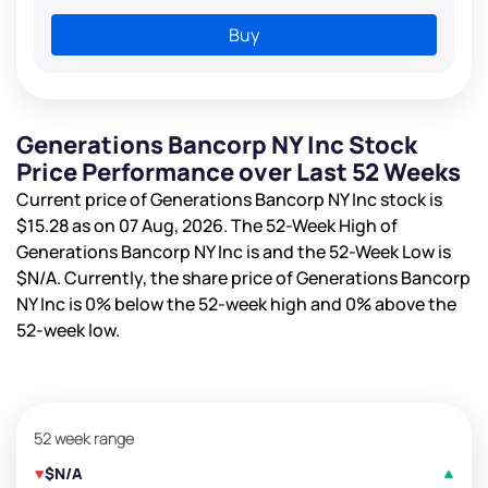
Buy
Generations Bancorp NY Inc Stock
Price Performance over Last 52 Weeks
Current price of Generations Bancorp NY Inc stock is
$15.28
as on 07 Aug, 2026. The 52-Week High of
Generations Bancorp NY Inc is
and the 52-Week Low is
$N/A
. Currently, the share price of Generations Bancorp
NY Inc is
0%
below the 52-week high and
0%
above the
52-week low.
52 week range
$N/A