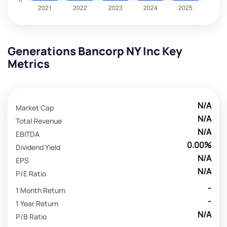
Generations Bancorp NY Inc Key
Metrics
N/A
Market Cap
N/A
Total Revenue
N/A
EBITDA
0.00%
Dividend Yield
N/A
EPS
N/A
P/E Ratio
-
1 Month Return
-
1 Year Return
N/A
P/B Ratio