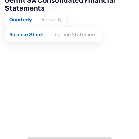
Genfit SA Consolidated Financial
Statements
Quarterly
Annually
Balance Sheet
Income Statement