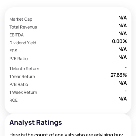
N/A
Market Cap
N/A
Total Revenue
N/A
EBITDA
0.00%
Dividend Yield
N/A
EPS
N/A
P/E Ratio
-
1 Month Return
27.63%
1 Year Return
N/A
P/B Ratio
-
1 Week Return
N/A
ROE
Analyst Ratings
Here is the count of analysts who are advising buy,