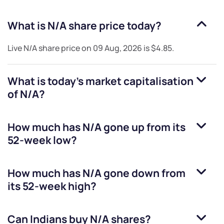
What is
N/A
share price today?
Live
N/A
share price on
09 Aug, 2026
is
$4.85
.
What is today's market capitalisation
of
N/A
?
How much has
N/A
gone up from its
52-week low?
How much has
N/A
gone down from
its 52-week high?
Can Indians buy
N/A
shares?