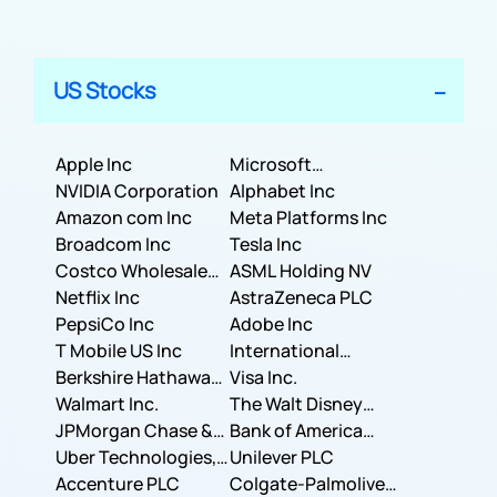
US Stocks
Apple Inc
Microsoft
NVIDIA Corporation
Corporation
Alphabet Inc
Amazon com Inc
Meta Platforms Inc
Broadcom Inc
Tesla Inc
Costco Wholesale
ASML Holding NV
Corporation
Netflix Inc
AstraZeneca PLC
PepsiCo Inc
Adobe Inc
T Mobile US Inc
International
Berkshire Hathaway
Business Machines
Visa Inc.
Inc.
Walmart Inc.
Corporation
The Walt Disney
JPMorgan Chase &
Company
Bank of America
Co.
Uber Technologies,
Corporation
Unilever PLC
Inc.
Accenture PLC
Colgate-Palmolive