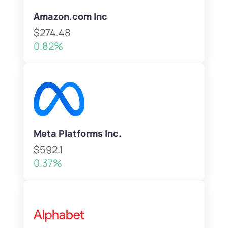
Amazon.com Inc
$274.48
0.82%
Meta Platforms Inc.
$592.1
0.37%