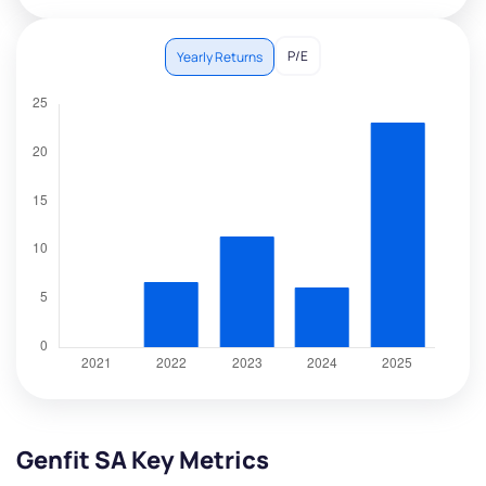
P/E
Yearly Returns
Genfit SA Key Metrics