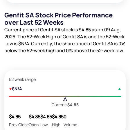
Genfit SA Stock Price Performance
over Last 52 Weeks
Current price of Genfit SA stock is
$4.85
as on 09 Aug,
2026. The 52-Week High of Genfit SA is
and the 52-Week
Low is
$N/A
. Currently, the share price of Genfit SA is
0%
below the 52-week high and
0%
above the 52-week low.
52 week range
$N/A
Current:
$4.85
$4.85
$4.85
$4.85
$4.85
0
Prev Close
Open
Low
High
Volume