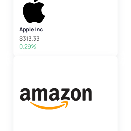
Apple Inc
$313.33
0.29%