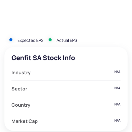
Expected EPS
Actual EPS
Genfit SA Stock Info
Industry
N/A
Sector
N/A
Country
N/A
Market Cap
N/A