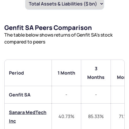
Genfit SA Peers Comparison
The table below shows returns of Genfit SA’s stock
compared to peers
3
6
Period
1 Month
Months
Mont
-
-
-
Genfit SA
Sanara MedTech
40.73%
85.33%
71.1
Inc
We would love to hear from you