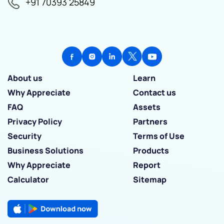
+91 70393 25849
About us
Learn
Why Appreciate
Contact us
FAQ
Assets
Privacy Policy
Partners
Security
Terms of Use
Business Solutions
Products
Why Appreciate
Report
Calculator
Sitemap