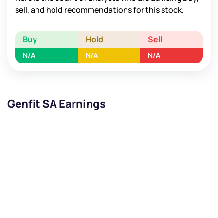
sell, and hold recommendations for this stock.
Buy
Hold
Sell
N/A
N/A
N/A
Genfit SA Earnings