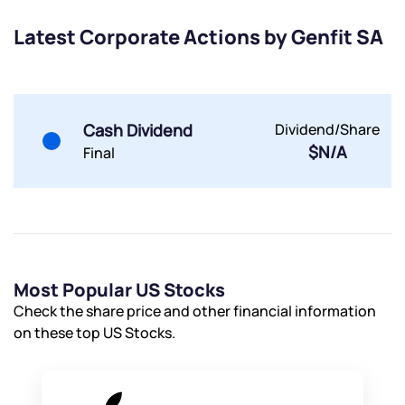
Submit
Latest Corporate Actions by Genfit SA
By joining our referral program, you agree to our
Terms of Use
Powered by Viral Loops.
Submit
Submit
Cash Dividend
Dividend/Share
Submit
$N/A
Final
Most Popular US Stocks
Check the share price and other financial information
on these top US Stocks.