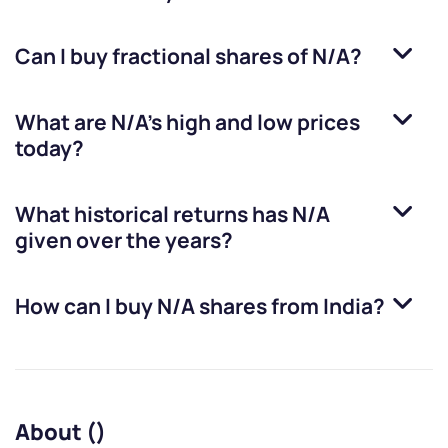
Can I buy fractional shares of
N/A
?
What are
N/A
’s high and low prices
today?
What historical returns has
N/A
given over the years?
How can I buy
N/A
shares from India?
About ()