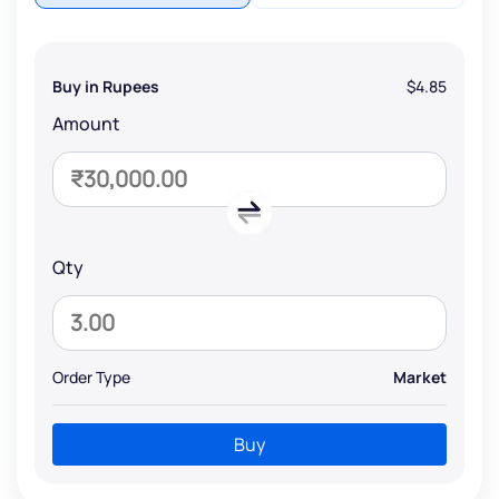
Buy in Rupees
$4.85
Amount
Qty
Order Type
Market
Buy