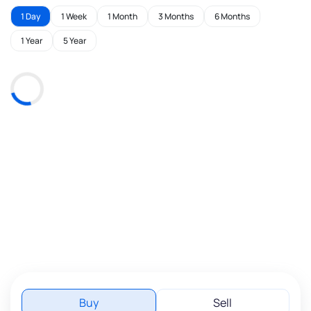
1 Day
1 Week
1 Month
3 Months
6 Months
1 Year
5 Year
Buy
Sell