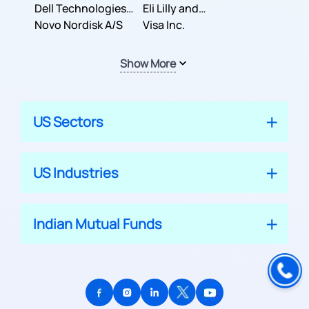
Dell Technologies
Company
Eli Lilly and
Inc.
Novo Nordisk A/S
Company
Visa Inc.
Show More
US Sectors
US Industries
Indian Mutual Funds