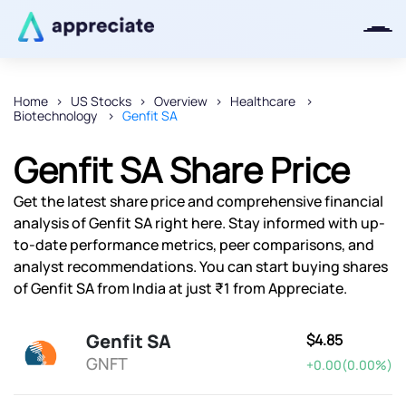
Home
US Stocks
Overview
Healthcare
Biotechnology
Genfit SA
Thanks for joining our iOS waitlist.
We will keep you posted.
Genfit SA Share Price
Get the latest share price and comprehensive financial
analysis of Genfit SA right here. Stay informed with up-
to-date performance metrics, peer comparisons, and
Powered by Viral Loops
analyst recommendations. You can start buying shares
of Genfit SA from India at just ₹1 from Appreciate.
Genfit SA
$4.85
GNFT
+0.00(0.00%)