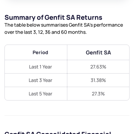
Summary of Genfit SA Returns
The table below summarises Genfit SA’s performance
over the last 3, 12, 36 and 60 months.
Genfit SA
Period
Last 1 Year
27.63%
Last 3 Year
31.38%
Last 5 Year
27.3%