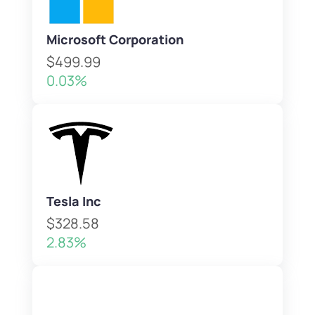
Microsoft Corporation
$499.99
0.03%
Tesla Inc
$328.58
2.83%