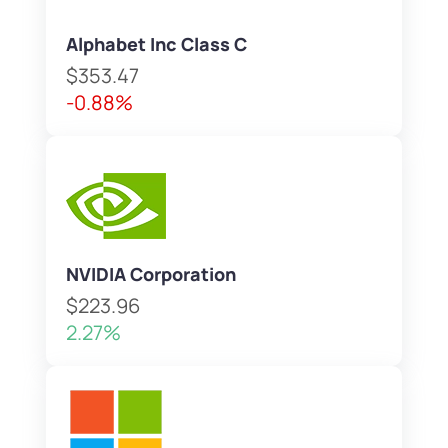
Alphabet Inc Class C
$353.47
-0.88%
NVIDIA Corporation
$223.96
2.27%