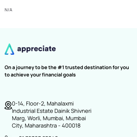
N/A
On a journey to be the #1 trusted destination for you
to achieve your financial goals
0-14, Floor-2, Mahalaxmi
Industrial Estate Dainik Shivneri
Marg, Worli, Mumbai, Mumbai
City, Maharashtra - 400018