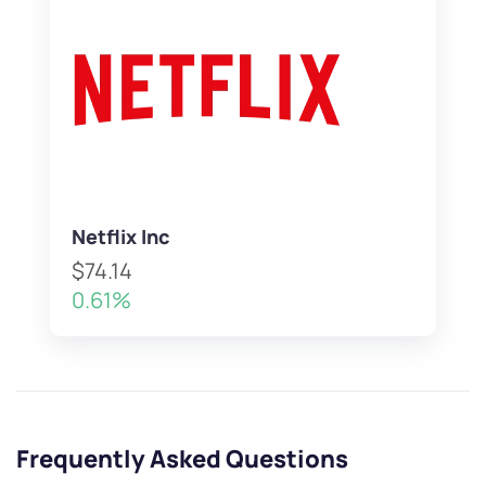
Netflix Inc
$74.14
0.61%
Frequently Asked Questions